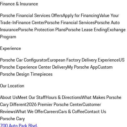
Finance & Insurance
Porsche Financial Services Offers
Apply for Financing
Value Your
Trade-In
Finance Center
Porsche Financial Services
Porsche Auto
Insurance
Porsche Protection Plans
Porsche Lease Ending
Exchange
Program
Experience
Porsche Car Configurator
European Factory Delivery Experience
US
Porsche Experience Center Delivery
My Porsche App
Custom
Porsche Design Timepieces
Our Location
About Us
Meet Our Staff
Hours & Directions
What Makes Porsche
Cary Different
2026 Premier Porsche Center
Customer
Reviews
What We Offer
Careers
Cars & Coffee
Contact Us
Porsche Cary
700 Auto Park Blvd.