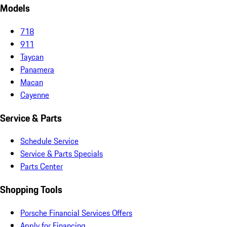
Models
718
911
Taycan
Panamera
Macan
Cayenne
Service & Parts
Schedule Service
Service & Parts Specials
Parts Center
Shopping Tools
Porsche Financial Services Offers
Apply for Financing