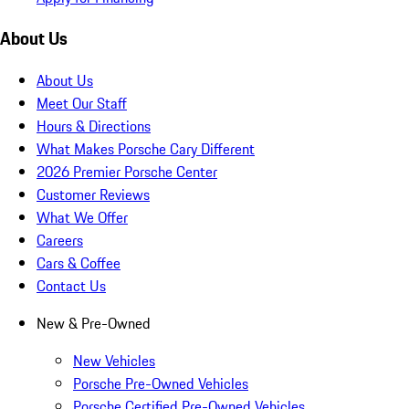
About Us
About Us
Meet Our Staff
Hours & Directions
What Makes Porsche Cary Different
2026 Premier Porsche Center
Customer Reviews
What We Offer
Careers
Cars & Coffee
Contact Us
New & Pre-Owned
New Vehicles
Porsche Pre-Owned Vehicles
Porsche Certified Pre-Owned Vehicles