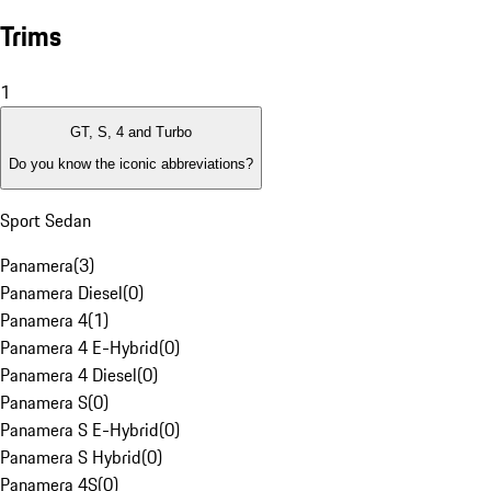
Trims
1
GT, S, 4 and Turbo
Do you know the iconic abbreviations?
Sport Sedan
Panamera
(
3
)
Panamera Diesel
(
0
)
Panamera 4
(
1
)
Panamera 4 E-Hybrid
(
0
)
Panamera 4 Diesel
(
0
)
Panamera S
(
0
)
Panamera S E-Hybrid
(
0
)
Panamera S Hybrid
(
0
)
Panamera 4S
(
0
)