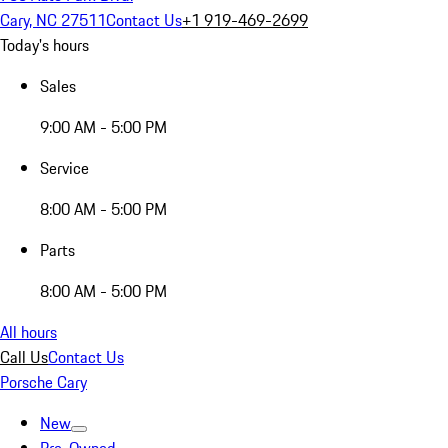
Cary, NC 27511
Contact Us
+1 919-469-2699
Today's hours
Sales
9:00 AM - 5:00 PM
Service
8:00 AM - 5:00 PM
Parts
8:00 AM - 5:00 PM
All hours
Call Us
Contact Us
Porsche Cary
New