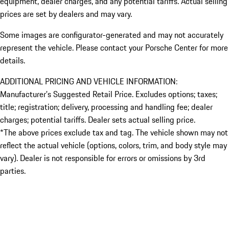
equipment, dealer charges, and any potential tariffs. Actual selling
prices are set by dealers and may vary.
Some images are configurator-generated and may not accurately
represent the vehicle. Please contact your Porsche Center for more
details.
ADDITIONAL PRICING AND VEHICLE INFORMATION:
Manufacturer’s Suggested Retail Price. Excludes options; taxes;
title; registration; delivery, processing and handling fee; dealer
charges; potential tariffs. Dealer sets actual selling price.
*The above prices exclude tax and tag. The vehicle shown may not
reflect the actual vehicle (options, colors, trim, and body style may
vary). Dealer is not responsible for errors or omissions by 3rd
parties.