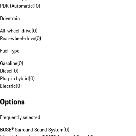
PDK (Automatic)
(
0
)
Drivetrain
All-wheel-drive
(
0
)
Rear-wheel-drive
(
0
)
Fuel Type
Gasoline
(
0
)
Diesel
(
0
)
Plug-in hybrid
(
0
)
Electric
(
0
)
Options
Frequently selected
BOSE® Surround Sound System
(
0
)