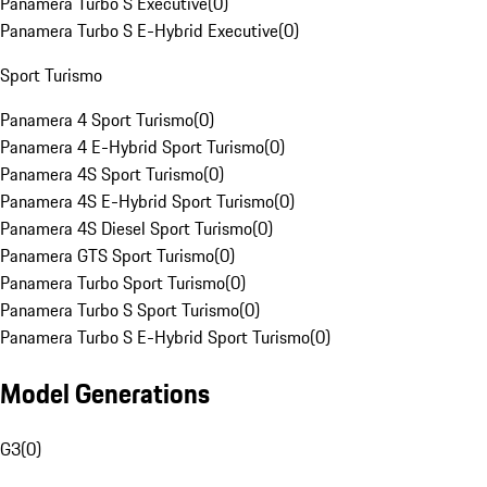
Panamera Turbo S Executive
(
0
)
Panamera Turbo S E-Hybrid Executive
(
0
)
Sport Turismo
Panamera 4 Sport Turismo
(
0
)
Panamera 4 E-Hybrid Sport Turismo
(
0
)
Panamera 4S Sport Turismo
(
0
)
Panamera 4S E-Hybrid Sport Turismo
(
0
)
Panamera 4S Diesel Sport Turismo
(
0
)
Panamera GTS Sport Turismo
(
0
)
Panamera Turbo Sport Turismo
(
0
)
Panamera Turbo S Sport Turismo
(
0
)
Panamera Turbo S E-Hybrid Sport Turismo
(
0
)
Model Generations
G3
(
0
)