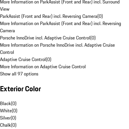
More Information on ParkAssist (Front and Rear) incl. Surround
View
ParkAssist (Front and Rear) incl. Reversing Camera
(
0
)
More Information on ParkAssist (Front and Rear) incl. Reversing
Camera
Porsche InnoDrive incl. Adaptive Cruise Control
(
0
)
More Information on Porsche InnoDrive incl. Adaptive Cruise
Control
Adaptive Cruise Control
(
0
)
More Information on Adaptive Cruise Control
Show all 97 options
Exterior Color
Black
(
0
)
White
(
0
)
Silver
(
0
)
Chalk
(
0
)