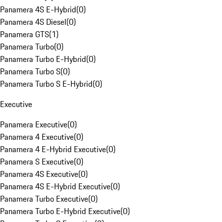
Panamera 4S E-Hybrid
(
0
)
Panamera 4S Diesel
(
0
)
Panamera GTS
(
1
)
Panamera Turbo
(
0
)
Panamera Turbo E-Hybrid
(
0
)
Panamera Turbo S
(
0
)
Panamera Turbo S E-Hybrid
(
0
)
Executive
Panamera Executive
(
0
)
Panamera 4 Executive
(
0
)
Panamera 4 E-Hybrid Executive
(
0
)
Panamera S Executive
(
0
)
Panamera 4S Executive
(
0
)
Panamera 4S E-Hybrid Executive
(
0
)
Panamera Turbo Executive
(
0
)
Panamera Turbo E-Hybrid Executive
(
0
)