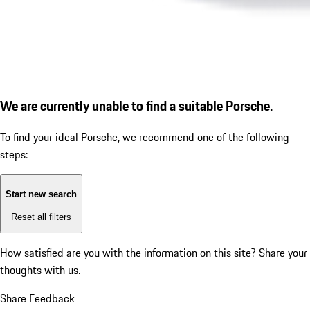
We are currently unable to find a suitable Porsche.
To find your ideal Porsche, we recommend one of the following
steps:
Start new search
Reset all filters
How satisfied are you with the information on this site?
Share your
thoughts with us.
Share Feedback