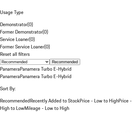
Usage Type
Demonstrator
(
0
)
Former Demonstrator
(
0
)
Service Loaner
(
0
)
Former Service Loaner
(
0
)
Reset all filters
Recommended
Panamera
Panamera Turbo E-Hybrid
Panamera
Panamera Turbo E-Hybrid
Sort By:
Recommended
Recently Added to Stock
Price - Low to High
Price -
High to Low
Mileage - Low to High