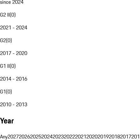
since 2024
G2 II
(
0
)
2021 - 2024
G2
(
0
)
2017 - 2020
G1 II
(
0
)
2014 - 2016
G1
(
0
)
2010 - 2013
Year
Any
2027
2026
2025
2024
2023
2022
2021
2020
2019
2018
2017
201