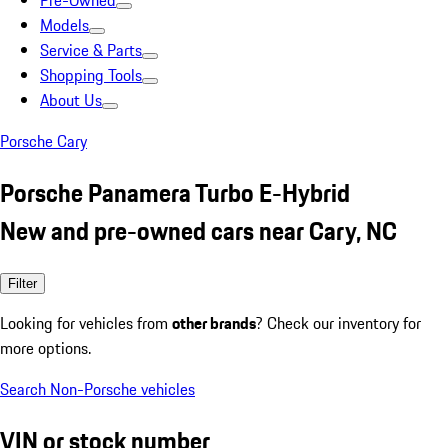
Pre-Owned
Models
Service & Parts
Shopping Tools
About Us
Porsche Cary
Porsche Panamera Turbo E-Hybrid
New and pre-owned cars near Cary, NC
Filter
Looking for vehicles from
other brands
? Check our inventory for
more options.
Search Non-Porsche vehicles
VIN or stock number