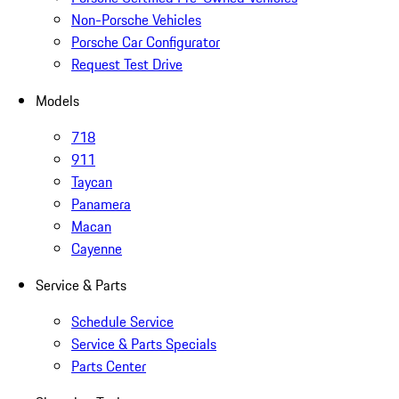
Non-Porsche Vehicles
Porsche Car Configurator
Request Test Drive
Models
718
911
Taycan
Panamera
Macan
Cayenne
Service & Parts
Schedule Service
Service & Parts Specials
Parts Center