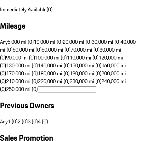
Immediately Available
(
0
)
Mileage
Any
5,000 mi (0)
10,000 mi (0)
20,000 mi (0)
30,000 mi (0)
40,000
mi (0)
50,000 mi (0)
60,000 mi (0)
70,000 mi (0)
80,000 mi
(0)
90,000 mi (0)
100,000 mi (0)
110,000 mi (0)
120,000 mi
(0)
130,000 mi (0)
140,000 mi (0)
150,000 mi (0)
160,000 mi
(0)
170,000 mi (0)
180,000 mi (0)
190,000 mi (0)
200,000 mi
(0)
210,000 mi (0)
220,000 mi (0)
230,000 mi (0)
240,000 mi
(0)
250,000 mi (0)
Previous Owners
Any
1 (0)
2 (0)
3 (0)
4 (0)
Sales Promotion