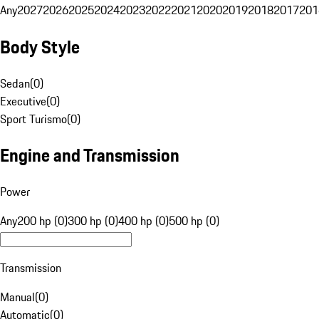
Any
2027
2026
2025
2024
2023
2022
2021
2020
2019
2018
2017
201
Body Style
Sedan
(
0
)
Executive
(
0
)
Sport Turismo
(
0
)
Engine and Transmission
Power
Any
200 hp (0)
300 hp (0)
400 hp (0)
500 hp (0)
Transmission
Manual
(
0
)
Automatic
(
0
)