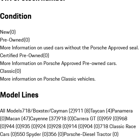
Condition
New
(
0
)
Pre-Owned
(
0
)
More Information on used cars without the Porsche Approved seal.
Certified Pre-Owned
(
0
)
More Information on Porsche Approved Pre-owned cars.
Classic
(
0
)
More information on Porsche Classic vehicles.
Model Lines
All Models
718/Boxster/Cayman (2)
911 (8)
Taycan (4)
Panamera
(0)
Macan (47)
Cayenne (37)
918 (0)
Carrera GT (0)
959 (0)
968
(0)
944 (0)
935 (0)
924 (0)
928 (0)
914 (0)
904 (0)
718 Classic Race
Cars (0)
550 Spyder (0)
356 (0)
Porsche-Diesel Tractor (0)