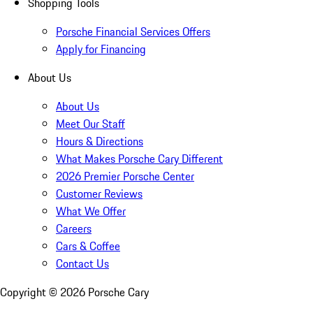
Shopping Tools
Porsche Financial Services Offers
Apply for Financing
About Us
About Us
Meet Our Staff
Hours & Directions
What Makes Porsche Cary Different
2026 Premier Porsche Center
Customer Reviews
What We Offer
Careers
Cars & Coffee
Contact Us
Copyright ©
2026
Porsche Cary