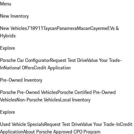
Menu
New Inventory
New Vehicles
718
911
Taycan
Panamera
Macan
Cayenne
EVs &
Hybrids
Explore
Porsche Car Configurator
Request Test Drive
Value Your Trade-
In
National Offers
Credit Application
Pre-Owned Inventory
Porsche Pre-Owned Vehicles
Porsche Certified Pre-Owned
Vehicles
Non-Porsche Vehicles
Local Inventory
Explore
Used Vehicle Specials
Request Test Drive
Value Your Trade-In
Credit
Application
About Porsche Approved CPO Program