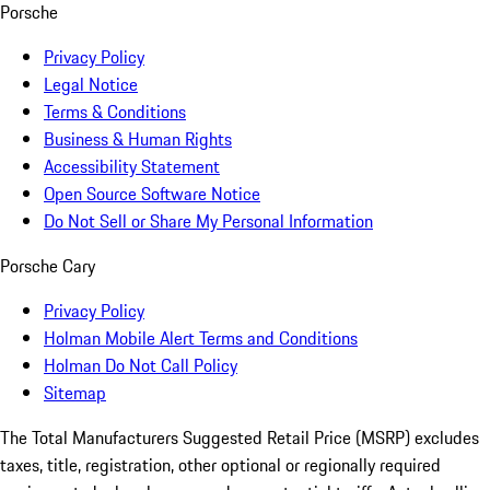
Porsche
Privacy Policy
Legal Notice
Terms & Conditions
Business & Human Rights
Accessibility Statement
Open Source Software Notice
Do Not Sell or Share My Personal Information
Porsche Cary
Privacy Policy
Holman Mobile Alert Terms and Conditions
Holman Do Not Call Policy
Sitemap
The Total Manufacturers Suggested Retail Price (MSRP) excludes
taxes, title, registration, other optional or regionally required