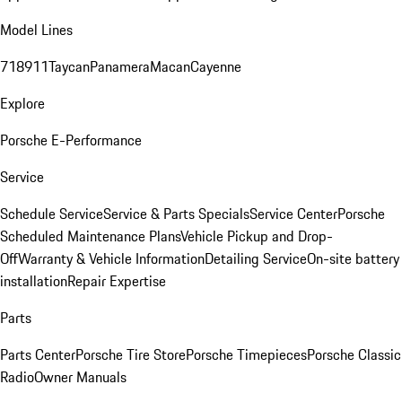
Model Lines
718
911
Taycan
Panamera
Macan
Cayenne
Explore
Porsche E-Performance
Service
Schedule Service
Service & Parts Specials
Service Center
Porsche
Scheduled Maintenance Plans
Vehicle Pickup and Drop-
Off
Warranty & Vehicle Information
Detailing Service
On-site battery
installation
Repair Expertise
Parts
Parts Center
Porsche Tire Store
Porsche Timepieces
Porsche Classic
Radio
Owner Manuals