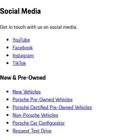
Social Media
Get in touch with us on social media.
YouTube
Facebook
Instagram
TikTok
New & Pre-Owned
New Vehicles
Porsche Pre-Owned Vehicles
Porsche Certified Pre-Owned Vehicles
Non-Porsche Vehicles
Porsche Car Configurator
Request Test Drive