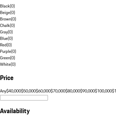
Black
(
0
)
Beige
(
0
)
Brown
(
0
)
Chalk
(
0
)
Gray
(
0
)
Blue
(
0
)
Red
(
0
)
Purple
(
0
)
Green
(
0
)
White
(
0
)
Price
Any
$40,000
$50,000
$60,000
$70,000
$80,000
$90,000
$100,000
$
Availability