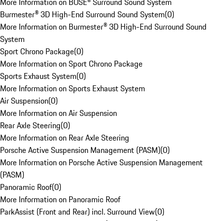
More Information on BOSE® Surround Sound System
Burmester® 3D High-End Surround Sound System
(
0
)
More Information on Burmester® 3D High-End Surround Sound
System
Sport Chrono Package
(
0
)
More Information on Sport Chrono Package
Sports Exhaust System
(
0
)
More Information on Sports Exhaust System
Air Suspension
(
0
)
More Information on Air Suspension
Rear Axle Steering
(
0
)
More Information on Rear Axle Steering
Porsche Active Suspension Management (PASM)
(
0
)
More Information on Porsche Active Suspension Management
(PASM)
Panoramic Roof
(
0
)
More Information on Panoramic Roof
ParkAssist (Front and Rear) incl. Surround View
(
0
)