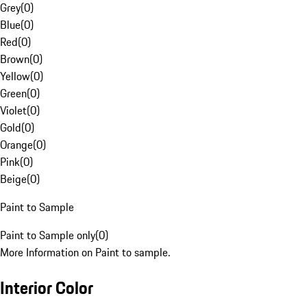
Grey
(
0
)
Blue
(
0
)
Red
(
0
)
Brown
(
0
)
Yellow
(
0
)
Green
(
0
)
Violet
(
0
)
Gold
(
0
)
Orange
(
0
)
Pink
(
0
)
Beige
(
0
)
Paint to Sample
Paint to Sample only
(
0
)
More Information on Paint to sample.
Interior Color