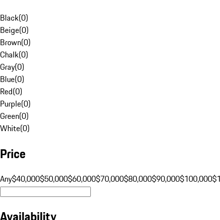
Black
(
0
)
Beige
(
0
)
Brown
(
0
)
Chalk
(
0
)
Gray
(
0
)
Blue
(
0
)
Red
(
0
)
Purple
(
0
)
Green
(
0
)
White
(
0
)
Price
Any
$40,000
$50,000
$60,000
$70,000
$80,000
$90,000
$100,000
$
Availability