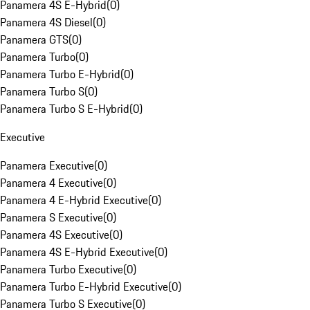
Panamera 4S E-Hybrid
(
0
)
Panamera 4S Diesel
(
0
)
Panamera GTS
(
0
)
Panamera Turbo
(
0
)
Panamera Turbo E-Hybrid
(
0
)
Panamera Turbo S
(
0
)
Panamera Turbo S E-Hybrid
(
0
)
Executive
Panamera Executive
(
0
)
Panamera 4 Executive
(
0
)
Panamera 4 E-Hybrid Executive
(
0
)
Panamera S Executive
(
0
)
Panamera 4S Executive
(
0
)
Panamera 4S E-Hybrid Executive
(
0
)
Panamera Turbo Executive
(
0
)
Panamera Turbo E-Hybrid Executive
(
0
)
Panamera Turbo S Executive
(
0
)