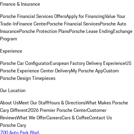
Finance & Insurance
Porsche Financial Services Offers
Apply for Financing
Value Your
Trade-In
Finance Center
Porsche Financial Services
Porsche Auto
Insurance
Porsche Protection Plans
Porsche Lease Ending
Exchange
Program
Experience
Porsche Car Configurator
European Factory Delivery Experience
US
Porsche Experience Center Delivery
My Porsche App
Custom
Porsche Design Timepieces
Our Location
About Us
Meet Our Staff
Hours & Directions
What Makes Porsche
Cary Different
2026 Premier Porsche Center
Customer
Reviews
What We Offer
Careers
Cars & Coffee
Contact Us
Porsche Cary
700 Auto Park Blvd.