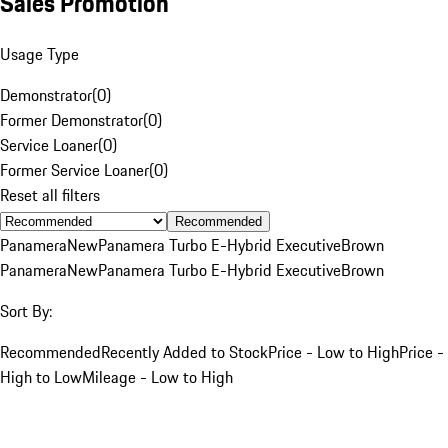
Sales Promotion
Usage Type
Demonstrator
(
0
)
Former Demonstrator
(
0
)
Service Loaner
(
0
)
Former Service Loaner
(
0
)
Reset all filters
Recommended
Panamera
New
Panamera Turbo E-Hybrid Executive
Brown
Panamera
New
Panamera Turbo E-Hybrid Executive
Brown
Sort By:
Recommended
Recently Added to Stock
Price - Low to High
Price -
High to Low
Mileage - Low to High