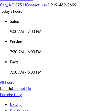
Cary, NC 27511
Contact Us
+1 919-469-2699
Today's hours
Sales
9:00 AM - 7:00 PM
Service
7:30 AM - 6:00 PM
Parts
7:30 AM - 6:00 PM
All hours
Call Us
Contact Us
Porsche Cary
New