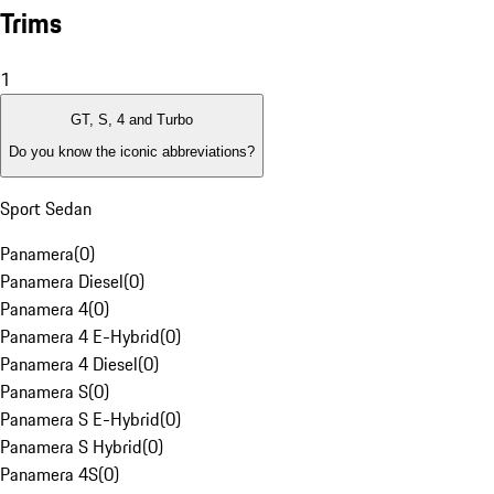
Trims
1
GT, S, 4 and Turbo
Do you know the iconic abbreviations?
Sport Sedan
Panamera
(
0
)
Panamera Diesel
(
0
)
Panamera 4
(
0
)
Panamera 4 E-Hybrid
(
0
)
Panamera 4 Diesel
(
0
)
Panamera S
(
0
)
Panamera S E-Hybrid
(
0
)
Panamera S Hybrid
(
0
)
Panamera 4S
(
0
)