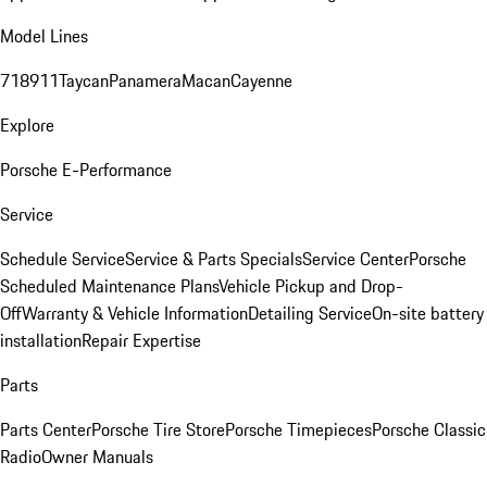
Model Lines
718
911
Taycan
Panamera
Macan
Cayenne
Explore
Porsche E-Performance
Service
Schedule Service
Service & Parts Specials
Service Center
Porsche
Scheduled Maintenance Plans
Vehicle Pickup and Drop-
Off
Warranty & Vehicle Information
Detailing Service
On-site battery
installation
Repair Expertise
Parts
Parts Center
Porsche Tire Store
Porsche Timepieces
Porsche Classic
Radio
Owner Manuals