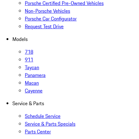
Porsche Certified Pre-Owned Vehicles
Non-Porsche Vehicles
Porsche Car Configurator
Request Test Drive
Models
718
911
Taycan
Panamera
Macan
Cayenne
Service & Parts
Schedule Service
Service & Parts Specials
Parts Center