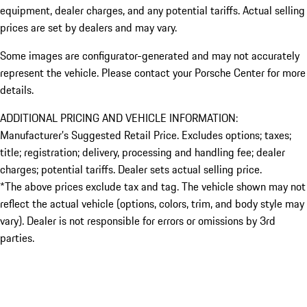
equipment, dealer charges, and any potential tariffs. Actual selling
prices are set by dealers and may vary.
Some images are configurator-generated and may not accurately
represent the vehicle. Please contact your Porsche Center for more
details.
ADDITIONAL PRICING AND VEHICLE INFORMATION:
Manufacturer’s Suggested Retail Price. Excludes options; taxes;
title; registration; delivery, processing and handling fee; dealer
charges; potential tariffs. Dealer sets actual selling price.
*The above prices exclude tax and tag. The vehicle shown may not
reflect the actual vehicle (options, colors, trim, and body style may
vary). Dealer is not responsible for errors or omissions by 3rd
parties.