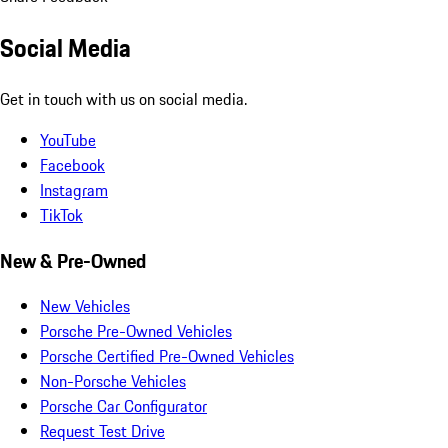
Social Media
Get in touch with us on social media.
YouTube
Facebook
Instagram
TikTok
New & Pre-Owned
New Vehicles
Porsche Pre-Owned Vehicles
Porsche Certified Pre-Owned Vehicles
Non-Porsche Vehicles
Porsche Car Configurator
Request Test Drive