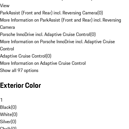
View
ParkAssist (Front and Rear) incl. Reversing Camera
(
0
)
More Information on ParkAssist (Front and Rear) incl. Reversing
Camera
Porsche InnoDrive incl. Adaptive Cruise Control
(
0
)
More Information on Porsche InnoDrive incl. Adaptive Cruise
Control
Adaptive Cruise Control
(
0
)
More Information on Adaptive Cruise Control
Show all 97 options
Exterior Color
1
Black
(
0
)
White
(
0
)
Silver
(
0
)
Chalk
(
0
)