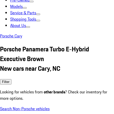
Pre-Owned
Models
Service & Parts
Shopping Tools
About Us
Porsche Cary
Porsche Panamera Turbo E-Hybrid
Executive Brown
New cars near Cary, NC
Filter
Looking for vehicles from
other brands
? Check our inventory for
more options.
Search Non-Porsche vehicles