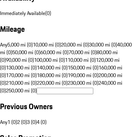
Immediately Available
(
0
)
Mileage
Any
5,000 mi (0)
10,000 mi (0)
20,000 mi (0)
30,000 mi (0)
40,000
mi (0)
50,000 mi (0)
60,000 mi (0)
70,000 mi (0)
80,000 mi
(0)
90,000 mi (0)
100,000 mi (0)
110,000 mi (0)
120,000 mi
(0)
130,000 mi (0)
140,000 mi (0)
150,000 mi (0)
160,000 mi
(0)
170,000 mi (0)
180,000 mi (0)
190,000 mi (0)
200,000 mi
(0)
210,000 mi (0)
220,000 mi (0)
230,000 mi (0)
240,000 mi
(0)
250,000 mi (0)
Previous Owners
Any
1 (0)
2 (0)
3 (0)
4 (0)