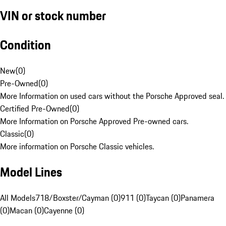
VIN or stock number
Condition
New
(
0
)
Pre-Owned
(
0
)
More Information on used cars without the Porsche Approved seal.
Certified Pre-Owned
(
0
)
More Information on Porsche Approved Pre-owned cars.
Classic
(
0
)
More information on Porsche Classic vehicles.
Model Lines
All Models
718/Boxster/Cayman (0)
911 (0)
Taycan (0)
Panamera
(0)
Macan (0)
Cayenne (0)