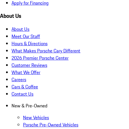
Apply for Financing
About Us
About Us
Meet Our Staff
Hours & Directions
What Makes Porsche Cary Different
2026 Premier Porsche Center
Customer Reviews
What We Offer
Careers
Cars & Coffee
Contact Us
New & Pre-Owned
New Vehicles
Porsche Pre-Owned Vehicles