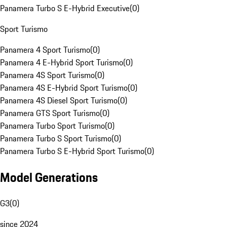
Panamera Turbo S E-Hybrid Executive
(
0
)
Sport Turismo
Panamera 4 Sport Turismo
(
0
)
Panamera 4 E-Hybrid Sport Turismo
(
0
)
Panamera 4S Sport Turismo
(
0
)
Panamera 4S E-Hybrid Sport Turismo
(
0
)
Panamera 4S Diesel Sport Turismo
(
0
)
Panamera GTS Sport Turismo
(
0
)
Panamera Turbo Sport Turismo
(
0
)
Panamera Turbo S Sport Turismo
(
0
)
Panamera Turbo S E-Hybrid Sport Turismo
(
0
)
Model Generations
G3
(
0
)
since 2024