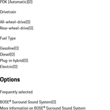
PDK (Automatic)
(
0
)
Drivetrain
All-wheel-drive
(
0
)
Rear-wheel-drive
(
0
)
Fuel Type
Gasoline
(
0
)
Diesel
(
0
)
Plug-in hybrid
(
0
)
Electric
(
0
)
Options
Frequently selected
BOSE® Surround Sound System
(
0
)
More Information on BOSE® Surround Sound System