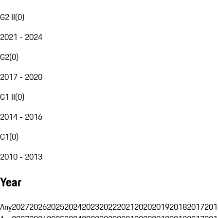
G2 II
(
0
)
2021 - 2024
G2
(
0
)
2017 - 2020
G1 II
(
0
)
2014 - 2016
G1
(
0
)
2010 - 2013
Year
Any
2027
2026
2025
2024
2023
2022
2021
2020
2019
2018
2017
201