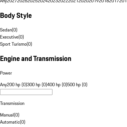
Any
2027
2026
2025
2024
2023
2022
2021
2020
2019
2018
2017
201
Body Style
Sedan
(
0
)
Executive
(
0
)
Sport Turismo
(
0
)
Engine and Transmission
Power
Any
200 hp (0)
300 hp (0)
400 hp (0)
500 hp (0)
Transmission
Manual
(
0
)
Automatic
(
0
)