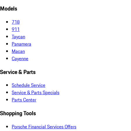
Models
718
911
Taycan
Panamera
Macan
Cayenne
Service & Parts
Schedule Service
Service & Parts Specials
Parts Center
Shopping Tools
Porsche Financial Services Offers