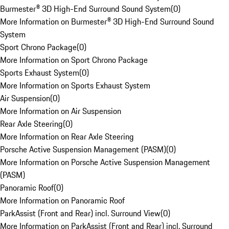
Burmester® 3D High-End Surround Sound System
(
0
)
More Information on Burmester® 3D High-End Surround Sound
System
Sport Chrono Package
(
0
)
More Information on Sport Chrono Package
Sports Exhaust System
(
0
)
More Information on Sports Exhaust System
Air Suspension
(
0
)
More Information on Air Suspension
Rear Axle Steering
(
0
)
More Information on Rear Axle Steering
Porsche Active Suspension Management (PASM)
(
0
)
More Information on Porsche Active Suspension Management
(PASM)
Panoramic Roof
(
0
)
More Information on Panoramic Roof
ParkAssist (Front and Rear) incl. Surround View
(
0
)
More Information on ParkAssist (Front and Rear) incl. Surround