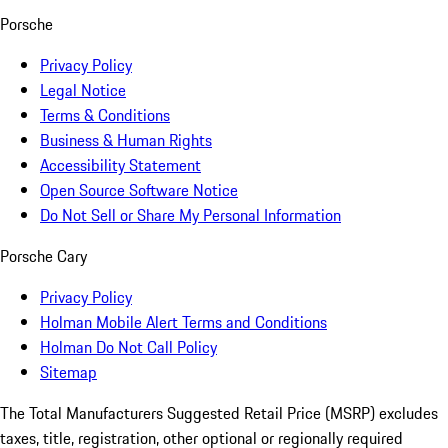
Porsche
Privacy Policy
Legal Notice
Terms & Conditions
Business & Human Rights
Accessibility Statement
Open Source Software Notice
Do Not Sell or Share My Personal Information
Porsche Cary
Privacy Policy
Holman Mobile Alert Terms and Conditions
Holman Do Not Call Policy
Sitemap
The Total Manufacturers Suggested Retail Price (MSRP) excludes
taxes, title, registration, other optional or regionally required