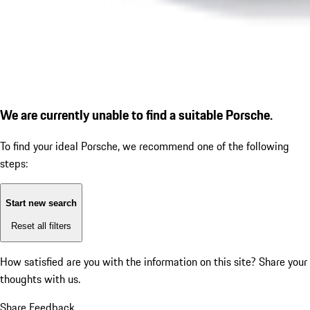
We are currently unable to find a suitable Porsche.
To find your ideal Porsche, we recommend one of the following
steps:
Start new search
Reset all filters
How satisfied are you with the information on this site?
Share your
thoughts with us.
Share Feedback