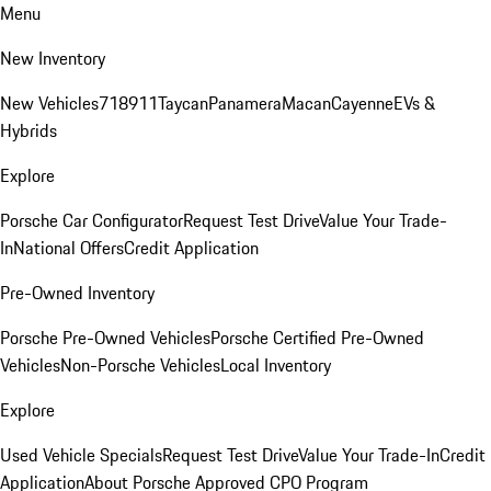
Menu
New Inventory
New Vehicles
718
911
Taycan
Panamera
Macan
Cayenne
EVs &
Hybrids
Explore
Porsche Car Configurator
Request Test Drive
Value Your Trade-
In
National Offers
Credit Application
Pre-Owned Inventory
Porsche Pre-Owned Vehicles
Porsche Certified Pre-Owned
Vehicles
Non-Porsche Vehicles
Local Inventory
Explore
Used Vehicle Specials
Request Test Drive
Value Your Trade-In
Credit
Application
About Porsche Approved CPO Program