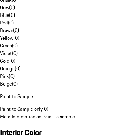
Grey
(
0
)
Blue
(
0
)
Red
(
0
)
Brown
(
0
)
Yellow
(
0
)
Green
(
0
)
Violet
(
0
)
Gold
(
0
)
Orange
(
0
)
Pink
(
0
)
Beige
(
0
)
Paint to Sample
Paint to Sample only
(
0
)
More Information on Paint to sample.
Interior Color