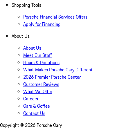
Shopping Tools
Porsche Financial Services Offers
Apply for Financing
About Us
About Us
Meet Our Staff
Hours & Directions
What Makes Porsche Cary Different
2026 Premier Porsche Center
Customer Reviews
What We Offer
Careers
Cars & Coffee
Contact Us
Copyright ©
2026
Porsche Cary