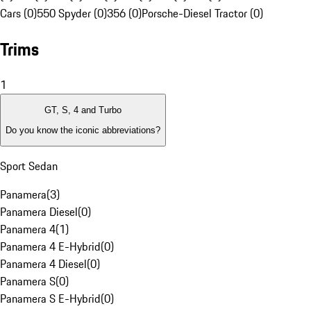
Cars (0)
550 Spyder (0)
356 (0)
Porsche-Diesel Tractor (0)
Trims
1
GT, S, 4 and Turbo
Do you know the iconic abbreviations?
Sport Sedan
Panamera
(
3
)
Panamera Diesel
(
0
)
Panamera 4
(
1
)
Panamera 4 E-Hybrid
(
0
)
Panamera 4 Diesel
(
0
)
Panamera S
(
0
)
Panamera S E-Hybrid
(
0
)