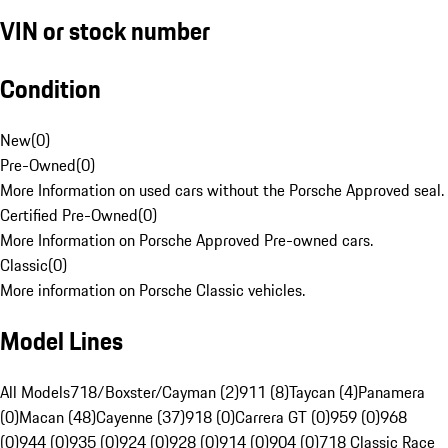
VIN or stock number
Condition
New
(
0
)
Pre-Owned
(
0
)
More Information on used cars without the Porsche Approved seal.
Certified Pre-Owned
(
0
)
More Information on Porsche Approved Pre-owned cars.
Classic
(
0
)
More information on Porsche Classic vehicles.
Model Lines
All Models
718/Boxster/Cayman (2)
911 (8)
Taycan (4)
Panamera
(0)
Macan (48)
Cayenne (37)
918 (0)
Carrera GT (0)
959 (0)
968
(0)
944 (0)
935 (0)
924 (0)
928 (0)
914 (0)
904 (0)
718 Classic Race