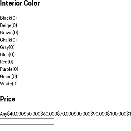
Interior Color
Black
(
0
)
Beige
(
0
)
Brown
(
0
)
Chalk
(
0
)
Gray
(
0
)
Blue
(
0
)
Red
(
0
)
Purple
(
0
)
Green
(
0
)
White
(
0
)
Price
Any
$40,000
$50,000
$60,000
$70,000
$80,000
$90,000
$100,000
$