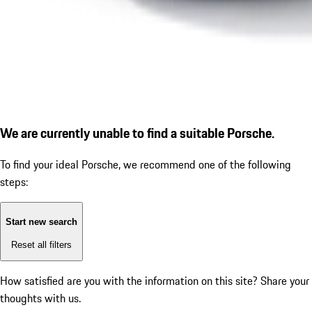
We are currently unable to find a suitable Porsche.
To find your ideal Porsche, we recommend one of the following
steps:
Start new search
Reset all filters
How satisfied are you with the information on this site?
Share your
thoughts with us.