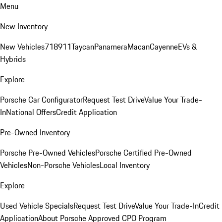
Menu
New Inventory
New Vehicles
718
911
Taycan
Panamera
Macan
Cayenne
EVs &
Hybrids
Explore
Porsche Car Configurator
Request Test Drive
Value Your Trade-
In
National Offers
Credit Application
Pre-Owned Inventory
Porsche Pre-Owned Vehicles
Porsche Certified Pre-Owned
Vehicles
Non-Porsche Vehicles
Local Inventory
Explore
Used Vehicle Specials
Request Test Drive
Value Your Trade-In
Credit
Application
About Porsche Approved CPO Program