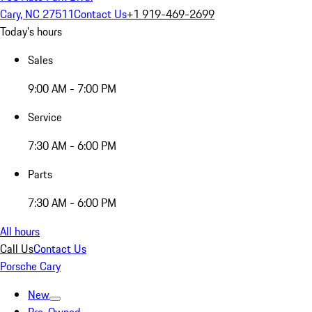
Cary, NC 27511
Contact Us
+1 919-469-2699
Today's hours
Sales
9:00 AM - 7:00 PM
Service
7:30 AM - 6:00 PM
Parts
7:30 AM - 6:00 PM
All hours
Call Us
Contact Us
Porsche Cary
New