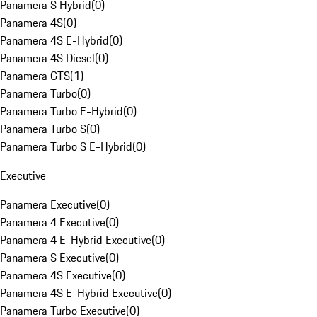
Panamera S Hybrid
(
0
)
Panamera 4S
(
0
)
Panamera 4S E-Hybrid
(
0
)
Panamera 4S Diesel
(
0
)
Panamera GTS
(
1
)
Panamera Turbo
(
0
)
Panamera Turbo E-Hybrid
(
0
)
Panamera Turbo S
(
0
)
Panamera Turbo S E-Hybrid
(
0
)
Executive
Panamera Executive
(
0
)
Panamera 4 Executive
(
0
)
Panamera 4 E-Hybrid Executive
(
0
)
Panamera S Executive
(
0
)
Panamera 4S Executive
(
0
)
Panamera 4S E-Hybrid Executive
(
0
)
Panamera Turbo Executive
(
0
)