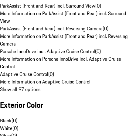
ParkAssist (Front and Rear) incl. Surround View
(
0
)
More Information on ParkAssist (Front and Rear) incl. Surround
View
ParkAssist (Front and Rear) incl. Reversing Camera
(
0
)
More Information on ParkAssist (Front and Rear) incl. Reversing
Camera
Porsche InnoDrive incl. Adaptive Cruise Control
(
0
)
More Information on Porsche InnoDrive incl. Adaptive Cruise
Control
Adaptive Cruise Control
(
0
)
More Information on Adaptive Cruise Control
Show all 97 options
Exterior Color
Black
(
0
)
White
(
0
)
Silver
(
0
)