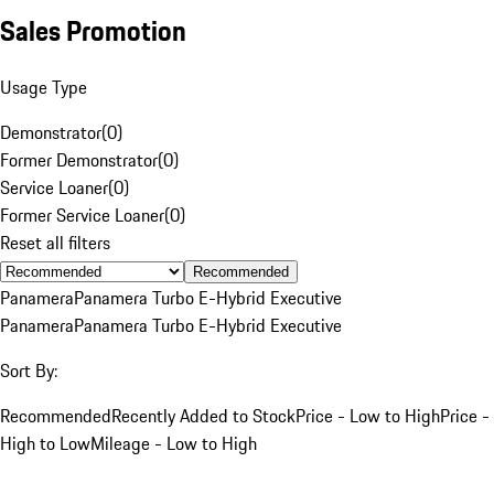
Sales Promotion
Usage Type
Demonstrator
(
0
)
Former Demonstrator
(
0
)
Service Loaner
(
0
)
Former Service Loaner
(
0
)
Reset all filters
Recommended
Panamera
Panamera Turbo E-Hybrid Executive
Panamera
Panamera Turbo E-Hybrid Executive
Sort By:
Recommended
Recently Added to Stock
Price - Low to High
Price -
High to Low
Mileage - Low to High