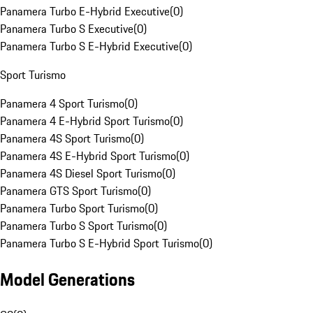
Panamera Turbo E-Hybrid Executive
(
0
)
Panamera Turbo S Executive
(
0
)
Panamera Turbo S E-Hybrid Executive
(
0
)
Sport Turismo
Panamera 4 Sport Turismo
(
0
)
Panamera 4 E-Hybrid Sport Turismo
(
0
)
Panamera 4S Sport Turismo
(
0
)
Panamera 4S E-Hybrid Sport Turismo
(
0
)
Panamera 4S Diesel Sport Turismo
(
0
)
Panamera GTS Sport Turismo
(
0
)
Panamera Turbo Sport Turismo
(
0
)
Panamera Turbo S Sport Turismo
(
0
)
Panamera Turbo S E-Hybrid Sport Turismo
(
0
)
Model Generations