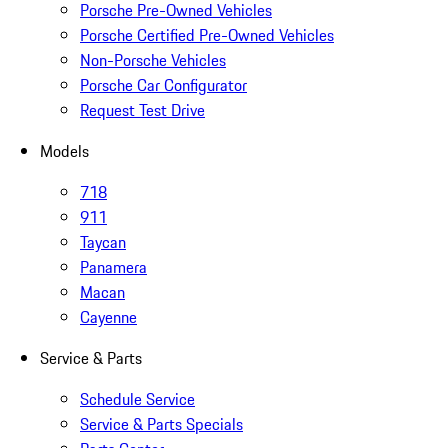
Porsche Pre-Owned Vehicles
Porsche Certified Pre-Owned Vehicles
Non-Porsche Vehicles
Porsche Car Configurator
Request Test Drive
Models
718
911
Taycan
Panamera
Macan
Cayenne
Service & Parts
Schedule Service
Service & Parts Specials