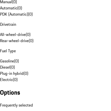
Manual
(
0
)
Automatic
(
0
)
PDK (Automatic)
(
0
)
Drivetrain
All-wheel-drive
(
0
)
Rear-wheel-drive
(
0
)
Fuel Type
Gasoline
(
0
)
Diesel
(
0
)
Plug-in hybrid
(
0
)
Electric
(
0
)
Options
Frequently selected