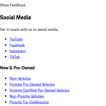
Share Feedback
Social Media
Get in touch with us on social media.
YouTube
Facebook
Instagram
TikTok
New & Pre-Owned
New Vehicles
Porsche Pre-Owned Vehicles
Porsche Certified Pre-Owned Vehicles
Non-Porsche Vehicles
Porsche Car Configurator