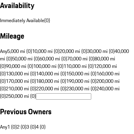
Availability
Immediately Available
(
0
)
Mileage
Any
5,000 mi (0)
10,000 mi (0)
20,000 mi (0)
30,000 mi (0)
40,000
mi (0)
50,000 mi (0)
60,000 mi (0)
70,000 mi (0)
80,000 mi
(0)
90,000 mi (0)
100,000 mi (0)
110,000 mi (0)
120,000 mi
(0)
130,000 mi (0)
140,000 mi (0)
150,000 mi (0)
160,000 mi
(0)
170,000 mi (0)
180,000 mi (0)
190,000 mi (0)
200,000 mi
(0)
210,000 mi (0)
220,000 mi (0)
230,000 mi (0)
240,000 mi
(0)
250,000 mi (0)
Previous Owners
Any
1 (0)
2 (0)
3 (0)
4 (0)