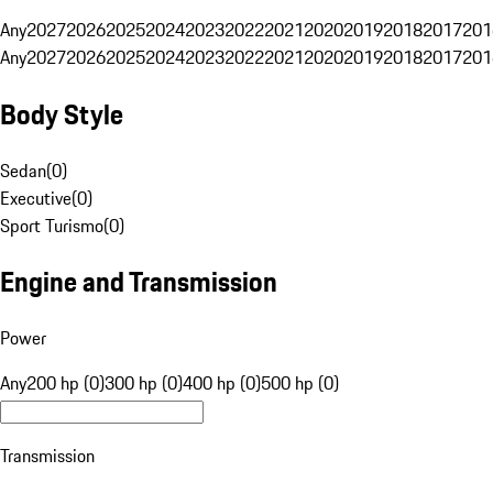
Any
2027
2026
2025
2024
2023
2022
2021
2020
2019
2018
2017
201
Any
2027
2026
2025
2024
2023
2022
2021
2020
2019
2018
2017
201
Body Style
Sedan
(
0
)
Executive
(
0
)
Sport Turismo
(
0
)
Engine and Transmission
Power
Any
200 hp (0)
300 hp (0)
400 hp (0)
500 hp (0)
Transmission