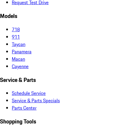
Request Test Drive
Models
718
911
Taycan
Panamera
Macan
Cayenne
Service & Parts
Schedule Service
Service & Parts Specials
Parts Center
Shopping Tools