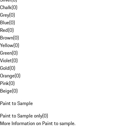
Chalk
(
0
)
Grey
(
0
)
Blue
(
0
)
Red
(
0
)
Brown
(
0
)
Yellow
(
0
)
Green
(
0
)
Violet
(
0
)
Gold
(
0
)
Orange
(
0
)
Pink
(
0
)
Beige
(
0
)
Paint to Sample
Paint to Sample only
(
0
)
More Information on Paint to sample.