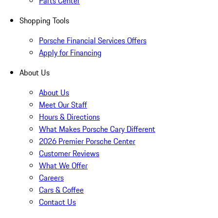
Parts Center
Shopping Tools
Porsche Financial Services Offers
Apply for Financing
About Us
About Us
Meet Our Staff
Hours & Directions
What Makes Porsche Cary Different
2026 Premier Porsche Center
Customer Reviews
What We Offer
Careers
Cars & Coffee
Contact Us