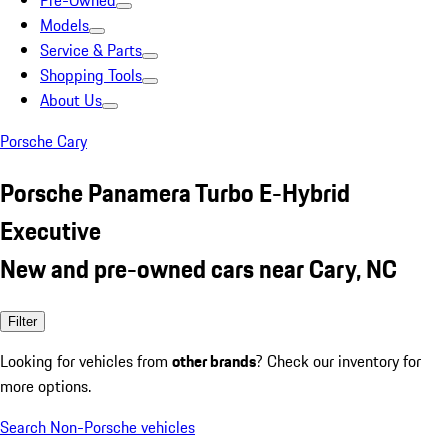
Pre-Owned
Models
Service & Parts
Shopping Tools
About Us
Porsche Cary
Porsche Panamera Turbo E-Hybrid
Executive
New and pre-owned cars near Cary, NC
Filter
Looking for vehicles from
other brands
? Check our inventory for
more options.
Search Non-Porsche vehicles