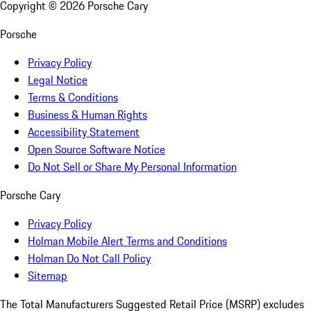
Copyright ©
2026
Porsche Cary
Porsche
Privacy Policy
Legal Notice
Terms & Conditions
Business & Human Rights
Accessibility Statement
Open Source Software Notice
Do Not Sell or Share My Personal Information
Porsche Cary
Privacy Policy
Holman Mobile Alert Terms and Conditions
Holman Do Not Call Policy
Sitemap
The Total Manufacturers Suggested Retail Price (MSRP) excludes