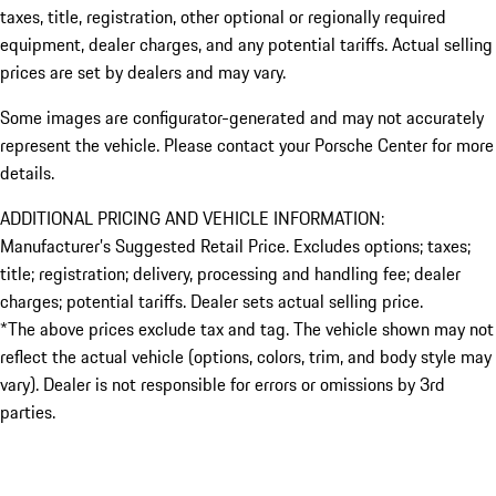
taxes, title, registration, other optional or regionally required
equipment, dealer charges, and any potential tariffs. Actual selling
prices are set by dealers and may vary.
Some images are configurator-generated and may not accurately
represent the vehicle. Please contact your Porsche Center for more
details.
ADDITIONAL PRICING AND VEHICLE INFORMATION:
Manufacturer’s Suggested Retail Price. Excludes options; taxes;
title; registration; delivery, processing and handling fee; dealer
charges; potential tariffs. Dealer sets actual selling price.
*The above prices exclude tax and tag. The vehicle shown may not
reflect the actual vehicle (options, colors, trim, and body style may
vary). Dealer is not responsible for errors or omissions by 3rd
parties.