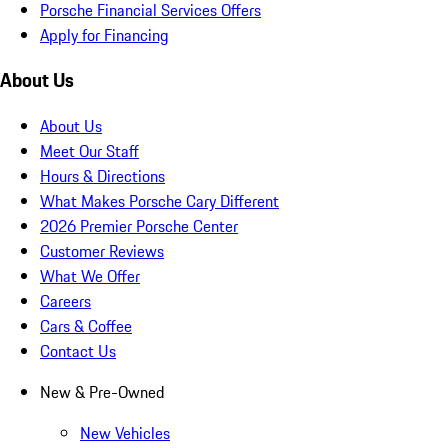
Porsche Financial Services Offers
Apply for Financing
About Us
About Us
Meet Our Staff
Hours & Directions
What Makes Porsche Cary Different
2026 Premier Porsche Center
Customer Reviews
What We Offer
Careers
Cars & Coffee
Contact Us
New & Pre-Owned
New Vehicles