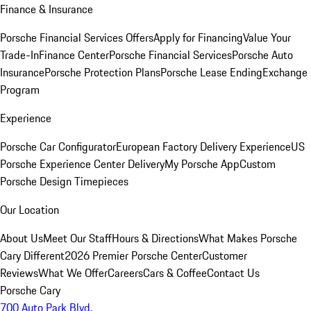
Finance & Insurance
Porsche Financial Services Offers
Apply for Financing
Value Your
Trade-In
Finance Center
Porsche Financial Services
Porsche Auto
Insurance
Porsche Protection Plans
Porsche Lease Ending
Exchange
Program
Experience
Porsche Car Configurator
European Factory Delivery Experience
US
Porsche Experience Center Delivery
My Porsche App
Custom
Porsche Design Timepieces
Our Location
About Us
Meet Our Staff
Hours & Directions
What Makes Porsche
Cary Different
2026 Premier Porsche Center
Customer
Reviews
What We Offer
Careers
Cars & Coffee
Contact Us
Porsche Cary
700 Auto Park Blvd.