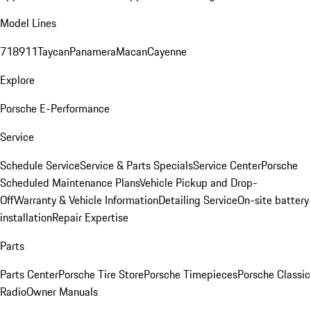
Model Lines
718
911
Taycan
Panamera
Macan
Cayenne
Explore
Porsche E-Performance
Service
Schedule Service
Service & Parts Specials
Service Center
Porsche
Scheduled Maintenance Plans
Vehicle Pickup and Drop-
Off
Warranty & Vehicle Information
Detailing Service
On-site battery
installation
Repair Expertise
Parts
Parts Center
Porsche Tire Store
Porsche Timepieces
Porsche Classic
Radio
Owner Manuals