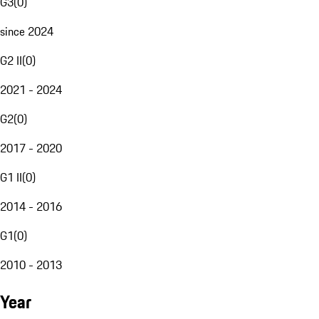
G3
(
0
)
since 2024
G2 II
(
0
)
2021 - 2024
G2
(
0
)
2017 - 2020
G1 II
(
0
)
2014 - 2016
G1
(
0
)
2010 - 2013
Year