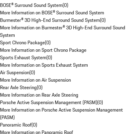
BOSE® Surround Sound System
(
0
)
More Information on BOSE® Surround Sound System
Burmester® 3D High-End Surround Sound System
(
0
)
More Information on Burmester® 3D High-End Surround Sound
System
Sport Chrono Package
(
0
)
More Information on Sport Chrono Package
Sports Exhaust System
(
0
)
More Information on Sports Exhaust System
Air Suspension
(
0
)
More Information on Air Suspension
Rear Axle Steering
(
0
)
More Information on Rear Axle Steering
Porsche Active Suspension Management (PASM)
(
0
)
More Information on Porsche Active Suspension Management
(PASM)
Panoramic Roof
(
0
)
More Information on Panoramic Roof