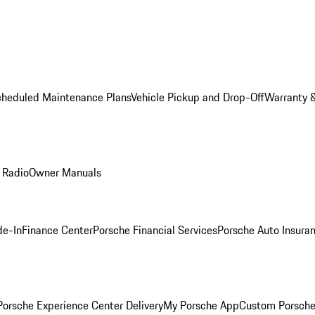
cheduled Maintenance Plans
Vehicle Pickup and Drop-Off
Warranty &
 Radio
Owner Manuals
de-In
Finance Center
Porsche Financial Services
Porsche Auto Insura
orsche Experience Center Delivery
My Porsche App
Custom Porsche