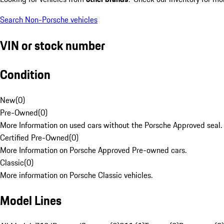
Search Non-Porsche vehicles
VIN or stock number
Condition
New
(
0
)
Pre-Owned
(
0
)
More Information on used cars without the Porsche Approved seal.
Certified Pre-Owned
(
0
)
More Information on Porsche Approved Pre-owned cars.
Classic
(
0
)
More information on Porsche Classic vehicles.
Model Lines