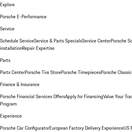
Explore
Porsche E-Performance
Service
Schedule Service
Service & Parts Specials
Service Center
Porsche S
installation
Repair Expertise
Parts
Parts Center
Porsche Tire Store
Porsche Timepieces
Porsche Classic
Finance & Insurance
Porsche Financial Services Offers
Apply for Financing
Value Your Tra
Program
Experience
Porsche Car Configurator
European Factory Delivery Experience
US P