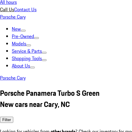
All hours
Call Us
Contact Us
Porsche Cary
New
Pre-Owned
Models
Service & Parts
Shopping Tools
About Us
Porsche Cary
Porsche Panamera Turbo S Green
New cars near Cary, NC
Filter
Looking for vehicles from
other brands
? Check our inventory for mo