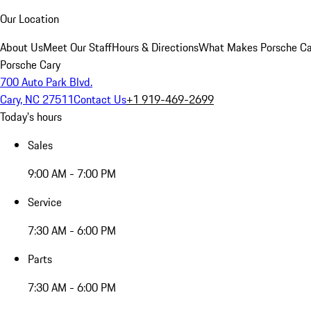
Our Location
About Us
Meet Our Staff
Hours & Directions
What Makes Porsche Car
Porsche Cary
700 Auto Park Blvd.
Cary, NC 27511
Contact Us
+1 919-469-2699
Today's hours
Sales
9:00 AM - 7:00 PM
Service
7:30 AM - 6:00 PM
Parts
7:30 AM - 6:00 PM