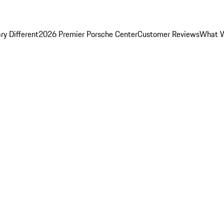
y Different
2026 Premier Porsche Center
Customer Reviews
What W