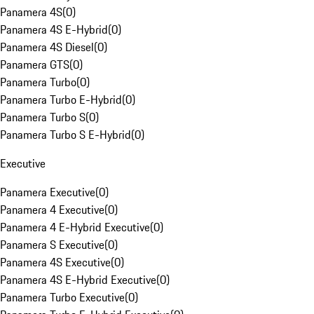
Panamera 4S
(
0
)
Panamera 4S E-Hybrid
(
0
)
Panamera 4S Diesel
(
0
)
Panamera GTS
(
0
)
Panamera Turbo
(
0
)
Panamera Turbo E-Hybrid
(
0
)
Panamera Turbo S
(
0
)
Panamera Turbo S E-Hybrid
(
0
)
Executive
Panamera Executive
(
0
)
Panamera 4 Executive
(
0
)
Panamera 4 E-Hybrid Executive
(
0
)
Panamera S Executive
(
0
)
Panamera 4S Executive
(
0
)
Panamera 4S E-Hybrid Executive
(
0
)
Panamera Turbo Executive
(
0
)