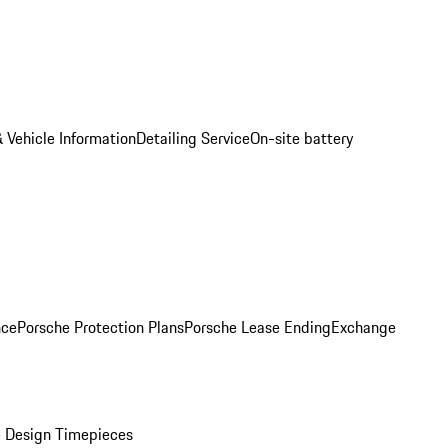
 Vehicle Information
Detailing Service
On-site battery
nce
Porsche Protection Plans
Porsche Lease Ending
Exchange
 Design Timepieces