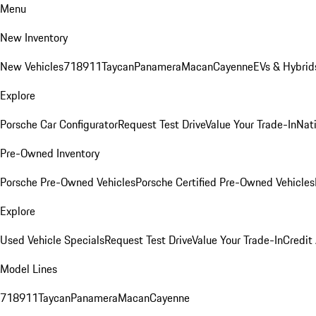
Menu
New Inventory
New Vehicles
718
911
Taycan
Panamera
Macan
Cayenne
EVs & Hybrid
Explore
Porsche Car Configurator
Request Test Drive
Value Your Trade-In
Nati
Pre-Owned Inventory
Porsche Pre-Owned Vehicles
Porsche Certified Pre-Owned Vehicles
Explore
Used Vehicle Specials
Request Test Drive
Value Your Trade-In
Credit
Model Lines
718
911
Taycan
Panamera
Macan
Cayenne