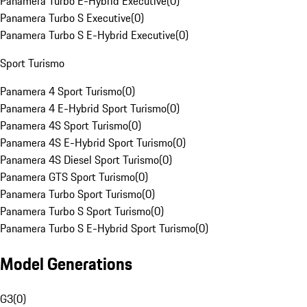
Panamera Turbo E-Hybrid Executive
(
0
)
Panamera Turbo S Executive
(
0
)
Panamera Turbo S E-Hybrid Executive
(
0
)
Sport Turismo
Panamera 4 Sport Turismo
(
0
)
Panamera 4 E-Hybrid Sport Turismo
(
0
)
Panamera 4S Sport Turismo
(
0
)
Panamera 4S E-Hybrid Sport Turismo
(
0
)
Panamera 4S Diesel Sport Turismo
(
0
)
Panamera GTS Sport Turismo
(
0
)
Panamera Turbo Sport Turismo
(
0
)
Panamera Turbo S Sport Turismo
(
0
)
Panamera Turbo S E-Hybrid Sport Turismo
(
0
)
Model Generations
G3
(
0
)