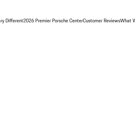
y Different
2026 Premier Porsche Center
Customer Reviews
What W