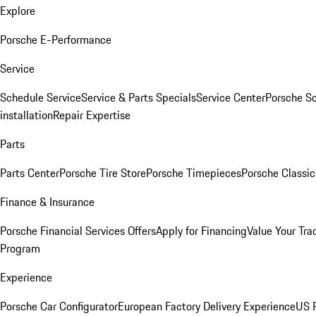
Explore
Porsche E-Performance
Service
Schedule Service
Service & Parts Specials
Service Center
Porsche S
installation
Repair Expertise
Parts
Parts Center
Porsche Tire Store
Porsche Timepieces
Porsche Classic
Finance & Insurance
Porsche Financial Services Offers
Apply for Financing
Value Your Tra
Program
Experience
Porsche Car Configurator
European Factory Delivery Experience
US P