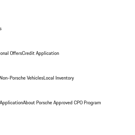
s
onal Offers
Credit Application
Non-Porsche Vehicles
Local Inventory
 Application
About Porsche Approved CPO Program