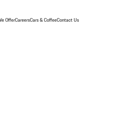
e Offer
Careers
Cars & Coffee
Contact Us