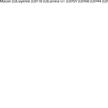
Macan (0)
Cayenne (0)
918 (0)
Carrera GT (0)
959 (0)
968 (0)
944 (0)