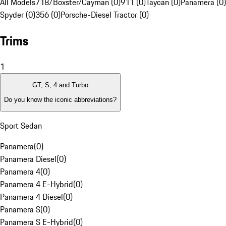
All Models
718/Boxster/Cayman (0)
911 (0)
Taycan (0)
Panamera (0)
Spyder (0)
356 (0)
Porsche-Diesel Tractor (0)
Trims
1
GT, S, 4 and Turbo
Do you know the iconic abbreviations?
Sport Sedan
Panamera
(
0
)
Panamera Diesel
(
0
)
Panamera 4
(
0
)
Panamera 4 E-Hybrid
(
0
)
Panamera 4 Diesel
(
0
)
Panamera S
(
0
)
Panamera S E-Hybrid
(
0
)