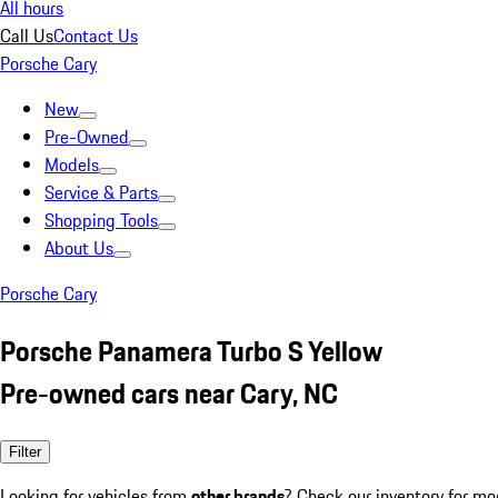
All hours
Call Us
Contact Us
Porsche Cary
New
Pre-Owned
Models
Service & Parts
Shopping Tools
About Us
Porsche Cary
Porsche Panamera Turbo S Yellow
Pre-owned cars near Cary, NC
Filter
Looking for vehicles from
other brands
? Check our inventory for mo