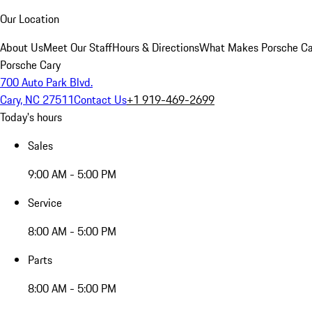
Our Location
About Us
Meet Our Staff
Hours & Directions
What Makes Porsche Car
Porsche Cary
700 Auto Park Blvd.
Cary, NC 27511
Contact Us
+1 919-469-2699
Today's hours
Sales
9:00 AM - 5:00 PM
Service
8:00 AM - 5:00 PM
Parts
8:00 AM - 5:00 PM