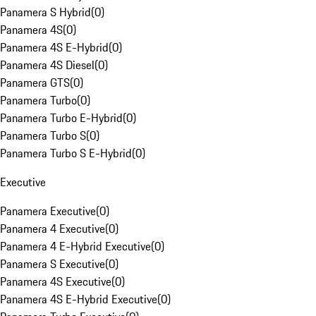
Panamera S Hybrid
(
0
)
Panamera 4S
(
0
)
Panamera 4S E-Hybrid
(
0
)
Panamera 4S Diesel
(
0
)
Panamera GTS
(
0
)
Panamera Turbo
(
0
)
Panamera Turbo E-Hybrid
(
0
)
Panamera Turbo S
(
0
)
Panamera Turbo S E-Hybrid
(
0
)
Executive
Panamera Executive
(
0
)
Panamera 4 Executive
(
0
)
Panamera 4 E-Hybrid Executive
(
0
)
Panamera S Executive
(
0
)
Panamera 4S Executive
(
0
)
Panamera 4S E-Hybrid Executive
(
0
)