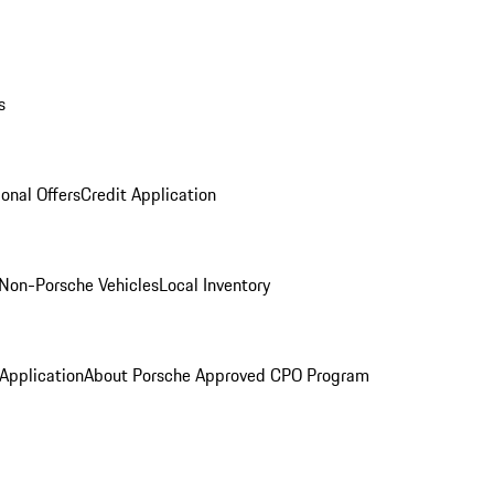
s
onal Offers
Credit Application
Non-Porsche Vehicles
Local Inventory
 Application
About Porsche Approved CPO Program