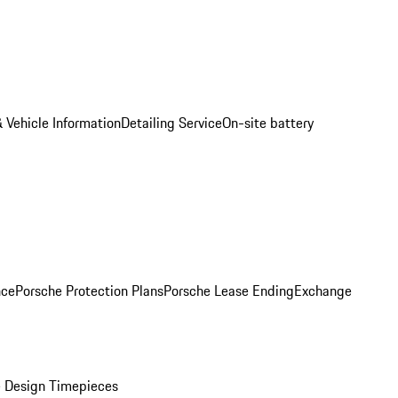
 Vehicle Information
Detailing Service
On-site battery
nce
Porsche Protection Plans
Porsche Lease Ending
Exchange
 Design Timepieces