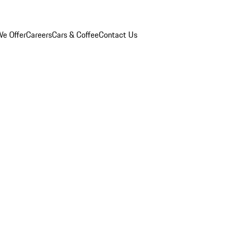
e Offer
Careers
Cars & Coffee
Contact Us