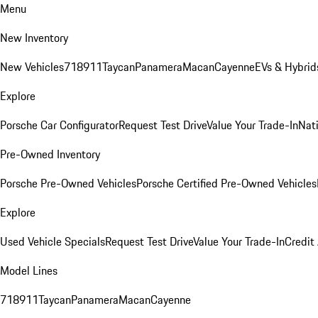
Menu
New Inventory
New Vehicles
718
911
Taycan
Panamera
Macan
Cayenne
EVs & Hybrid
Explore
Porsche Car Configurator
Request Test Drive
Value Your Trade-In
Nati
Pre-Owned Inventory
Porsche Pre-Owned Vehicles
Porsche Certified Pre-Owned Vehicles
Explore
Used Vehicle Specials
Request Test Drive
Value Your Trade-In
Credit
Model Lines
718
911
Taycan
Panamera
Macan
Cayenne