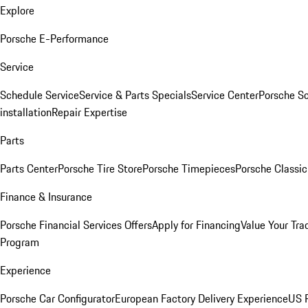
Explore
Porsche E-Performance
Service
Schedule Service
Service & Parts Specials
Service Center
Porsche S
installation
Repair Expertise
Parts
Parts Center
Porsche Tire Store
Porsche Timepieces
Porsche Classic
Finance & Insurance
Porsche Financial Services Offers
Apply for Financing
Value Your Tra
Program
Experience
Porsche Car Configurator
European Factory Delivery Experience
US P