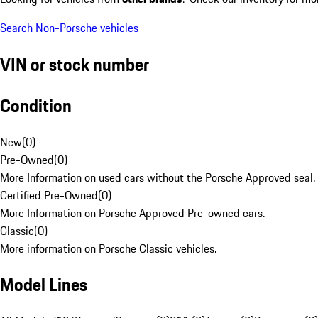
Search Non-Porsche vehicles
VIN or stock number
Condition
New
(
0
)
Pre-Owned
(
0
)
More Information on used cars without the Porsche Approved seal.
Certified Pre-Owned
(
0
)
More Information on Porsche Approved Pre-owned cars.
Classic
(
0
)
More information on Porsche Classic vehicles.
Model Lines