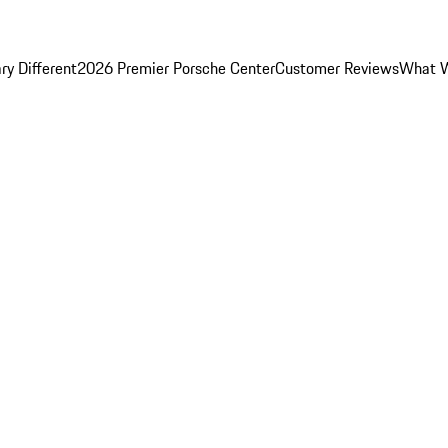
y Different
2026 Premier Porsche Center
Customer Reviews
What W