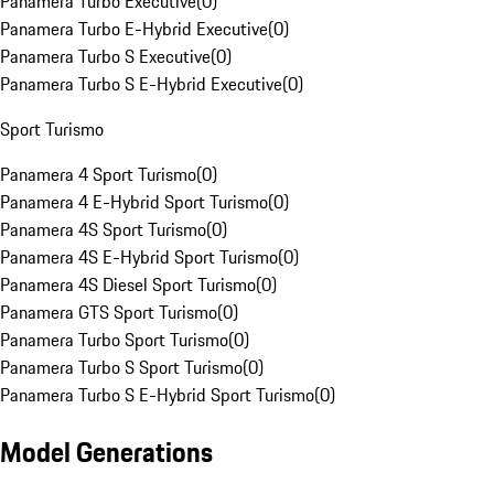
Panamera Turbo Executive
(
0
)
Panamera Turbo E-Hybrid Executive
(
0
)
Panamera Turbo S Executive
(
0
)
Panamera Turbo S E-Hybrid Executive
(
0
)
Sport Turismo
Panamera 4 Sport Turismo
(
0
)
Panamera 4 E-Hybrid Sport Turismo
(
0
)
Panamera 4S Sport Turismo
(
0
)
Panamera 4S E-Hybrid Sport Turismo
(
0
)
Panamera 4S Diesel Sport Turismo
(
0
)
Panamera GTS Sport Turismo
(
0
)
Panamera Turbo Sport Turismo
(
0
)
Panamera Turbo S Sport Turismo
(
0
)
Panamera Turbo S E-Hybrid Sport Turismo
(
0
)
Model Generations