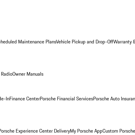
cheduled Maintenance Plans
Vehicle Pickup and Drop-Off
Warranty &
 Radio
Owner Manuals
de-In
Finance Center
Porsche Financial Services
Porsche Auto Insura
orsche Experience Center Delivery
My Porsche App
Custom Porsche