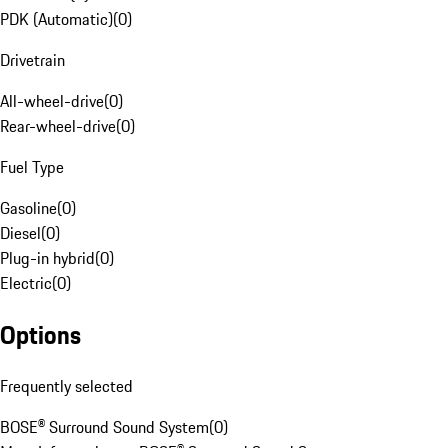
PDK (Automatic)
(
0
)
Drivetrain
All-wheel-drive
(
0
)
Rear-wheel-drive
(
0
)
Fuel Type
Gasoline
(
0
)
Diesel
(
0
)
Plug-in hybrid
(
0
)
Electric
(
0
)
Options
Frequently selected
BOSE® Surround Sound System
(
0
)