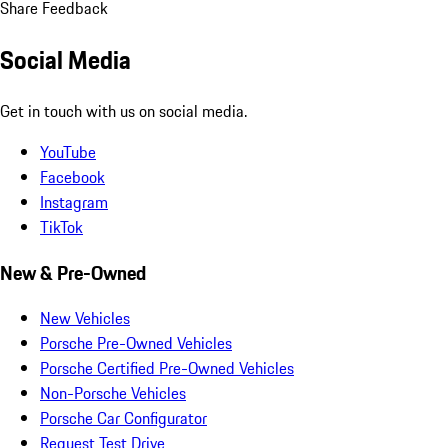
Share Feedback
Social Media
Get in touch with us on social media.
YouTube
Facebook
Instagram
TikTok
New & Pre-Owned
New Vehicles
Porsche Pre-Owned Vehicles
Porsche Certified Pre-Owned Vehicles
Non-Porsche Vehicles
Porsche Car Configurator
Request Test Drive