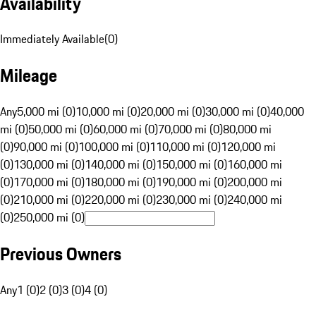
Availability
Immediately Available
(
0
)
Mileage
Any
5,000 mi (0)
10,000 mi (0)
20,000 mi (0)
30,000 mi (0)
40,000
mi (0)
50,000 mi (0)
60,000 mi (0)
70,000 mi (0)
80,000 mi
(0)
90,000 mi (0)
100,000 mi (0)
110,000 mi (0)
120,000 mi
(0)
130,000 mi (0)
140,000 mi (0)
150,000 mi (0)
160,000 mi
(0)
170,000 mi (0)
180,000 mi (0)
190,000 mi (0)
200,000 mi
(0)
210,000 mi (0)
220,000 mi (0)
230,000 mi (0)
240,000 mi
(0)
250,000 mi (0)
Previous Owners
Any
1 (0)
2 (0)
3 (0)
4 (0)