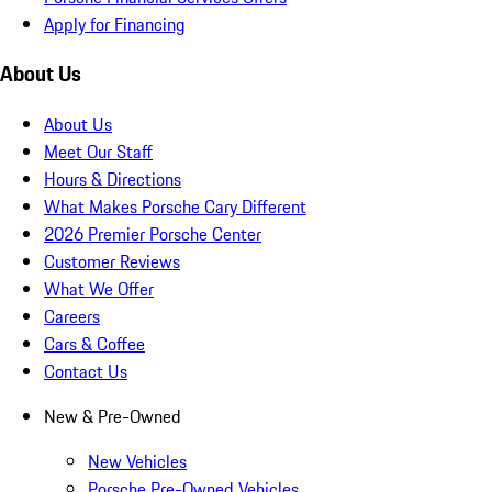
Apply for Financing
About Us
About Us
Meet Our Staff
Hours & Directions
What Makes Porsche Cary Different
2026 Premier Porsche Center
Customer Reviews
What We Offer
Careers
Cars & Coffee
Contact Us
New & Pre-Owned
New Vehicles
Porsche Pre-Owned Vehicles