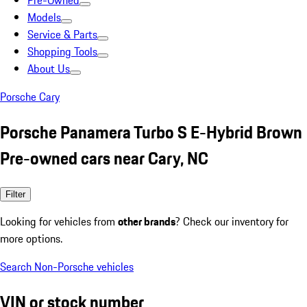
Pre-Owned
Models
Service & Parts
Shopping Tools
About Us
Porsche Cary
Porsche Panamera Turbo S E-Hybrid Brown
Pre-owned cars near Cary, NC
Filter
Looking for vehicles from
other brands
? Check our inventory for
more options.
Search Non-Porsche vehicles
VIN or stock number