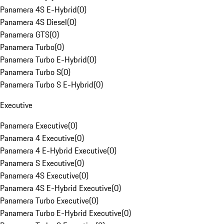
Panamera 4S E-Hybrid
(
0
)
Panamera 4S Diesel
(
0
)
Panamera GTS
(
0
)
Panamera Turbo
(
0
)
Panamera Turbo E-Hybrid
(
0
)
Panamera Turbo S
(
0
)
Panamera Turbo S E-Hybrid
(
0
)
Executive
Panamera Executive
(
0
)
Panamera 4 Executive
(
0
)
Panamera 4 E-Hybrid Executive
(
0
)
Panamera S Executive
(
0
)
Panamera 4S Executive
(
0
)
Panamera 4S E-Hybrid Executive
(
0
)
Panamera Turbo Executive
(
0
)
Panamera Turbo E-Hybrid Executive
(
0
)