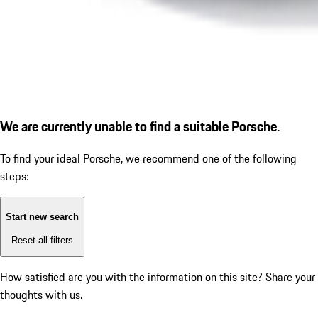
We are currently unable to find a suitable Porsche.
To find your ideal Porsche, we recommend one of the following
steps:
Start new search
Reset all filters
How satisfied are you with the information on this site?
Share your
thoughts with us.