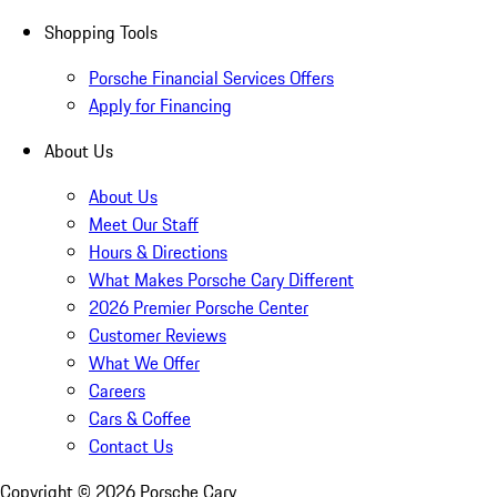
Shopping Tools
Porsche Financial Services Offers
Apply for Financing
About Us
About Us
Meet Our Staff
Hours & Directions
What Makes Porsche Cary Different
2026 Premier Porsche Center
Customer Reviews
What We Offer
Careers
Cars & Coffee
Contact Us
Copyright ©
2026
Porsche Cary