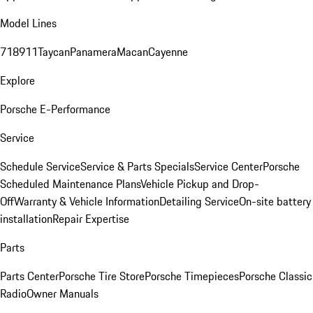
Model Lines
718
911
Taycan
Panamera
Macan
Cayenne
Explore
Porsche E-Performance
Service
Schedule Service
Service & Parts Specials
Service Center
Porsche
Scheduled Maintenance Plans
Vehicle Pickup and Drop-
Off
Warranty & Vehicle Information
Detailing Service
On-site battery
installation
Repair Expertise
Parts
Parts Center
Porsche Tire Store
Porsche Timepieces
Porsche Classic
Radio
Owner Manuals