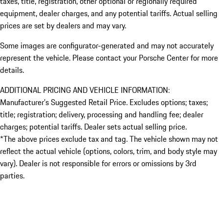
taxes, title, registration, other optional or regionally required
equipment, dealer charges, and any potential tariffs. Actual selling
prices are set by dealers and may vary.
Some images are configurator-generated and may not accurately
represent the vehicle. Please contact your Porsche Center for more
details.
ADDITIONAL PRICING AND VEHICLE INFORMATION:
Manufacturer’s Suggested Retail Price. Excludes options; taxes;
title; registration; delivery, processing and handling fee; dealer
charges; potential tariffs. Dealer sets actual selling price.
*The above prices exclude tax and tag. The vehicle shown may not
reflect the actual vehicle (options, colors, trim, and body style may
vary). Dealer is not responsible for errors or omissions by 3rd
parties.