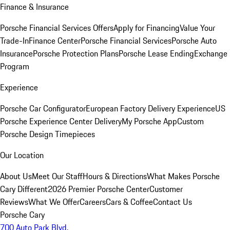
Finance & Insurance
Porsche Financial Services Offers
Apply for Financing
Value Your
Trade-In
Finance Center
Porsche Financial Services
Porsche Auto
Insurance
Porsche Protection Plans
Porsche Lease Ending
Exchange
Program
Experience
Porsche Car Configurator
European Factory Delivery Experience
US
Porsche Experience Center Delivery
My Porsche App
Custom
Porsche Design Timepieces
Our Location
About Us
Meet Our Staff
Hours & Directions
What Makes Porsche
Cary Different
2026 Premier Porsche Center
Customer
Reviews
What We Offer
Careers
Cars & Coffee
Contact Us
Porsche Cary
700 Auto Park Blvd.