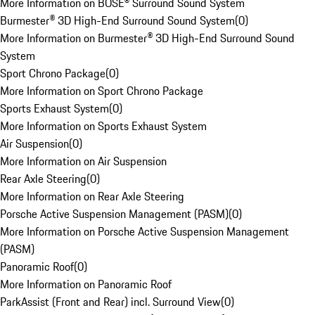
More Information on BOSE® Surround Sound System
Burmester® 3D High-End Surround Sound System
(
0
)
More Information on Burmester® 3D High-End Surround Sound
System
Sport Chrono Package
(
0
)
More Information on Sport Chrono Package
Sports Exhaust System
(
0
)
More Information on Sports Exhaust System
Air Suspension
(
0
)
More Information on Air Suspension
Rear Axle Steering
(
0
)
More Information on Rear Axle Steering
Porsche Active Suspension Management (PASM)
(
0
)
More Information on Porsche Active Suspension Management
(PASM)
Panoramic Roof
(
0
)
More Information on Panoramic Roof
ParkAssist (Front and Rear) incl. Surround View
(
0
)