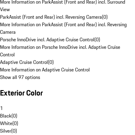
More Information on ParkAssist (Front and Rear) incl. Surround
View
ParkAssist (Front and Rear) incl. Reversing Camera
(
0
)
More Information on ParkAssist (Front and Rear) incl. Reversing
Camera
Porsche InnoDrive incl. Adaptive Cruise Control
(
0
)
More Information on Porsche InnoDrive incl. Adaptive Cruise
Control
Adaptive Cruise Control
(
0
)
More Information on Adaptive Cruise Control
Show all 97 options
Exterior Color
1
Black
(
0
)
White
(
0
)
Silver
(
0
)