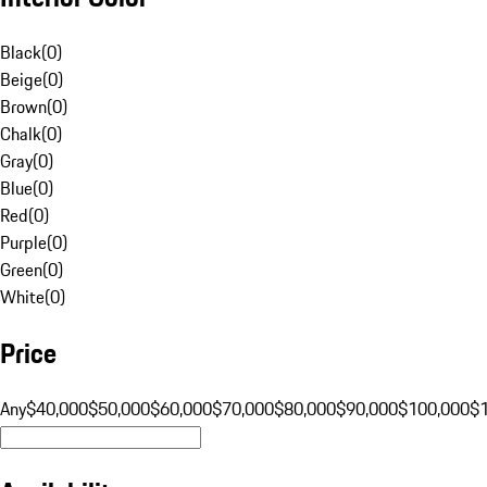
Black
(
0
)
Beige
(
0
)
Brown
(
0
)
Chalk
(
0
)
Gray
(
0
)
Blue
(
0
)
Red
(
0
)
Purple
(
0
)
Green
(
0
)
White
(
0
)
Price
Any
$40,000
$50,000
$60,000
$70,000
$80,000
$90,000
$100,000
$