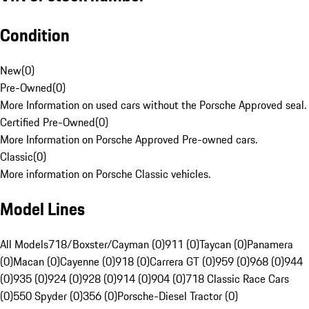
Condition
New
(
0
)
Pre-Owned
(
0
)
More Information on used cars without the Porsche Approved seal.
Certified Pre-Owned
(
0
)
More Information on Porsche Approved Pre-owned cars.
Classic
(
0
)
More information on Porsche Classic vehicles.
Model Lines
All Models
718/Boxster/Cayman (0)
911 (0)
Taycan (0)
Panamera
(0)
Macan (0)
Cayenne (0)
918 (0)
Carrera GT (0)
959 (0)
968 (0)
944
(0)
935 (0)
924 (0)
928 (0)
914 (0)
904 (0)
718 Classic Race Cars
(0)
550 Spyder (0)
356 (0)
Porsche-Diesel Tractor (0)