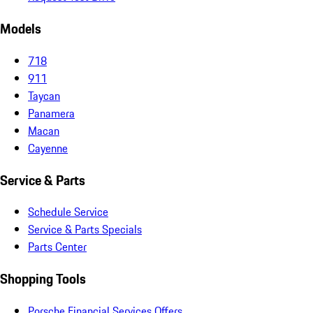
Models
718
911
Taycan
Panamera
Macan
Cayenne
Service & Parts
Schedule Service
Service & Parts Specials
Parts Center
Shopping Tools
Porsche Financial Services Offers