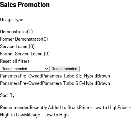
Sales Promotion
Usage Type
Demonstrator
(
0
)
Former Demonstrator
(
0
)
Service Loaner
(
0
)
Former Service Loaner
(
0
)
Reset all filters
Recommended
Panamera
Pre-Owned
Panamera Turbo S E-Hybrid
Brown
Panamera
Pre-Owned
Panamera Turbo S E-Hybrid
Brown
Sort By:
Recommended
Recently Added to Stock
Price - Low to High
Price -
High to Low
Mileage - Low to High