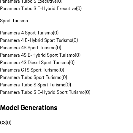
Panamera Turbo S Executive
(
0
)
Panamera Turbo S E-Hybrid Executive
(
0
)
Sport Turismo
Panamera 4 Sport Turismo
(
0
)
Panamera 4 E-Hybrid Sport Turismo
(
0
)
Panamera 4S Sport Turismo
(
0
)
Panamera 4S E-Hybrid Sport Turismo
(
0
)
Panamera 4S Diesel Sport Turismo
(
0
)
Panamera GTS Sport Turismo
(
0
)
Panamera Turbo Sport Turismo
(
0
)
Panamera Turbo S Sport Turismo
(
0
)
Panamera Turbo S E-Hybrid Sport Turismo
(
0
)
Model Generations
G3
(
0
)