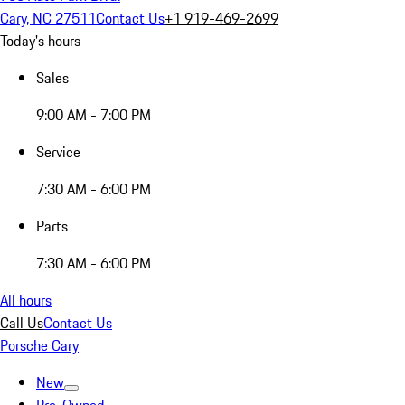
Cary, NC 27511
Contact Us
+1 919-469-2699
Today's hours
Sales
9:00 AM - 7:00 PM
Service
7:30 AM - 6:00 PM
Parts
7:30 AM - 6:00 PM
All hours
Call Us
Contact Us
Porsche Cary
New