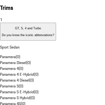
Trims
1
GT, S, 4 and Turbo
Do you know the iconic abbreviations?
Sport Sedan
Panamera
(
0
)
Panamera Diesel
(
0
)
Panamera 4
(
0
)
Panamera 4 E-Hybrid
(
0
)
Panamera 4 Diesel
(
0
)
Panamera S
(
0
)
Panamera S E-Hybrid
(
0
)
Panamera S Hybrid
(
0
)
Panamera 4S
(
0
)