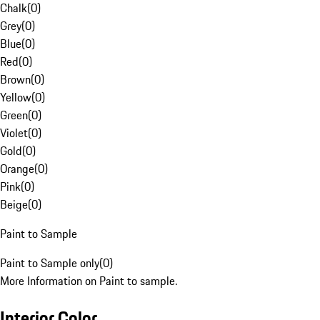
Chalk
(
0
)
Grey
(
0
)
Blue
(
0
)
Red
(
0
)
Brown
(
0
)
Yellow
(
0
)
Green
(
0
)
Violet
(
0
)
Gold
(
0
)
Orange
(
0
)
Pink
(
0
)
Beige
(
0
)
Paint to Sample
Paint to Sample only
(
0
)
More Information on Paint to sample.
Interior Color