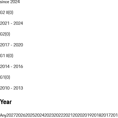
since 2024
G2 II
(
0
)
2021 - 2024
G2
(
0
)
2017 - 2020
G1 II
(
0
)
2014 - 2016
G1
(
0
)
2010 - 2013
Year
Any
2027
2026
2025
2024
2023
2022
2021
2020
2019
2018
2017
201