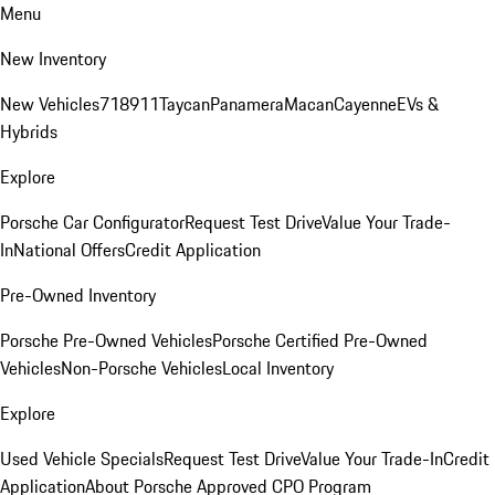
Menu
New Inventory
New Vehicles
718
911
Taycan
Panamera
Macan
Cayenne
EVs &
Hybrids
Explore
Porsche Car Configurator
Request Test Drive
Value Your Trade-
In
National Offers
Credit Application
Pre-Owned Inventory
Porsche Pre-Owned Vehicles
Porsche Certified Pre-Owned
Vehicles
Non-Porsche Vehicles
Local Inventory
Explore
Used Vehicle Specials
Request Test Drive
Value Your Trade-In
Credit
Application
About Porsche Approved CPO Program