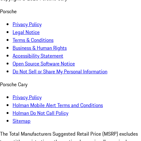
Porsche
Privacy Policy
Legal Notice
Terms & Conditions
Business & Human Rights
Accessibility Statement
Open Source Software Notice
Do Not Sell or Share My Personal Information
Porsche Cary
Privacy Policy
Holman Mobile Alert Terms and Conditions
Holman Do Not Call Policy
Sitemap
The Total Manufacturers Suggested Retail Price (MSRP) excludes