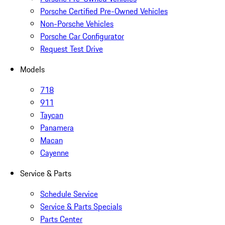
Porsche Certified Pre-Owned Vehicles
Non-Porsche Vehicles
Porsche Car Configurator
Request Test Drive
Models
718
911
Taycan
Panamera
Macan
Cayenne
Service & Parts
Schedule Service
Service & Parts Specials
Parts Center