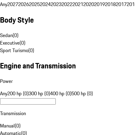
Any
2027
2026
2025
2024
2023
2022
2021
2020
2019
2018
2017
201
Body Style
Sedan
(
0
)
Executive
(
0
)
Sport Turismo
(
0
)
Engine and Transmission
Power
Any
200 hp (0)
300 hp (0)
400 hp (0)
500 hp (0)
Transmission
Manual
(
0
)
Automatic
(
0
)