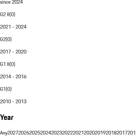
since 2024
G2 II
(
0
)
2021 - 2024
G2
(
0
)
2017 - 2020
G1 II
(
0
)
2014 - 2016
G1
(
0
)
2010 - 2013
Year
Any
2027
2026
2025
2024
2023
2022
2021
2020
2019
2018
2017
201