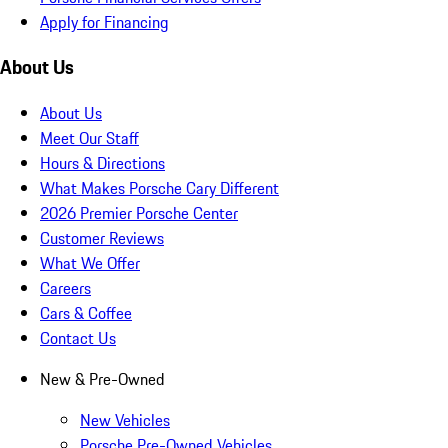
Apply for Financing
About Us
About Us
Meet Our Staff
Hours & Directions
What Makes Porsche Cary Different
2026 Premier Porsche Center
Customer Reviews
What We Offer
Careers
Cars & Coffee
Contact Us
New & Pre-Owned
New Vehicles
Porsche Pre-Owned Vehicles