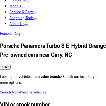
Pre-Owned
Models
Service & Parts
Shopping Tools
About Us
Porsche Cary
Porsche Panamera Turbo S E-Hybrid Orange
Pre-owned cars near Cary, NC
Filter
Looking for vehicles from
other brands
? Check our inventory for
more options.
Search Non-Porsche vehicles
VIN or stock number