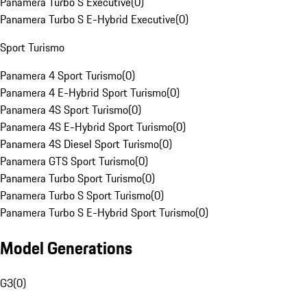
Panamera Turbo S Executive
(
0
)
Panamera Turbo S E-Hybrid Executive
(
0
)
Sport Turismo
Panamera 4 Sport Turismo
(
0
)
Panamera 4 E-Hybrid Sport Turismo
(
0
)
Panamera 4S Sport Turismo
(
0
)
Panamera 4S E-Hybrid Sport Turismo
(
0
)
Panamera 4S Diesel Sport Turismo
(
0
)
Panamera GTS Sport Turismo
(
0
)
Panamera Turbo Sport Turismo
(
0
)
Panamera Turbo S Sport Turismo
(
0
)
Panamera Turbo S E-Hybrid Sport Turismo
(
0
)
Model Generations
G3
(
0
)