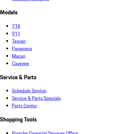
Models
718
911
Taycan
Panamera
Macan
Cayenne
Service & Parts
Schedule Service
Service & Parts Specials
Parts Center
Shopping Tools
Porsche Financial Services Offers