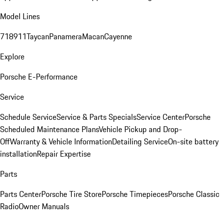
Model Lines
718
911
Taycan
Panamera
Macan
Cayenne
Explore
Porsche E-Performance
Service
Schedule Service
Service & Parts Specials
Service Center
Porsche
Scheduled Maintenance Plans
Vehicle Pickup and Drop-
Off
Warranty & Vehicle Information
Detailing Service
On-site battery
installation
Repair Expertise
Parts
Parts Center
Porsche Tire Store
Porsche Timepieces
Porsche Classic
Radio
Owner Manuals