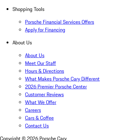
Shopping Tools
Porsche Financial Services Offers
Apply for Financing
About Us
About Us
Meet Our Staff
Hours & Directions
What Makes Porsche Cary Different
2026 Premier Porsche Center
Customer Reviews
What We Offer
Careers
Cars & Coffee
Contact Us
Copyright ©
2026
Porsche Cary