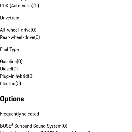
PDK (Automatic)
(
0
)
Drivetrain
All-wheel-drive
(
0
)
Rear-wheel-drive
(
0
)
Fuel Type
Gasoline
(
0
)
Diesel
(
0
)
Plug-in hybrid
(
0
)
Electric
(
0
)
Options
Frequently selected
BOSE® Surround Sound System
(
0
)