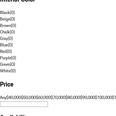
Black
(
0
)
Beige
(
0
)
Brown
(
0
)
Chalk
(
0
)
Gray
(
0
)
Blue
(
0
)
Red
(
0
)
Purple
(
0
)
Green
(
0
)
White
(
0
)
Price
Any
$40,000
$50,000
$60,000
$70,000
$80,000
$90,000
$100,000
$