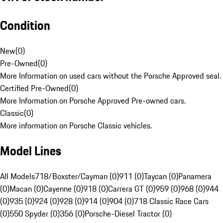
Condition
New
(
0
)
Pre-Owned
(
0
)
More Information on used cars without the Porsche Approved seal.
Certified Pre-Owned
(
0
)
More Information on Porsche Approved Pre-owned cars.
Classic
(
0
)
More information on Porsche Classic vehicles.
Model Lines
All Models
718/Boxster/Cayman (0)
911 (0)
Taycan (0)
Panamera
(0)
Macan (0)
Cayenne (0)
918 (0)
Carrera GT (0)
959 (0)
968 (0)
944
(0)
935 (0)
924 (0)
928 (0)
914 (0)
904 (0)
718 Classic Race Cars
(0)
550 Spyder (0)
356 (0)
Porsche-Diesel Tractor (0)