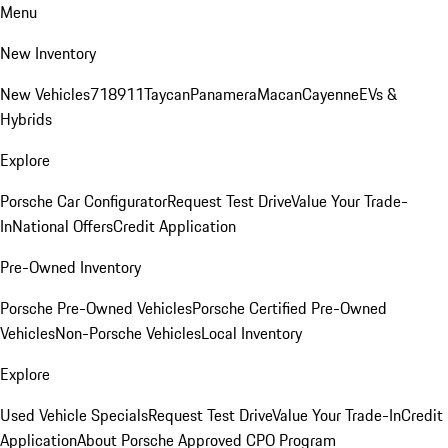
Menu
New Inventory
New Vehicles
718
911
Taycan
Panamera
Macan
Cayenne
EVs &
Hybrids
Explore
Porsche Car Configurator
Request Test Drive
Value Your Trade-
In
National Offers
Credit Application
Pre-Owned Inventory
Porsche Pre-Owned Vehicles
Porsche Certified Pre-Owned
Vehicles
Non-Porsche Vehicles
Local Inventory
Explore
Used Vehicle Specials
Request Test Drive
Value Your Trade-In
Credit
Application
About Porsche Approved CPO Program