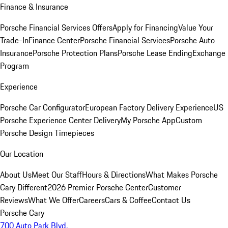
Finance & Insurance
Porsche Financial Services Offers
Apply for Financing
Value Your
Trade-In
Finance Center
Porsche Financial Services
Porsche Auto
Insurance
Porsche Protection Plans
Porsche Lease Ending
Exchange
Program
Experience
Porsche Car Configurator
European Factory Delivery Experience
US
Porsche Experience Center Delivery
My Porsche App
Custom
Porsche Design Timepieces
Our Location
About Us
Meet Our Staff
Hours & Directions
What Makes Porsche
Cary Different
2026 Premier Porsche Center
Customer
Reviews
What We Offer
Careers
Cars & Coffee
Contact Us
Porsche Cary
700 Auto Park Blvd.