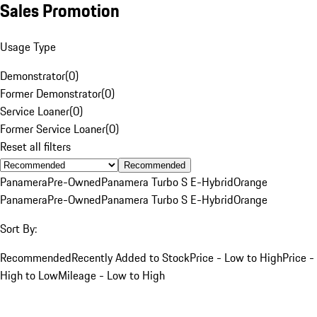
Sales Promotion
Usage Type
Demonstrator
(
0
)
Former Demonstrator
(
0
)
Service Loaner
(
0
)
Former Service Loaner
(
0
)
Reset all filters
Recommended
Panamera
Pre-Owned
Panamera Turbo S E-Hybrid
Orange
Panamera
Pre-Owned
Panamera Turbo S E-Hybrid
Orange
Sort By:
Recommended
Recently Added to Stock
Price - Low to High
Price -
High to Low
Mileage - Low to High