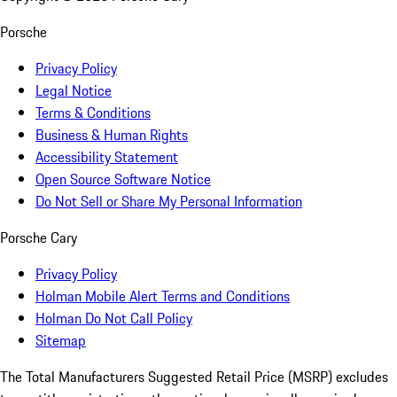
Porsche
Privacy Policy
Legal Notice
Terms & Conditions
Business & Human Rights
Accessibility Statement
Open Source Software Notice
Do Not Sell or Share My Personal Information
Porsche Cary
Privacy Policy
Holman Mobile Alert Terms and Conditions
Holman Do Not Call Policy
Sitemap
The Total Manufacturers Suggested Retail Price (MSRP) excludes