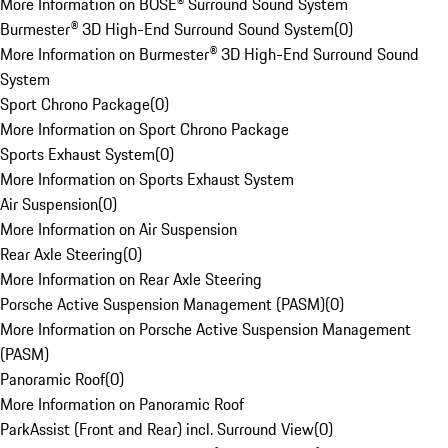
More Information on BOSE® Surround Sound System
Burmester® 3D High-End Surround Sound System
(
0
)
More Information on Burmester® 3D High-End Surround Sound
System
Sport Chrono Package
(
0
)
More Information on Sport Chrono Package
Sports Exhaust System
(
0
)
More Information on Sports Exhaust System
Air Suspension
(
0
)
More Information on Air Suspension
Rear Axle Steering
(
0
)
More Information on Rear Axle Steering
Porsche Active Suspension Management (PASM)
(
0
)
More Information on Porsche Active Suspension Management
(PASM)
Panoramic Roof
(
0
)
More Information on Panoramic Roof
ParkAssist (Front and Rear) incl. Surround View
(
0
)