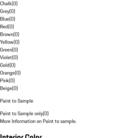
Chalk
(
0
)
Grey
(
0
)
Blue
(
0
)
Red
(
0
)
Brown
(
0
)
Yellow
(
0
)
Green
(
0
)
Violet
(
0
)
Gold
(
0
)
Orange
(
0
)
Pink
(
0
)
Beige
(
0
)
Paint to Sample
Paint to Sample only
(
0
)
More Information on Paint to sample.
Interior Color