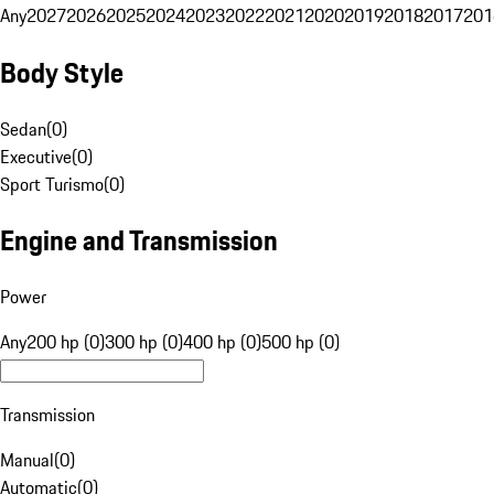
Any
2027
2026
2025
2024
2023
2022
2021
2020
2019
2018
2017
201
Body Style
Sedan
(
0
)
Executive
(
0
)
Sport Turismo
(
0
)
Engine and Transmission
Power
Any
200 hp (0)
300 hp (0)
400 hp (0)
500 hp (0)
Transmission
Manual
(
0
)
Automatic
(
0
)