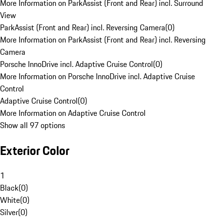
More Information on ParkAssist (Front and Rear) incl. Surround
View
ParkAssist (Front and Rear) incl. Reversing Camera
(
0
)
More Information on ParkAssist (Front and Rear) incl. Reversing
Camera
Porsche InnoDrive incl. Adaptive Cruise Control
(
0
)
More Information on Porsche InnoDrive incl. Adaptive Cruise
Control
Adaptive Cruise Control
(
0
)
More Information on Adaptive Cruise Control
Show all 97 options
Exterior Color
1
Black
(
0
)
White
(
0
)
Silver
(
0
)