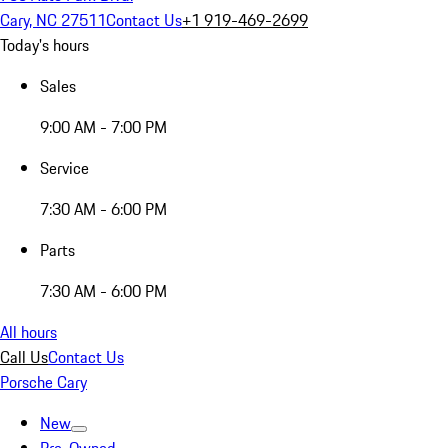
Cary, NC 27511
Contact Us
+1 919-469-2699
Today's hours
Sales
9:00 AM - 7:00 PM
Service
7:30 AM - 6:00 PM
Parts
7:30 AM - 6:00 PM
All hours
Call Us
Contact Us
Porsche Cary
New