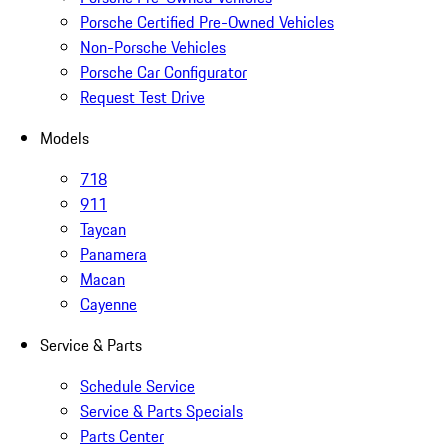
Porsche Certified Pre-Owned Vehicles
Non-Porsche Vehicles
Porsche Car Configurator
Request Test Drive
Models
718
911
Taycan
Panamera
Macan
Cayenne
Service & Parts
Schedule Service
Service & Parts Specials
Parts Center