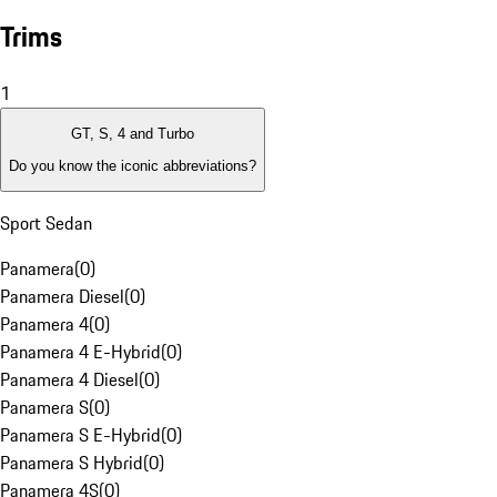
Trims
1
GT, S, 4 and Turbo
Do you know the iconic abbreviations?
Sport Sedan
Panamera
(
0
)
Panamera Diesel
(
0
)
Panamera 4
(
0
)
Panamera 4 E-Hybrid
(
0
)
Panamera 4 Diesel
(
0
)
Panamera S
(
0
)
Panamera S E-Hybrid
(
0
)
Panamera S Hybrid
(
0
)
Panamera 4S
(
0
)