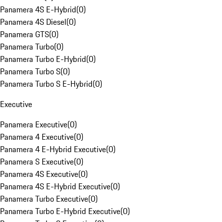
Panamera 4S E-Hybrid
(
0
)
Panamera 4S Diesel
(
0
)
Panamera GTS
(
0
)
Panamera Turbo
(
0
)
Panamera Turbo E-Hybrid
(
0
)
Panamera Turbo S
(
0
)
Panamera Turbo S E-Hybrid
(
0
)
Executive
Panamera Executive
(
0
)
Panamera 4 Executive
(
0
)
Panamera 4 E-Hybrid Executive
(
0
)
Panamera S Executive
(
0
)
Panamera 4S Executive
(
0
)
Panamera 4S E-Hybrid Executive
(
0
)
Panamera Turbo Executive
(
0
)
Panamera Turbo E-Hybrid Executive
(
0
)