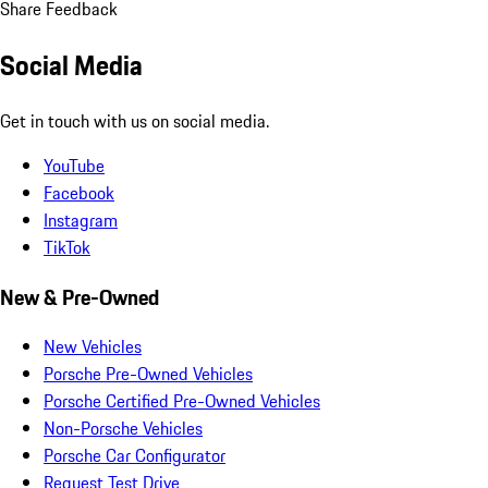
Share Feedback
Social Media
Get in touch with us on social media.
YouTube
Facebook
Instagram
TikTok
New & Pre-Owned
New Vehicles
Porsche Pre-Owned Vehicles
Porsche Certified Pre-Owned Vehicles
Non-Porsche Vehicles
Porsche Car Configurator
Request Test Drive