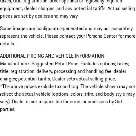
taxes, title, registration, other optional or regionally required
equipment, dealer charges, and any potential tariffs. Actual selling
prices are set by dealers and may vary.
Some images are configurator-generated and may not accurately
represent the vehicle. Please contact your Porsche Center for more
details.
ADDITIONAL PRICING AND VEHICLE INFORMATION:
Manufacturer’s Suggested Retail Price. Excludes options; taxes;
title; registration; delivery, processing and handling fee; dealer
charges; potential tariffs. Dealer sets actual selling price.
*The above prices exclude tax and tag. The vehicle shown may not
reflect the actual vehicle (options, colors, trim, and body style may
vary). Dealer is not responsible for errors or omissions by 3rd
parties.