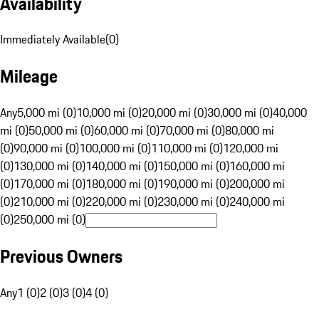
Availability
Immediately Available
(
0
)
Mileage
Any
5,000 mi (0)
10,000 mi (0)
20,000 mi (0)
30,000 mi (0)
40,000
mi (0)
50,000 mi (0)
60,000 mi (0)
70,000 mi (0)
80,000 mi
(0)
90,000 mi (0)
100,000 mi (0)
110,000 mi (0)
120,000 mi
(0)
130,000 mi (0)
140,000 mi (0)
150,000 mi (0)
160,000 mi
(0)
170,000 mi (0)
180,000 mi (0)
190,000 mi (0)
200,000 mi
(0)
210,000 mi (0)
220,000 mi (0)
230,000 mi (0)
240,000 mi
(0)
250,000 mi (0)
Previous Owners
Any
1 (0)
2 (0)
3 (0)
4 (0)