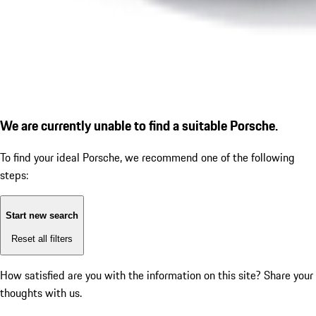
We are currently unable to find a suitable Porsche.
To find your ideal Porsche, we recommend one of the following
steps:
Start new search
Reset all filters
How satisfied are you with the information on this site?
Share your
thoughts with us.