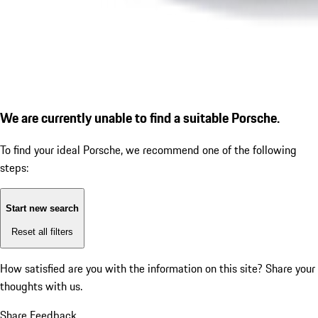
We are currently unable to find a suitable Porsche.
To find your ideal Porsche, we recommend one of the following
steps:
Start new search
Reset all filters
How satisfied are you with the information on this site?
Share your
thoughts with us.
Share Feedback