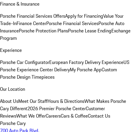
Finance & Insurance
Porsche Financial Services Offers
Apply for Financing
Value Your
Trade-In
Finance Center
Porsche Financial Services
Porsche Auto
Insurance
Porsche Protection Plans
Porsche Lease Ending
Exchange
Program
Experience
Porsche Car Configurator
European Factory Delivery Experience
US
Porsche Experience Center Delivery
My Porsche App
Custom
Porsche Design Timepieces
Our Location
About Us
Meet Our Staff
Hours & Directions
What Makes Porsche
Cary Different
2026 Premier Porsche Center
Customer
Reviews
What We Offer
Careers
Cars & Coffee
Contact Us
Porsche Cary
700 Auto Park Blvd.