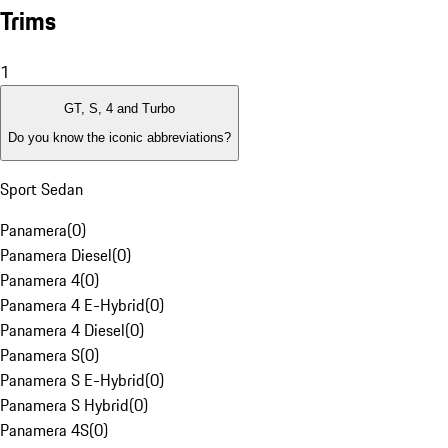
Trims
1
GT, S, 4 and Turbo
Do you know the iconic abbreviations?
Sport Sedan
Panamera
(
0
)
Panamera Diesel
(
0
)
Panamera 4
(
0
)
Panamera 4 E-Hybrid
(
0
)
Panamera 4 Diesel
(
0
)
Panamera S
(
0
)
Panamera S E-Hybrid
(
0
)
Panamera S Hybrid
(
0
)
Panamera 4S
(
0
)