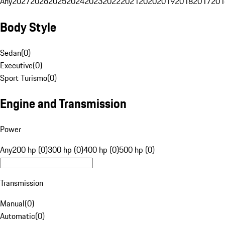
Any
2027
2026
2025
2024
2023
2022
2021
2020
2019
2018
2017
201
Body Style
Sedan
(
0
)
Executive
(
0
)
Sport Turismo
(
0
)
Engine and Transmission
Power
Any
200 hp (0)
300 hp (0)
400 hp (0)
500 hp (0)
Transmission
Manual
(
0
)
Automatic
(
0
)