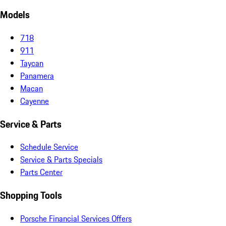
Models
718
911
Taycan
Panamera
Macan
Cayenne
Service & Parts
Schedule Service
Service & Parts Specials
Parts Center
Shopping Tools
Porsche Financial Services Offers