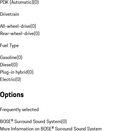
PDK (Automatic)
(
0
)
Drivetrain
All-wheel-drive
(
0
)
Rear-wheel-drive
(
0
)
Fuel Type
Gasoline
(
0
)
Diesel
(
0
)
Plug-in hybrid
(
0
)
Electric
(
0
)
Options
Frequently selected
BOSE® Surround Sound System
(
0
)
More Information on BOSE® Surround Sound System