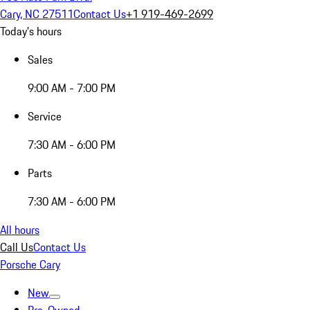
Cary, NC 27511
Contact Us
+1 919-469-2699
Today's hours
Sales
9:00 AM - 7:00 PM
Service
7:30 AM - 6:00 PM
Parts
7:30 AM - 6:00 PM
All hours
Call Us
Contact Us
Porsche Cary
New