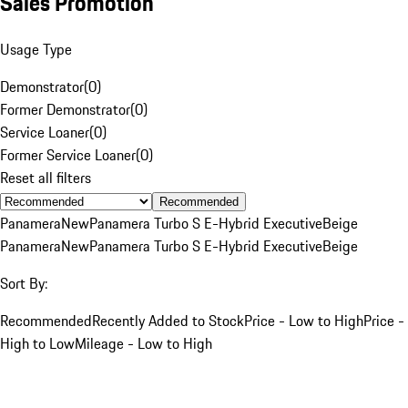
Sales Promotion
Usage Type
Demonstrator
(
0
)
Former Demonstrator
(
0
)
Service Loaner
(
0
)
Former Service Loaner
(
0
)
Reset all filters
Recommended
Panamera
New
Panamera Turbo S E-Hybrid Executive
Beige
Panamera
New
Panamera Turbo S E-Hybrid Executive
Beige
Sort By:
Recommended
Recently Added to Stock
Price - Low to High
Price -
High to Low
Mileage - Low to High