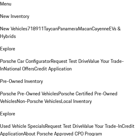
Menu
New Inventory
New Vehicles
718
911
Taycan
Panamera
Macan
Cayenne
EVs &
Hybrids
Explore
Porsche Car Configurator
Request Test Drive
Value Your Trade-
In
National Offers
Credit Application
Pre-Owned Inventory
Porsche Pre-Owned Vehicles
Porsche Certified Pre-Owned
Vehicles
Non-Porsche Vehicles
Local Inventory
Explore
Used Vehicle Specials
Request Test Drive
Value Your Trade-In
Credit
Application
About Porsche Approved CPO Program