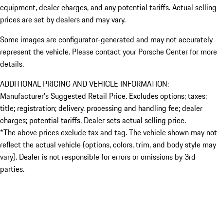
equipment, dealer charges, and any potential tariffs. Actual selling
prices are set by dealers and may vary.
Some images are configurator-generated and may not accurately
represent the vehicle. Please contact your Porsche Center for more
details.
ADDITIONAL PRICING AND VEHICLE INFORMATION:
Manufacturer’s Suggested Retail Price. Excludes options; taxes;
title; registration; delivery, processing and handling fee; dealer
charges; potential tariffs. Dealer sets actual selling price.
*The above prices exclude tax and tag. The vehicle shown may not
reflect the actual vehicle (options, colors, trim, and body style may
vary). Dealer is not responsible for errors or omissions by 3rd
parties.