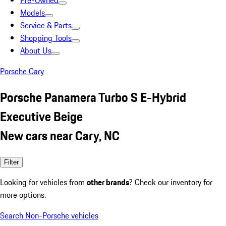
Pre-Owned
Models
Service & Parts
Shopping Tools
About Us
Porsche Cary
Porsche Panamera Turbo S E-Hybrid
Executive Beige
New cars near Cary, NC
Filter
Looking for vehicles from
other brands
? Check our inventory for
more options.
Search Non-Porsche vehicles