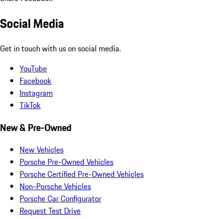
Social Media
Get in touch with us on social media.
YouTube
Facebook
Instagram
TikTok
New & Pre-Owned
New Vehicles
Porsche Pre-Owned Vehicles
Porsche Certified Pre-Owned Vehicles
Non-Porsche Vehicles
Porsche Car Configurator
Request Test Drive