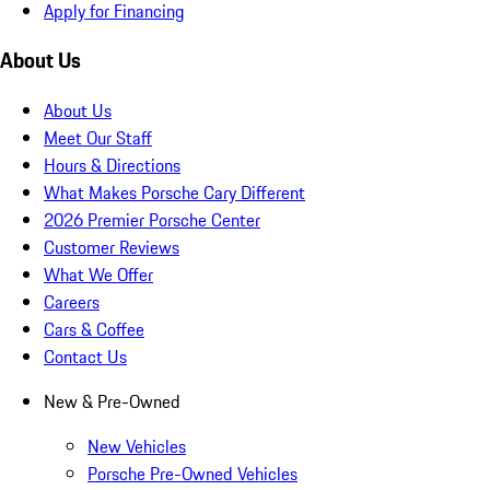
Apply for Financing
About Us
About Us
Meet Our Staff
Hours & Directions
What Makes Porsche Cary Different
2026 Premier Porsche Center
Customer Reviews
What We Offer
Careers
Cars & Coffee
Contact Us
New & Pre-Owned
New Vehicles
Porsche Pre-Owned Vehicles