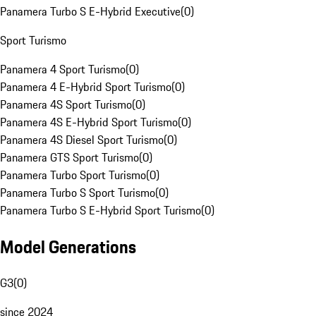
Panamera Turbo S E-Hybrid Executive
(
0
)
Sport Turismo
Panamera 4 Sport Turismo
(
0
)
Panamera 4 E-Hybrid Sport Turismo
(
0
)
Panamera 4S Sport Turismo
(
0
)
Panamera 4S E-Hybrid Sport Turismo
(
0
)
Panamera 4S Diesel Sport Turismo
(
0
)
Panamera GTS Sport Turismo
(
0
)
Panamera Turbo Sport Turismo
(
0
)
Panamera Turbo S Sport Turismo
(
0
)
Panamera Turbo S E-Hybrid Sport Turismo
(
0
)
Model Generations
G3
(
0
)
since 2024