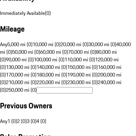
Immediately Available
(
0
)
Mileage
Any
5,000 mi (0)
10,000 mi (0)
20,000 mi (0)
30,000 mi (0)
40,000
mi (0)
50,000 mi (0)
60,000 mi (0)
70,000 mi (0)
80,000 mi
(0)
90,000 mi (0)
100,000 mi (0)
110,000 mi (0)
120,000 mi
(0)
130,000 mi (0)
140,000 mi (0)
150,000 mi (0)
160,000 mi
(0)
170,000 mi (0)
180,000 mi (0)
190,000 mi (0)
200,000 mi
(0)
210,000 mi (0)
220,000 mi (0)
230,000 mi (0)
240,000 mi
(0)
250,000 mi (0)
Previous Owners
Any
1 (0)
2 (0)
3 (0)
4 (0)