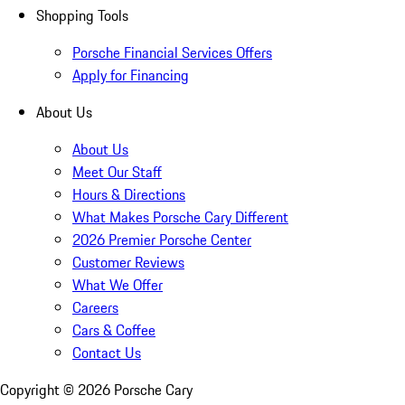
Shopping Tools
Porsche Financial Services Offers
Apply for Financing
About Us
About Us
Meet Our Staff
Hours & Directions
What Makes Porsche Cary Different
2026 Premier Porsche Center
Customer Reviews
What We Offer
Careers
Cars & Coffee
Contact Us
Copyright ©
2026
Porsche Cary