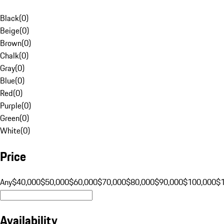
Black
(
0
)
Beige
(
0
)
Brown
(
0
)
Chalk
(
0
)
Gray
(
0
)
Blue
(
0
)
Red
(
0
)
Purple
(
0
)
Green
(
0
)
White
(
0
)
Price
Any
$40,000
$50,000
$60,000
$70,000
$80,000
$90,000
$100,000
$
Availability