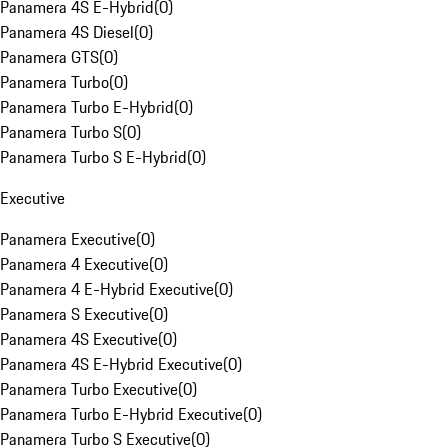
Panamera 4S E-Hybrid
(
0
)
Panamera 4S Diesel
(
0
)
Panamera GTS
(
0
)
Panamera Turbo
(
0
)
Panamera Turbo E-Hybrid
(
0
)
Panamera Turbo S
(
0
)
Panamera Turbo S E-Hybrid
(
0
)
Executive
Panamera Executive
(
0
)
Panamera 4 Executive
(
0
)
Panamera 4 E-Hybrid Executive
(
0
)
Panamera S Executive
(
0
)
Panamera 4S Executive
(
0
)
Panamera 4S E-Hybrid Executive
(
0
)
Panamera Turbo Executive
(
0
)
Panamera Turbo E-Hybrid Executive
(
0
)
Panamera Turbo S Executive
(
0
)