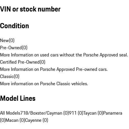
VIN or stock number
Condition
New
(
0
)
Pre-Owned
(
0
)
More Information on used cars without the Porsche Approved seal.
Certified Pre-Owned
(
0
)
More Information on Porsche Approved Pre-owned cars.
Classic
(
0
)
More information on Porsche Classic vehicles.
Model Lines
All Models
718/Boxster/Cayman (0)
911 (0)
Taycan (0)
Panamera
(0)
Macan (0)
Cayenne (0)