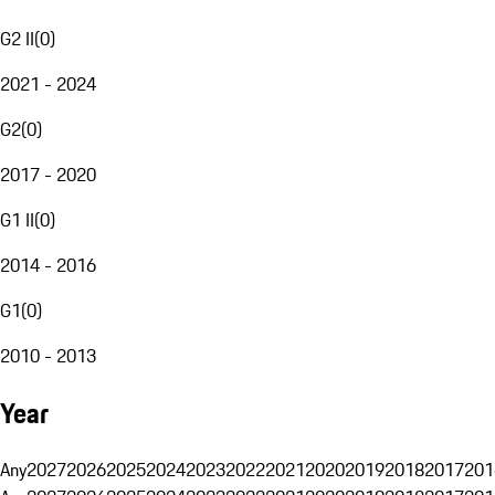
G2 II
(
0
)
2021 - 2024
G2
(
0
)
2017 - 2020
G1 II
(
0
)
2014 - 2016
G1
(
0
)
2010 - 2013
Year
Any
2027
2026
2025
2024
2023
2022
2021
2020
2019
2018
2017
201