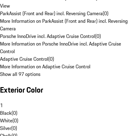
View
ParkAssist (Front and Rear) incl. Reversing Camera
(
0
)
More Information on ParkAssist (Front and Rear) incl. Reversing
Camera
Porsche InnoDrive incl. Adaptive Cruise Control
(
0
)
More Information on Porsche InnoDrive incl. Adaptive Cruise
Control
Adaptive Cruise Control
(
0
)
More Information on Adaptive Cruise Control
Show all 97 options
Exterior Color
1
Black
(
0
)
White
(
0
)
Silver
(
0
)
Chalk
(
0
)