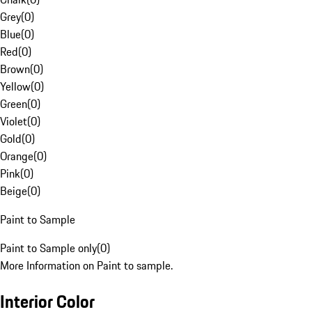
Grey
(
0
)
Blue
(
0
)
Red
(
0
)
Brown
(
0
)
Yellow
(
0
)
Green
(
0
)
Violet
(
0
)
Gold
(
0
)
Orange
(
0
)
Pink
(
0
)
Beige
(
0
)
Paint to Sample
Paint to Sample only
(
0
)
More Information on Paint to sample.
Interior Color