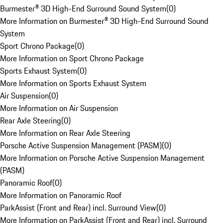
Burmester® 3D High-End Surround Sound System
(
0
)
More Information on Burmester® 3D High-End Surround Sound
System
Sport Chrono Package
(
0
)
More Information on Sport Chrono Package
Sports Exhaust System
(
0
)
More Information on Sports Exhaust System
Air Suspension
(
0
)
More Information on Air Suspension
Rear Axle Steering
(
0
)
More Information on Rear Axle Steering
Porsche Active Suspension Management (PASM)
(
0
)
More Information on Porsche Active Suspension Management
(PASM)
Panoramic Roof
(
0
)
More Information on Panoramic Roof
ParkAssist (Front and Rear) incl. Surround View
(
0
)
More Information on ParkAssist (Front and Rear) incl. Surround