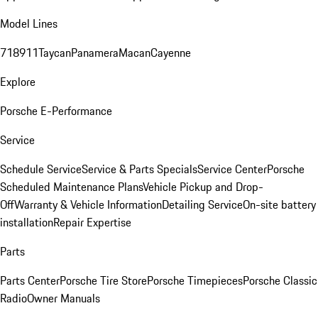
Model Lines
718
911
Taycan
Panamera
Macan
Cayenne
Explore
Porsche E-Performance
Service
Schedule Service
Service & Parts Specials
Service Center
Porsche
Scheduled Maintenance Plans
Vehicle Pickup and Drop-
Off
Warranty & Vehicle Information
Detailing Service
On-site battery
installation
Repair Expertise
Parts
Parts Center
Porsche Tire Store
Porsche Timepieces
Porsche Classic
Radio
Owner Manuals