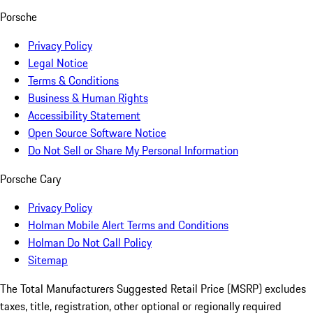
Porsche
Privacy Policy
Legal Notice
Terms & Conditions
Business & Human Rights
Accessibility Statement
Open Source Software Notice
Do Not Sell or Share My Personal Information
Porsche Cary
Privacy Policy
Holman Mobile Alert Terms and Conditions
Holman Do Not Call Policy
Sitemap
The Total Manufacturers Suggested Retail Price (MSRP) excludes
taxes, title, registration, other optional or regionally required