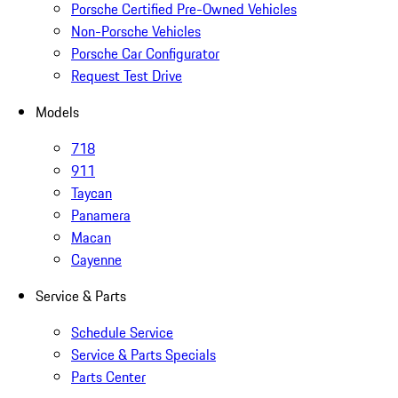
Porsche Certified Pre-Owned Vehicles
Non-Porsche Vehicles
Porsche Car Configurator
Request Test Drive
Models
718
911
Taycan
Panamera
Macan
Cayenne
Service & Parts
Schedule Service
Service & Parts Specials
Parts Center