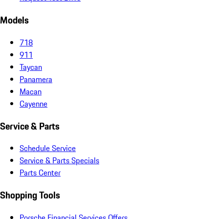
Models
718
911
Taycan
Panamera
Macan
Cayenne
Service & Parts
Schedule Service
Service & Parts Specials
Parts Center
Shopping Tools
Porsche Financial Services Offers