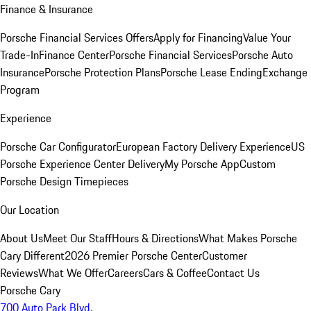
Finance & Insurance
Porsche Financial Services Offers
Apply for Financing
Value Your
Trade-In
Finance Center
Porsche Financial Services
Porsche Auto
Insurance
Porsche Protection Plans
Porsche Lease Ending
Exchange
Program
Experience
Porsche Car Configurator
European Factory Delivery Experience
US
Porsche Experience Center Delivery
My Porsche App
Custom
Porsche Design Timepieces
Our Location
About Us
Meet Our Staff
Hours & Directions
What Makes Porsche
Cary Different
2026 Premier Porsche Center
Customer
Reviews
What We Offer
Careers
Cars & Coffee
Contact Us
Porsche Cary
700 Auto Park Blvd.