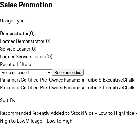
Sales Promotion
Usage Type
Demonstrator
(
0
)
Former Demonstrator
(
0
)
Service Loaner
(
0
)
Former Service Loaner
(
0
)
Reset all filters
Recommended
Panamera
Certified Pre-Owned
Panamera Turbo S Executive
Chalk
Panamera
Certified Pre-Owned
Panamera Turbo S Executive
Chalk
Sort By:
Recommended
Recently Added to Stock
Price - Low to High
Price -
High to Low
Mileage - Low to High