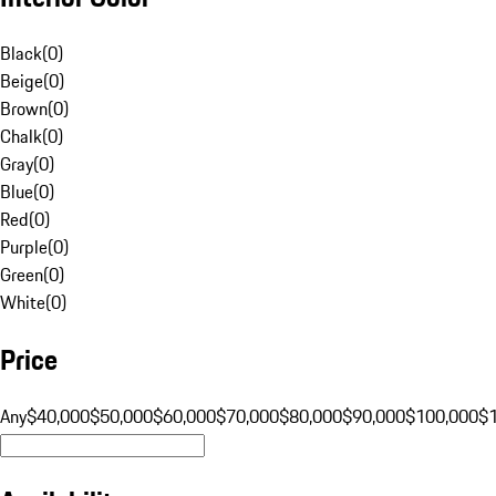
Black
(
0
)
Beige
(
0
)
Brown
(
0
)
Chalk
(
0
)
Gray
(
0
)
Blue
(
0
)
Red
(
0
)
Purple
(
0
)
Green
(
0
)
White
(
0
)
Price
Any
$40,000
$50,000
$60,000
$70,000
$80,000
$90,000
$100,000
$