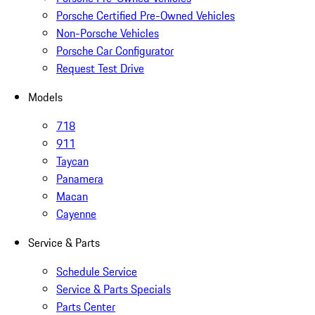
Porsche Certified Pre-Owned Vehicles
Non-Porsche Vehicles
Porsche Car Configurator
Request Test Drive
Models
718
911
Taycan
Panamera
Macan
Cayenne
Service & Parts
Schedule Service
Service & Parts Specials
Parts Center