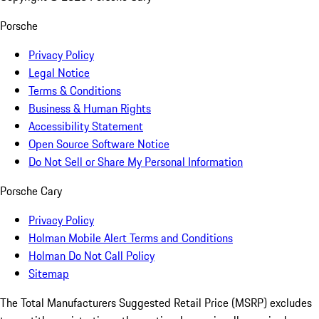
Porsche
Privacy Policy
Legal Notice
Terms & Conditions
Business & Human Rights
Accessibility Statement
Open Source Software Notice
Do Not Sell or Share My Personal Information
Porsche Cary
Privacy Policy
Holman Mobile Alert Terms and Conditions
Holman Do Not Call Policy
Sitemap
The Total Manufacturers Suggested Retail Price (MSRP) excludes