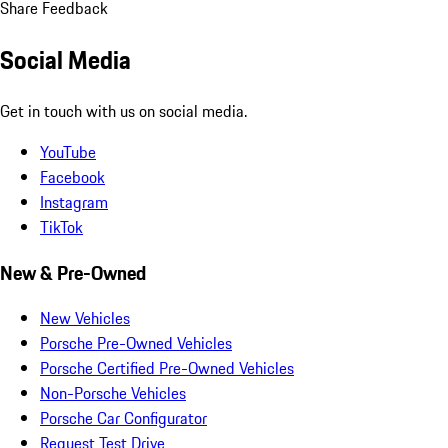
Share Feedback
Social Media
Get in touch with us on social media.
YouTube
Facebook
Instagram
TikTok
New & Pre-Owned
New Vehicles
Porsche Pre-Owned Vehicles
Porsche Certified Pre-Owned Vehicles
Non-Porsche Vehicles
Porsche Car Configurator
Request Test Drive