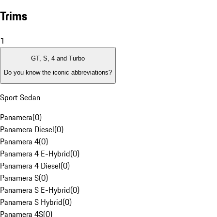
Trims
1
GT, S, 4 and Turbo
Do you know the iconic abbreviations?
Sport Sedan
Panamera
(
0
)
Panamera Diesel
(
0
)
Panamera 4
(
0
)
Panamera 4 E-Hybrid
(
0
)
Panamera 4 Diesel
(
0
)
Panamera S
(
0
)
Panamera S E-Hybrid
(
0
)
Panamera S Hybrid
(
0
)
Panamera 4S
(
0
)