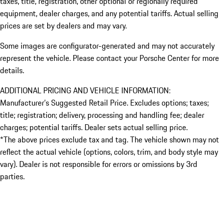
taxes, title, registration, other optional or regionally required
equipment, dealer charges, and any potential tariffs. Actual selling
prices are set by dealers and may vary.
Some images are configurator-generated and may not accurately
represent the vehicle. Please contact your Porsche Center for more
details.
ADDITIONAL PRICING AND VEHICLE INFORMATION:
Manufacturer’s Suggested Retail Price. Excludes options; taxes;
title; registration; delivery, processing and handling fee; dealer
charges; potential tariffs. Dealer sets actual selling price.
*The above prices exclude tax and tag. The vehicle shown may not
reflect the actual vehicle (options, colors, trim, and body style may
vary). Dealer is not responsible for errors or omissions by 3rd
parties.