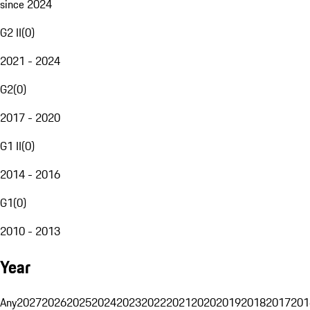
since 2024
G2 II
(
0
)
2021 - 2024
G2
(
0
)
2017 - 2020
G1 II
(
0
)
2014 - 2016
G1
(
0
)
2010 - 2013
Year
Any
2027
2026
2025
2024
2023
2022
2021
2020
2019
2018
2017
201