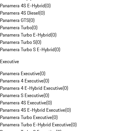
Panamera 4S E-Hybrid
(
0
)
Panamera 4S Diesel
(
0
)
Panamera GTS
(
0
)
Panamera Turbo
(
0
)
Panamera Turbo E-Hybrid
(
0
)
Panamera Turbo S
(
0
)
Panamera Turbo S E-Hybrid
(
0
)
Executive
Panamera Executive
(
0
)
Panamera 4 Executive
(
0
)
Panamera 4 E-Hybrid Executive
(
0
)
Panamera S Executive
(
0
)
Panamera 4S Executive
(
0
)
Panamera 4S E-Hybrid Executive
(
0
)
Panamera Turbo Executive
(
0
)
Panamera Turbo E-Hybrid Executive
(
0
)