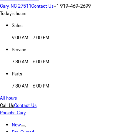
Cary, NC 27511
Contact Us
+1 919-469-2699
Today's hours
Sales
9:00 AM - 7:00 PM
Service
7:30 AM - 6:00 PM
Parts
7:30 AM - 6:00 PM
All hours
Call Us
Contact Us
Porsche Cary
New