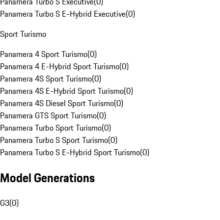
Panamera Turbo S Executive
(
0
)
Panamera Turbo S E-Hybrid Executive
(
0
)
Sport Turismo
Panamera 4 Sport Turismo
(
0
)
Panamera 4 E-Hybrid Sport Turismo
(
0
)
Panamera 4S Sport Turismo
(
0
)
Panamera 4S E-Hybrid Sport Turismo
(
0
)
Panamera 4S Diesel Sport Turismo
(
0
)
Panamera GTS Sport Turismo
(
0
)
Panamera Turbo Sport Turismo
(
0
)
Panamera Turbo S Sport Turismo
(
0
)
Panamera Turbo S E-Hybrid Sport Turismo
(
0
)
Model Generations
G3
(
0
)