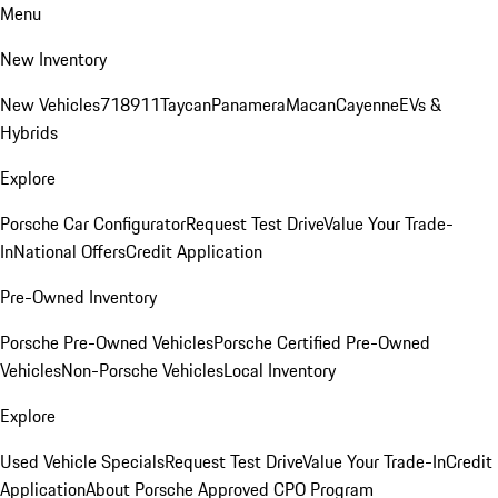
Menu
New Inventory
New Vehicles
718
911
Taycan
Panamera
Macan
Cayenne
EVs &
Hybrids
Explore
Porsche Car Configurator
Request Test Drive
Value Your Trade-
In
National Offers
Credit Application
Pre-Owned Inventory
Porsche Pre-Owned Vehicles
Porsche Certified Pre-Owned
Vehicles
Non-Porsche Vehicles
Local Inventory
Explore
Used Vehicle Specials
Request Test Drive
Value Your Trade-In
Credit
Application
About Porsche Approved CPO Program