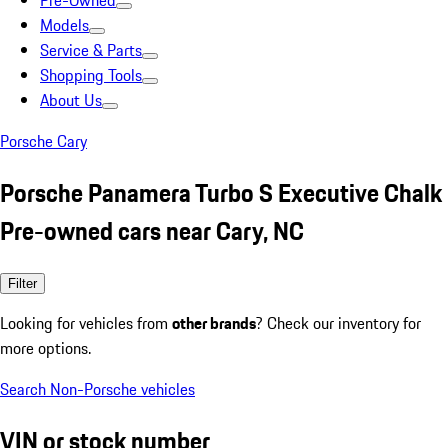
Pre-Owned
Models
Service & Parts
Shopping Tools
About Us
Porsche Cary
Porsche Panamera Turbo S Executive Chalk
Pre-owned cars near Cary, NC
Filter
Looking for vehicles from
other brands
? Check our inventory for
more options.
Search Non-Porsche vehicles
VIN or stock number