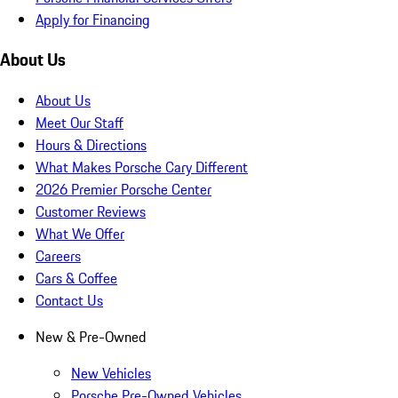
Apply for Financing
About Us
About Us
Meet Our Staff
Hours & Directions
What Makes Porsche Cary Different
2026 Premier Porsche Center
Customer Reviews
What We Offer
Careers
Cars & Coffee
Contact Us
New & Pre-Owned
New Vehicles
Porsche Pre-Owned Vehicles