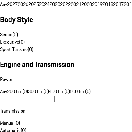
Any
2027
2026
2025
2024
2023
2022
2021
2020
2019
2018
2017
201
Body Style
Sedan
(
0
)
Executive
(
0
)
Sport Turismo
(
0
)
Engine and Transmission
Power
Any
200 hp (0)
300 hp (0)
400 hp (0)
500 hp (0)
Transmission
Manual
(
0
)
Automatic
(
0
)