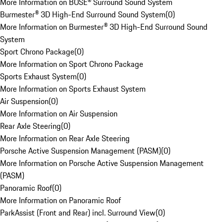
More Information on BOSE® Surround Sound System
Burmester® 3D High-End Surround Sound System
(
0
)
More Information on Burmester® 3D High-End Surround Sound
System
Sport Chrono Package
(
0
)
More Information on Sport Chrono Package
Sports Exhaust System
(
0
)
More Information on Sports Exhaust System
Air Suspension
(
0
)
More Information on Air Suspension
Rear Axle Steering
(
0
)
More Information on Rear Axle Steering
Porsche Active Suspension Management (PASM)
(
0
)
More Information on Porsche Active Suspension Management
(PASM)
Panoramic Roof
(
0
)
More Information on Panoramic Roof
ParkAssist (Front and Rear) incl. Surround View
(
0
)