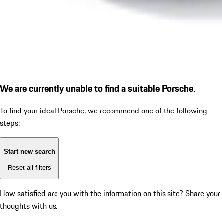
We are currently unable to find a suitable Porsche.
To find your ideal Porsche, we recommend one of the following
steps:
Start new search
Reset all filters
How satisfied are you with the information on this site?
Share your
thoughts with us.