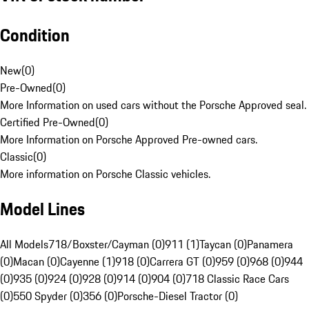
Condition
New
(
0
)
Pre-Owned
(
0
)
More Information on used cars without the Porsche Approved seal.
Certified Pre-Owned
(
0
)
More Information on Porsche Approved Pre-owned cars.
Classic
(
0
)
More information on Porsche Classic vehicles.
Model Lines
All Models
718/Boxster/Cayman (0)
911 (1)
Taycan (0)
Panamera
(0)
Macan (0)
Cayenne (1)
918 (0)
Carrera GT (0)
959 (0)
968 (0)
944
(0)
935 (0)
924 (0)
928 (0)
914 (0)
904 (0)
718 Classic Race Cars
(0)
550 Spyder (0)
356 (0)
Porsche-Diesel Tractor (0)