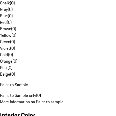
Chalk
(
0
)
Grey
(
0
)
Blue
(
0
)
Red
(
0
)
Brown
(
0
)
Yellow
(
0
)
Green
(
0
)
Violet
(
0
)
Gold
(
0
)
Orange
(
0
)
Pink
(
0
)
Beige
(
0
)
Paint to Sample
Paint to Sample only
(
0
)
More Information on Paint to sample.
Interior Color