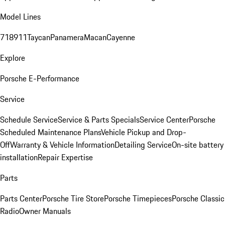
Model Lines
718
911
Taycan
Panamera
Macan
Cayenne
Explore
Porsche E-Performance
Service
Schedule Service
Service & Parts Specials
Service Center
Porsche
Scheduled Maintenance Plans
Vehicle Pickup and Drop-
Off
Warranty & Vehicle Information
Detailing Service
On-site battery
installation
Repair Expertise
Parts
Parts Center
Porsche Tire Store
Porsche Timepieces
Porsche Classic
Radio
Owner Manuals