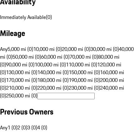
Availability
Immediately Available
(
0
)
Mileage
Any
5,000 mi (0)
10,000 mi (0)
20,000 mi (0)
30,000 mi (0)
40,000
mi (0)
50,000 mi (0)
60,000 mi (0)
70,000 mi (0)
80,000 mi
(0)
90,000 mi (0)
100,000 mi (0)
110,000 mi (0)
120,000 mi
(0)
130,000 mi (0)
140,000 mi (0)
150,000 mi (0)
160,000 mi
(0)
170,000 mi (0)
180,000 mi (0)
190,000 mi (0)
200,000 mi
(0)
210,000 mi (0)
220,000 mi (0)
230,000 mi (0)
240,000 mi
(0)
250,000 mi (0)
Previous Owners
Any
1 (0)
2 (0)
3 (0)
4 (0)