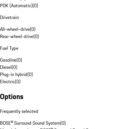
PDK (Automatic)
(
0
)
Drivetrain
All-wheel-drive
(
0
)
Rear-wheel-drive
(
0
)
Fuel Type
Gasoline
(
0
)
Diesel
(
0
)
Plug-in hybrid
(
0
)
Electric
(
0
)
Options
Frequently selected
BOSE® Surround Sound System
(
0
)