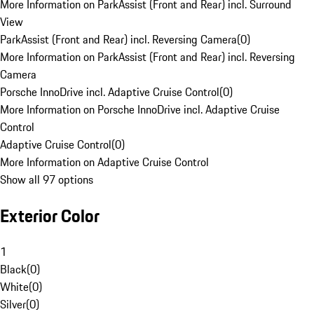
More Information on ParkAssist (Front and Rear) incl. Surround
View
ParkAssist (Front and Rear) incl. Reversing Camera
(
0
)
More Information on ParkAssist (Front and Rear) incl. Reversing
Camera
Porsche InnoDrive incl. Adaptive Cruise Control
(
0
)
More Information on Porsche InnoDrive incl. Adaptive Cruise
Control
Adaptive Cruise Control
(
0
)
More Information on Adaptive Cruise Control
Show all 97 options
Exterior Color
1
Black
(
0
)
White
(
0
)
Silver
(
0
)