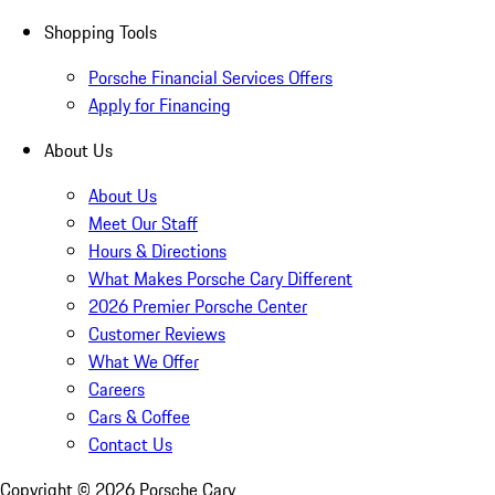
Shopping Tools
Porsche Financial Services Offers
Apply for Financing
About Us
About Us
Meet Our Staff
Hours & Directions
What Makes Porsche Cary Different
2026 Premier Porsche Center
Customer Reviews
What We Offer
Careers
Cars & Coffee
Contact Us
Copyright ©
2026
Porsche Cary