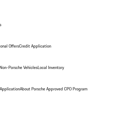
s
onal Offers
Credit Application
Non-Porsche Vehicles
Local Inventory
 Application
About Porsche Approved CPO Program