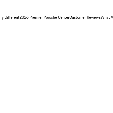
y Different
2026 Premier Porsche Center
Customer Reviews
What W