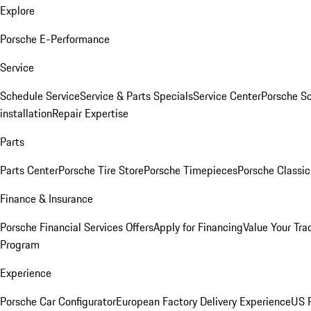
Explore
Porsche E-Performance
Service
Schedule Service
Service & Parts Specials
Service Center
Porsche S
installation
Repair Expertise
Parts
Parts Center
Porsche Tire Store
Porsche Timepieces
Porsche Classic
Finance & Insurance
Porsche Financial Services Offers
Apply for Financing
Value Your Tra
Program
Experience
Porsche Car Configurator
European Factory Delivery Experience
US P