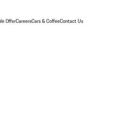
e Offer
Careers
Cars & Coffee
Contact Us