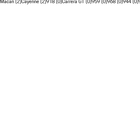
Macan (2)
Cayenne (2)
918 (0)
Carrera GT (0)
959 (0)
968 (0)
944 (0)