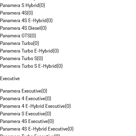
Panamera S Hybrid
(
0
)
Panamera 4S
(
0
)
Panamera 4S E-Hybrid
(
0
)
Panamera 4S Diesel
(
0
)
Panamera GTS
(
0
)
Panamera Turbo
(
0
)
Panamera Turbo E-Hybrid
(
0
)
Panamera Turbo S
(
0
)
Panamera Turbo S E-Hybrid
(
0
)
Executive
Panamera Executive
(
0
)
Panamera 4 Executive
(
0
)
Panamera 4 E-Hybrid Executive
(
0
)
Panamera S Executive
(
0
)
Panamera 4S Executive
(
0
)
Panamera 4S E-Hybrid Executive
(
0
)