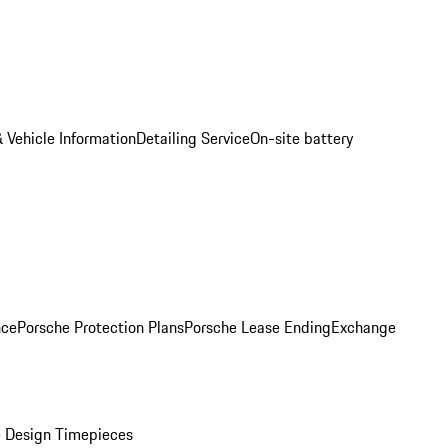
 Vehicle Information
Detailing Service
On-site battery
nce
Porsche Protection Plans
Porsche Lease Ending
Exchange
 Design Timepieces