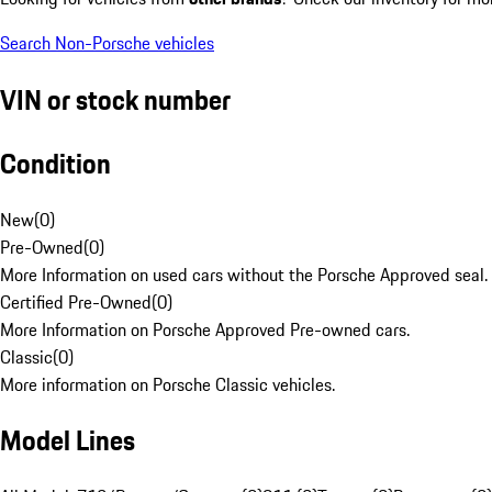
Search Non-Porsche vehicles
VIN or stock number
Condition
New
(
0
)
Pre-Owned
(
0
)
More Information on used cars without the Porsche Approved seal.
Certified Pre-Owned
(
0
)
More Information on Porsche Approved Pre-owned cars.
Classic
(
0
)
More information on Porsche Classic vehicles.
Model Lines