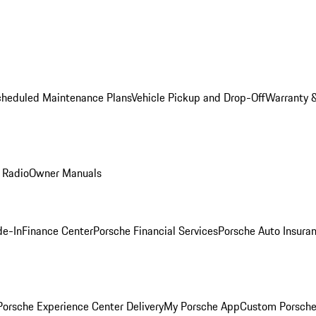
cheduled Maintenance Plans
Vehicle Pickup and Drop-Off
Warranty &
 Radio
Owner Manuals
de-In
Finance Center
Porsche Financial Services
Porsche Auto Insura
orsche Experience Center Delivery
My Porsche App
Custom Porsche