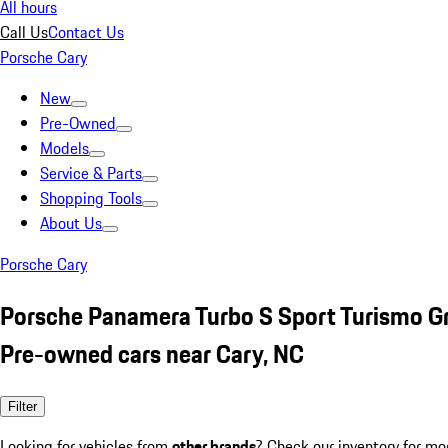
All hours
Call Us
Contact Us
Porsche Cary
New
Pre-Owned
Models
Service & Parts
Shopping Tools
About Us
Porsche Cary
Porsche Panamera Turbo S Sport Turismo G
Pre-owned cars near Cary, NC
Filter
Looking for vehicles from
other brands
? Check our inventory for mo