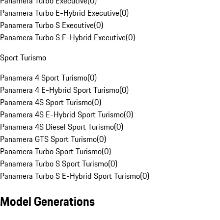
Panamera Turbo Executive
(
0
)
Panamera Turbo E-Hybrid Executive
(
0
)
Panamera Turbo S Executive
(
0
)
Panamera Turbo S E-Hybrid Executive
(
0
)
Sport Turismo
Panamera 4 Sport Turismo
(
0
)
Panamera 4 E-Hybrid Sport Turismo
(
0
)
Panamera 4S Sport Turismo
(
0
)
Panamera 4S E-Hybrid Sport Turismo
(
0
)
Panamera 4S Diesel Sport Turismo
(
0
)
Panamera GTS Sport Turismo
(
0
)
Panamera Turbo Sport Turismo
(
0
)
Panamera Turbo S Sport Turismo
(
0
)
Panamera Turbo S E-Hybrid Sport Turismo
(
0
)
Model Generations