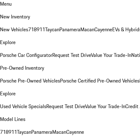
Menu
New Inventory
New Vehicles
718
911
Taycan
Panamera
Macan
Cayenne
EVs & Hybrid
Explore
Porsche Car Configurator
Request Test Drive
Value Your Trade-In
Nati
Pre-Owned Inventory
Porsche Pre-Owned Vehicles
Porsche Certified Pre-Owned Vehicles
Explore
Used Vehicle Specials
Request Test Drive
Value Your Trade-In
Credit
Model Lines
718
911
Taycan
Panamera
Macan
Cayenne