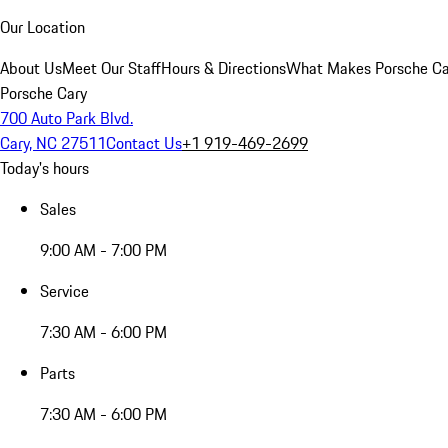
Our Location
About Us
Meet Our Staff
Hours & Directions
What Makes Porsche Car
Porsche Cary
700 Auto Park Blvd.
Cary, NC 27511
Contact Us
+1 919-469-2699
Today's hours
Sales
9:00 AM - 7:00 PM
Service
7:30 AM - 6:00 PM
Parts
7:30 AM - 6:00 PM