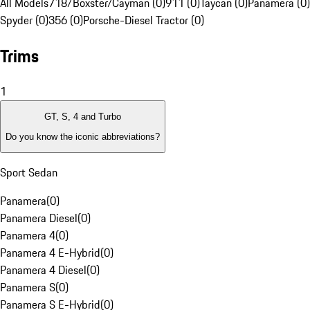
All Models
718/Boxster/Cayman (0)
911 (0)
Taycan (0)
Panamera (0)
Spyder (0)
356 (0)
Porsche-Diesel Tractor (0)
Trims
1
GT, S, 4 and Turbo
Do you know the iconic abbreviations?
Sport Sedan
Panamera
(
0
)
Panamera Diesel
(
0
)
Panamera 4
(
0
)
Panamera 4 E-Hybrid
(
0
)
Panamera 4 Diesel
(
0
)
Panamera S
(
0
)
Panamera S E-Hybrid
(
0
)