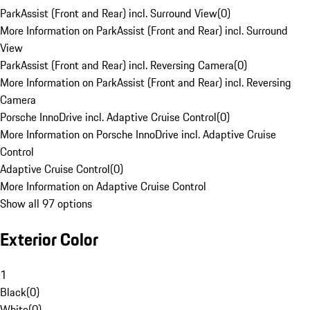
ParkAssist (Front and Rear) incl. Surround View
(
0
)
More Information on ParkAssist (Front and Rear) incl. Surround
View
ParkAssist (Front and Rear) incl. Reversing Camera
(
0
)
More Information on ParkAssist (Front and Rear) incl. Reversing
Camera
Porsche InnoDrive incl. Adaptive Cruise Control
(
0
)
More Information on Porsche InnoDrive incl. Adaptive Cruise
Control
Adaptive Cruise Control
(
0
)
More Information on Adaptive Cruise Control
Show all 97 options
Exterior Color
1
Black
(
0
)
White
(
0
)