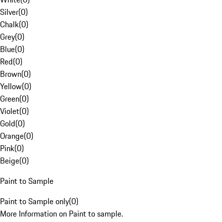
Silver
(
0
)
Chalk
(
0
)
Grey
(
0
)
Blue
(
0
)
Red
(
0
)
Brown
(
0
)
Yellow
(
0
)
Green
(
0
)
Violet
(
0
)
Gold
(
0
)
Orange
(
0
)
Pink
(
0
)
Beige
(
0
)
Paint to Sample
Paint to Sample only
(
0
)
More Information on Paint to sample.