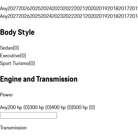
Any
2027
2026
2025
2024
2023
2022
2021
2020
2019
2018
2017
201
Any
2027
2026
2025
2024
2023
2022
2021
2020
2019
2018
2017
201
Body Style
Sedan
(
0
)
Executive
(
0
)
Sport Turismo
(
0
)
Engine and Transmission
Power
Any
200 hp (0)
300 hp (0)
400 hp (0)
500 hp (0)
Transmission