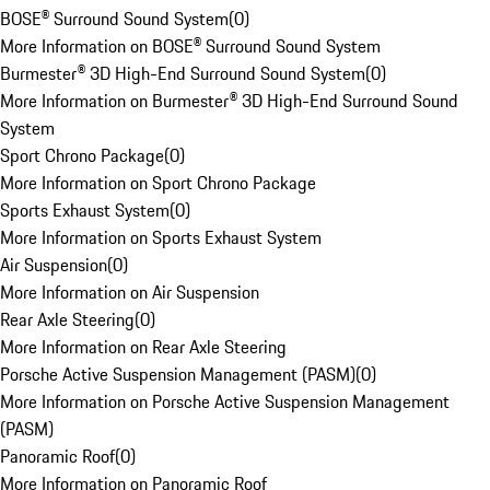
BOSE® Surround Sound System
(
0
)
More Information on BOSE® Surround Sound System
Burmester® 3D High-End Surround Sound System
(
0
)
More Information on Burmester® 3D High-End Surround Sound
System
Sport Chrono Package
(
0
)
More Information on Sport Chrono Package
Sports Exhaust System
(
0
)
More Information on Sports Exhaust System
Air Suspension
(
0
)
More Information on Air Suspension
Rear Axle Steering
(
0
)
More Information on Rear Axle Steering
Porsche Active Suspension Management (PASM)
(
0
)
More Information on Porsche Active Suspension Management
(PASM)
Panoramic Roof
(
0
)
More Information on Panoramic Roof