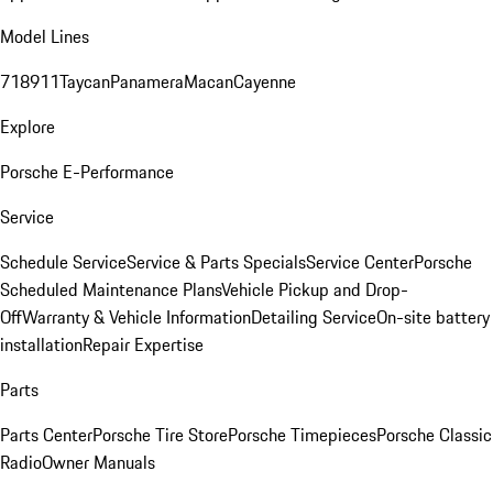
Model Lines
718
911
Taycan
Panamera
Macan
Cayenne
Explore
Porsche E-Performance
Service
Schedule Service
Service & Parts Specials
Service Center
Porsche
Scheduled Maintenance Plans
Vehicle Pickup and Drop-
Off
Warranty & Vehicle Information
Detailing Service
On-site battery
installation
Repair Expertise
Parts
Parts Center
Porsche Tire Store
Porsche Timepieces
Porsche Classic
Radio
Owner Manuals