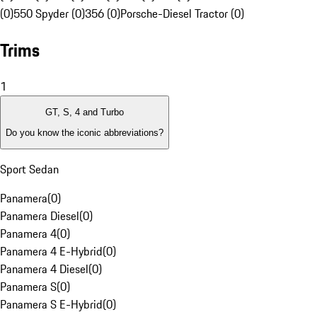
(0)
550 Spyder (0)
356 (0)
Porsche-Diesel Tractor (0)
Trims
1
GT, S, 4 and Turbo
Do you know the iconic abbreviations?
Sport Sedan
Panamera
(
0
)
Panamera Diesel
(
0
)
Panamera 4
(
0
)
Panamera 4 E-Hybrid
(
0
)
Panamera 4 Diesel
(
0
)
Panamera S
(
0
)
Panamera S E-Hybrid
(
0
)