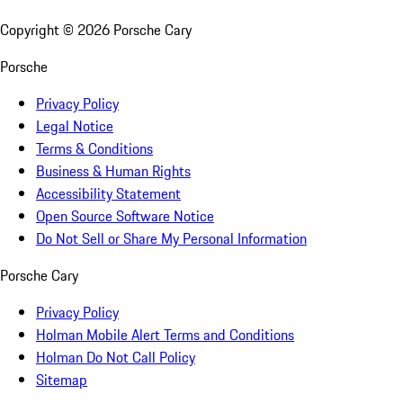
Copyright ©
2026
Porsche Cary
Porsche
Privacy Policy
Legal Notice
Terms & Conditions
Business & Human Rights
Accessibility Statement
Open Source Software Notice
Do Not Sell or Share My Personal Information
Porsche Cary
Privacy Policy
Holman Mobile Alert Terms and Conditions
Holman Do Not Call Policy
Sitemap