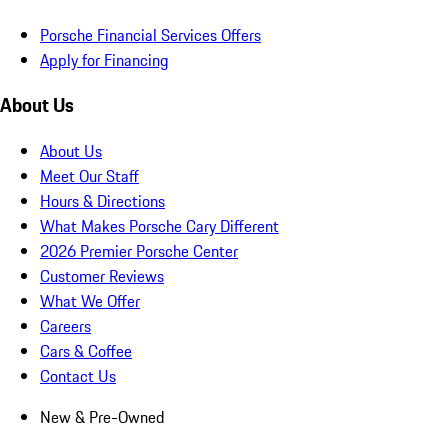
Porsche Financial Services Offers
Apply for Financing
About Us
About Us
Meet Our Staff
Hours & Directions
What Makes Porsche Cary Different
2026 Premier Porsche Center
Customer Reviews
What We Offer
Careers
Cars & Coffee
Contact Us
New & Pre-Owned