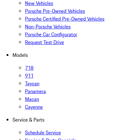
New Vehicles
Porsche Pre-Owned Vehicles
Porsche Certified Pre-Owned Vehicles
Non-Porsche Vehicles
Porsche Car Configurator
Request Test Drive
Models
718
911
Taycan
Panamera
Macan
Cayenne
Service & Parts
Schedule Service