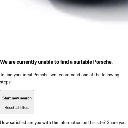
We are currently unable to find a suitable Porsche.
To find your ideal Porsche, we recommend one of the following
steps:
Start new search
Reset all filters
How satisfied are you with the information on this site?
Share your