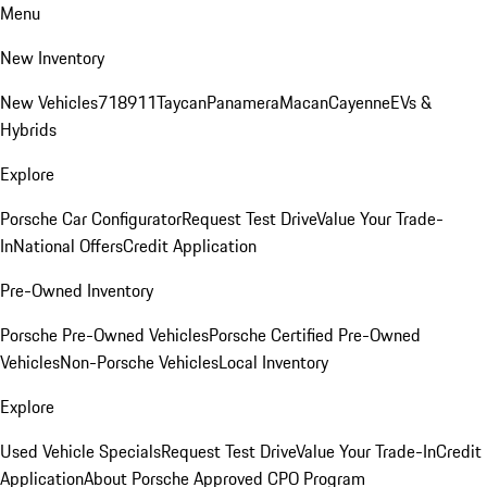
Menu
New Inventory
New Vehicles
718
911
Taycan
Panamera
Macan
Cayenne
EVs &
Hybrids
Explore
Porsche Car Configurator
Request Test Drive
Value Your Trade-
In
National Offers
Credit Application
Pre-Owned Inventory
Porsche Pre-Owned Vehicles
Porsche Certified Pre-Owned
Vehicles
Non-Porsche Vehicles
Local Inventory
Explore
Used Vehicle Specials
Request Test Drive
Value Your Trade-In
Credit
Application
About Porsche Approved CPO Program