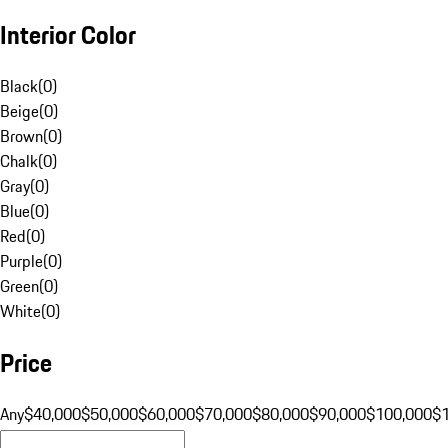
Interior Color
Black
(
0
)
Beige
(
0
)
Brown
(
0
)
Chalk
(
0
)
Gray
(
0
)
Blue
(
0
)
Red
(
0
)
Purple
(
0
)
Green
(
0
)
White
(
0
)
Price
Any
$40,000
$50,000
$60,000
$70,000
$80,000
$90,000
$100,000
$