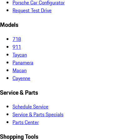
Porsche Car Configurator
Request Test Drive
Models
718
911
Taycan
Panamera
Macan
Cayenne
Service & Parts
Schedule Service
Service & Parts Specials
Parts Center
Shopping Tools