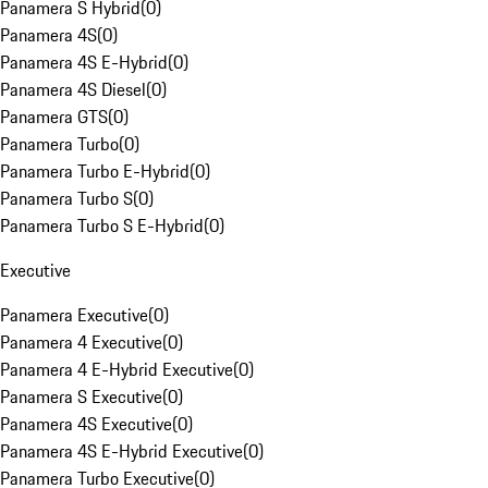
Panamera S Hybrid
(
0
)
Panamera 4S
(
0
)
Panamera 4S E-Hybrid
(
0
)
Panamera 4S Diesel
(
0
)
Panamera GTS
(
0
)
Panamera Turbo
(
0
)
Panamera Turbo E-Hybrid
(
0
)
Panamera Turbo S
(
0
)
Panamera Turbo S E-Hybrid
(
0
)
Executive
Panamera Executive
(
0
)
Panamera 4 Executive
(
0
)
Panamera 4 E-Hybrid Executive
(
0
)
Panamera S Executive
(
0
)
Panamera 4S Executive
(
0
)
Panamera 4S E-Hybrid Executive
(
0
)
Panamera Turbo Executive
(
0
)