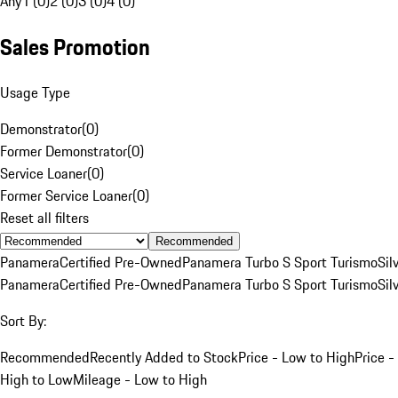
Any
1 (0)
2 (0)
3 (0)
4 (0)
Sales Promotion
Usage Type
Demonstrator
(
0
)
Former Demonstrator
(
0
)
Service Loaner
(
0
)
Former Service Loaner
(
0
)
Reset all filters
Recommended
Panamera
Certified Pre-Owned
Panamera Turbo S Sport Turismo
Sil
Panamera
Certified Pre-Owned
Panamera Turbo S Sport Turismo
Sil
Sort By:
Recommended
Recently Added to Stock
Price - Low to High
Price -
High to Low
Mileage - Low to High