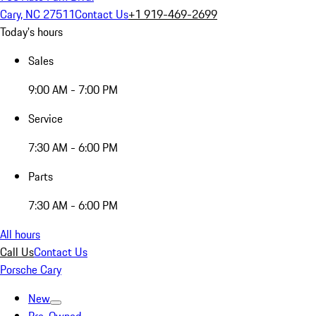
Cary, NC 27511
Contact Us
+1 919-469-2699
Today's hours
Sales
9:00 AM - 7:00 PM
Service
7:30 AM - 6:00 PM
Parts
7:30 AM - 6:00 PM
All hours
Call Us
Contact Us
Porsche Cary
New