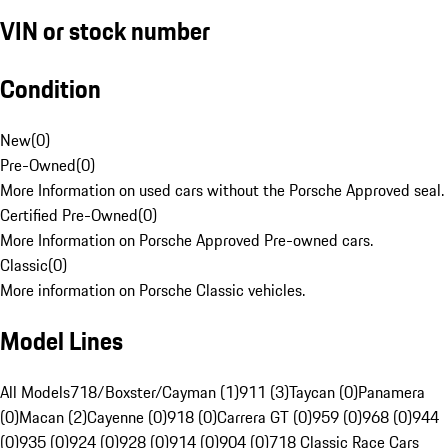
VIN or stock number
Condition
New
(
0
)
Pre-Owned
(
0
)
More Information on used cars without the Porsche Approved seal.
Certified Pre-Owned
(
0
)
More Information on Porsche Approved Pre-owned cars.
Classic
(
0
)
More information on Porsche Classic vehicles.
Model Lines
All Models
718/Boxster/Cayman (1)
911 (3)
Taycan (0)
Panamera
(0)
Macan (2)
Cayenne (0)
918 (0)
Carrera GT (0)
959 (0)
968 (0)
944
(0)
935 (0)
924 (0)
928 (0)
914 (0)
904 (0)
718 Classic Race Cars