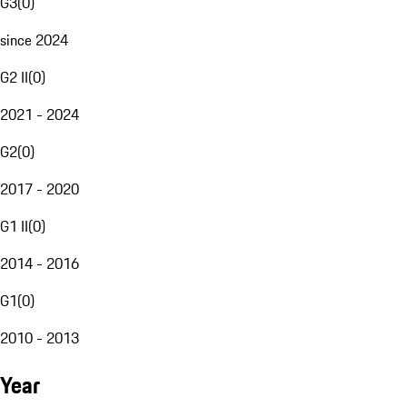
G3
(
0
)
since 2024
G2 II
(
0
)
2021 - 2024
G2
(
0
)
2017 - 2020
G1 II
(
0
)
2014 - 2016
G1
(
0
)
2010 - 2013
Year