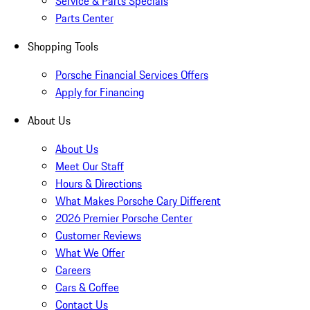
Service & Parts Specials
Parts Center
Shopping Tools
Porsche Financial Services Offers
Apply for Financing
About Us
About Us
Meet Our Staff
Hours & Directions
What Makes Porsche Cary Different
2026 Premier Porsche Center
Customer Reviews
What We Offer
Careers
Cars & Coffee
Contact Us