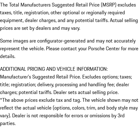
The Total Manufacturers Suggested Retail Price (MSRP) excludes
taxes, title, registration, other optional or regionally required
equipment, dealer charges, and any potential tariffs. Actual selling
prices are set by dealers and may vary.
Some images are configurator-generated and may not accurately
represent the vehicle. Please contact your Porsche Center for more
details.
ADDITIONAL PRICING AND VEHICLE INFORMATION:
Manufacturer’s Suggested Retail Price. Excludes options; taxes;
title; registration; delivery, processing and handling fee; dealer
charges; potential tariffs. Dealer sets actual selling price.
*The above prices exclude tax and tag. The vehicle shown may not
reflect the actual vehicle (options, colors, trim, and body style may
vary). Dealer is not responsible for errors or omissions by 3rd
parties.