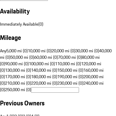
Availability
Immediately Available
(
0
)
Mileage
Any
5,000 mi (0)
10,000 mi (0)
20,000 mi (0)
30,000 mi (0)
40,000
mi (0)
50,000 mi (0)
60,000 mi (0)
70,000 mi (0)
80,000 mi
(0)
90,000 mi (0)
100,000 mi (0)
110,000 mi (0)
120,000 mi
(0)
130,000 mi (0)
140,000 mi (0)
150,000 mi (0)
160,000 mi
(0)
170,000 mi (0)
180,000 mi (0)
190,000 mi (0)
200,000 mi
(0)
210,000 mi (0)
220,000 mi (0)
230,000 mi (0)
240,000 mi
(0)
250,000 mi (0)
Previous Owners