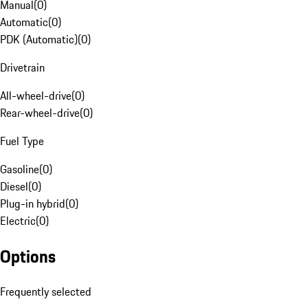
Manual
(
0
)
Automatic
(
0
)
PDK (Automatic)
(
0
)
Drivetrain
All-wheel-drive
(
0
)
Rear-wheel-drive
(
0
)
Fuel Type
Gasoline
(
0
)
Diesel
(
0
)
Plug-in hybrid
(
0
)
Electric
(
0
)
Options
Frequently selected