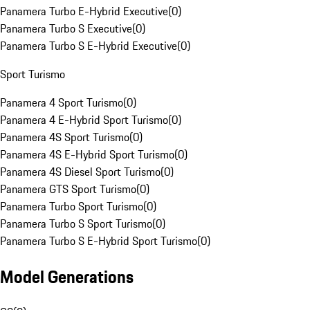
Panamera Turbo E-Hybrid Executive
(
0
)
Panamera Turbo S Executive
(
0
)
Panamera Turbo S E-Hybrid Executive
(
0
)
Sport Turismo
Panamera 4 Sport Turismo
(
0
)
Panamera 4 E-Hybrid Sport Turismo
(
0
)
Panamera 4S Sport Turismo
(
0
)
Panamera 4S E-Hybrid Sport Turismo
(
0
)
Panamera 4S Diesel Sport Turismo
(
0
)
Panamera GTS Sport Turismo
(
0
)
Panamera Turbo Sport Turismo
(
0
)
Panamera Turbo S Sport Turismo
(
0
)
Panamera Turbo S E-Hybrid Sport Turismo
(
0
)
Model Generations