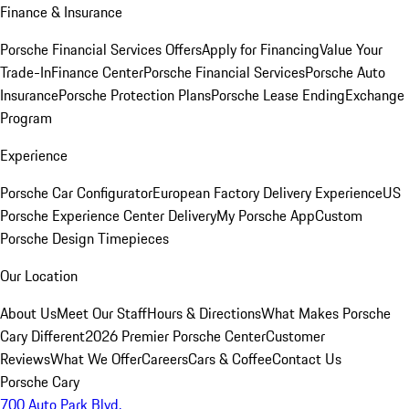
Finance & Insurance
Porsche Financial Services Offers
Apply for Financing
Value Your
Trade-In
Finance Center
Porsche Financial Services
Porsche Auto
Insurance
Porsche Protection Plans
Porsche Lease Ending
Exchange
Program
Experience
Porsche Car Configurator
European Factory Delivery Experience
US
Porsche Experience Center Delivery
My Porsche App
Custom
Porsche Design Timepieces
Our Location
About Us
Meet Our Staff
Hours & Directions
What Makes Porsche
Cary Different
2026 Premier Porsche Center
Customer
Reviews
What We Offer
Careers
Cars & Coffee
Contact Us
Porsche Cary
700 Auto Park Blvd.