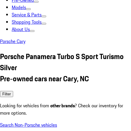
Pre-Owned
Models
Service & Parts
Shopping Tools
About Us
Porsche Cary
Porsche Panamera Turbo S Sport Turismo
Silver
Pre-owned cars near Cary, NC
Filter
Looking for vehicles from
other brands
? Check our inventory for
more options.
Search Non-Porsche vehicles