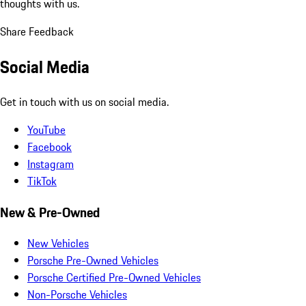
thoughts with us.
Share Feedback
Social Media
Get in touch with us on social media.
YouTube
Facebook
Instagram
TikTok
New & Pre-Owned
New Vehicles
Porsche Pre-Owned Vehicles
Porsche Certified Pre-Owned Vehicles
Non-Porsche Vehicles