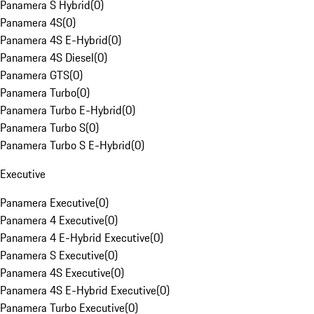
Panamera S Hybrid
(
0
)
Panamera 4S
(
0
)
Panamera 4S E-Hybrid
(
0
)
Panamera 4S Diesel
(
0
)
Panamera GTS
(
0
)
Panamera Turbo
(
0
)
Panamera Turbo E-Hybrid
(
0
)
Panamera Turbo S
(
0
)
Panamera Turbo S E-Hybrid
(
0
)
Executive
Panamera Executive
(
0
)
Panamera 4 Executive
(
0
)
Panamera 4 E-Hybrid Executive
(
0
)
Panamera S Executive
(
0
)
Panamera 4S Executive
(
0
)
Panamera 4S E-Hybrid Executive
(
0
)
Panamera Turbo Executive
(
0
)