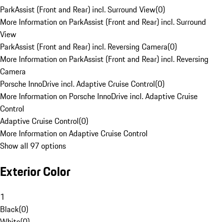
ParkAssist (Front and Rear) incl. Surround View
(
0
)
More Information on ParkAssist (Front and Rear) incl. Surround
View
ParkAssist (Front and Rear) incl. Reversing Camera
(
0
)
More Information on ParkAssist (Front and Rear) incl. Reversing
Camera
Porsche InnoDrive incl. Adaptive Cruise Control
(
0
)
More Information on Porsche InnoDrive incl. Adaptive Cruise
Control
Adaptive Cruise Control
(
0
)
More Information on Adaptive Cruise Control
Show all 97 options
Exterior Color
1
Black
(
0
)
White
(
0
)