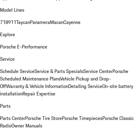
Model Lines
718
911
Taycan
Panamera
Macan
Cayenne
Explore
Porsche E-Performance
Service
Schedule Service
Service & Parts Specials
Service Center
Porsche
Scheduled Maintenance Plans
Vehicle Pickup and Drop-
Off
Warranty & Vehicle Information
Detailing Service
On-site battery
installation
Repair Expertise
Parts
Parts Center
Porsche Tire Store
Porsche Timepieces
Porsche Classic
Radio
Owner Manuals