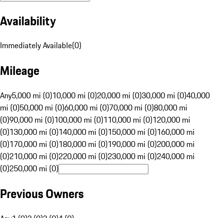
Availability
Immediately Available
(
0
)
Mileage
Any
5,000 mi (0)
10,000 mi (0)
20,000 mi (0)
30,000 mi (0)
40,000
mi (0)
50,000 mi (0)
60,000 mi (0)
70,000 mi (0)
80,000 mi
(0)
90,000 mi (0)
100,000 mi (0)
110,000 mi (0)
120,000 mi
(0)
130,000 mi (0)
140,000 mi (0)
150,000 mi (0)
160,000 mi
(0)
170,000 mi (0)
180,000 mi (0)
190,000 mi (0)
200,000 mi
(0)
210,000 mi (0)
220,000 mi (0)
230,000 mi (0)
240,000 mi
(0)
250,000 mi (0)
Previous Owners