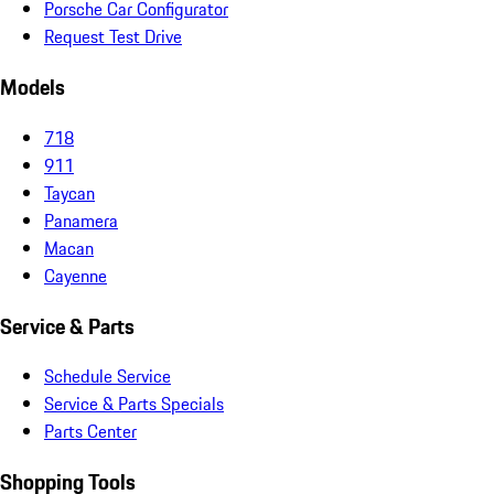
Porsche Car Configurator
Request Test Drive
Models
718
911
Taycan
Panamera
Macan
Cayenne
Service & Parts
Schedule Service
Service & Parts Specials
Parts Center
Shopping Tools