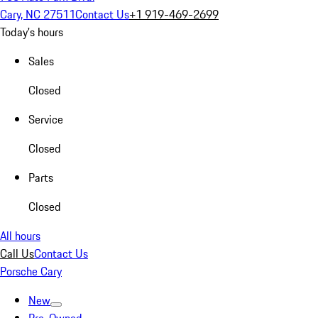
Cary, NC 27511
Contact Us
+1 919-469-2699
Today's hours
Sales
Closed
Service
Closed
Parts
Closed
All hours
Call Us
Contact Us
Porsche Cary
New