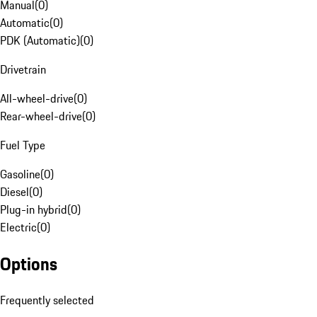
Manual
(
0
)
Automatic
(
0
)
PDK (Automatic)
(
0
)
Drivetrain
All-wheel-drive
(
0
)
Rear-wheel-drive
(
0
)
Fuel Type
Gasoline
(
0
)
Diesel
(
0
)
Plug-in hybrid
(
0
)
Electric
(
0
)
Options
Frequently selected