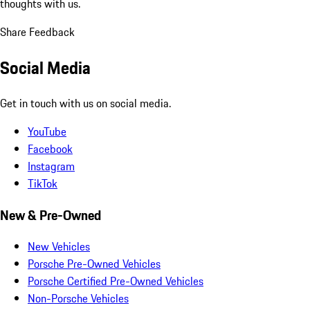
thoughts with us.
Share Feedback
Social Media
Get in touch with us on social media.
YouTube
Facebook
Instagram
TikTok
New & Pre-Owned
New Vehicles
Porsche Pre-Owned Vehicles
Porsche Certified Pre-Owned Vehicles
Non-Porsche Vehicles