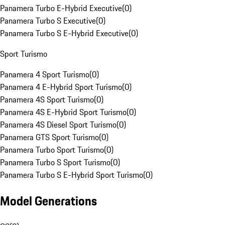
Panamera Turbo E-Hybrid Executive
(
0
)
Panamera Turbo S Executive
(
0
)
Panamera Turbo S E-Hybrid Executive
(
0
)
Sport Turismo
Panamera 4 Sport Turismo
(
0
)
Panamera 4 E-Hybrid Sport Turismo
(
0
)
Panamera 4S Sport Turismo
(
0
)
Panamera 4S E-Hybrid Sport Turismo
(
0
)
Panamera 4S Diesel Sport Turismo
(
0
)
Panamera GTS Sport Turismo
(
0
)
Panamera Turbo Sport Turismo
(
0
)
Panamera Turbo S Sport Turismo
(
0
)
Panamera Turbo S E-Hybrid Sport Turismo
(
0
)
Model Generations