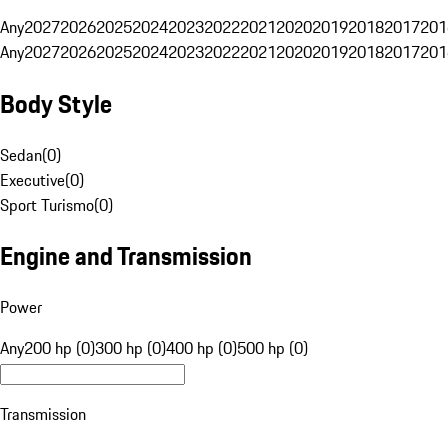
Any
2027
2026
2025
2024
2023
2022
2021
2020
2019
2018
2017
201
Any
2027
2026
2025
2024
2023
2022
2021
2020
2019
2018
2017
201
Body Style
Sedan
(
0
)
Executive
(
0
)
Sport Turismo
(
0
)
Engine and Transmission
Power
Any
200 hp (0)
300 hp (0)
400 hp (0)
500 hp (0)
Transmission