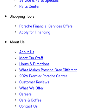
Service & Parts Specials
Parts Center
Shopping Tools
Porsche Financial Services Offers
Apply for Financing
About Us
About Us
Meet Our Staff
Hours & Directions
What Makes Porsche Cary Different
2026 Premier Porsche Center
Customer Reviews
What We Offer
Careers
Cars & Coffee
Contact Us