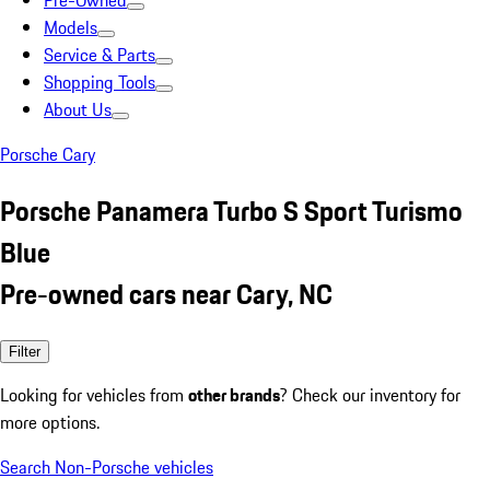
Pre-Owned
Models
Service & Parts
Shopping Tools
About Us
Porsche Cary
Porsche Panamera Turbo S Sport Turismo
Blue
Pre-owned cars near Cary, NC
Filter
Looking for vehicles from
other brands
? Check our inventory for
more options.
Search Non-Porsche vehicles