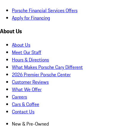
Porsche Financial Services Offers
Apply for Financing
About Us
About Us
Meet Our Staff
Hours & Directions
What Makes Porsche Cary Different
2026 Premier Porsche Center
Customer Reviews
What We Offer
Careers
Cars & Coffee
Contact Us
New & Pre-Owned