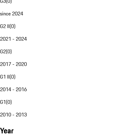
G3
(
0
)
since 2024
G2 II
(
0
)
2021 - 2024
G2
(
0
)
2017 - 2020
G1 II
(
0
)
2014 - 2016
G1
(
0
)
2010 - 2013
Year