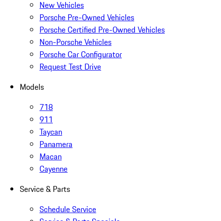
New Vehicles
Porsche Pre-Owned Vehicles
Porsche Certified Pre-Owned Vehicles
Non-Porsche Vehicles
Porsche Car Configurator
Request Test Drive
Models
718
911
Taycan
Panamera
Macan
Cayenne
Service & Parts
Schedule Service