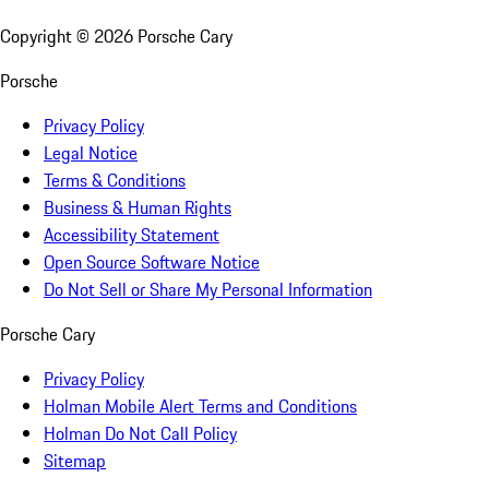
Copyright ©
2026
Porsche Cary
Porsche
Privacy Policy
Legal Notice
Terms & Conditions
Business & Human Rights
Accessibility Statement
Open Source Software Notice
Do Not Sell or Share My Personal Information
Porsche Cary
Privacy Policy
Holman Mobile Alert Terms and Conditions
Holman Do Not Call Policy
Sitemap