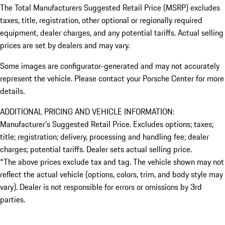
The Total Manufacturers Suggested Retail Price (MSRP) excludes
taxes, title, registration, other optional or regionally required
equipment, dealer charges, and any potential tariffs. Actual selling
prices are set by dealers and may vary.
Some images are configurator-generated and may not accurately
represent the vehicle. Please contact your Porsche Center for more
details.
ADDITIONAL PRICING AND VEHICLE INFORMATION:
Manufacturer’s Suggested Retail Price. Excludes options; taxes;
title; registration; delivery, processing and handling fee; dealer
charges; potential tariffs. Dealer sets actual selling price.
*The above prices exclude tax and tag. The vehicle shown may not
reflect the actual vehicle (options, colors, trim, and body style may
vary). Dealer is not responsible for errors or omissions by 3rd
parties.