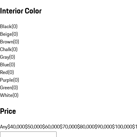
Interior Color
Black
(
0
)
Beige
(
0
)
Brown
(
0
)
Chalk
(
0
)
Gray
(
0
)
Blue
(
0
)
Red
(
0
)
Purple
(
0
)
Green
(
0
)
White
(
0
)
Price
Any
$40,000
$50,000
$60,000
$70,000
$80,000
$90,000
$100,000
$