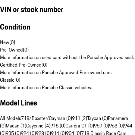
VIN or stock number
Condition
New
(
0
)
Pre-Owned
(
0
)
More Information on used cars without the Porsche Approved seal.
Certified Pre-Owned
(
0
)
More Information on Porsche Approved Pre-owned cars.
Classic
(
0
)
More information on Porsche Classic vehicles.
Model Lines
All Models
718/Boxster/Cayman (0)
911 (2)
Taycan (0)
Panamera
(0)
Macan (1)
Cayenne (4)
918 (0)
Carrera GT (0)
959 (0)
968 (0)
944
(0)
935 (0)
924 (0)
928 (0)
914 (0)
904 (0)
718 Classic Race Cars