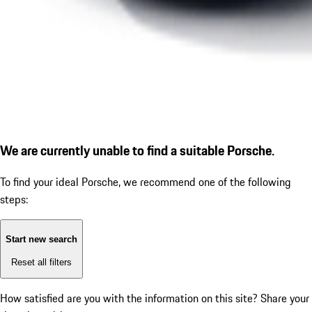
We are currently unable to find a suitable Porsche.
To find your ideal Porsche, we recommend one of the following
steps:
Start new search
Reset all filters
How satisfied are you with the information on this site?
Share your