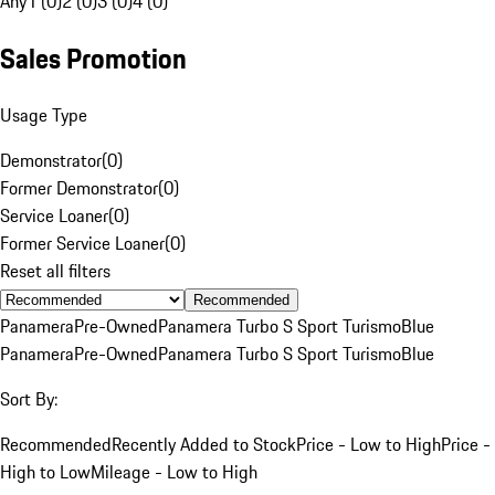
Any
1 (0)
2 (0)
3 (0)
4 (0)
Sales Promotion
Usage Type
Demonstrator
(
0
)
Former Demonstrator
(
0
)
Service Loaner
(
0
)
Former Service Loaner
(
0
)
Reset all filters
Recommended
Panamera
Pre-Owned
Panamera Turbo S Sport Turismo
Blue
Panamera
Pre-Owned
Panamera Turbo S Sport Turismo
Blue
Sort By:
Recommended
Recently Added to Stock
Price - Low to High
Price -
High to Low
Mileage - Low to High