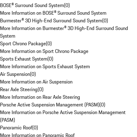
BOSE® Surround Sound System
(
0
)
More Information on BOSE® Surround Sound System
Burmester® 3D High-End Surround Sound System
(
0
)
More Information on Burmester® 3D High-End Surround Sound
System
Sport Chrono Package
(
0
)
More Information on Sport Chrono Package
Sports Exhaust System
(
0
)
More Information on Sports Exhaust System
Air Suspension
(
0
)
More Information on Air Suspension
Rear Axle Steering
(
0
)
More Information on Rear Axle Steering
Porsche Active Suspension Management (PASM)
(
0
)
More Information on Porsche Active Suspension Management
(PASM)
Panoramic Roof
(
0
)
More Information on Panoramic Roof