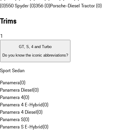
(0)
550 Spyder (0)
356 (0)
Porsche-Diesel Tractor (0)
Trims
1
GT, S, 4 and Turbo
Do you know the iconic abbreviations?
Sport Sedan
Panamera
(
0
)
Panamera Diesel
(
0
)
Panamera 4
(
0
)
Panamera 4 E-Hybrid
(
0
)
Panamera 4 Diesel
(
0
)
Panamera S
(
0
)
Panamera S E-Hybrid
(
0
)