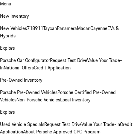
Menu
New Inventory
New Vehicles
718
911
Taycan
Panamera
Macan
Cayenne
EVs &
Hybrids
Explore
Porsche Car Configurator
Request Test Drive
Value Your Trade-
In
National Offers
Credit Application
Pre-Owned Inventory
Porsche Pre-Owned Vehicles
Porsche Certified Pre-Owned
Vehicles
Non-Porsche Vehicles
Local Inventory
Explore
Used Vehicle Specials
Request Test Drive
Value Your Trade-In
Credit
Application
About Porsche Approved CPO Program