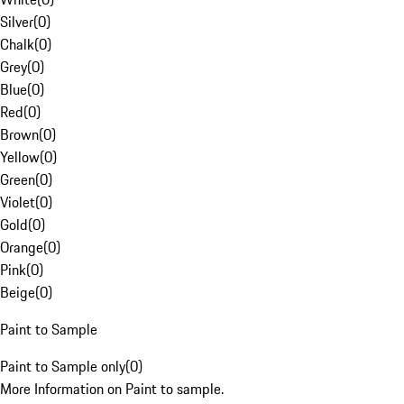
Silver
(
0
)
Chalk
(
0
)
Grey
(
0
)
Blue
(
0
)
Red
(
0
)
Brown
(
0
)
Yellow
(
0
)
Green
(
0
)
Violet
(
0
)
Gold
(
0
)
Orange
(
0
)
Pink
(
0
)
Beige
(
0
)
Paint to Sample
Paint to Sample only
(
0
)
More Information on Paint to sample.