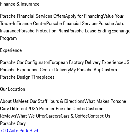
Finance & Insurance
Porsche Financial Services Offers
Apply for Financing
Value Your
Trade-In
Finance Center
Porsche Financial Services
Porsche Auto
Insurance
Porsche Protection Plans
Porsche Lease Ending
Exchange
Program
Experience
Porsche Car Configurator
European Factory Delivery Experience
US
Porsche Experience Center Delivery
My Porsche App
Custom
Porsche Design Timepieces
Our Location
About Us
Meet Our Staff
Hours & Directions
What Makes Porsche
Cary Different
2026 Premier Porsche Center
Customer
Reviews
What We Offer
Careers
Cars & Coffee
Contact Us
Porsche Cary
700 Auto Park Blvd.