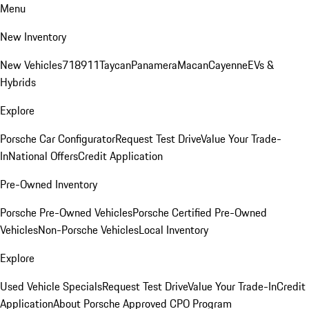
Menu
New Inventory
New Vehicles
718
911
Taycan
Panamera
Macan
Cayenne
EVs &
Hybrids
Explore
Porsche Car Configurator
Request Test Drive
Value Your Trade-
In
National Offers
Credit Application
Pre-Owned Inventory
Porsche Pre-Owned Vehicles
Porsche Certified Pre-Owned
Vehicles
Non-Porsche Vehicles
Local Inventory
Explore
Used Vehicle Specials
Request Test Drive
Value Your Trade-In
Credit
Application
About Porsche Approved CPO Program