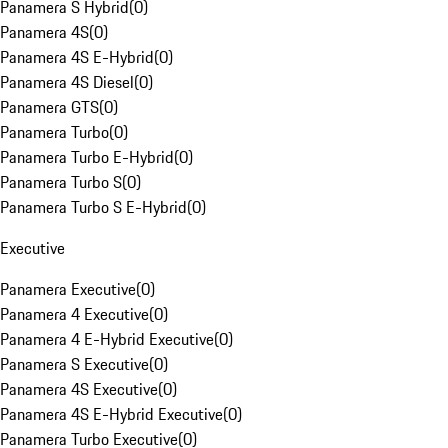
Panamera S Hybrid
(
0
)
Panamera 4S
(
0
)
Panamera 4S E-Hybrid
(
0
)
Panamera 4S Diesel
(
0
)
Panamera GTS
(
0
)
Panamera Turbo
(
0
)
Panamera Turbo E-Hybrid
(
0
)
Panamera Turbo S
(
0
)
Panamera Turbo S E-Hybrid
(
0
)
Executive
Panamera Executive
(
0
)
Panamera 4 Executive
(
0
)
Panamera 4 E-Hybrid Executive
(
0
)
Panamera S Executive
(
0
)
Panamera 4S Executive
(
0
)
Panamera 4S E-Hybrid Executive
(
0
)
Panamera Turbo Executive
(
0
)