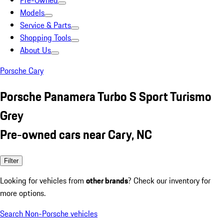
Pre-Owned
Models
Service & Parts
Shopping Tools
About Us
Porsche Cary
Porsche Panamera Turbo S Sport Turismo
Grey
Pre-owned cars near Cary, NC
Filter
Looking for vehicles from
other brands
? Check our inventory for
more options.
Search Non-Porsche vehicles