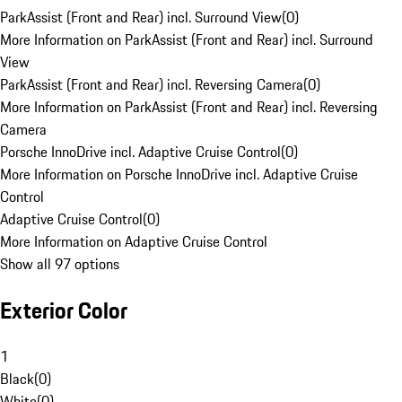
ParkAssist (Front and Rear) incl. Surround View
(
0
)
More Information on ParkAssist (Front and Rear) incl. Surround
View
ParkAssist (Front and Rear) incl. Reversing Camera
(
0
)
More Information on ParkAssist (Front and Rear) incl. Reversing
Camera
Porsche InnoDrive incl. Adaptive Cruise Control
(
0
)
More Information on Porsche InnoDrive incl. Adaptive Cruise
Control
Adaptive Cruise Control
(
0
)
More Information on Adaptive Cruise Control
Show all 97 options
Exterior Color
1
Black
(
0
)
White
(
0
)