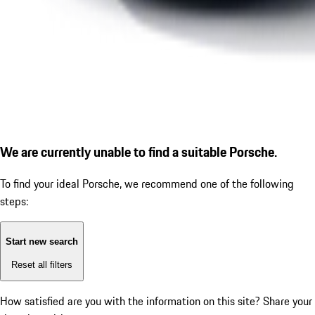
We are currently unable to find a suitable Porsche.
To find your ideal Porsche, we recommend one of the following
steps:
Start new search
Reset all filters
How satisfied are you with the information on this site?
Share your