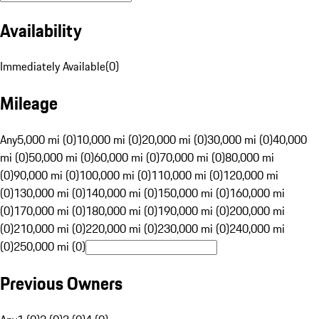
Availability
Immediately Available
(
0
)
Mileage
Any
5,000 mi (0)
10,000 mi (0)
20,000 mi (0)
30,000 mi (0)
40,000
mi (0)
50,000 mi (0)
60,000 mi (0)
70,000 mi (0)
80,000 mi
(0)
90,000 mi (0)
100,000 mi (0)
110,000 mi (0)
120,000 mi
(0)
130,000 mi (0)
140,000 mi (0)
150,000 mi (0)
160,000 mi
(0)
170,000 mi (0)
180,000 mi (0)
190,000 mi (0)
200,000 mi
(0)
210,000 mi (0)
220,000 mi (0)
230,000 mi (0)
240,000 mi
(0)
250,000 mi (0)
Previous Owners