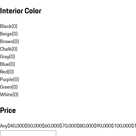
Interior Color
Black
(
0
)
Beige
(
0
)
Brown
(
0
)
Chalk
(
0
)
Gray
(
0
)
Blue
(
0
)
Red
(
0
)
Purple
(
0
)
Green
(
0
)
White
(
0
)
Price
Any
$40,000
$50,000
$60,000
$70,000
$80,000
$90,000
$100,000
$