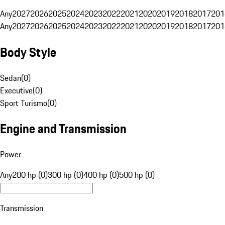
Any
2027
2026
2025
2024
2023
2022
2021
2020
2019
2018
2017
201
Any
2027
2026
2025
2024
2023
2022
2021
2020
2019
2018
2017
201
Body Style
Sedan
(
0
)
Executive
(
0
)
Sport Turismo
(
0
)
Engine and Transmission
Power
Any
200 hp (0)
300 hp (0)
400 hp (0)
500 hp (0)
Transmission