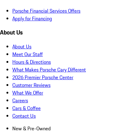
Porsche Financial Services Offers
Apply for Financing
About Us
About Us
Meet Our Staff
Hours & Directions
What Makes Porsche Cary Different
2026 Premier Porsche Center
Customer Reviews
What We Offer
Careers
Cars & Coffee
Contact Us
New & Pre-Owned