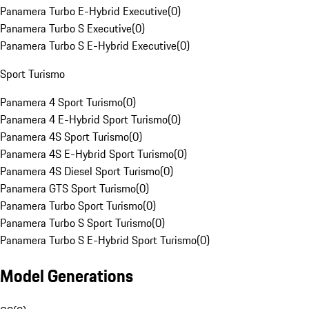
Panamera Turbo E-Hybrid Executive
(
0
)
Panamera Turbo S Executive
(
0
)
Panamera Turbo S E-Hybrid Executive
(
0
)
Sport Turismo
Panamera 4 Sport Turismo
(
0
)
Panamera 4 E-Hybrid Sport Turismo
(
0
)
Panamera 4S Sport Turismo
(
0
)
Panamera 4S E-Hybrid Sport Turismo
(
0
)
Panamera 4S Diesel Sport Turismo
(
0
)
Panamera GTS Sport Turismo
(
0
)
Panamera Turbo Sport Turismo
(
0
)
Panamera Turbo S Sport Turismo
(
0
)
Panamera Turbo S E-Hybrid Sport Turismo
(
0
)
Model Generations