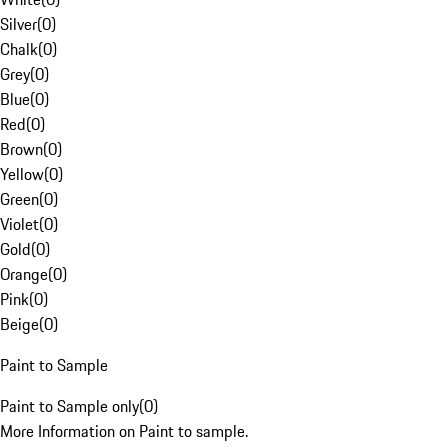
Silver
(
0
)
Chalk
(
0
)
Grey
(
0
)
Blue
(
0
)
Red
(
0
)
Brown
(
0
)
Yellow
(
0
)
Green
(
0
)
Violet
(
0
)
Gold
(
0
)
Orange
(
0
)
Pink
(
0
)
Beige
(
0
)
Paint to Sample
Paint to Sample only
(
0
)
More Information on Paint to sample.