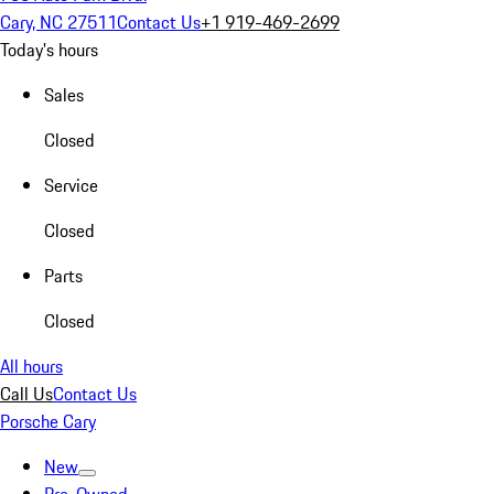
Cary, NC 27511
Contact Us
+1 919-469-2699
Today's hours
Sales
Closed
Service
Closed
Parts
Closed
All hours
Call Us
Contact Us
Porsche Cary
New