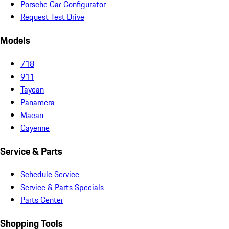
Porsche Car Configurator
Request Test Drive
Models
718
911
Taycan
Panamera
Macan
Cayenne
Service & Parts
Schedule Service
Service & Parts Specials
Parts Center
Shopping Tools