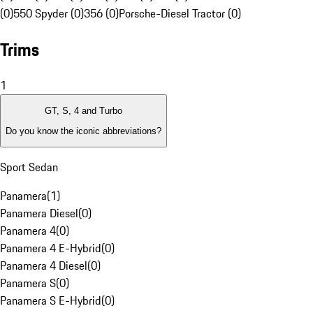
(0)
550 Spyder (0)
356 (0)
Porsche-Diesel Tractor (0)
Trims
1
GT, S, 4 and Turbo
Do you know the iconic abbreviations?
Sport Sedan
Panamera
(
1
)
Panamera Diesel
(
0
)
Panamera 4
(
0
)
Panamera 4 E-Hybrid
(
0
)
Panamera 4 Diesel
(
0
)
Panamera S
(
0
)
Panamera S E-Hybrid
(
0
)