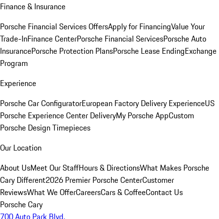
Finance & Insurance
Porsche Financial Services Offers
Apply for Financing
Value Your
Trade-In
Finance Center
Porsche Financial Services
Porsche Auto
Insurance
Porsche Protection Plans
Porsche Lease Ending
Exchange
Program
Experience
Porsche Car Configurator
European Factory Delivery Experience
US
Porsche Experience Center Delivery
My Porsche App
Custom
Porsche Design Timepieces
Our Location
About Us
Meet Our Staff
Hours & Directions
What Makes Porsche
Cary Different
2026 Premier Porsche Center
Customer
Reviews
What We Offer
Careers
Cars & Coffee
Contact Us
Porsche Cary
700 Auto Park Blvd.