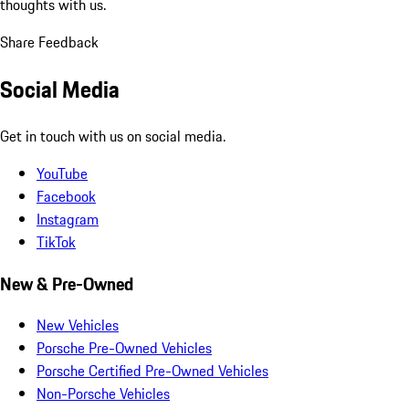
thoughts with us.
Share Feedback
Social Media
Get in touch with us on social media.
YouTube
Facebook
Instagram
TikTok
New & Pre-Owned
New Vehicles
Porsche Pre-Owned Vehicles
Porsche Certified Pre-Owned Vehicles
Non-Porsche Vehicles