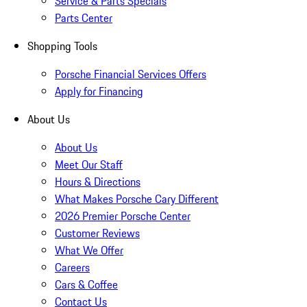
Service & Parts Specials
Parts Center
Shopping Tools
Porsche Financial Services Offers
Apply for Financing
About Us
About Us
Meet Our Staff
Hours & Directions
What Makes Porsche Cary Different
2026 Premier Porsche Center
Customer Reviews
What We Offer
Careers
Cars & Coffee
Contact Us