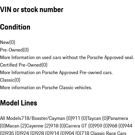
VIN or stock number
Condition
New
(
0
)
Pre-Owned
(
0
)
More Information on used cars without the Porsche Approved seal.
Certified Pre-Owned
(
0
)
More Information on Porsche Approved Pre-owned cars.
Classic
(
0
)
More information on Porsche Classic vehicles.
Model Lines
All Models
718/Boxster/Cayman (0)
911 (0)
Taycan (0)
Panamera
(0)
Macan (2)
Cayenne (2)
918 (0)
Carrera GT (0)
959 (0)
968 (0)
944
(0)
935 (0)
924 (0)
928 (0)
914 (0)
904 (0)
718 Classic Race Cars