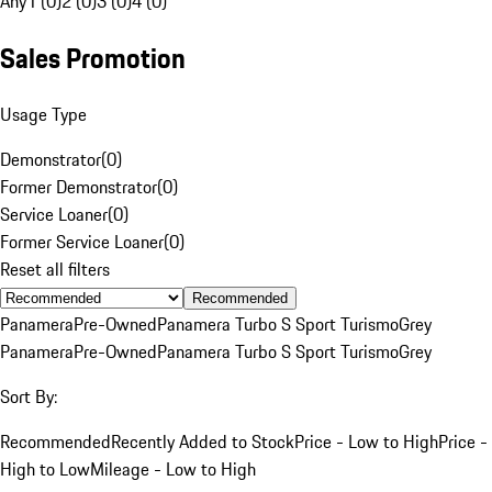
Any
1 (0)
2 (0)
3 (0)
4 (0)
Sales Promotion
Usage Type
Demonstrator
(
0
)
Former Demonstrator
(
0
)
Service Loaner
(
0
)
Former Service Loaner
(
0
)
Reset all filters
Recommended
Panamera
Pre-Owned
Panamera Turbo S Sport Turismo
Grey
Panamera
Pre-Owned
Panamera Turbo S Sport Turismo
Grey
Sort By:
Recommended
Recently Added to Stock
Price - Low to High
Price -
High to Low
Mileage - Low to High