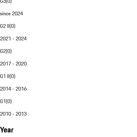
G3
(
0
)
since 2024
G2 II
(
0
)
2021 - 2024
G2
(
0
)
2017 - 2020
G1 II
(
0
)
2014 - 2016
G1
(
0
)
2010 - 2013
Year