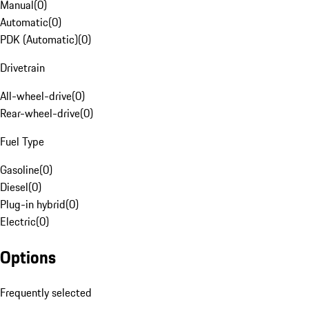
Manual
(
0
)
Automatic
(
0
)
PDK (Automatic)
(
0
)
Drivetrain
All-wheel-drive
(
0
)
Rear-wheel-drive
(
0
)
Fuel Type
Gasoline
(
0
)
Diesel
(
0
)
Plug-in hybrid
(
0
)
Electric
(
0
)
Options
Frequently selected