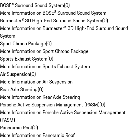
BOSE® Surround Sound System
(
0
)
More Information on BOSE® Surround Sound System
Burmester® 3D High-End Surround Sound System
(
0
)
More Information on Burmester® 3D High-End Surround Sound
System
Sport Chrono Package
(
0
)
More Information on Sport Chrono Package
Sports Exhaust System
(
0
)
More Information on Sports Exhaust System
Air Suspension
(
0
)
More Information on Air Suspension
Rear Axle Steering
(
0
)
More Information on Rear Axle Steering
Porsche Active Suspension Management (PASM)
(
0
)
More Information on Porsche Active Suspension Management
(PASM)
Panoramic Roof
(
0
)
More Information on Panoramic Roof