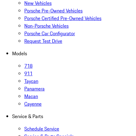
New Vehicles
Porsche Pre-Owned Vehicles
Porsche Certified Pre-Owned Vehicles
Non-Porsche Vehicles
Porsche Car Configurator
Request Test Drive
Models
718
911
Taycan
Panamera
Macan
Cayenne
Service & Parts
Schedule Service