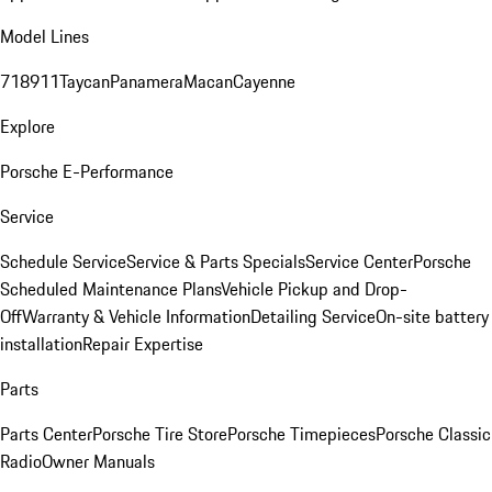
Model Lines
718
911
Taycan
Panamera
Macan
Cayenne
Explore
Porsche E-Performance
Service
Schedule Service
Service & Parts Specials
Service Center
Porsche
Scheduled Maintenance Plans
Vehicle Pickup and Drop-
Off
Warranty & Vehicle Information
Detailing Service
On-site battery
installation
Repair Expertise
Parts
Parts Center
Porsche Tire Store
Porsche Timepieces
Porsche Classic
Radio
Owner Manuals