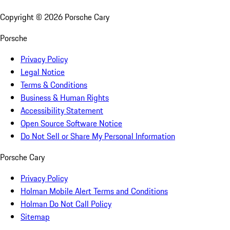
Copyright ©
2026
Porsche Cary
Porsche
Privacy Policy
Legal Notice
Terms & Conditions
Business & Human Rights
Accessibility Statement
Open Source Software Notice
Do Not Sell or Share My Personal Information
Porsche Cary
Privacy Policy
Holman Mobile Alert Terms and Conditions
Holman Do Not Call Policy
Sitemap