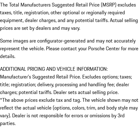
The Total Manufacturers Suggested Retail Price (MSRP) excludes
taxes, title, registration, other optional or regionally required
equipment, dealer charges, and any potential tariffs. Actual selling
prices are set by dealers and may vary.
Some images are configurator-generated and may not accurately
represent the vehicle. Please contact your Porsche Center for more
details.
ADDITIONAL PRICING AND VEHICLE INFORMATION:
Manufacturer’s Suggested Retail Price. Excludes options; taxes;
title; registration; delivery, processing and handling fee; dealer
charges; potential tariffs. Dealer sets actual selling price.
*The above prices exclude tax and tag. The vehicle shown may not
reflect the actual vehicle (options, colors, trim, and body style may
vary). Dealer is not responsible for errors or omissions by 3rd
parties.