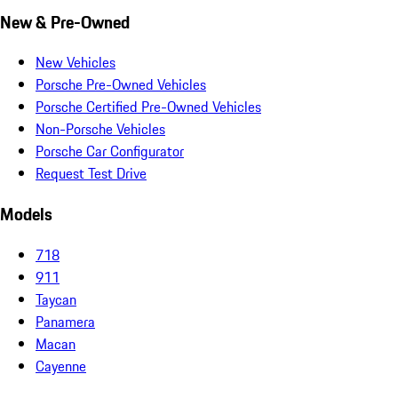
New & Pre-Owned
New Vehicles
Porsche Pre-Owned Vehicles
Porsche Certified Pre-Owned Vehicles
Non-Porsche Vehicles
Porsche Car Configurator
Request Test Drive
Models
718
911
Taycan
Panamera
Macan
Cayenne