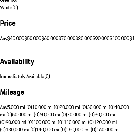
White
(
0
)
Price
Any
$40,000
$50,000
$60,000
$70,000
$80,000
$90,000
$100,000
$
Availability
Immediately Available
(
0
)
Mileage
Any
5,000 mi (0)
10,000 mi (0)
20,000 mi (0)
30,000 mi (0)
40,000
mi (0)
50,000 mi (0)
60,000 mi (0)
70,000 mi (0)
80,000 mi
(0)
90,000 mi (0)
100,000 mi (0)
110,000 mi (0)
120,000 mi
(0)
130,000 mi (0)
140,000 mi (0)
150,000 mi (0)
160,000 mi