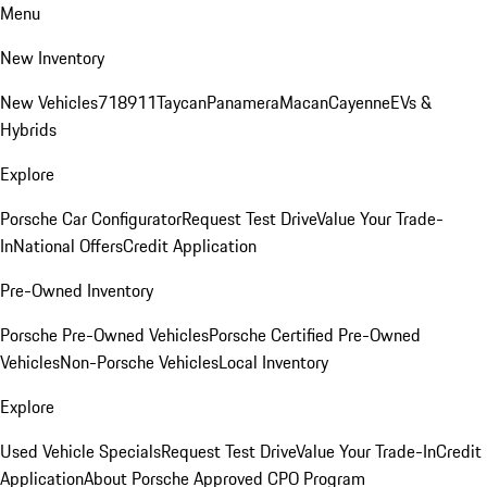
Menu
New Inventory
New Vehicles
718
911
Taycan
Panamera
Macan
Cayenne
EVs &
Hybrids
Explore
Porsche Car Configurator
Request Test Drive
Value Your Trade-
In
National Offers
Credit Application
Pre-Owned Inventory
Porsche Pre-Owned Vehicles
Porsche Certified Pre-Owned
Vehicles
Non-Porsche Vehicles
Local Inventory
Explore
Used Vehicle Specials
Request Test Drive
Value Your Trade-In
Credit
Application
About Porsche Approved CPO Program