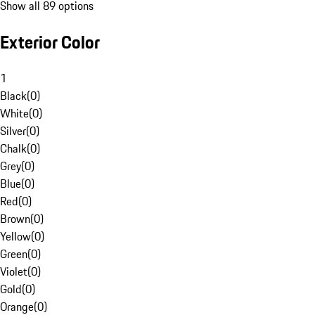
Show all 89 options
Exterior Color
1
Black
(
0
)
White
(
0
)
Silver
(
0
)
Chalk
(
0
)
Grey
(
0
)
Blue
(
0
)
Red
(
0
)
Brown
(
0
)
Yellow
(
0
)
Green
(
0
)
Violet
(
0
)
Gold
(
0
)
Orange
(
0
)