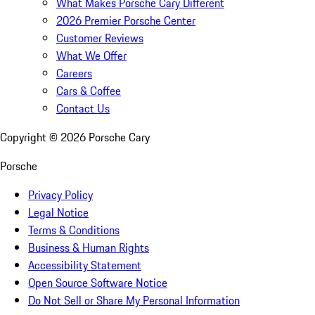
What Makes Porsche Cary Different
2026 Premier Porsche Center
Customer Reviews
What We Offer
Careers
Cars & Coffee
Contact Us
Copyright ©
2026
Porsche Cary
Porsche
Privacy Policy
Legal Notice
Terms & Conditions
Business & Human Rights
Accessibility Statement
Open Source Software Notice
Do Not Sell or Share My Personal Information