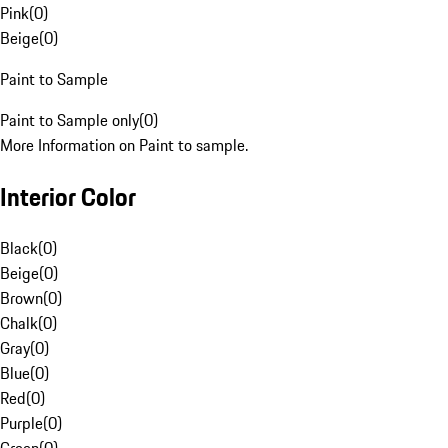
Pink
(
0
)
Beige
(
0
)
Paint to Sample
Paint to Sample only
(
0
)
More Information on Paint to sample.
Interior Color
Black
(
0
)
Beige
(
0
)
Brown
(
0
)
Chalk
(
0
)
Gray
(
0
)
Blue
(
0
)
Red
(
0
)
Purple
(
0
)
Green
(
0
)