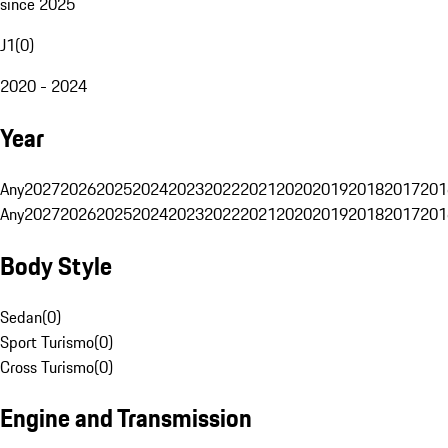
since 2025
J1
(
0
)
2020 - 2024
Year
Any
2027
2026
2025
2024
2023
2022
2021
2020
2019
2018
2017
201
Any
2027
2026
2025
2024
2023
2022
2021
2020
2019
2018
2017
201
Body Style
Sedan
(
0
)
Sport Turismo
(
0
)
Cross Turismo
(
0
)
Engine and Transmission