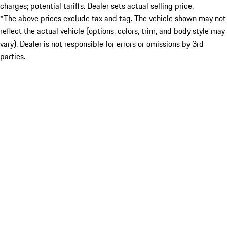
charges; potential tariffs. Dealer sets actual selling price.
*The above prices exclude tax and tag. The vehicle shown may not
reflect the actual vehicle (options, colors, trim, and body style may
vary). Dealer is not responsible for errors or omissions by 3rd
parties.