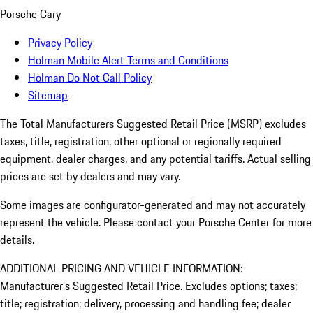
Porsche Cary
Privacy Policy
Holman Mobile Alert Terms and Conditions
Holman Do Not Call Policy
Sitemap
The Total Manufacturers Suggested Retail Price (MSRP) excludes
taxes, title, registration, other optional or regionally required
equipment, dealer charges, and any potential tariffs. Actual selling
prices are set by dealers and may vary.
Some images are configurator-generated and may not accurately
represent the vehicle. Please contact your Porsche Center for more
details.
ADDITIONAL PRICING AND VEHICLE INFORMATION:
Manufacturer’s Suggested Retail Price. Excludes options; taxes;
title; registration; delivery, processing and handling fee; dealer