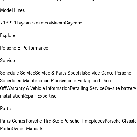
Model Lines
718
911
Taycan
Panamera
Macan
Cayenne
Explore
Porsche E-Performance
Service
Schedule Service
Service & Parts Specials
Service Center
Porsche
Scheduled Maintenance Plans
Vehicle Pickup and Drop-
Off
Warranty & Vehicle Information
Detailing Service
On-site battery
installation
Repair Expertise
Parts
Parts Center
Porsche Tire Store
Porsche Timepieces
Porsche Classic
Radio
Owner Manuals