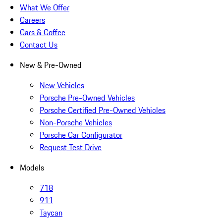
What We Offer
Careers
Cars & Coffee
Contact Us
New & Pre-Owned
New Vehicles
Porsche Pre-Owned Vehicles
Porsche Certified Pre-Owned Vehicles
Non-Porsche Vehicles
Porsche Car Configurator
Request Test Drive
Models
718
911
Taycan