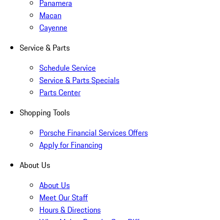
Panamera
Macan
Cayenne
Service & Parts
Schedule Service
Service & Parts Specials
Parts Center
Shopping Tools
Porsche Financial Services Offers
Apply for Financing
About Us
About Us
Meet Our Staff
Hours & Directions