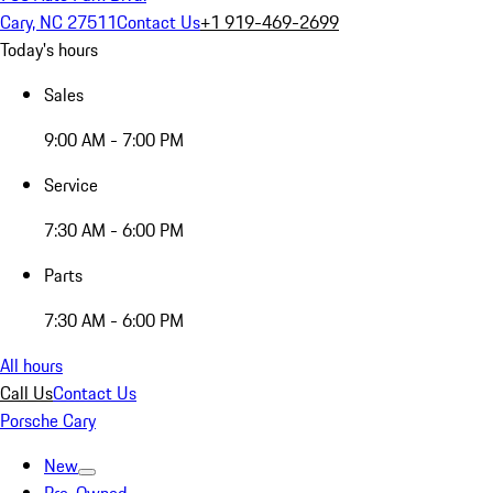
Cary, NC 27511
Contact Us
+1 919-469-2699
Today's hours
Sales
9:00 AM - 7:00 PM
Service
7:30 AM - 6:00 PM
Parts
7:30 AM - 6:00 PM
All hours
Call Us
Contact Us
Porsche Cary
New