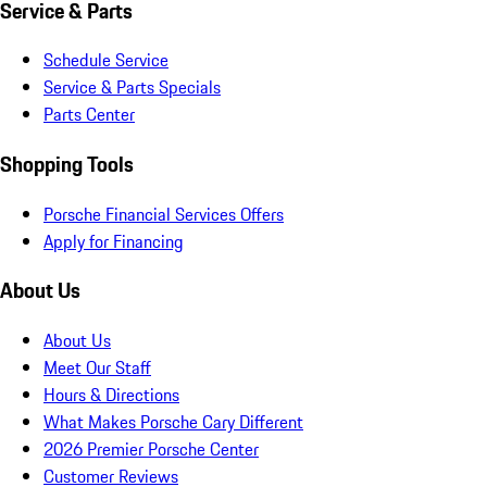
Service & Parts
Schedule Service
Service & Parts Specials
Parts Center
Shopping Tools
Porsche Financial Services Offers
Apply for Financing
About Us
About Us
Meet Our Staff
Hours & Directions
What Makes Porsche Cary Different
2026 Premier Porsche Center
Customer Reviews