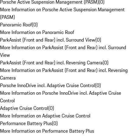
Porsche Active Suspension Management (PASM)
(
0
)
More Information on Porsche Active Suspension Management
(PASM)
Panoramic Roof
(
0
)
More Information on Panoramic Roof
ParkAssist (Front and Rear) incl. Surround View
(
0
)
More Information on ParkAssist (Front and Rear) incl. Surround
View
ParkAssist (Front and Rear) incl. Reversing Camera
(
0
)
More Information on ParkAssist (Front and Rear) incl. Reversing
Camera
Porsche InnoDrive incl. Adaptive Cruise Control
(
0
)
More Information on Porsche InnoDrive incl. Adaptive Cruise
Control
Adaptive Cruise Control
(
0
)
More Information on Adaptive Cruise Control
Performance Battery Plus
(
0
)
More Information on Performance Battery Plus