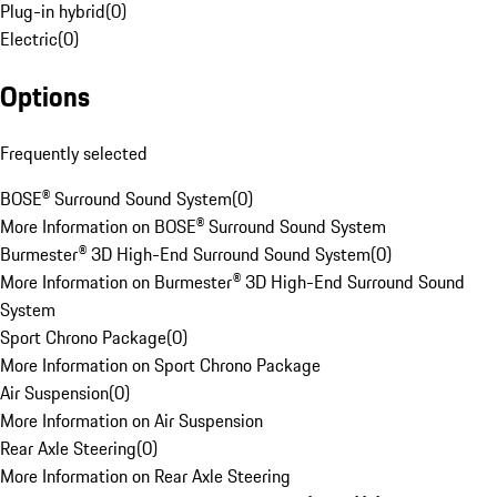
Plug-in hybrid
(
0
)
Electric
(
0
)
Options
Frequently selected
BOSE® Surround Sound System
(
0
)
More Information on BOSE® Surround Sound System
Burmester® 3D High-End Surround Sound System
(
0
)
More Information on Burmester® 3D High-End Surround Sound
System
Sport Chrono Package
(
0
)
More Information on Sport Chrono Package
Air Suspension
(
0
)
More Information on Air Suspension
Rear Axle Steering
(
0
)
More Information on Rear Axle Steering