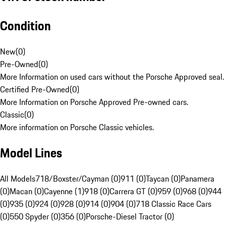
Condition
New
(
0
)
Pre-Owned
(
0
)
More Information on used cars without the Porsche Approved seal.
Certified Pre-Owned
(
0
)
More Information on Porsche Approved Pre-owned cars.
Classic
(
0
)
More information on Porsche Classic vehicles.
Model Lines
All Models
718/Boxster/Cayman (0)
911 (0)
Taycan (0)
Panamera
(0)
Macan (0)
Cayenne (1)
918 (0)
Carrera GT (0)
959 (0)
968 (0)
944
(0)
935 (0)
924 (0)
928 (0)
914 (0)
904 (0)
718 Classic Race Cars
(0)
550 Spyder (0)
356 (0)
Porsche-Diesel Tractor (0)