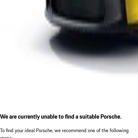
We are currently unable to find a suitable Porsche.
To find your ideal Porsche, we recommend one of the following