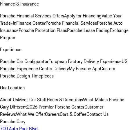
Finance & Insurance
Porsche Financial Services Offers
Apply for Financing
Value Your
Trade-In
Finance Center
Porsche Financial Services
Porsche Auto
Insurance
Porsche Protection Plans
Porsche Lease Ending
Exchange
Program
Experience
Porsche Car Configurator
European Factory Delivery Experience
US
Porsche Experience Center Delivery
My Porsche App
Custom
Porsche Design Timepieces
Our Location
About Us
Meet Our Staff
Hours & Directions
What Makes Porsche
Cary Different
2026 Premier Porsche Center
Customer
Reviews
What We Offer
Careers
Cars & Coffee
Contact Us
Porsche Cary
700 Auto Park Blvd.