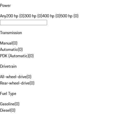
Power
Any
200 hp (0)
300 hp (0)
400 hp (0)
500 hp (0)
Transmission
Manual
(
0
)
Automatic
(
0
)
PDK (Automatic)
(
0
)
Drivetrain
All-wheel-drive
(
0
)
Rear-wheel-drive
(
0
)
Fuel Type
Gasoline
(
0
)
Diesel
(
0
)