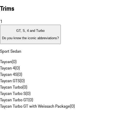
Trims
1
GT, S, 4 and Turbo
Do you know the iconic abbreviations?
Sport Sedan
Taycan
(
0
)
Taycan 4
(
0
)
Taycan 4S
(
0
)
Taycan GTS
(
0
)
Taycan Turbo
(
0
)
Taycan Turbo S
(
0
)
Taycan Turbo GT
(
0
)
Taycan Turbo GT with Weissach Package
(
0
)