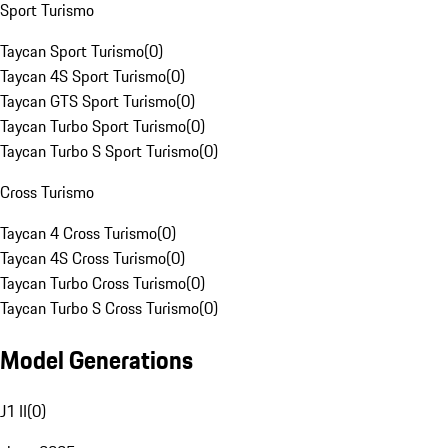
Sport Turismo
Taycan Sport Turismo
(
0
)
Taycan 4S Sport Turismo
(
0
)
Taycan GTS Sport Turismo
(
0
)
Taycan Turbo Sport Turismo
(
0
)
Taycan Turbo S Sport Turismo
(
0
)
Cross Turismo
Taycan 4 Cross Turismo
(
0
)
Taycan 4S Cross Turismo
(
0
)
Taycan Turbo Cross Turismo
(
0
)
Taycan Turbo S Cross Turismo
(
0
)
Model Generations
J1 II
(
0
)