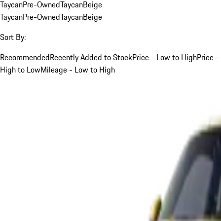
Taycan
Pre-Owned
Taycan
Beige
Taycan
Pre-Owned
Taycan
Beige
Sort By:
Recommended
Recently Added to Stock
Price - Low to High
Price -
High to Low
Mileage - Low to High