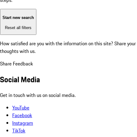
steps:
Start new search
Reset all filters
How satisfied are you with the information on this site?
Share your
thoughts with us.
Share Feedback
Social Media
Get in touch with us on social media.
YouTube
Facebook
Instagram
TikTok