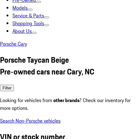
Pre-Owned
Models
Service & Parts
Shopping Tools
About Us
Porsche Cary
Porsche Taycan Beige
Pre-owned cars near Cary, NC
Filter
Looking for vehicles from
other brands
? Check our inventory for
more options.
Search Non-Porsche vehicles
VIN or stock number