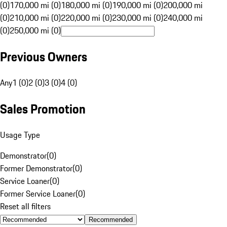
(0)
170,000 mi (0)
180,000 mi (0)
190,000 mi (0)
200,000 mi
(0)
210,000 mi (0)
220,000 mi (0)
230,000 mi (0)
240,000 mi
(0)
250,000 mi (0)
Previous Owners
Any
1 (0)
2 (0)
3 (0)
4 (0)
Sales Promotion
Usage Type
Demonstrator
(
0
)
Former Demonstrator
(
0
)
Service Loaner
(
0
)
Former Service Loaner
(
0
)
Reset all filters
Recommended