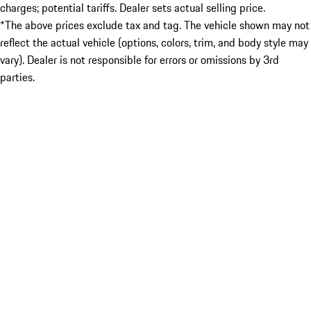
charges; potential tariffs. Dealer sets actual selling price.
*The above prices exclude tax and tag. The vehicle shown may not
reflect the actual vehicle (options, colors, trim, and body style may
vary). Dealer is not responsible for errors or omissions by 3rd
parties.