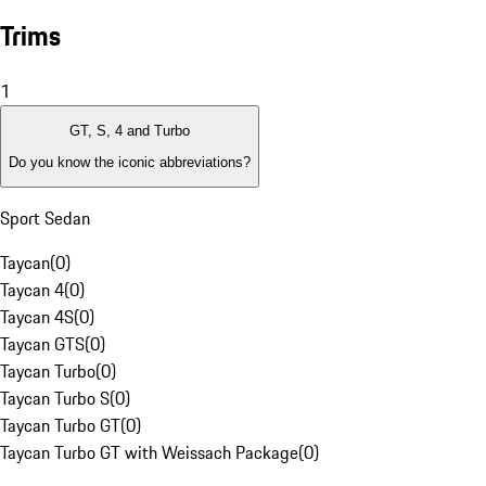
Trims
1
GT, S, 4 and Turbo
Do you know the iconic abbreviations?
Sport Sedan
Taycan
(
0
)
Taycan 4
(
0
)
Taycan 4S
(
0
)
Taycan GTS
(
0
)
Taycan Turbo
(
0
)
Taycan Turbo S
(
0
)
Taycan Turbo GT
(
0
)
Taycan Turbo GT with Weissach Package
(
0
)