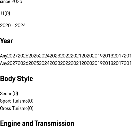
since 2025
J1
(
0
)
2020 - 2024
Year
Any
2027
2026
2025
2024
2023
2022
2021
2020
2019
2018
2017
201
Any
2027
2026
2025
2024
2023
2022
2021
2020
2019
2018
2017
201
Body Style
Sedan
(
0
)
Sport Turismo
(
0
)
Cross Turismo
(
0
)
Engine and Transmission