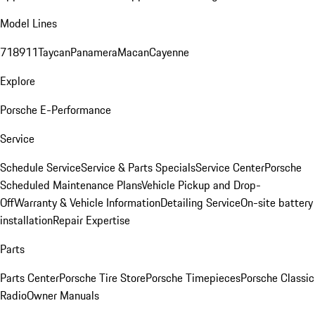
Model Lines
718
911
Taycan
Panamera
Macan
Cayenne
Explore
Porsche E-Performance
Service
Schedule Service
Service & Parts Specials
Service Center
Porsche
Scheduled Maintenance Plans
Vehicle Pickup and Drop-
Off
Warranty & Vehicle Information
Detailing Service
On-site battery
installation
Repair Expertise
Parts
Parts Center
Porsche Tire Store
Porsche Timepieces
Porsche Classic
Radio
Owner Manuals