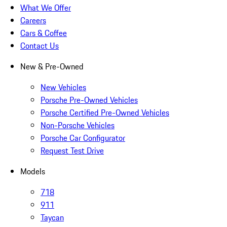
What We Offer
Careers
Cars & Coffee
Contact Us
New & Pre-Owned
New Vehicles
Porsche Pre-Owned Vehicles
Porsche Certified Pre-Owned Vehicles
Non-Porsche Vehicles
Porsche Car Configurator
Request Test Drive
Models
718
911
Taycan