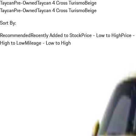
Taycan
Pre-Owned
Taycan 4 Cross Turismo
Beige
Taycan
Pre-Owned
Taycan 4 Cross Turismo
Beige
Sort By:
Recommended
Recently Added to Stock
Price - Low to High
Price -
High to Low
Mileage - Low to High