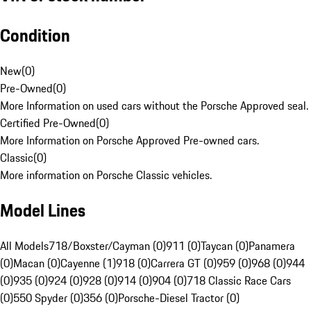
Condition
New
(
0
)
Pre-Owned
(
0
)
More Information on used cars without the Porsche Approved seal.
Certified Pre-Owned
(
0
)
More Information on Porsche Approved Pre-owned cars.
Classic
(
0
)
More information on Porsche Classic vehicles.
Model Lines
All Models
718/Boxster/Cayman (0)
911 (0)
Taycan (0)
Panamera
(0)
Macan (0)
Cayenne (1)
918 (0)
Carrera GT (0)
959 (0)
968 (0)
944
(0)
935 (0)
924 (0)
928 (0)
914 (0)
904 (0)
718 Classic Race Cars
(0)
550 Spyder (0)
356 (0)
Porsche-Diesel Tractor (0)