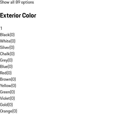
Show all 89 options
Exterior Color
1
Black
(
0
)
White
(
0
)
Silver
(
0
)
Chalk
(
0
)
Grey
(
0
)
Blue
(
0
)
Red
(
0
)
Brown
(
0
)
Yellow
(
0
)
Green
(
0
)
Violet
(
0
)
Gold
(
0
)
Orange
(
0
)