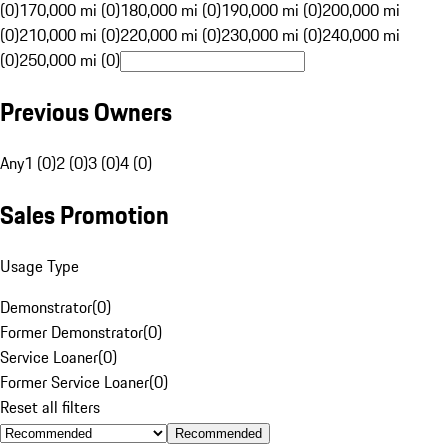
(0)
170,000 mi (0)
180,000 mi (0)
190,000 mi (0)
200,000 mi
(0)
210,000 mi (0)
220,000 mi (0)
230,000 mi (0)
240,000 mi
(0)
250,000 mi (0)
Previous Owners
Any
1 (0)
2 (0)
3 (0)
4 (0)
Sales Promotion
Usage Type
Demonstrator
(
0
)
Former Demonstrator
(
0
)
Service Loaner
(
0
)
Former Service Loaner
(
0
)
Reset all filters
Recommended