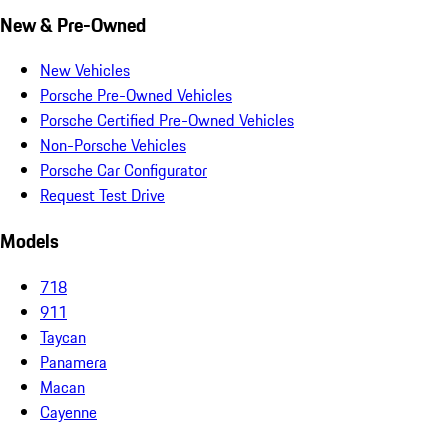
New & Pre-Owned
New Vehicles
Porsche Pre-Owned Vehicles
Porsche Certified Pre-Owned Vehicles
Non-Porsche Vehicles
Porsche Car Configurator
Request Test Drive
Models
718
911
Taycan
Panamera
Macan
Cayenne