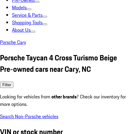
Pre-Owned
Models
Service & Parts
Shopping Tools
About Us
Porsche Cary
Porsche Taycan 4 Cross Turismo Beige
Pre-owned cars near Cary, NC
Filter
Looking for vehicles from
other brands
? Check our inventory for
more options.
Search Non-Porsche vehicles
VIN or stock number