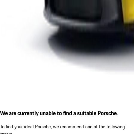
We are currently unable to find a suitable Porsche.
To find your ideal Porsche, we recommend one of the following