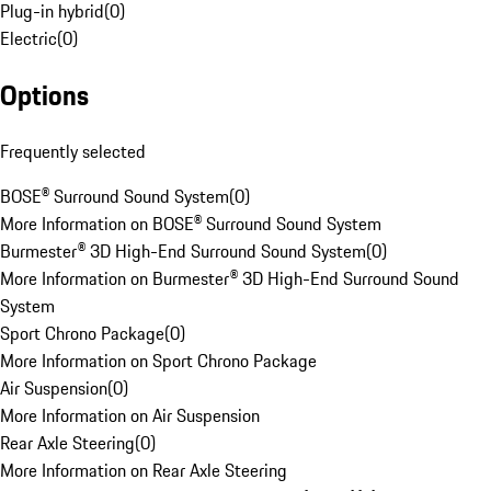
Plug-in hybrid
(
0
)
Electric
(
0
)
Options
Frequently selected
BOSE® Surround Sound System
(
0
)
More Information on BOSE® Surround Sound System
Burmester® 3D High-End Surround Sound System
(
0
)
More Information on Burmester® 3D High-End Surround Sound
System
Sport Chrono Package
(
0
)
More Information on Sport Chrono Package
Air Suspension
(
0
)
More Information on Air Suspension
Rear Axle Steering
(
0
)
More Information on Rear Axle Steering