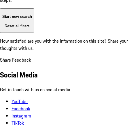
steps:
Start new search
Reset all filters
How satisfied are you with the information on this site?
Share your
thoughts with us.
Share Feedback
Social Media
Get in touch with us on social media.
YouTube
Facebook
Instagram
TikTok