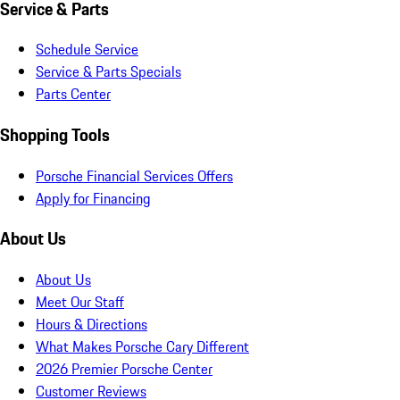
Service & Parts
Schedule Service
Service & Parts Specials
Parts Center
Shopping Tools
Porsche Financial Services Offers
Apply for Financing
About Us
About Us
Meet Our Staff
Hours & Directions
What Makes Porsche Cary Different
2026 Premier Porsche Center
Customer Reviews