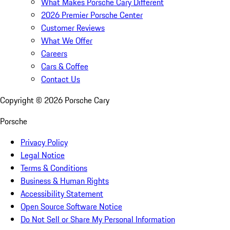
What Makes Porsche Cary Different
2026 Premier Porsche Center
Customer Reviews
What We Offer
Careers
Cars & Coffee
Contact Us
Copyright ©
2026
Porsche Cary
Porsche
Privacy Policy
Legal Notice
Terms & Conditions
Business & Human Rights
Accessibility Statement
Open Source Software Notice
Do Not Sell or Share My Personal Information