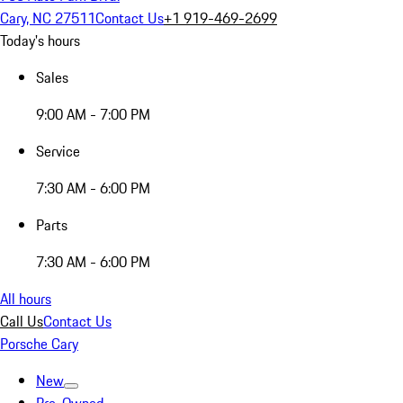
Cary, NC 27511
Contact Us
+1 919-469-2699
Today's hours
Sales
9:00 AM - 7:00 PM
Service
7:30 AM - 6:00 PM
Parts
7:30 AM - 6:00 PM
All hours
Call Us
Contact Us
Porsche Cary
New