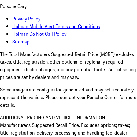
Porsche Cary
Privacy Policy
Holman Mobile Alert Terms and Conditions
Holman Do Not Call Policy
Sitemap
The Total Manufacturers Suggested Retail Price (MSRP) excludes
taxes, title, registration, other optional or regionally required
equipment, dealer charges, and any potential tariffs. Actual selling
prices are set by dealers and may vary.
Some images are configurator-generated and may not accurately
represent the vehicle. Please contact your Porsche Center for more
details.
ADDITIONAL PRICING AND VEHICLE INFORMATION:
Manufacturer’s Suggested Retail Price. Excludes options; taxes;
title; registration; delivery, processing and handling fee; dealer