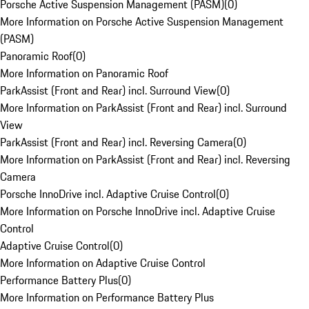
Porsche Active Suspension Management (PASM)
(
0
)
More Information on Porsche Active Suspension Management
(PASM)
Panoramic Roof
(
0
)
More Information on Panoramic Roof
ParkAssist (Front and Rear) incl. Surround View
(
0
)
More Information on ParkAssist (Front and Rear) incl. Surround
View
ParkAssist (Front and Rear) incl. Reversing Camera
(
0
)
More Information on ParkAssist (Front and Rear) incl. Reversing
Camera
Porsche InnoDrive incl. Adaptive Cruise Control
(
0
)
More Information on Porsche InnoDrive incl. Adaptive Cruise
Control
Adaptive Cruise Control
(
0
)
More Information on Adaptive Cruise Control
Performance Battery Plus
(
0
)
More Information on Performance Battery Plus