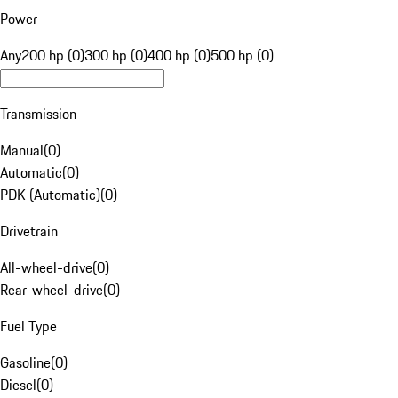
Power
Any
200 hp (0)
300 hp (0)
400 hp (0)
500 hp (0)
Transmission
Manual
(
0
)
Automatic
(
0
)
PDK (Automatic)
(
0
)
Drivetrain
All-wheel-drive
(
0
)
Rear-wheel-drive
(
0
)
Fuel Type
Gasoline
(
0
)
Diesel
(
0
)