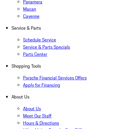
Panamera
Macan
Cayenne
Service & Parts
Schedule Service
Service & Parts Specials
Parts Center
Shopping Tools
Porsche Financial Services Offers
Apply for Financing
About Us
About Us
Meet Our Staff
Hours & Directions