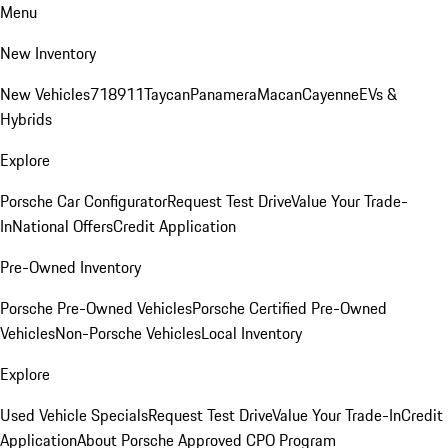
Menu
New Inventory
New Vehicles
718
911
Taycan
Panamera
Macan
Cayenne
EVs &
Hybrids
Explore
Porsche Car Configurator
Request Test Drive
Value Your Trade-
In
National Offers
Credit Application
Pre-Owned Inventory
Porsche Pre-Owned Vehicles
Porsche Certified Pre-Owned
Vehicles
Non-Porsche Vehicles
Local Inventory
Explore
Used Vehicle Specials
Request Test Drive
Value Your Trade-In
Credit
Application
About Porsche Approved CPO Program