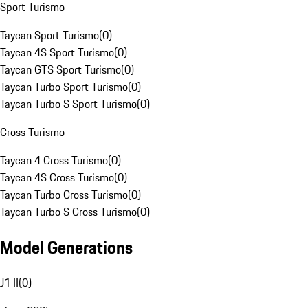
Sport Turismo
Taycan Sport Turismo
(
0
)
Taycan 4S Sport Turismo
(
0
)
Taycan GTS Sport Turismo
(
0
)
Taycan Turbo Sport Turismo
(
0
)
Taycan Turbo S Sport Turismo
(
0
)
Cross Turismo
Taycan 4 Cross Turismo
(
0
)
Taycan 4S Cross Turismo
(
0
)
Taycan Turbo Cross Turismo
(
0
)
Taycan Turbo S Cross Turismo
(
0
)
Model Generations
J1 II
(
0
)