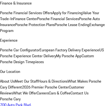
Finance & Insurance
Porsche Financial Services Offers
Apply for Financing
Value Your
Trade-In
Finance Center
Porsche Financial Services
Porsche Auto
Insurance
Porsche Protection Plans
Porsche Lease Ending
Exchange
Program
Experience
Porsche Car Configurator
European Factory Delivery Experience
US
Porsche Experience Center Delivery
My Porsche App
Custom
Porsche Design Timepieces
Our Location
About Us
Meet Our Staff
Hours & Directions
What Makes Porsche
Cary Different
2026 Premier Porsche Center
Customer
Reviews
What We Offer
Careers
Cars & Coffee
Contact Us
Porsche Cary
700 Auto Park Blvd.