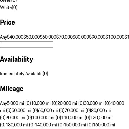
White
(
0
)
Price
Any
$40,000
$50,000
$60,000
$70,000
$80,000
$90,000
$100,000
$
Availability
Immediately Available
(
0
)
Mileage
Any
5,000 mi (0)
10,000 mi (0)
20,000 mi (0)
30,000 mi (0)
40,000
mi (0)
50,000 mi (0)
60,000 mi (0)
70,000 mi (0)
80,000 mi
(0)
90,000 mi (0)
100,000 mi (0)
110,000 mi (0)
120,000 mi
(0)
130,000 mi (0)
140,000 mi (0)
150,000 mi (0)
160,000 mi