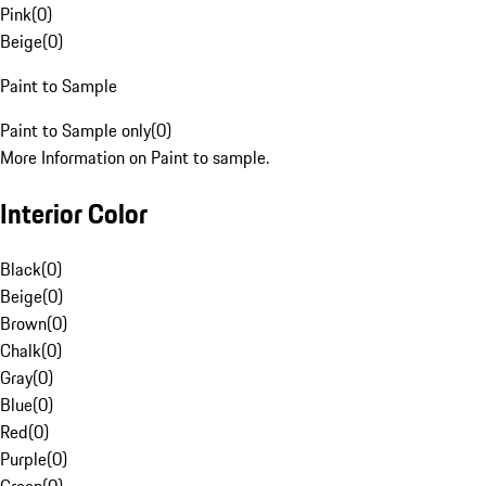
Pink
(
0
)
Beige
(
0
)
Paint to Sample
Paint to Sample only
(
0
)
More Information on Paint to sample.
Interior Color
Black
(
0
)
Beige
(
0
)
Brown
(
0
)
Chalk
(
0
)
Gray
(
0
)
Blue
(
0
)
Red
(
0
)
Purple
(
0
)
Green
(
0
)