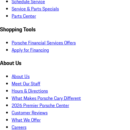
Schedule Service
Service & Parts Specials
Parts Center
Shopping Tools
Porsche Financial Services Offers
Apply for Financing
About Us
About Us
Meet Our Staff
Hours & Directions
What Makes Porsche Cary Different
2026 Premier Porsche Center
Customer Reviews
What We Offer
Careers