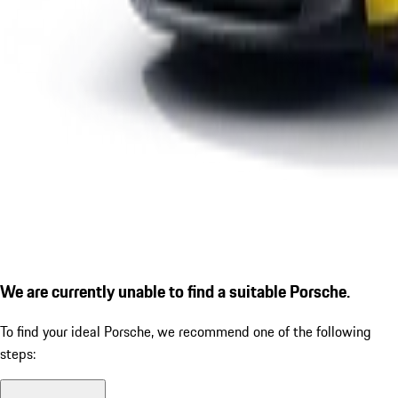
We are currently unable to find a suitable Porsche.
To find your ideal Porsche, we recommend one of the following
steps: