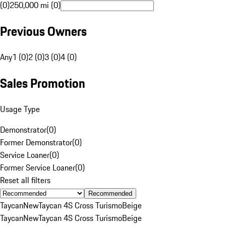
(0)
250,000 mi (0)
Previous Owners
Any
1 (0)
2 (0)
3 (0)
4 (0)
Sales Promotion
Usage Type
Demonstrator
(
0
)
Former Demonstrator
(
0
)
Service Loaner
(
0
)
Former Service Loaner
(
0
)
Reset all filters
Recommended
Taycan
New
Taycan 4S Cross Turismo
Beige
Taycan
New
Taycan 4S Cross Turismo
Beige