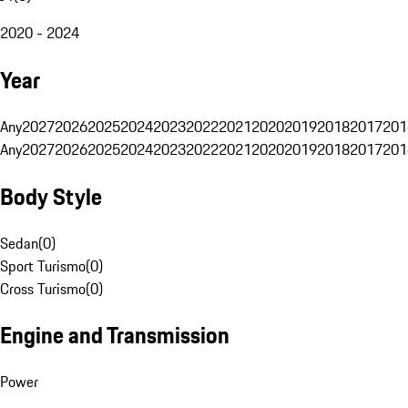
2020 - 2024
Year
Any
2027
2026
2025
2024
2023
2022
2021
2020
2019
2018
2017
201
Any
2027
2026
2025
2024
2023
2022
2021
2020
2019
2018
2017
201
Body Style
Sedan
(
0
)
Sport Turismo
(
0
)
Cross Turismo
(
0
)
Engine and Transmission
Power