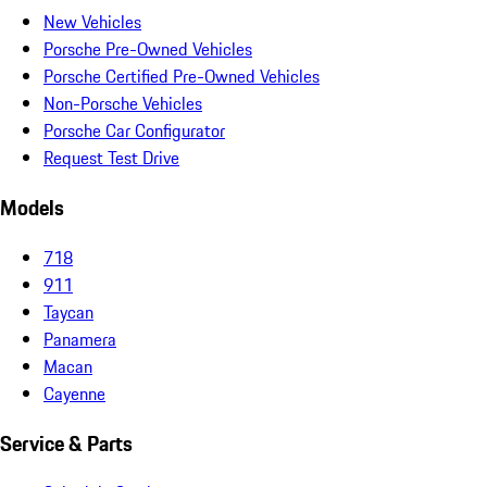
New Vehicles
Porsche Pre-Owned Vehicles
Porsche Certified Pre-Owned Vehicles
Non-Porsche Vehicles
Porsche Car Configurator
Request Test Drive
Models
718
911
Taycan
Panamera
Macan
Cayenne
Service & Parts