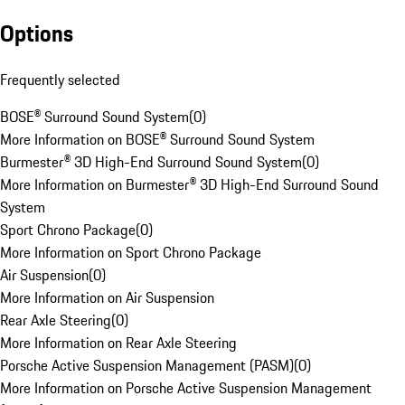
Options
Frequently selected
BOSE® Surround Sound System
(
0
)
More Information on BOSE® Surround Sound System
Burmester® 3D High-End Surround Sound System
(
0
)
More Information on Burmester® 3D High-End Surround Sound
System
Sport Chrono Package
(
0
)
More Information on Sport Chrono Package
Air Suspension
(
0
)
More Information on Air Suspension
Rear Axle Steering
(
0
)
More Information on Rear Axle Steering
Porsche Active Suspension Management (PASM)
(
0
)
More Information on Porsche Active Suspension Management