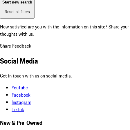
Start new search
Reset all filters
How satisfied are you with the information on this site?
Share your
thoughts with us.
Share Feedback
Social Media
Get in touch with us on social media.
YouTube
Facebook
Instagram
TikTok
New & Pre-Owned