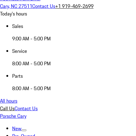
Cary, NC 27511
Contact Us
+1 919-469-2699
Today's hours
Sales
9:00 AM - 5:00 PM
Service
8:00 AM - 5:00 PM
Parts
8:00 AM - 5:00 PM
All hours
Call Us
Contact Us
Porsche Cary
New