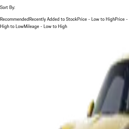
Sort By:
Recommended
Recently Added to Stock
Price - Low to High
Price -
High to Low
Mileage - Low to High