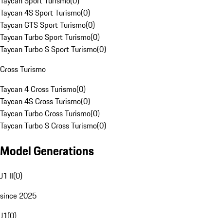
Taycan Sport Turismo
(
0
)
Taycan 4S Sport Turismo
(
0
)
Taycan GTS Sport Turismo
(
0
)
Taycan Turbo Sport Turismo
(
0
)
Taycan Turbo S Sport Turismo
(
0
)
Cross Turismo
Taycan 4 Cross Turismo
(
0
)
Taycan 4S Cross Turismo
(
0
)
Taycan Turbo Cross Turismo
(
0
)
Taycan Turbo S Cross Turismo
(
0
)
Model Generations
J1 II
(
0
)
since 2025
J1
(
0
)