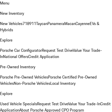
Menu
New Inventory
New Vehicles
718
911
Taycan
Panamera
Macan
Cayenne
EVs &
Hybrids
Explore
Porsche Car Configurator
Request Test Drive
Value Your Trade-
In
National Offers
Credit Application
Pre-Owned Inventory
Porsche Pre-Owned Vehicles
Porsche Certified Pre-Owned
Vehicles
Non-Porsche Vehicles
Local Inventory
Explore
Used Vehicle Specials
Request Test Drive
Value Your Trade-In
Credit
Application
About Porsche Approved CPO Program