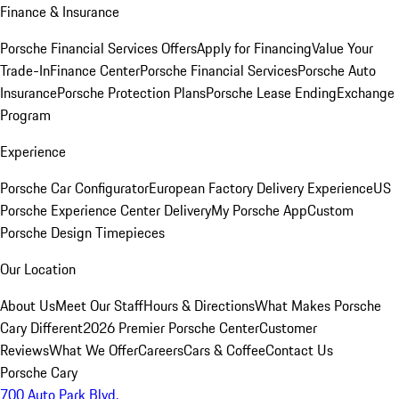
Finance & Insurance
Porsche Financial Services Offers
Apply for Financing
Value Your
Trade-In
Finance Center
Porsche Financial Services
Porsche Auto
Insurance
Porsche Protection Plans
Porsche Lease Ending
Exchange
Program
Experience
Porsche Car Configurator
European Factory Delivery Experience
US
Porsche Experience Center Delivery
My Porsche App
Custom
Porsche Design Timepieces
Our Location
About Us
Meet Our Staff
Hours & Directions
What Makes Porsche
Cary Different
2026 Premier Porsche Center
Customer
Reviews
What We Offer
Careers
Cars & Coffee
Contact Us
Porsche Cary
700 Auto Park Blvd.