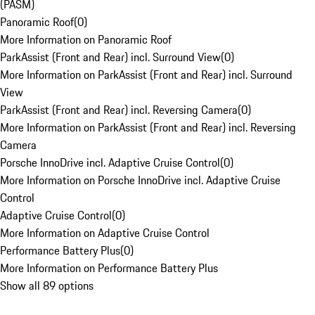
(PASM)
Panoramic Roof
(
0
)
More Information on Panoramic Roof
ParkAssist (Front and Rear) incl. Surround View
(
0
)
More Information on ParkAssist (Front and Rear) incl. Surround
View
ParkAssist (Front and Rear) incl. Reversing Camera
(
0
)
More Information on ParkAssist (Front and Rear) incl. Reversing
Camera
Porsche InnoDrive incl. Adaptive Cruise Control
(
0
)
More Information on Porsche InnoDrive incl. Adaptive Cruise
Control
Adaptive Cruise Control
(
0
)
More Information on Adaptive Cruise Control
Performance Battery Plus
(
0
)
More Information on Performance Battery Plus
Show all 89 options