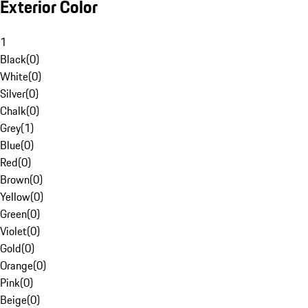
Exterior Color
1
Black
(
0
)
White
(
0
)
Silver
(
0
)
Chalk
(
0
)
Grey
(
1
)
Blue
(
0
)
Red
(
0
)
Brown
(
0
)
Yellow
(
0
)
Green
(
0
)
Violet
(
0
)
Gold
(
0
)
Orange
(
0
)
Pink
(
0
)
Beige
(
0
)