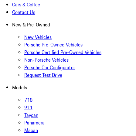
Cars & Coffee
Contact Us
New & Pre-Owned
New Vehicles
Porsche Pre-Owned Vehicles
Porsche Certified Pre-Owned Vehicles
Non-Porsche Vehicles
Porsche Car Configurator
Request Test Drive
Models
718
911
Taycan
Panamera
Macan