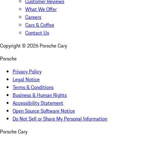
Customer Reviews
What We Offer
Careers
Cars & Coffee
Contact Us
Copyright ©
2026
Porsche Cary
Porsche
Privacy Policy
Legal Notice
Terms & Conditions
Business & Human Rights
Accessibility Statement
Open Source Software Notice
Do Not Sell or Share My Personal Information
Porsche Cary