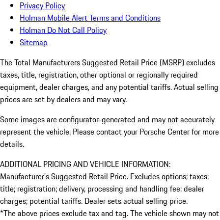
Privacy Policy
Holman Mobile Alert Terms and Conditions
Holman Do Not Call Policy
Sitemap
The Total Manufacturers Suggested Retail Price (MSRP) excludes
taxes, title, registration, other optional or regionally required
equipment, dealer charges, and any potential tariffs. Actual selling
prices are set by dealers and may vary.
Some images are configurator-generated and may not accurately
represent the vehicle. Please contact your Porsche Center for more
details.
ADDITIONAL PRICING AND VEHICLE INFORMATION:
Manufacturer’s Suggested Retail Price. Excludes options; taxes;
title; registration; delivery, processing and handling fee; dealer
charges; potential tariffs. Dealer sets actual selling price.
*The above prices exclude tax and tag. The vehicle shown may not