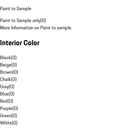
Paint to Sample
Paint to Sample only
(
0
)
More Information on Paint to sample.
Interior Color
Black
(
0
)
Beige
(
0
)
Brown
(
0
)
Chalk
(
0
)
Gray
(
0
)
Blue
(
0
)
Red
(
0
)
Purple
(
0
)
Green
(
0
)
White
(
0
)