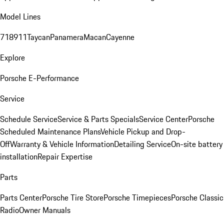
Model Lines
718
911
Taycan
Panamera
Macan
Cayenne
Explore
Porsche E-Performance
Service
Schedule Service
Service & Parts Specials
Service Center
Porsche
Scheduled Maintenance Plans
Vehicle Pickup and Drop-
Off
Warranty & Vehicle Information
Detailing Service
On-site battery
installation
Repair Expertise
Parts
Parts Center
Porsche Tire Store
Porsche Timepieces
Porsche Classic
Radio
Owner Manuals