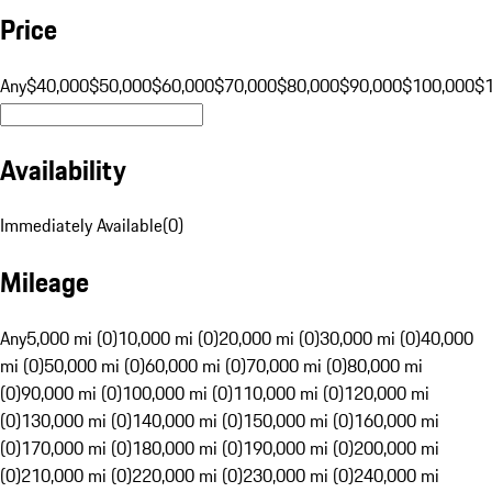
Price
Any
$40,000
$50,000
$60,000
$70,000
$80,000
$90,000
$100,000
$
Availability
Immediately Available
(
0
)
Mileage
Any
5,000 mi (0)
10,000 mi (0)
20,000 mi (0)
30,000 mi (0)
40,000
mi (0)
50,000 mi (0)
60,000 mi (0)
70,000 mi (0)
80,000 mi
(0)
90,000 mi (0)
100,000 mi (0)
110,000 mi (0)
120,000 mi
(0)
130,000 mi (0)
140,000 mi (0)
150,000 mi (0)
160,000 mi
(0)
170,000 mi (0)
180,000 mi (0)
190,000 mi (0)
200,000 mi
(0)
210,000 mi (0)
220,000 mi (0)
230,000 mi (0)
240,000 mi