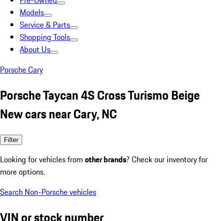
Pre-Owned
Models
Service & Parts
Shopping Tools
About Us
Porsche Cary
Porsche Taycan 4S Cross Turismo Beige
New cars near Cary, NC
Filter
Looking for vehicles from
other brands
? Check our inventory for
more options.
Search Non-Porsche vehicles
VIN or stock number