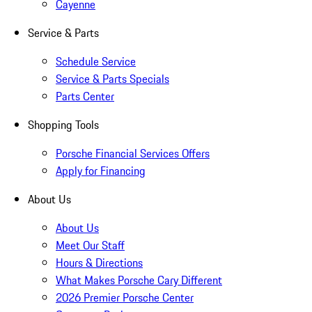
Cayenne
Service & Parts
Schedule Service
Service & Parts Specials
Parts Center
Shopping Tools
Porsche Financial Services Offers
Apply for Financing
About Us
About Us
Meet Our Staff
Hours & Directions
What Makes Porsche Cary Different
2026 Premier Porsche Center