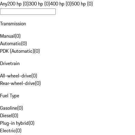
Any
200 hp (0)
300 hp (0)
400 hp (0)
500 hp (0)
Transmission
Manual
(
0
)
Automatic
(
0
)
PDK (Automatic)
(
0
)
Drivetrain
All-wheel-drive
(
0
)
Rear-wheel-drive
(
0
)
Fuel Type
Gasoline
(
0
)
Diesel
(
0
)
Plug-in hybrid
(
0
)
Electric
(
0
)