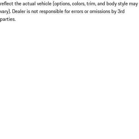
reflect the actual vehicle (options, colors, trim, and body style may
vary). Dealer is not responsible for errors or omissions by 3rd
parties.