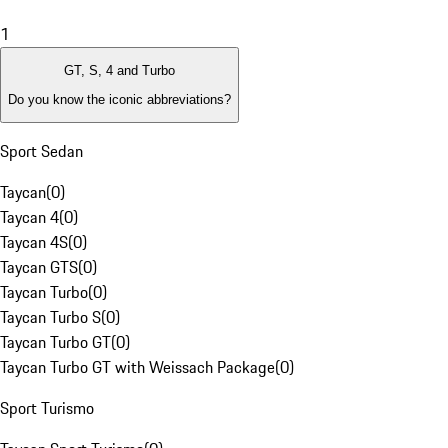
1
GT, S, 4 and Turbo
Do you know the iconic abbreviations?
Sport Sedan
Taycan
(
0
)
Taycan 4
(
0
)
Taycan 4S
(
0
)
Taycan GTS
(
0
)
Taycan Turbo
(
0
)
Taycan Turbo S
(
0
)
Taycan Turbo GT
(
0
)
Taycan Turbo GT with Weissach Package
(
0
)
Sport Turismo