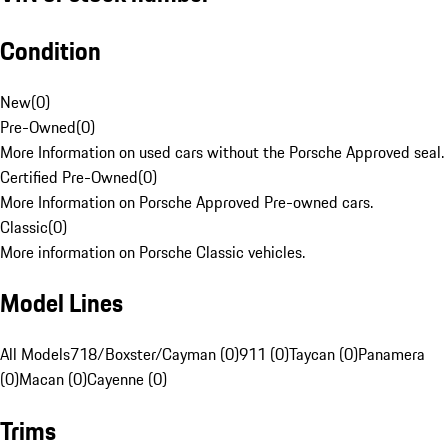
Condition
New
(
0
)
Pre-Owned
(
0
)
More Information on used cars without the Porsche Approved seal.
Certified Pre-Owned
(
0
)
More Information on Porsche Approved Pre-owned cars.
Classic
(
0
)
More information on Porsche Classic vehicles.
Model Lines
All Models
718/Boxster/Cayman (0)
911 (0)
Taycan (0)
Panamera
(0)
Macan (0)
Cayenne (0)
Trims