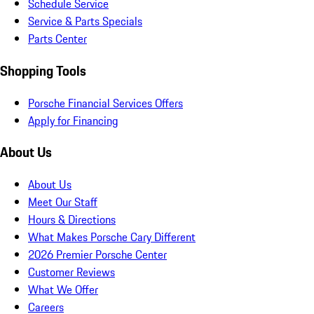
Schedule Service
Service & Parts Specials
Parts Center
Shopping Tools
Porsche Financial Services Offers
Apply for Financing
About Us
About Us
Meet Our Staff
Hours & Directions
What Makes Porsche Cary Different
2026 Premier Porsche Center
Customer Reviews
What We Offer
Careers