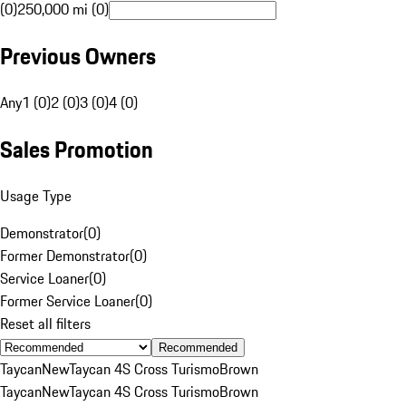
(0)
250,000 mi (0)
Previous Owners
Any
1 (0)
2 (0)
3 (0)
4 (0)
Sales Promotion
Usage Type
Demonstrator
(
0
)
Former Demonstrator
(
0
)
Service Loaner
(
0
)
Former Service Loaner
(
0
)
Reset all filters
Recommended
Taycan
New
Taycan 4S Cross Turismo
Brown
Taycan
New
Taycan 4S Cross Turismo
Brown