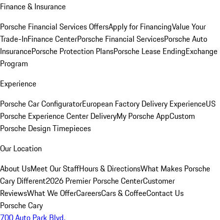
Finance & Insurance
Porsche Financial Services Offers
Apply for Financing
Value Your
Trade-In
Finance Center
Porsche Financial Services
Porsche Auto
Insurance
Porsche Protection Plans
Porsche Lease Ending
Exchange
Program
Experience
Porsche Car Configurator
European Factory Delivery Experience
US
Porsche Experience Center Delivery
My Porsche App
Custom
Porsche Design Timepieces
Our Location
About Us
Meet Our Staff
Hours & Directions
What Makes Porsche
Cary Different
2026 Premier Porsche Center
Customer
Reviews
What We Offer
Careers
Cars & Coffee
Contact Us
Porsche Cary
700 Auto Park Blvd.