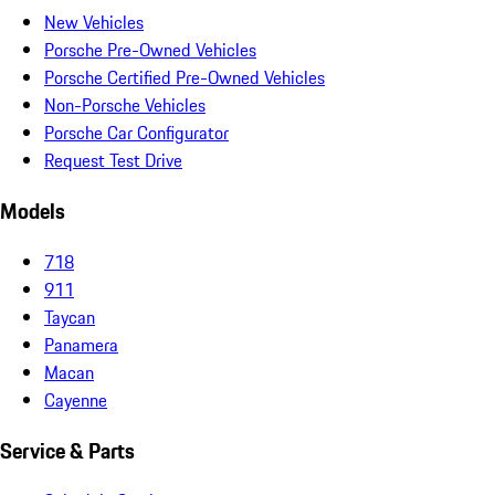
New Vehicles
Porsche Pre-Owned Vehicles
Porsche Certified Pre-Owned Vehicles
Non-Porsche Vehicles
Porsche Car Configurator
Request Test Drive
Models
718
911
Taycan
Panamera
Macan
Cayenne
Service & Parts