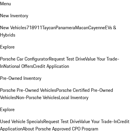
Menu
New Inventory
New Vehicles
718
911
Taycan
Panamera
Macan
Cayenne
EVs &
Hybrids
Explore
Porsche Car Configurator
Request Test Drive
Value Your Trade-
In
National Offers
Credit Application
Pre-Owned Inventory
Porsche Pre-Owned Vehicles
Porsche Certified Pre-Owned
Vehicles
Non-Porsche Vehicles
Local Inventory
Explore
Used Vehicle Specials
Request Test Drive
Value Your Trade-In
Credit
Application
About Porsche Approved CPO Program