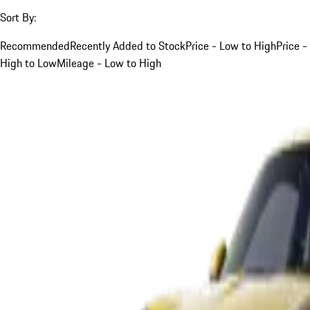
Sort By:
Recommended
Recently Added to Stock
Price - Low to High
Price -
High to Low
Mileage - Low to High