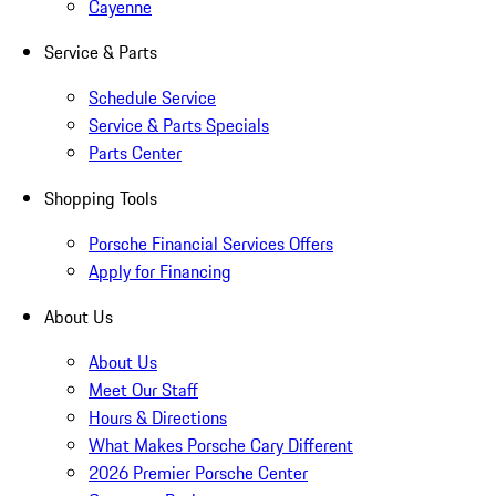
Cayenne
Service & Parts
Schedule Service
Service & Parts Specials
Parts Center
Shopping Tools
Porsche Financial Services Offers
Apply for Financing
About Us
About Us
Meet Our Staff
Hours & Directions
What Makes Porsche Cary Different
2026 Premier Porsche Center