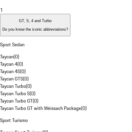
1
GT, S, 4 and Turbo
Do you know the iconic abbreviations?
Sport Sedan
Taycan
(
0
)
Taycan 4
(
0
)
Taycan 4S
(
0
)
Taycan GTS
(
0
)
Taycan Turbo
(
0
)
Taycan Turbo S
(
0
)
Taycan Turbo GT
(
0
)
Taycan Turbo GT with Weissach Package
(
0
)
Sport Turismo