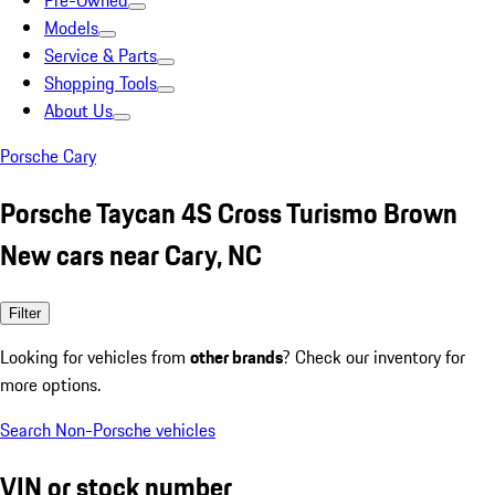
Pre-Owned
Models
Service & Parts
Shopping Tools
About Us
Porsche Cary
Porsche Taycan 4S Cross Turismo Brown
New cars near Cary, NC
Filter
Looking for vehicles from
other brands
? Check our inventory for
more options.
Search Non-Porsche vehicles
VIN or stock number