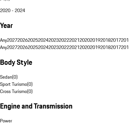
2020 - 2024
Year
Any
2027
2026
2025
2024
2023
2022
2021
2020
2019
2018
2017
201
Any
2027
2026
2025
2024
2023
2022
2021
2020
2019
2018
2017
201
Body Style
Sedan
(
0
)
Sport Turismo
(
0
)
Cross Turismo
(
0
)
Engine and Transmission
Power