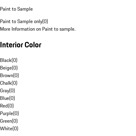
Paint to Sample
Paint to Sample only
(
0
)
More Information on Paint to sample.
Interior Color
Black
(
0
)
Beige
(
0
)
Brown
(
0
)
Chalk
(
0
)
Gray
(
0
)
Blue
(
0
)
Red
(
0
)
Purple
(
0
)
Green
(
0
)
White
(
0
)