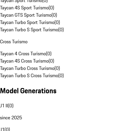
Taycan Sport Turismo
(
0
)
Taycan 4S Sport Turismo
(
0
)
Taycan GTS Sport Turismo
(
0
)
Taycan Turbo Sport Turismo
(
0
)
Taycan Turbo S Sport Turismo
(
0
)
Cross Turismo
Taycan 4 Cross Turismo
(
0
)
Taycan 4S Cross Turismo
(
0
)
Taycan Turbo Cross Turismo
(
0
)
Taycan Turbo S Cross Turismo
(
0
)
Model Generations
J1 II
(
0
)
since 2025
J1
(
0
)