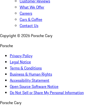
Customer Reviews
What We Offer
Careers
Cars & Coffee
Contact Us
Copyright ©
2026
Porsche Cary
Porsche
Privacy Policy
Legal Notice
Terms & Conditions
Business & Human Rights
Accessibility Statement
Open Source Software Notice
Do Not Sell or Share My Personal Information
Porsche Cary