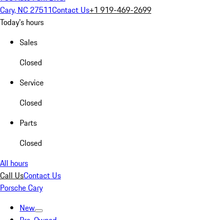
Cary, NC 27511
Contact Us
+1 919-469-2699
Today's hours
Sales
Closed
Service
Closed
Parts
Closed
All hours
Call Us
Contact Us
Porsche Cary
New