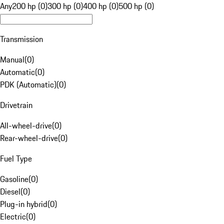
Any
200 hp (0)
300 hp (0)
400 hp (0)
500 hp (0)
Transmission
Manual
(
0
)
Automatic
(
0
)
PDK (Automatic)
(
0
)
Drivetrain
All-wheel-drive
(
0
)
Rear-wheel-drive
(
0
)
Fuel Type
Gasoline
(
0
)
Diesel
(
0
)
Plug-in hybrid
(
0
)
Electric
(
0
)