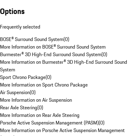
Options
Frequently selected
BOSE® Surround Sound System
(
0
)
More Information on BOSE® Surround Sound System
Burmester® 3D High-End Surround Sound System
(
0
)
More Information on Burmester® 3D High-End Surround Sound
System
Sport Chrono Package
(
0
)
More Information on Sport Chrono Package
Air Suspension
(
0
)
More Information on Air Suspension
Rear Axle Steering
(
0
)
More Information on Rear Axle Steering
Porsche Active Suspension Management (PASM)
(
0
)
More Information on Porsche Active Suspension Management