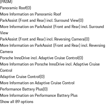
(PASM)
Panoramic Roof
(
0
)
More Information on Panoramic Roof
ParkAssist (Front and Rear) incl. Surround View
(
0
)
More Information on ParkAssist (Front and Rear) incl. Surround
View
ParkAssist (Front and Rear) incl. Reversing Camera
(
0
)
More Information on ParkAssist (Front and Rear) incl. Reversing
Camera
Porsche InnoDrive incl. Adaptive Cruise Control
(
0
)
More Information on Porsche InnoDrive incl. Adaptive Cruise
Control
Adaptive Cruise Control
(
0
)
More Information on Adaptive Cruise Control
Performance Battery Plus
(
0
)
More Information on Performance Battery Plus
Show all 89 options