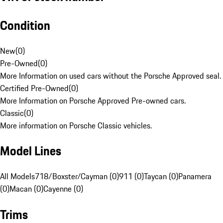
Condition
New
(
0
)
Pre-Owned
(
0
)
More Information on used cars without the Porsche Approved seal.
Certified Pre-Owned
(
0
)
More Information on Porsche Approved Pre-owned cars.
Classic
(
0
)
More information on Porsche Classic vehicles.
Model Lines
All Models
718/Boxster/Cayman (0)
911 (0)
Taycan (0)
Panamera
(0)
Macan (0)
Cayenne (0)
Trims