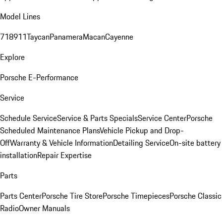
Model Lines
718
911
Taycan
Panamera
Macan
Cayenne
Explore
Porsche E-Performance
Service
Schedule Service
Service & Parts Specials
Service Center
Porsche
Scheduled Maintenance Plans
Vehicle Pickup and Drop-
Off
Warranty & Vehicle Information
Detailing Service
On-site battery
installation
Repair Expertise
Parts
Parts Center
Porsche Tire Store
Porsche Timepieces
Porsche Classic
Radio
Owner Manuals