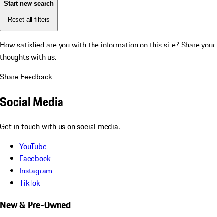
Start new search
Reset all filters
How satisfied are you with the information on this site?
Share your
thoughts with us.
Share Feedback
Social Media
Get in touch with us on social media.
YouTube
Facebook
Instagram
TikTok
New & Pre-Owned