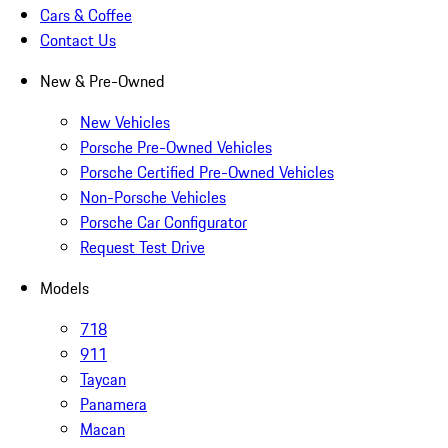
Cars & Coffee
Contact Us
New & Pre-Owned
New Vehicles
Porsche Pre-Owned Vehicles
Porsche Certified Pre-Owned Vehicles
Non-Porsche Vehicles
Porsche Car Configurator
Request Test Drive
Models
718
911
Taycan
Panamera
Macan