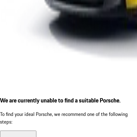
We are currently unable to find a suitable Porsche.
To find your ideal Porsche, we recommend one of the following
steps: