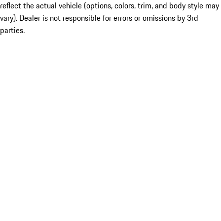
reflect the actual vehicle (options, colors, trim, and body style may
vary). Dealer is not responsible for errors or omissions by 3rd
parties.