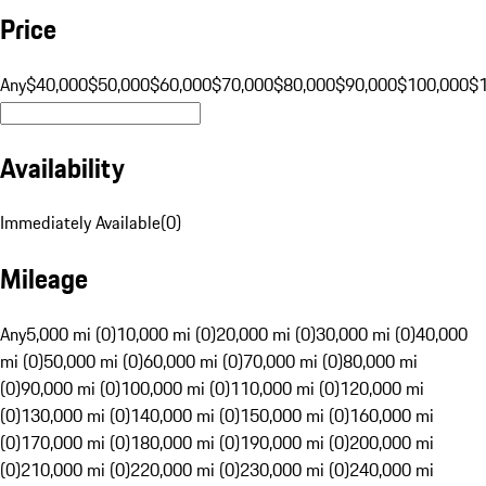
Price
Any
$40,000
$50,000
$60,000
$70,000
$80,000
$90,000
$100,000
$
Availability
Immediately Available
(
0
)
Mileage
Any
5,000 mi (0)
10,000 mi (0)
20,000 mi (0)
30,000 mi (0)
40,000
mi (0)
50,000 mi (0)
60,000 mi (0)
70,000 mi (0)
80,000 mi
(0)
90,000 mi (0)
100,000 mi (0)
110,000 mi (0)
120,000 mi
(0)
130,000 mi (0)
140,000 mi (0)
150,000 mi (0)
160,000 mi
(0)
170,000 mi (0)
180,000 mi (0)
190,000 mi (0)
200,000 mi
(0)
210,000 mi (0)
220,000 mi (0)
230,000 mi (0)
240,000 mi