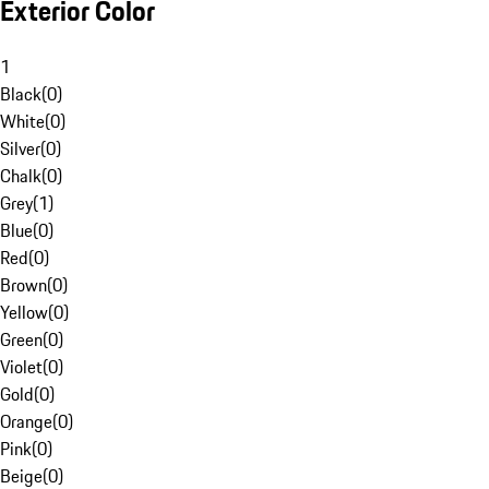
Exterior Color
1
Black
(
0
)
White
(
0
)
Silver
(
0
)
Chalk
(
0
)
Grey
(
1
)
Blue
(
0
)
Red
(
0
)
Brown
(
0
)
Yellow
(
0
)
Green
(
0
)
Violet
(
0
)
Gold
(
0
)
Orange
(
0
)
Pink
(
0
)
Beige
(
0
)