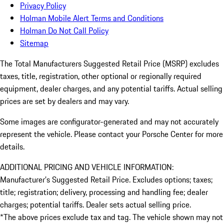
Privacy Policy
Holman Mobile Alert Terms and Conditions
Holman Do Not Call Policy
Sitemap
The Total Manufacturers Suggested Retail Price (MSRP) excludes
taxes, title, registration, other optional or regionally required
equipment, dealer charges, and any potential tariffs. Actual selling
prices are set by dealers and may vary.
Some images are configurator-generated and may not accurately
represent the vehicle. Please contact your Porsche Center for more
details.
ADDITIONAL PRICING AND VEHICLE INFORMATION:
Manufacturer’s Suggested Retail Price. Excludes options; taxes;
title; registration; delivery, processing and handling fee; dealer
charges; potential tariffs. Dealer sets actual selling price.
*The above prices exclude tax and tag. The vehicle shown may not