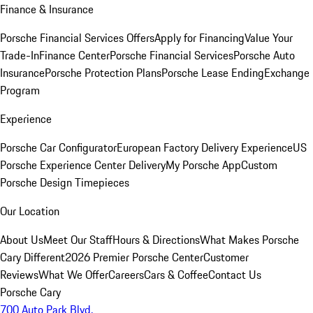
Finance & Insurance
Porsche Financial Services Offers
Apply for Financing
Value Your
Trade-In
Finance Center
Porsche Financial Services
Porsche Auto
Insurance
Porsche Protection Plans
Porsche Lease Ending
Exchange
Program
Experience
Porsche Car Configurator
European Factory Delivery Experience
US
Porsche Experience Center Delivery
My Porsche App
Custom
Porsche Design Timepieces
Our Location
About Us
Meet Our Staff
Hours & Directions
What Makes Porsche
Cary Different
2026 Premier Porsche Center
Customer
Reviews
What We Offer
Careers
Cars & Coffee
Contact Us
Porsche Cary
700 Auto Park Blvd.