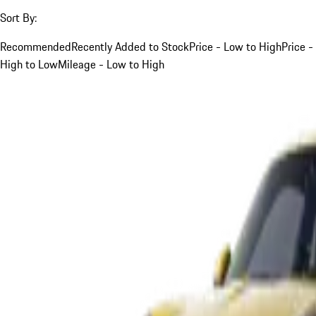
Sort By:
Recommended
Recently Added to Stock
Price - Low to High
Price -
High to Low
Mileage - Low to High