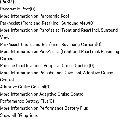
(PASM)
Panoramic Roof
(
0
)
More Information on Panoramic Roof
ParkAssist (Front and Rear) incl. Surround View
(
0
)
More Information on ParkAssist (Front and Rear) incl. Surround
View
ParkAssist (Front and Rear) incl. Reversing Camera
(
0
)
More Information on ParkAssist (Front and Rear) incl. Reversing
Camera
Porsche InnoDrive incl. Adaptive Cruise Control
(
0
)
More Information on Porsche InnoDrive incl. Adaptive Cruise
Control
Adaptive Cruise Control
(
0
)
More Information on Adaptive Cruise Control
Performance Battery Plus
(
0
)
More Information on Performance Battery Plus
Show all 89 options