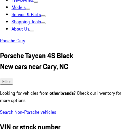
Pre-Owned
Models
Service & Parts
Shopping Tools
About Us
Porsche Cary
Porsche Taycan 4S Black
New cars near Cary, NC
Filter
Looking for vehicles from
other brands
? Check our inventory for
more options.
Search Non-Porsche vehicles
VIN or stock number