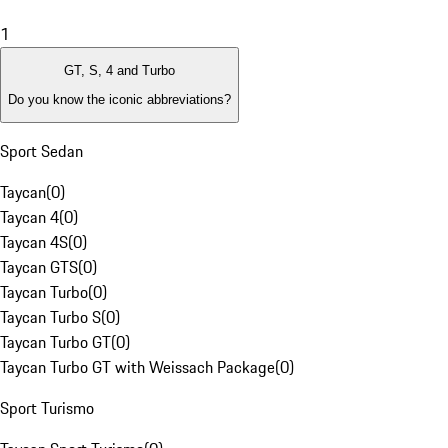
1
GT, S, 4 and Turbo
Do you know the iconic abbreviations?
Sport Sedan
Taycan
(
0
)
Taycan 4
(
0
)
Taycan 4S
(
0
)
Taycan GTS
(
0
)
Taycan Turbo
(
0
)
Taycan Turbo S
(
0
)
Taycan Turbo GT
(
0
)
Taycan Turbo GT with Weissach Package
(
0
)
Sport Turismo