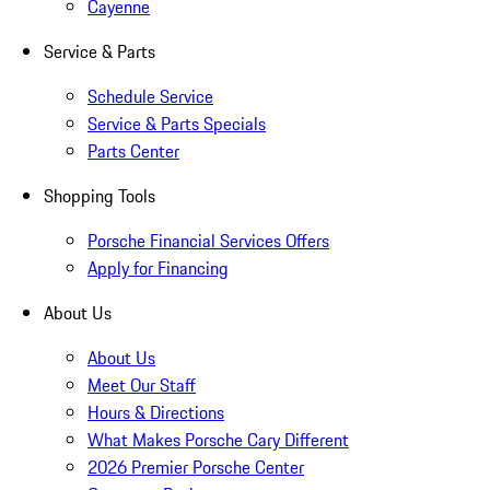
Cayenne
Service & Parts
Schedule Service
Service & Parts Specials
Parts Center
Shopping Tools
Porsche Financial Services Offers
Apply for Financing
About Us
About Us
Meet Our Staff
Hours & Directions
What Makes Porsche Cary Different
2026 Premier Porsche Center