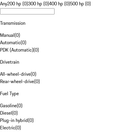
Any
200 hp (0)
300 hp (0)
400 hp (0)
500 hp (0)
Transmission
Manual
(
0
)
Automatic
(
0
)
PDK (Automatic)
(
0
)
Drivetrain
All-wheel-drive
(
0
)
Rear-wheel-drive
(
0
)
Fuel Type
Gasoline
(
0
)
Diesel
(
0
)
Plug-in hybrid
(
0
)
Electric
(
0
)