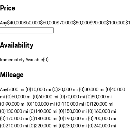
Price
Any
$40,000
$50,000
$60,000
$70,000
$80,000
$90,000
$100,000
$
Availability
Immediately Available
(
0
)
Mileage
Any
5,000 mi (0)
10,000 mi (0)
20,000 mi (0)
30,000 mi (0)
40,000
mi (0)
50,000 mi (0)
60,000 mi (0)
70,000 mi (0)
80,000 mi
(0)
90,000 mi (0)
100,000 mi (0)
110,000 mi (0)
120,000 mi
(0)
130,000 mi (0)
140,000 mi (0)
150,000 mi (0)
160,000 mi
(0)
170,000 mi (0)
180,000 mi (0)
190,000 mi (0)
200,000 mi
(0)
210,000 mi (0)
220,000 mi (0)
230,000 mi (0)
240,000 mi