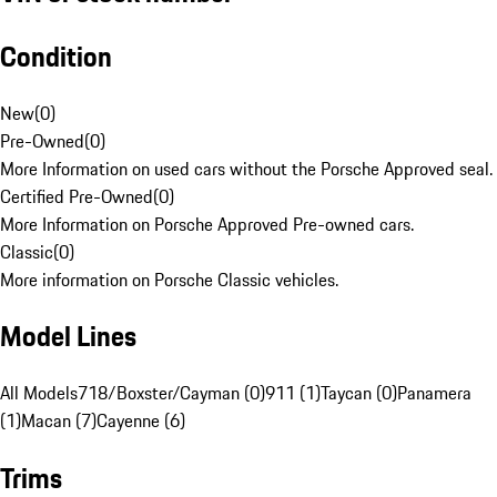
Condition
New
(
0
)
Pre-Owned
(
0
)
More Information on used cars without the Porsche Approved seal.
Certified Pre-Owned
(
0
)
More Information on Porsche Approved Pre-owned cars.
Classic
(
0
)
More information on Porsche Classic vehicles.
Model Lines
All Models
718/Boxster/Cayman (0)
911 (1)
Taycan (0)
Panamera
(1)
Macan (7)
Cayenne (6)
Trims