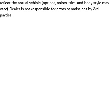
reflect the actual vehicle (options, colors, trim, and body style may
vary). Dealer is not responsible for errors or omissions by 3rd
parties.