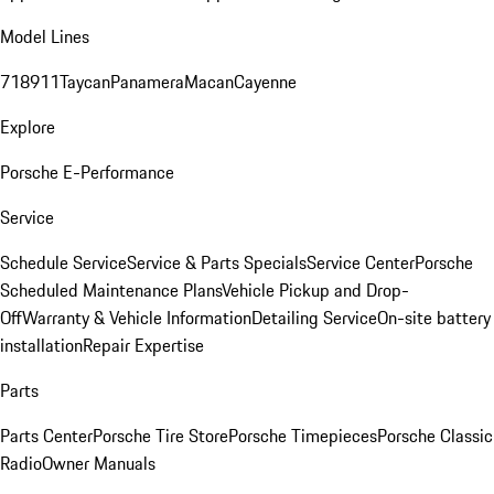
Model Lines
718
911
Taycan
Panamera
Macan
Cayenne
Explore
Porsche E-Performance
Service
Schedule Service
Service & Parts Specials
Service Center
Porsche
Scheduled Maintenance Plans
Vehicle Pickup and Drop-
Off
Warranty & Vehicle Information
Detailing Service
On-site battery
installation
Repair Expertise
Parts
Parts Center
Porsche Tire Store
Porsche Timepieces
Porsche Classic
Radio
Owner Manuals