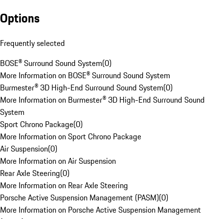
Options
Frequently selected
BOSE® Surround Sound System
(
0
)
More Information on BOSE® Surround Sound System
Burmester® 3D High-End Surround Sound System
(
0
)
More Information on Burmester® 3D High-End Surround Sound
System
Sport Chrono Package
(
0
)
More Information on Sport Chrono Package
Air Suspension
(
0
)
More Information on Air Suspension
Rear Axle Steering
(
0
)
More Information on Rear Axle Steering
Porsche Active Suspension Management (PASM)
(
0
)
More Information on Porsche Active Suspension Management