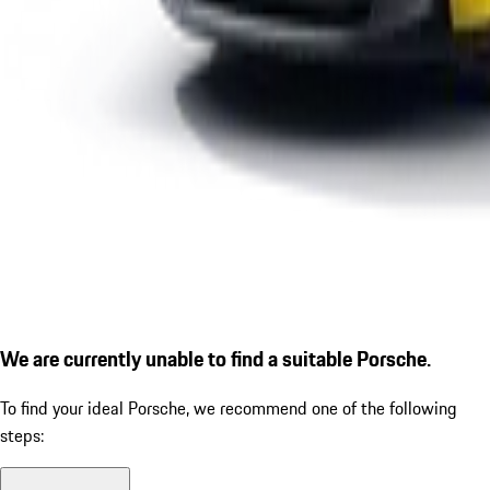
We are currently unable to find a suitable Porsche.
To find your ideal Porsche, we recommend one of the following
steps: