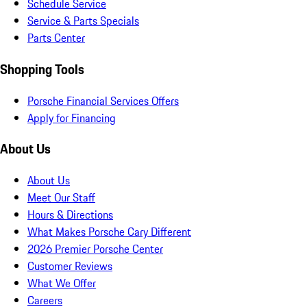
Schedule Service
Service & Parts Specials
Parts Center
Shopping Tools
Porsche Financial Services Offers
Apply for Financing
About Us
About Us
Meet Our Staff
Hours & Directions
What Makes Porsche Cary Different
2026 Premier Porsche Center
Customer Reviews
What We Offer
Careers