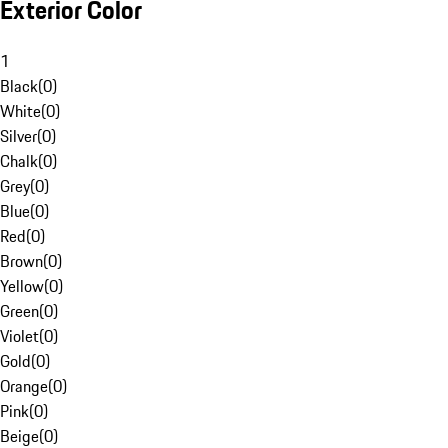
Exterior Color
1
Black
(
0
)
White
(
0
)
Silver
(
0
)
Chalk
(
0
)
Grey
(
0
)
Blue
(
0
)
Red
(
0
)
Brown
(
0
)
Yellow
(
0
)
Green
(
0
)
Violet
(
0
)
Gold
(
0
)
Orange
(
0
)
Pink
(
0
)
Beige
(
0
)