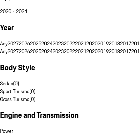
2020 - 2024
Year
Any
2027
2026
2025
2024
2023
2022
2021
2020
2019
2018
2017
201
Any
2027
2026
2025
2024
2023
2022
2021
2020
2019
2018
2017
201
Body Style
Sedan
(
0
)
Sport Turismo
(
0
)
Cross Turismo
(
0
)
Engine and Transmission
Power