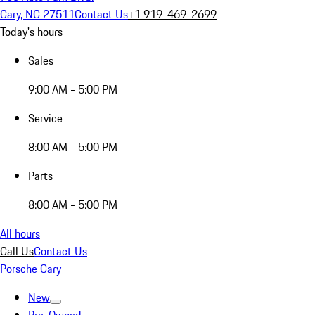
Cary, NC 27511
Contact Us
+1 919-469-2699
Today's hours
Sales
9:00 AM - 5:00 PM
Service
8:00 AM - 5:00 PM
Parts
8:00 AM - 5:00 PM
All hours
Call Us
Contact Us
Porsche Cary
New