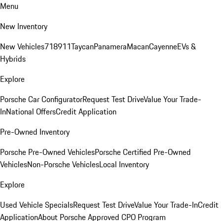
Menu
New Inventory
New Vehicles
718
911
Taycan
Panamera
Macan
Cayenne
EVs &
Hybrids
Explore
Porsche Car Configurator
Request Test Drive
Value Your Trade-
In
National Offers
Credit Application
Pre-Owned Inventory
Porsche Pre-Owned Vehicles
Porsche Certified Pre-Owned
Vehicles
Non-Porsche Vehicles
Local Inventory
Explore
Used Vehicle Specials
Request Test Drive
Value Your Trade-In
Credit
Application
About Porsche Approved CPO Program