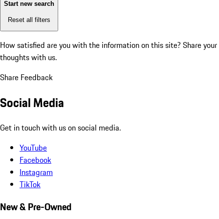
Start new search
Reset all filters
How satisfied are you with the information on this site?
Share your
thoughts with us.
Share Feedback
Social Media
Get in touch with us on social media.
YouTube
Facebook
Instagram
TikTok
New & Pre-Owned