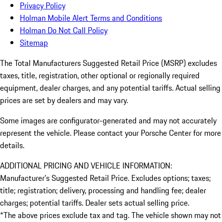
Privacy Policy
Holman Mobile Alert Terms and Conditions
Holman Do Not Call Policy
Sitemap
The Total Manufacturers Suggested Retail Price (MSRP) excludes
taxes, title, registration, other optional or regionally required
equipment, dealer charges, and any potential tariffs. Actual selling
prices are set by dealers and may vary.
Some images are configurator-generated and may not accurately
represent the vehicle. Please contact your Porsche Center for more
details.
ADDITIONAL PRICING AND VEHICLE INFORMATION:
Manufacturer’s Suggested Retail Price. Excludes options; taxes;
title; registration; delivery, processing and handling fee; dealer
charges; potential tariffs. Dealer sets actual selling price.
*The above prices exclude tax and tag. The vehicle shown may not