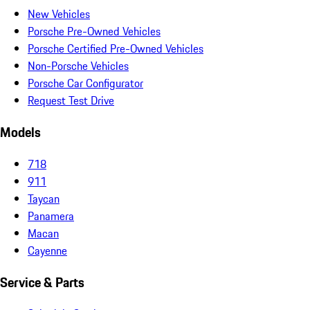
New Vehicles
Porsche Pre-Owned Vehicles
Porsche Certified Pre-Owned Vehicles
Non-Porsche Vehicles
Porsche Car Configurator
Request Test Drive
Models
718
911
Taycan
Panamera
Macan
Cayenne
Service & Parts