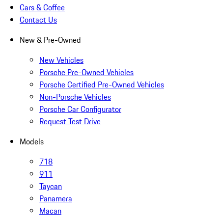
Cars & Coffee
Contact Us
New & Pre-Owned
New Vehicles
Porsche Pre-Owned Vehicles
Porsche Certified Pre-Owned Vehicles
Non-Porsche Vehicles
Porsche Car Configurator
Request Test Drive
Models
718
911
Taycan
Panamera
Macan