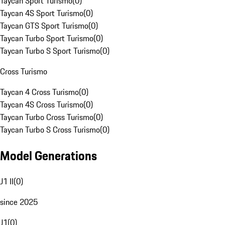
Taycan Sport Turismo
(
0
)
Taycan 4S Sport Turismo
(
0
)
Taycan GTS Sport Turismo
(
0
)
Taycan Turbo Sport Turismo
(
0
)
Taycan Turbo S Sport Turismo
(
0
)
Cross Turismo
Taycan 4 Cross Turismo
(
0
)
Taycan 4S Cross Turismo
(
0
)
Taycan Turbo Cross Turismo
(
0
)
Taycan Turbo S Cross Turismo
(
0
)
Model Generations
J1 II
(
0
)
since 2025
J1
(
0
)