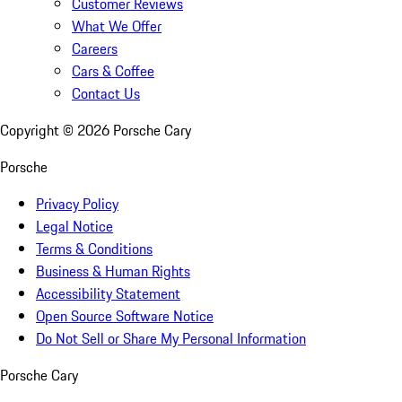
Customer Reviews
What We Offer
Careers
Cars & Coffee
Contact Us
Copyright ©
2026
Porsche Cary
Porsche
Privacy Policy
Legal Notice
Terms & Conditions
Business & Human Rights
Accessibility Statement
Open Source Software Notice
Do Not Sell or Share My Personal Information
Porsche Cary