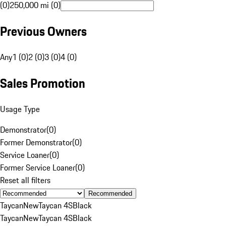
(0)
250,000 mi (0)
Previous Owners
Any
1 (0)
2 (0)
3 (0)
4 (0)
Sales Promotion
Usage Type
Demonstrator
(
0
)
Former Demonstrator
(
0
)
Service Loaner
(
0
)
Former Service Loaner
(
0
)
Reset all filters
Recommended
Taycan
New
Taycan 4S
Black
Taycan
New
Taycan 4S
Black