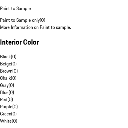
Paint to Sample
Paint to Sample only
(
0
)
More Information on Paint to sample.
Interior Color
Black
(
0
)
Beige
(
0
)
Brown
(
0
)
Chalk
(
0
)
Gray
(
0
)
Blue
(
0
)
Red
(
0
)
Purple
(
0
)
Green
(
0
)
White
(
0
)