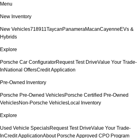
Menu
New Inventory
New Vehicles
718
911
Taycan
Panamera
Macan
Cayenne
EVs &
Hybrids
Explore
Porsche Car Configurator
Request Test Drive
Value Your Trade-
In
National Offers
Credit Application
Pre-Owned Inventory
Porsche Pre-Owned Vehicles
Porsche Certified Pre-Owned
Vehicles
Non-Porsche Vehicles
Local Inventory
Explore
Used Vehicle Specials
Request Test Drive
Value Your Trade-
In
Credit Application
About Porsche Approved CPO Program