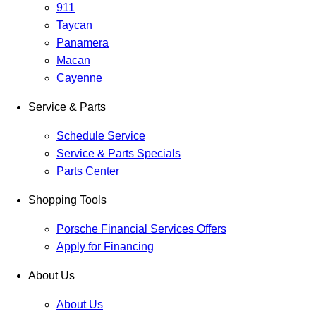
911
Taycan
Panamera
Macan
Cayenne
Service & Parts
Schedule Service
Service & Parts Specials
Parts Center
Shopping Tools
Porsche Financial Services Offers
Apply for Financing
About Us
About Us