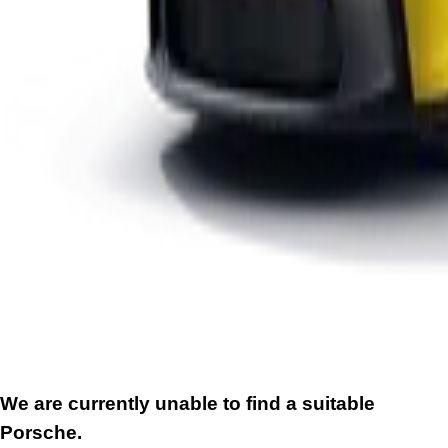
We are currently unable to find a suitable
Porsche.