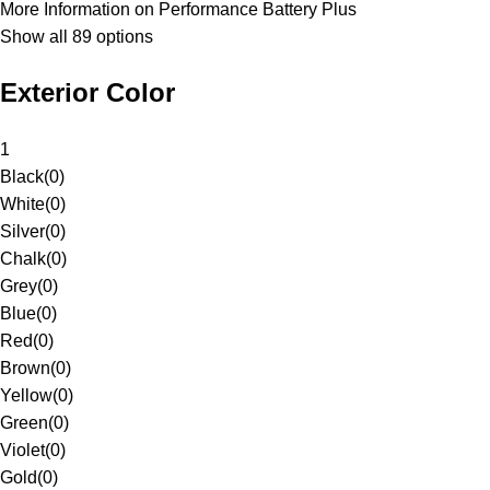
More Information on Performance Battery Plus
Show all 89 options
Exterior Color
1
Black
(
0
)
White
(
0
)
Silver
(
0
)
Chalk
(
0
)
Grey
(
0
)
Blue
(
0
)
Red
(
0
)
Brown
(
0
)
Yellow
(
0
)
Green
(
0
)
Violet
(
0
)
Gold
(
0
)