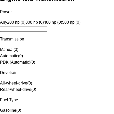
Power
Any
200 hp (0)
300 hp (0)
400 hp (0)
500 hp (0)
Transmission
Manual
(
0
)
Automatic
(
0
)
PDK (Automatic)
(
0
)
Drivetrain
All-wheel-drive
(
0
)
Rear-wheel-drive
(
0
)
Fuel Type
Gasoline
(
0
)