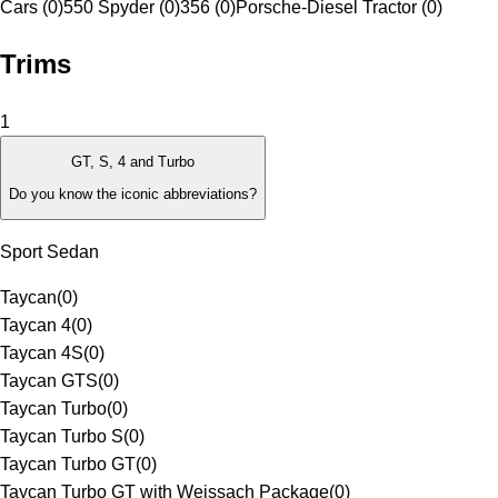
Cars (0)
550 Spyder (0)
356 (0)
Porsche-Diesel Tractor (0)
Trims
1
GT, S, 4 and Turbo
Do you know the iconic abbreviations?
Sport Sedan
Taycan
(
0
)
Taycan 4
(
0
)
Taycan 4S
(
0
)
Taycan GTS
(
0
)
Taycan Turbo
(
0
)
Taycan Turbo S
(
0
)
Taycan Turbo GT
(
0
)
Taycan Turbo GT with Weissach Package
(
0
)