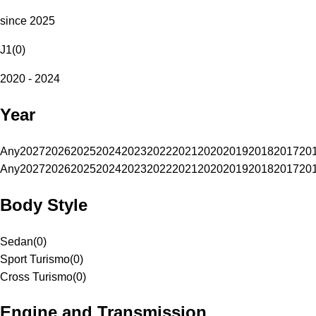
since 2025
J1
(
0
)
2020 - 2024
Year
Any
2027
2026
2025
2024
2023
2022
2021
2020
2019
2018
2017
20
Any
2027
2026
2025
2024
2023
2022
2021
2020
2019
2018
2017
20
Body Style
Sedan
(
0
)
Sport Turismo
(
0
)
Cross Turismo
(
0
)
Engine and Transmission