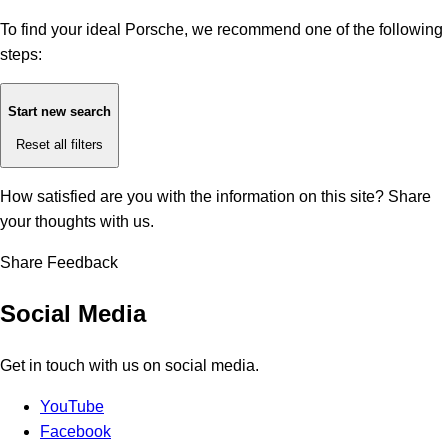
To find your ideal Porsche, we recommend one of the following
steps:
Start new search
Reset all filters
How satisfied are you with the information on this site?
Share
your thoughts with us.
Share Feedback
Social Media
Get in touch with us on social media.
YouTube
Facebook