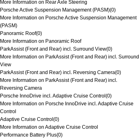
More Information on Rear Axle Steering
Porsche Active Suspension Management (PASM)
(
0
)
More Information on Porsche Active Suspension Management
(PASM)
Panoramic Roof
(
0
)
More Information on Panoramic Roof
ParkAssist (Front and Rear) incl. Surround View
(
0
)
More Information on ParkAssist (Front and Rear) incl. Surround
View
ParkAssist (Front and Rear) incl. Reversing Camera
(
0
)
More Information on ParkAssist (Front and Rear) incl.
Reversing Camera
Porsche InnoDrive incl. Adaptive Cruise Control
(
0
)
More Information on Porsche InnoDrive incl. Adaptive Cruise
Control
Adaptive Cruise Control
(
0
)
More Information on Adaptive Cruise Control
Performance Battery Plus
(
0
)