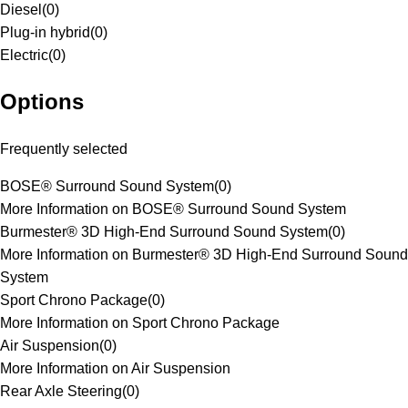
Diesel
(
0
)
Plug-in hybrid
(
0
)
Electric
(
0
)
Options
Frequently selected
BOSE® Surround Sound System
(
0
)
More Information on BOSE® Surround Sound System
Burmester® 3D High-End Surround Sound System
(
0
)
More Information on Burmester® 3D High-End Surround Sound
System
Sport Chrono Package
(
0
)
More Information on Sport Chrono Package
Air Suspension
(
0
)
More Information on Air Suspension
Rear Axle Steering
(
0
)