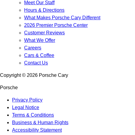
Meet Our Staff
Hours & Directions
What Makes Porsche Cary Different
2026 Premier Porsche Center
Customer Reviews
What We Offer
Careers
Cars & Coffee
Contact Us
Copyright ©
2026
Porsche Cary
Porsche
Privacy Policy
Legal Notice
Terms & Conditions
Business & Human Rights
Accessibility Statement