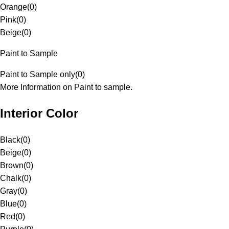
Orange
(
0
)
Pink
(
0
)
Beige
(
0
)
Paint to Sample
Paint to Sample only
(
0
)
More Information on Paint to sample.
Interior Color
Black
(
0
)
Beige
(
0
)
Brown
(
0
)
Chalk
(
0
)
Gray
(
0
)
Blue
(
0
)
Red
(
0
)