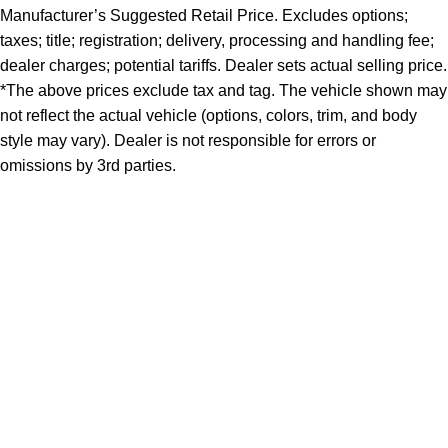
Manufacturer’s Suggested Retail Price. Excludes options;
taxes; title; registration; delivery, processing and handling fee;
dealer charges; potential tariffs. Dealer sets actual selling price.
*The above prices exclude tax and tag. The vehicle shown may
not reflect the actual vehicle (options, colors, trim, and body
style may vary). Dealer is not responsible for errors or
omissions by 3rd parties.