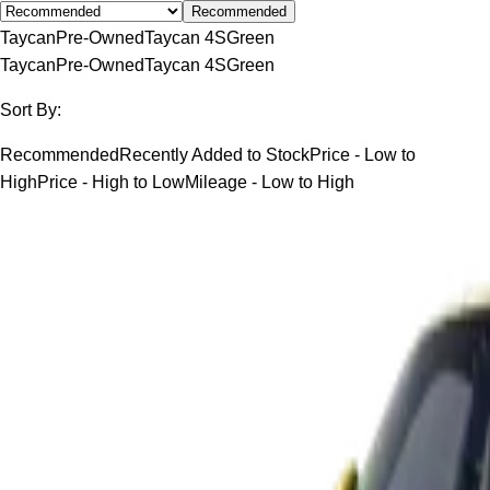
Recommended
Taycan
Pre-Owned
Taycan 4S
Green
Taycan
Pre-Owned
Taycan 4S
Green
Sort By:
Recommended
Recently Added to Stock
Price - Low to
High
Price - High to Low
Mileage - Low to High