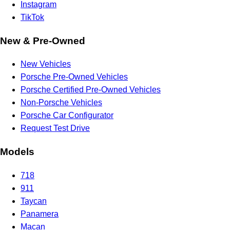
Instagram
TikTok
New & Pre-Owned
New Vehicles
Porsche Pre-Owned Vehicles
Porsche Certified Pre-Owned Vehicles
Non-Porsche Vehicles
Porsche Car Configurator
Request Test Drive
Models
718
911
Taycan
Panamera
Macan