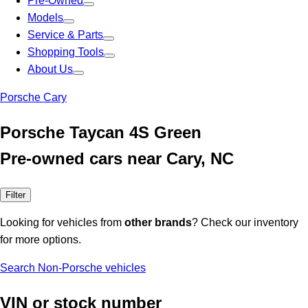
Pre-Owned
Models
Service & Parts
Shopping Tools
About Us
Porsche Cary
Porsche Taycan 4S Green
Pre-owned cars near Cary, NC
Filter
Looking for vehicles from
other brands
? Check our inventory
for more options.
Search Non-Porsche vehicles
VIN or stock number