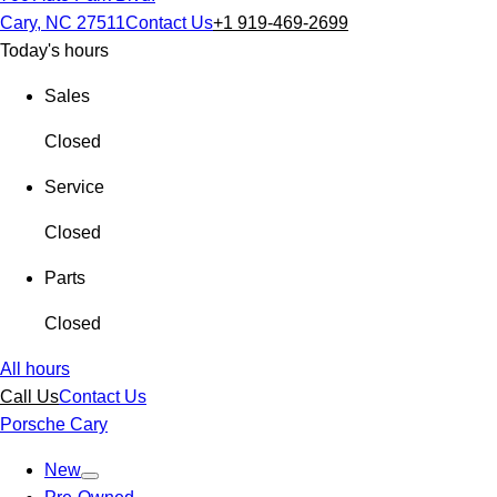
Cary, NC 27511
Contact Us
+1 919-469-2699
Today's hours
Sales
Closed
Service
Closed
Parts
Closed
All hours
Call Us
Contact Us
Porsche Cary
New