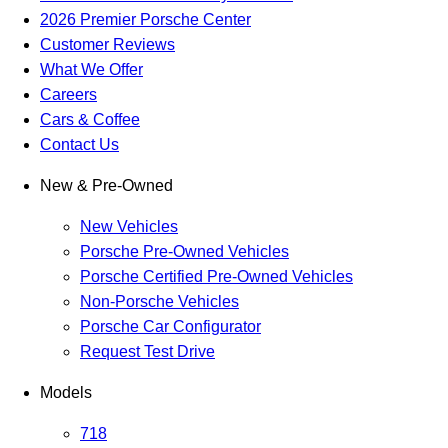
2026 Premier Porsche Center
Customer Reviews
What We Offer
Careers
Cars & Coffee
Contact Us
New & Pre-Owned
New Vehicles
Porsche Pre-Owned Vehicles
Porsche Certified Pre-Owned Vehicles
Non-Porsche Vehicles
Porsche Car Configurator
Request Test Drive
Models
718