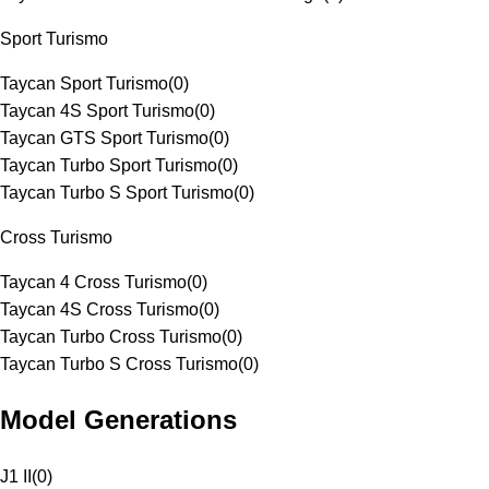
Sport Turismo
Taycan Sport Turismo
(
0
)
Taycan 4S Sport Turismo
(
0
)
Taycan GTS Sport Turismo
(
0
)
Taycan Turbo Sport Turismo
(
0
)
Taycan Turbo S Sport Turismo
(
0
)
Cross Turismo
Taycan 4 Cross Turismo
(
0
)
Taycan 4S Cross Turismo
(
0
)
Taycan Turbo Cross Turismo
(
0
)
Taycan Turbo S Cross Turismo
(
0
)
Model Generations
J1 II
(
0
)