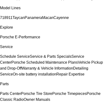
Model Lines
718
911
Taycan
Panamera
Macan
Cayenne
Explore
Porsche E-Performance
Service
Schedule Service
Service & Parts Specials
Service
Center
Porsche Scheduled Maintenance Plans
Vehicle Pickup
and Drop-Off
Warranty & Vehicle Information
Detailing
Service
On-site battery installation
Repair Expertise
Parts
Parts Center
Porsche Tire Store
Porsche Timepieces
Porsche
Classic Radio
Owner Manuals