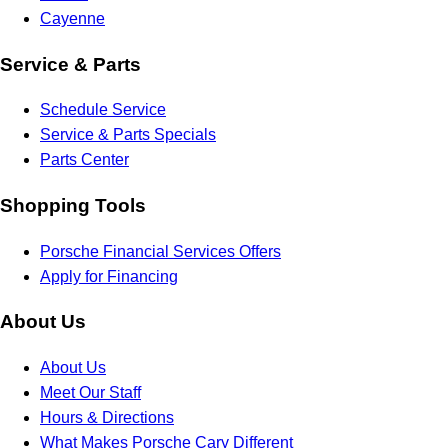
Cayenne
Service & Parts
Schedule Service
Service & Parts Specials
Parts Center
Shopping Tools
Porsche Financial Services Offers
Apply for Financing
About Us
About Us
Meet Our Staff
Hours & Directions
What Makes Porsche Cary Different