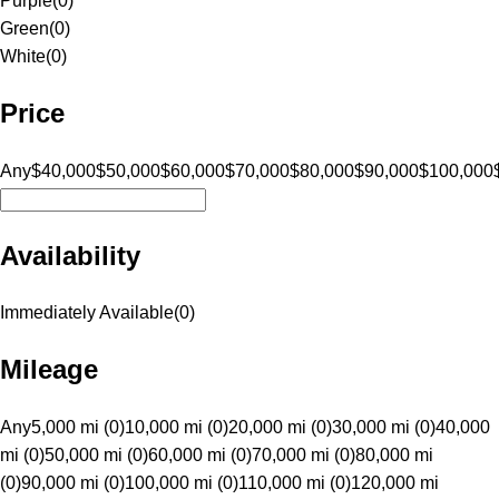
Purple
(
0
)
Green
(
0
)
White
(
0
)
Price
Any
$40,000
$50,000
$60,000
$70,000
$80,000
$90,000
$100,000
Availability
Immediately Available
(
0
)
Mileage
Any
5,000 mi (0)
10,000 mi (0)
20,000 mi (0)
30,000 mi (0)
40,000
mi (0)
50,000 mi (0)
60,000 mi (0)
70,000 mi (0)
80,000 mi
(0)
90,000 mi (0)
100,000 mi (0)
110,000 mi (0)
120,000 mi