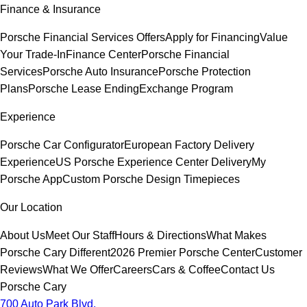
Finance & Insurance
Porsche Financial Services Offers
Apply for Financing
Value
Your Trade-In
Finance Center
Porsche Financial
Services
Porsche Auto Insurance
Porsche Protection
Plans
Porsche Lease Ending
Exchange Program
Experience
Porsche Car Configurator
European Factory Delivery
Experience
US Porsche Experience Center Delivery
My
Porsche App
Custom Porsche Design Timepieces
Our Location
About Us
Meet Our Staff
Hours & Directions
What Makes
Porsche Cary Different
2026 Premier Porsche Center
Customer
Reviews
What We Offer
Careers
Cars & Coffee
Contact Us
Porsche Cary
700 Auto Park Blvd.