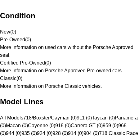
Condition
New
(
0
)
Pre-Owned
(
0
)
More Information on used cars without the Porsche Approved
seal.
Certified Pre-Owned
(
0
)
More Information on Porsche Approved Pre-owned cars.
Classic
(
0
)
More information on Porsche Classic vehicles.
Model Lines
All Models
718/Boxster/Cayman (0)
911 (0)
Taycan (0)
Panamera
(0)
Macan (0)
Cayenne (0)
918 (0)
Carrera GT (0)
959 (0)
968
(0)
944 (0)
935 (0)
924 (0)
928 (0)
914 (0)
904 (0)
718 Classic Race