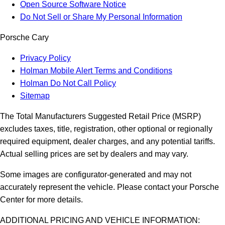
Open Source Software Notice
Do Not Sell or Share My Personal Information
Porsche Cary
Privacy Policy
Holman Mobile Alert Terms and Conditions
Holman Do Not Call Policy
Sitemap
The Total Manufacturers Suggested Retail Price (MSRP)
excludes taxes, title, registration, other optional or regionally
required equipment, dealer charges, and any potential tariffs.
Actual selling prices are set by dealers and may vary.
Some images are configurator-generated and may not
accurately represent the vehicle. Please contact your Porsche
Center for more details.
ADDITIONAL PRICING AND VEHICLE INFORMATION: