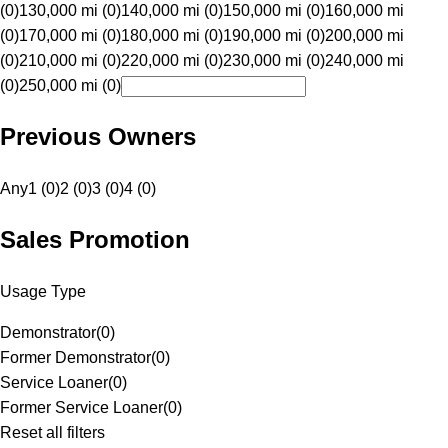
(0)
130,000 mi (0)
140,000 mi (0)
150,000 mi (0)
160,000 mi
(0)
170,000 mi (0)
180,000 mi (0)
190,000 mi (0)
200,000 mi
(0)
210,000 mi (0)
220,000 mi (0)
230,000 mi (0)
240,000 mi
(0)
250,000 mi (0)
Previous Owners
Any
1 (0)
2 (0)
3 (0)
4 (0)
Sales Promotion
Usage Type
Demonstrator
(
0
)
Former Demonstrator
(
0
)
Service Loaner
(
0
)
Former Service Loaner
(
0
)
Reset all filters