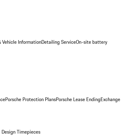
 Vehicle Information
Detailing Service
On-site battery
nce
Porsche Protection Plans
Porsche Lease Ending
Exchange
 Design Timepieces