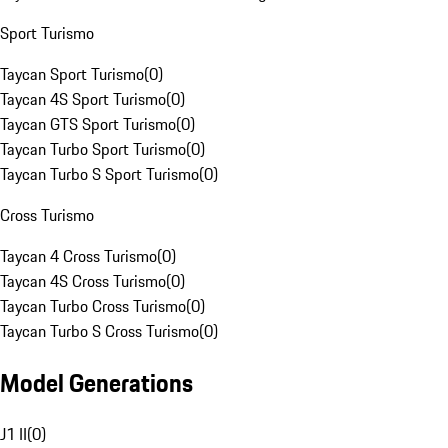
Sport Turismo
Taycan Sport Turismo
(
0
)
Taycan 4S Sport Turismo
(
0
)
Taycan GTS Sport Turismo
(
0
)
Taycan Turbo Sport Turismo
(
0
)
Taycan Turbo S Sport Turismo
(
0
)
Cross Turismo
Taycan 4 Cross Turismo
(
0
)
Taycan 4S Cross Turismo
(
0
)
Taycan Turbo Cross Turismo
(
0
)
Taycan Turbo S Cross Turismo
(
0
)
Model Generations
J1 II
(
0
)