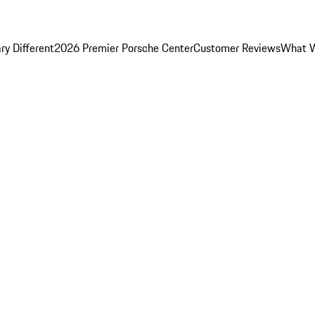
y Different
2026 Premier Porsche Center
Customer Reviews
What W