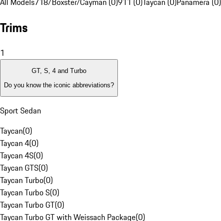
All Models
718/Boxster/Cayman (0)
911 (0)
Taycan (0)
Panamera (0)
Trims
1
GT, S, 4 and Turbo
Do you know the iconic abbreviations?
Sport Sedan
Taycan
(
0
)
Taycan 4
(
0
)
Taycan 4S
(
0
)
Taycan GTS
(
0
)
Taycan Turbo
(
0
)
Taycan Turbo S
(
0
)
Taycan Turbo GT
(
0
)
Taycan Turbo GT with Weissach Package
(
0
)