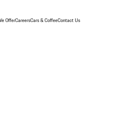
e Offer
Careers
Cars & Coffee
Contact Us