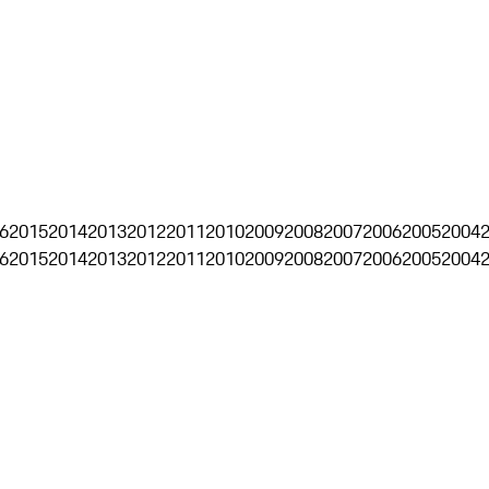
6
2015
2014
2013
2012
2011
2010
2009
2008
2007
2006
2005
2004
6
2015
2014
2013
2012
2011
2010
2009
2008
2007
2006
2005
2004