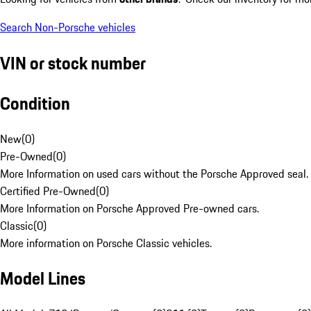
Search Non-Porsche vehicles
VIN or stock number
Condition
New
(
0
)
Pre-Owned
(
0
)
More Information on used cars without the Porsche Approved seal.
Certified Pre-Owned
(
0
)
More Information on Porsche Approved Pre-owned cars.
Classic
(
0
)
More information on Porsche Classic vehicles.
Model Lines