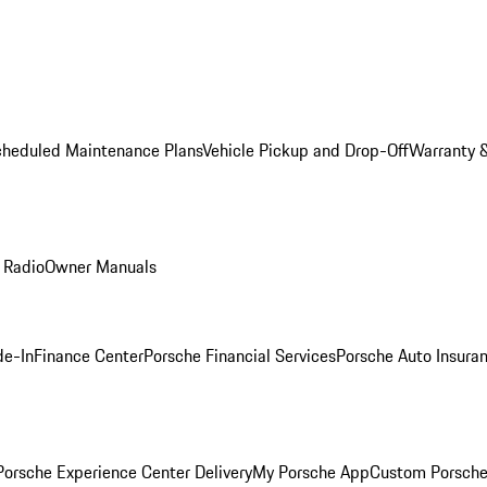
cheduled Maintenance Plans
Vehicle Pickup and Drop-Off
Warranty &
 Radio
Owner Manuals
de-In
Finance Center
Porsche Financial Services
Porsche Auto Insura
orsche Experience Center Delivery
My Porsche App
Custom Porsche