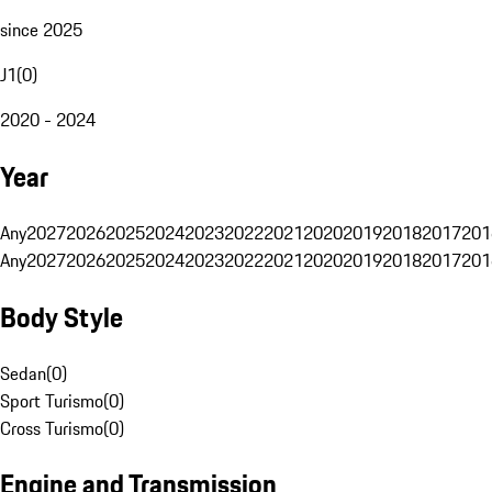
since 2025
J1
(
0
)
2020 - 2024
Year
Any
2027
2026
2025
2024
2023
2022
2021
2020
2019
2018
2017
201
Any
2027
2026
2025
2024
2023
2022
2021
2020
2019
2018
2017
201
Body Style
Sedan
(
0
)
Sport Turismo
(
0
)
Cross Turismo
(
0
)
Engine and Transmission