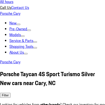
All hours
Call Us
Contact Us
Porsche Cary
New
Pre-Owned
Models
Service & Parts
Shopping Tools
About Us
Porsche Cary
Porsche Taycan 4S Sport Turismo Silver
New cars near Cary, NC
Filter
Looking for vehicles from
other brands
? Check our inventory for mo