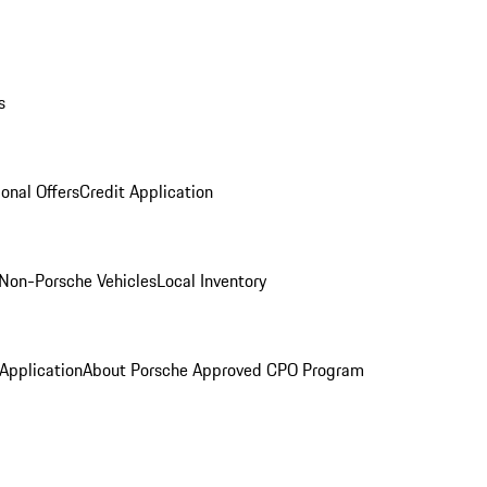
s
onal Offers
Credit Application
Non-Porsche Vehicles
Local Inventory
 Application
About Porsche Approved CPO Program