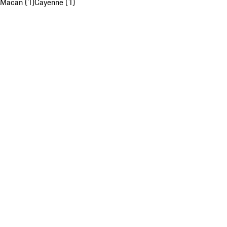
Macan (1)
Cayenne (1)