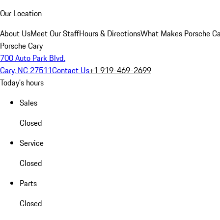
Our Location
About Us
Meet Our Staff
Hours & Directions
What Makes Porsche Car
Porsche Cary
700 Auto Park Blvd.
Cary, NC 27511
Contact Us
+1 919-469-2699
Today's hours
Sales
Closed
Service
Closed
Parts
Closed