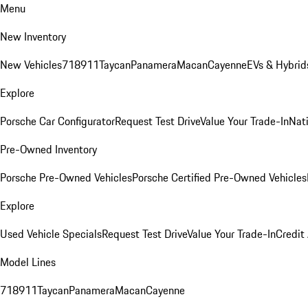
Menu
New Inventory
New Vehicles
718
911
Taycan
Panamera
Macan
Cayenne
EVs & Hybrid
Explore
Porsche Car Configurator
Request Test Drive
Value Your Trade-In
Nati
Pre-Owned Inventory
Porsche Pre-Owned Vehicles
Porsche Certified Pre-Owned Vehicles
Explore
Used Vehicle Specials
Request Test Drive
Value Your Trade-In
Credit
Model Lines
718
911
Taycan
Panamera
Macan
Cayenne