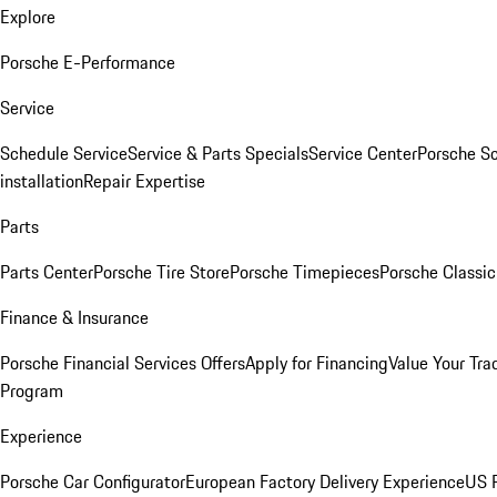
Explore
Porsche E-Performance
Service
Schedule Service
Service & Parts Specials
Service Center
Porsche S
installation
Repair Expertise
Parts
Parts Center
Porsche Tire Store
Porsche Timepieces
Porsche Classic
Finance & Insurance
Porsche Financial Services Offers
Apply for Financing
Value Your Tra
Program
Experience
Porsche Car Configurator
European Factory Delivery Experience
US P