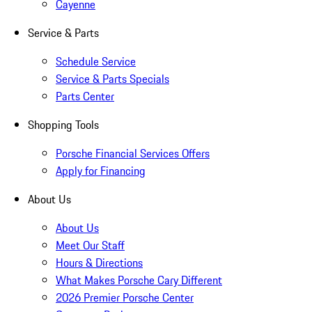
Cayenne
Service & Parts
Schedule Service
Service & Parts Specials
Parts Center
Shopping Tools
Porsche Financial Services Offers
Apply for Financing
About Us
About Us
Meet Our Staff
Hours & Directions
What Makes Porsche Cary Different
2026 Premier Porsche Center