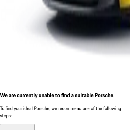
We are currently unable to find a suitable Porsche.
To find your ideal Porsche, we recommend one of the following
steps: