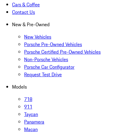
Cars & Coffee
Contact Us
New & Pre-Owned
New Vehicles
Porsche Pre-Owned Vehicles
Porsche Certified Pre-Owned Vehicles
Non-Porsche Vehicles
Porsche Car Configurator
Request Test Drive
Models
718
911
Taycan
Panamera
Macan