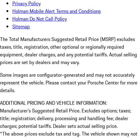
Privacy Policy
Holman Mobile Alert Terms and Conditions
Holman Do Not Call Policy
Sitemap
The Total Manufacturers Suggested Retail Price (MSRP) excludes
taxes, title, registration, other optional or regionally required
equipment, dealer charges, and any potential tariffs. Actual selling
prices are set by dealers and may vary.
Some images are configurator-generated and may not accurately
represent the vehicle. Please contact your Porsche Center for more
details.
ADDITIONAL PRICING AND VEHICLE INFORMATION:
Manufacturer’s Suggested Retail Price. Excludes options; taxes;
title; registration; delivery, processing and handling fee; dealer
charges; potential tariffs. Dealer sets actual selling price.
*The above prices exclude tax and tag. The vehicle shown may not