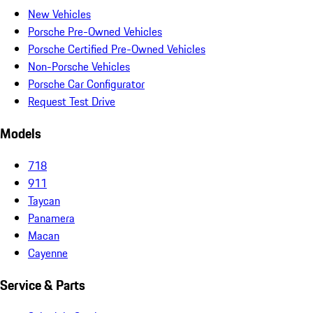
New Vehicles
Porsche Pre-Owned Vehicles
Porsche Certified Pre-Owned Vehicles
Non-Porsche Vehicles
Porsche Car Configurator
Request Test Drive
Models
718
911
Taycan
Panamera
Macan
Cayenne
Service & Parts