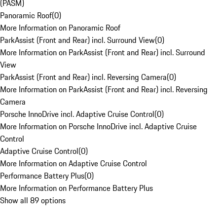
(PASM)
Panoramic Roof
(
0
)
More Information on Panoramic Roof
ParkAssist (Front and Rear) incl. Surround View
(
0
)
More Information on ParkAssist (Front and Rear) incl. Surround
View
ParkAssist (Front and Rear) incl. Reversing Camera
(
0
)
More Information on ParkAssist (Front and Rear) incl. Reversing
Camera
Porsche InnoDrive incl. Adaptive Cruise Control
(
0
)
More Information on Porsche InnoDrive incl. Adaptive Cruise
Control
Adaptive Cruise Control
(
0
)
More Information on Adaptive Cruise Control
Performance Battery Plus
(
0
)
More Information on Performance Battery Plus
Show all 89 options