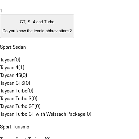
1
GT, S, 4 and Turbo
Do you know the iconic abbreviations?
Sport Sedan
Taycan
(
0
)
Taycan 4
(
1
)
Taycan 4S
(
0
)
Taycan GTS
(
0
)
Taycan Turbo
(
0
)
Taycan Turbo S
(
0
)
Taycan Turbo GT
(
0
)
Taycan Turbo GT with Weissach Package
(
0
)
Sport Turismo