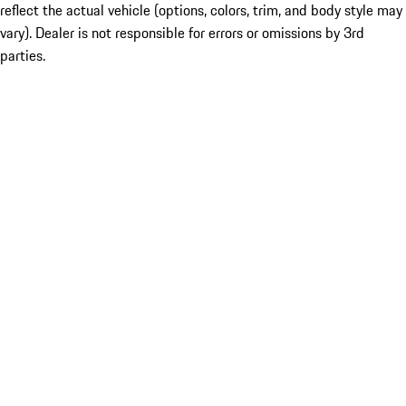
reflect the actual vehicle (options, colors, trim, and body style may
vary). Dealer is not responsible for errors or omissions by 3rd
parties.