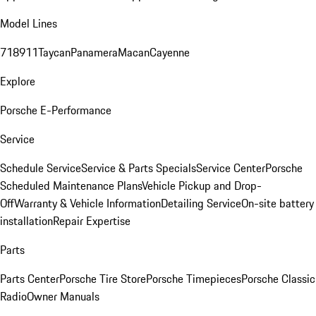
Model Lines
718
911
Taycan
Panamera
Macan
Cayenne
Explore
Porsche E-Performance
Service
Schedule Service
Service & Parts Specials
Service Center
Porsche
Scheduled Maintenance Plans
Vehicle Pickup and Drop-
Off
Warranty & Vehicle Information
Detailing Service
On-site battery
installation
Repair Expertise
Parts
Parts Center
Porsche Tire Store
Porsche Timepieces
Porsche Classic
Radio
Owner Manuals