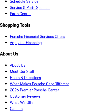
Schedule Service
Service & Parts Specials
Parts Center
Shopping Tools
Porsche Financial Services Offers
Apply for Financing
About Us
About Us
Meet Our Staff
Hours & Directions
What Makes Porsche Cary Different
2026 Premier Porsche Center
Customer Reviews
What We Offer
Careers