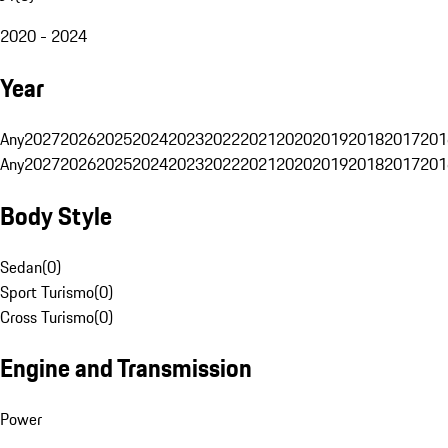
2020 - 2024
Year
Any
2027
2026
2025
2024
2023
2022
2021
2020
2019
2018
2017
201
Any
2027
2026
2025
2024
2023
2022
2021
2020
2019
2018
2017
201
Body Style
Sedan
(
0
)
Sport Turismo
(
0
)
Cross Turismo
(
0
)
Engine and Transmission
Power