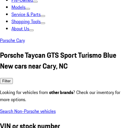
Pre-Owned
Models
Service & Parts
Shopping Tools
About Us
Porsche Cary
Porsche Taycan GTS Sport Turismo Blue
New cars near Cary, NC
Filter
Looking for vehicles from
other brands
? Check our inventory for
more options.
Search Non-Porsche vehicles
VIN or stock number