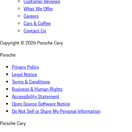
Customer Reviews
What We Offer
Careers
Cars & Coffee
Contact Us
Copyright ©
2026
Porsche Cary
Porsche
Privacy Policy
Legal Notice
Terms & Conditions
Business & Human Rights
Accessibility Statement
Open Source Software Notice
Do Not Sell or Share My Personal Information
Porsche Cary