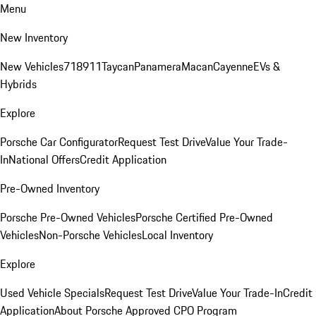
Menu
New Inventory
New Vehicles
718
911
Taycan
Panamera
Macan
Cayenne
EVs &
Hybrids
Explore
Porsche Car Configurator
Request Test Drive
Value Your Trade-
In
National Offers
Credit Application
Pre-Owned Inventory
Porsche Pre-Owned Vehicles
Porsche Certified Pre-Owned
Vehicles
Non-Porsche Vehicles
Local Inventory
Explore
Used Vehicle Specials
Request Test Drive
Value Your Trade-In
Credit
Application
About Porsche Approved CPO Program