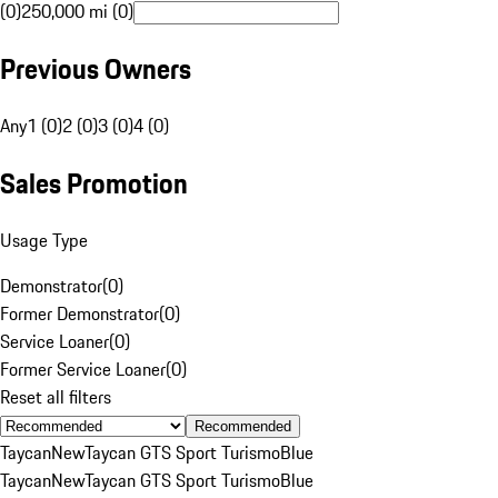
(0)
250,000 mi (0)
Previous Owners
Any
1 (0)
2 (0)
3 (0)
4 (0)
Sales Promotion
Usage Type
Demonstrator
(
0
)
Former Demonstrator
(
0
)
Service Loaner
(
0
)
Former Service Loaner
(
0
)
Reset all filters
Recommended
Taycan
New
Taycan GTS Sport Turismo
Blue
Taycan
New
Taycan GTS Sport Turismo
Blue