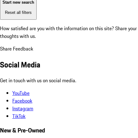
Start new search
Reset all filters
How satisfied are you with the information on this site?
Share your
thoughts with us.
Share Feedback
Social Media
Get in touch with us on social media.
YouTube
Facebook
Instagram
TikTok
New & Pre-Owned