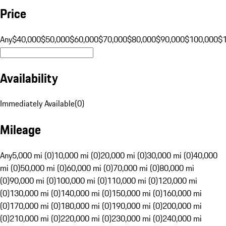
Price
Any
$40,000
$50,000
$60,000
$70,000
$80,000
$90,000
$100,000
$
Availability
Immediately Available
(
0
)
Mileage
Any
5,000 mi (0)
10,000 mi (0)
20,000 mi (0)
30,000 mi (0)
40,000
mi (0)
50,000 mi (0)
60,000 mi (0)
70,000 mi (0)
80,000 mi
(0)
90,000 mi (0)
100,000 mi (0)
110,000 mi (0)
120,000 mi
(0)
130,000 mi (0)
140,000 mi (0)
150,000 mi (0)
160,000 mi
(0)
170,000 mi (0)
180,000 mi (0)
190,000 mi (0)
200,000 mi
(0)
210,000 mi (0)
220,000 mi (0)
230,000 mi (0)
240,000 mi