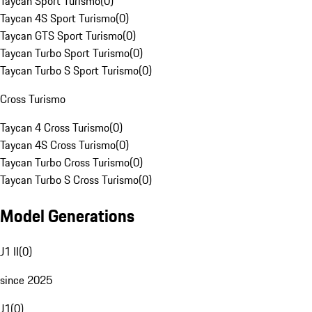
Taycan Sport Turismo
(
0
)
Taycan 4S Sport Turismo
(
0
)
Taycan GTS Sport Turismo
(
0
)
Taycan Turbo Sport Turismo
(
0
)
Taycan Turbo S Sport Turismo
(
0
)
Cross Turismo
Taycan 4 Cross Turismo
(
0
)
Taycan 4S Cross Turismo
(
0
)
Taycan Turbo Cross Turismo
(
0
)
Taycan Turbo S Cross Turismo
(
0
)
Model Generations
J1 II
(
0
)
since 2025
J1
(
0
)