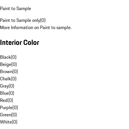
Paint to Sample
Paint to Sample only
(
0
)
More Information on Paint to sample.
Interior Color
Black
(
0
)
Beige
(
0
)
Brown
(
0
)
Chalk
(
0
)
Gray
(
0
)
Blue
(
0
)
Red
(
0
)
Purple
(
0
)
Green
(
0
)
White
(
0
)