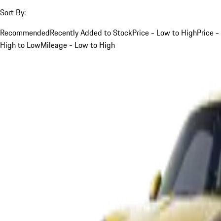
Sort By:
Recommended
Recently Added to Stock
Price - Low to High
Price -
High to Low
Mileage - Low to High