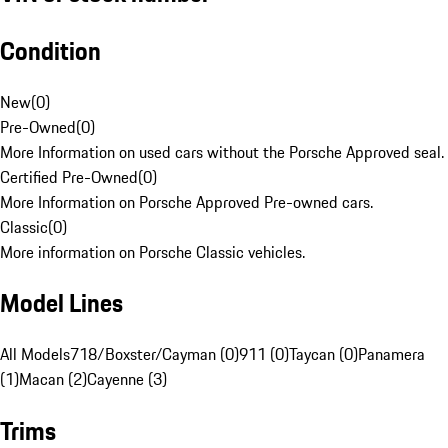
Condition
New
(
0
)
Pre-Owned
(
0
)
More Information on used cars without the Porsche Approved seal.
Certified Pre-Owned
(
0
)
More Information on Porsche Approved Pre-owned cars.
Classic
(
0
)
More information on Porsche Classic vehicles.
Model Lines
All Models
718/Boxster/Cayman (0)
911 (0)
Taycan (0)
Panamera
(1)
Macan (2)
Cayenne (3)
Trims