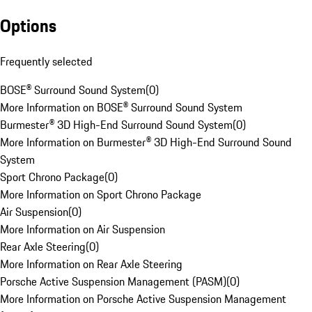
Options
Frequently selected
BOSE® Surround Sound System
(
0
)
More Information on BOSE® Surround Sound System
Burmester® 3D High-End Surround Sound System
(
0
)
More Information on Burmester® 3D High-End Surround Sound
System
Sport Chrono Package
(
0
)
More Information on Sport Chrono Package
Air Suspension
(
0
)
More Information on Air Suspension
Rear Axle Steering
(
0
)
More Information on Rear Axle Steering
Porsche Active Suspension Management (PASM)
(
0
)
More Information on Porsche Active Suspension Management