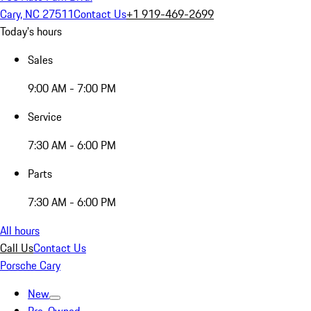
Cary, NC 27511
Contact Us
+1 919-469-2699
Today's hours
Sales
9:00 AM - 7:00 PM
Service
7:30 AM - 6:00 PM
Parts
7:30 AM - 6:00 PM
All hours
Call Us
Contact Us
Porsche Cary
New