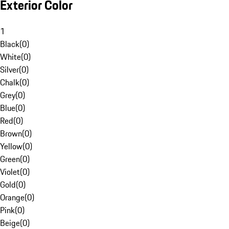
Exterior Color
1
Black
(
0
)
White
(
0
)
Silver
(
0
)
Chalk
(
0
)
Grey
(
0
)
Blue
(
0
)
Red
(
0
)
Brown
(
0
)
Yellow
(
0
)
Green
(
0
)
Violet
(
0
)
Gold
(
0
)
Orange
(
0
)
Pink
(
0
)
Beige
(
0
)