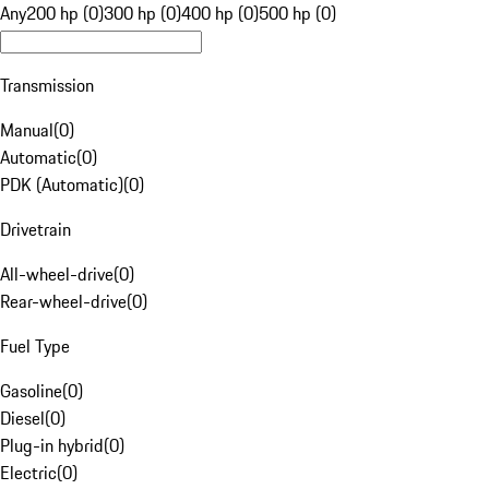
Any
200 hp (0)
300 hp (0)
400 hp (0)
500 hp (0)
Transmission
Manual
(
0
)
Automatic
(
0
)
PDK (Automatic)
(
0
)
Drivetrain
All-wheel-drive
(
0
)
Rear-wheel-drive
(
0
)
Fuel Type
Gasoline
(
0
)
Diesel
(
0
)
Plug-in hybrid
(
0
)
Electric
(
0
)