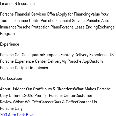
Finance & Insurance
Porsche Financial Services Offers
Apply for Financing
Value Your
Trade-In
Finance Center
Porsche Financial Services
Porsche Auto
Insurance
Porsche Protection Plans
Porsche Lease Ending
Exchange
Program
Experience
Porsche Car Configurator
European Factory Delivery Experience
US
Porsche Experience Center Delivery
My Porsche App
Custom
Porsche Design Timepieces
Our Location
About Us
Meet Our Staff
Hours & Directions
What Makes Porsche
Cary Different
2026 Premier Porsche Center
Customer
Reviews
What We Offer
Careers
Cars & Coffee
Contact Us
Porsche Cary
700 Auto Park Blvd.