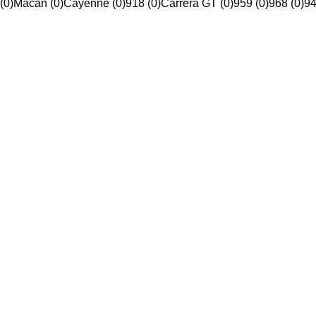
(0)
Macan (0)
Cayenne (0)
918 (0)
Carrera GT (0)
959 (0)
968 (0)
94