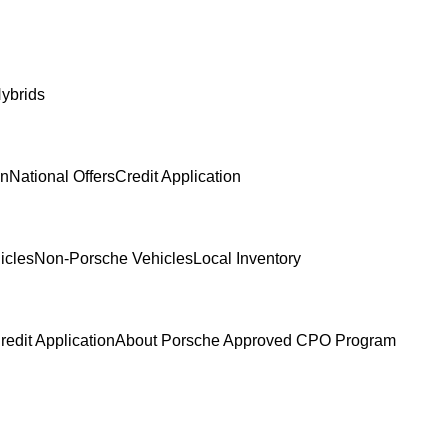
ybrids
In
National Offers
Credit Application
icles
Non-Porsche Vehicles
Local Inventory
redit Application
About Porsche Approved CPO Program