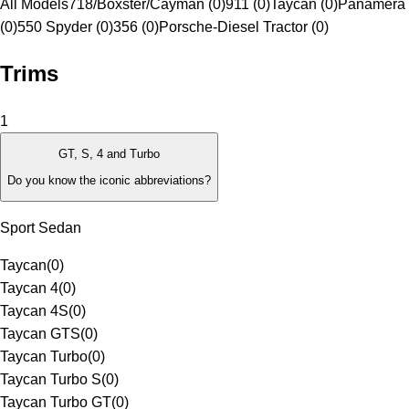
All Models
718/Boxster/Cayman (0)
911 (0)
Taycan (0)
Panamera 
(0)
550 Spyder (0)
356 (0)
Porsche-Diesel Tractor (0)
Trims
1
GT, S, 4 and Turbo
Do you know the iconic abbreviations?
Sport Sedan
Taycan
(
0
)
Taycan 4
(
0
)
Taycan 4S
(
0
)
Taycan GTS
(
0
)
Taycan Turbo
(
0
)
Taycan Turbo S
(
0
)
Taycan Turbo GT
(
0
)