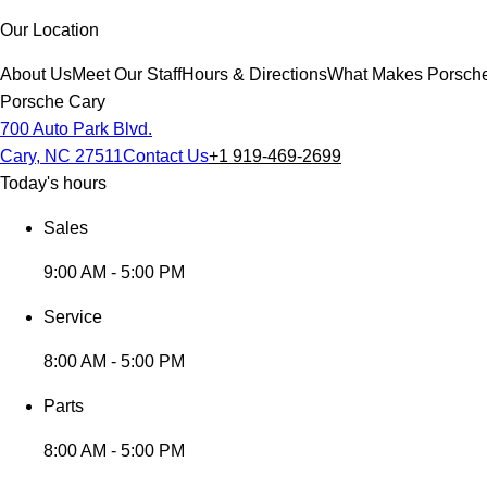
Our Location
About Us
Meet Our Staff
Hours & Directions
What Makes Porsche 
Porsche Cary
700 Auto Park Blvd.
Cary, NC 27511
Contact Us
+1 919-469-2699
Today's hours
Sales
9:00 AM - 5:00 PM
Service
8:00 AM - 5:00 PM
Parts
8:00 AM - 5:00 PM