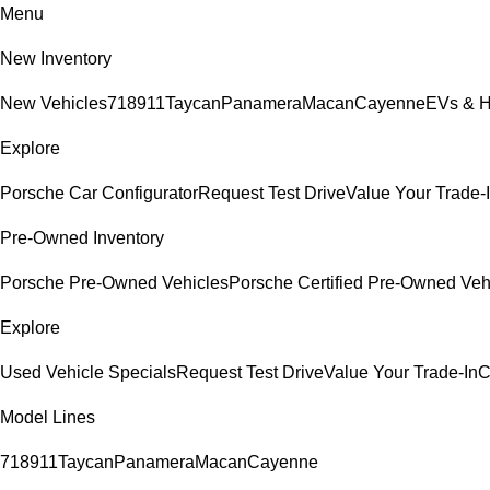
Menu
New Inventory
New Vehicles
718
911
Taycan
Panamera
Macan
Cayenne
EVs & H
Explore
Porsche Car Configurator
Request Test Drive
Value Your Trade-
Pre-Owned Inventory
Porsche Pre-Owned Vehicles
Porsche Certified Pre-Owned Veh
Explore
Used Vehicle Specials
Request Test Drive
Value Your Trade-In
C
Model Lines
718
911
Taycan
Panamera
Macan
Cayenne