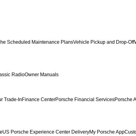
che Scheduled Maintenance Plans
Vehicle Pickup and Drop-Off
assic Radio
Owner Manuals
r Trade-In
Finance Center
Porsche Financial Services
Porsche A
ce
US Porsche Experience Center Delivery
My Porsche App
Cust