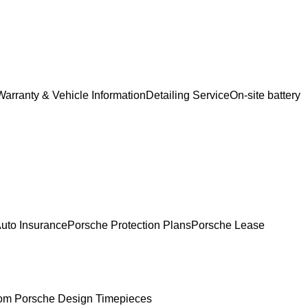
Warranty & Vehicle Information
Detailing Service
On-site battery
uto Insurance
Porsche Protection Plans
Porsche Lease
om Porsche Design Timepieces