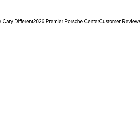
Cary Different
2026 Premier Porsche Center
Customer Review