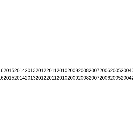
16
2015
2014
2013
2012
2011
2010
2009
2008
2007
2006
2005
2004
16
2015
2014
2013
2012
2011
2010
2009
2008
2007
2006
2005
2004