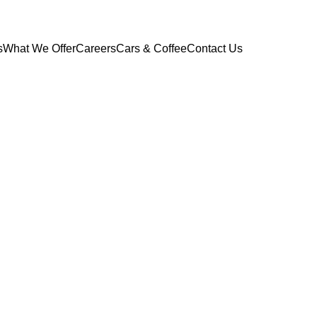
s
What We Offer
Careers
Cars & Coffee
Contact Us