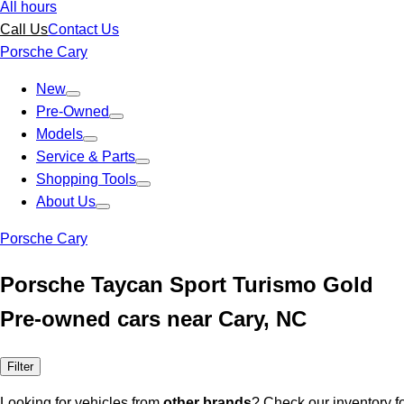
All hours
Call Us
Contact Us
Porsche Cary
New
Pre-Owned
Models
Service & Parts
Shopping Tools
About Us
Porsche Cary
Porsche Taycan Sport Turismo Gold
Pre-owned cars near Cary, NC
Filter
Looking for vehicles from
other brands
? Check our inventory f