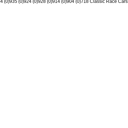
4 (0)
935 (0)
924 (0)
928 (0)
914 (0)
904 (0)
718 Classic Race Cars