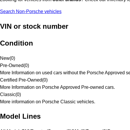
Search Non-Porsche vehicles
VIN or stock number
Condition
New
(
0
)
Pre-Owned
(
0
)
More Information on used cars without the Porsche Approved se
Certified Pre-Owned
(
0
)
More Information on Porsche Approved Pre-owned cars.
Classic
(
0
)
More information on Porsche Classic vehicles.
Model Lines