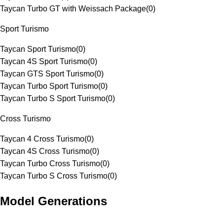
Taycan Turbo GT with Weissach Package
(
0
)
Sport Turismo
Taycan Sport Turismo
(
0
)
Taycan 4S Sport Turismo
(
0
)
Taycan GTS Sport Turismo
(
0
)
Taycan Turbo Sport Turismo
(
0
)
Taycan Turbo S Sport Turismo
(
0
)
Cross Turismo
Taycan 4 Cross Turismo
(
0
)
Taycan 4S Cross Turismo
(
0
)
Taycan Turbo Cross Turismo
(
0
)
Taycan Turbo S Cross Turismo
(
0
)
Model Generations