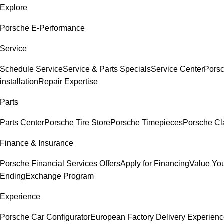
Explore
Porsche E-Performance
Service
Schedule Service
Service & Parts Specials
Service Center
Pors
installation
Repair Expertise
Parts
Parts Center
Porsche Tire Store
Porsche Timepieces
Porsche Cl
Finance & Insurance
Porsche Financial Services Offers
Apply for Financing
Value You
Ending
Exchange Program
Experience
Porsche Car Configurator
European Factory Delivery Experien