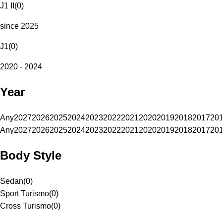
J1 II
(
0
)
since 2025
J1
(
0
)
2020 - 2024
Year
Any
2027
2026
2025
2024
2023
2022
2021
2020
2019
2018
2017
20
Any
2027
2026
2025
2024
2023
2022
2021
2020
2019
2018
2017
20
Body Style
Sedan
(
0
)
Sport Turismo
(
0
)
Cross Turismo
(
0
)