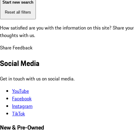
Start new search
Reset all filters
How satisfied are you with the information on this site?
Share your
thoughts with us.
Share Feedback
Social Media
Get in touch with us on social media.
YouTube
Facebook
Instagram
TikTok
New & Pre-Owned