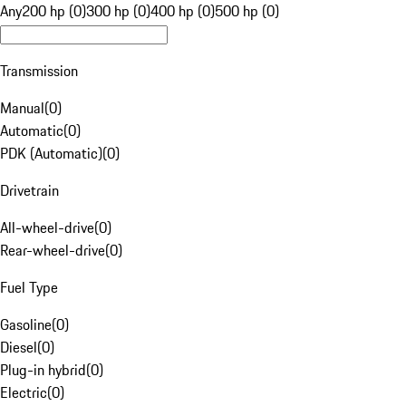
Any
200 hp (0)
300 hp (0)
400 hp (0)
500 hp (0)
Transmission
Manual
(
0
)
Automatic
(
0
)
PDK (Automatic)
(
0
)
Drivetrain
All-wheel-drive
(
0
)
Rear-wheel-drive
(
0
)
Fuel Type
Gasoline
(
0
)
Diesel
(
0
)
Plug-in hybrid
(
0
)
Electric
(
0
)