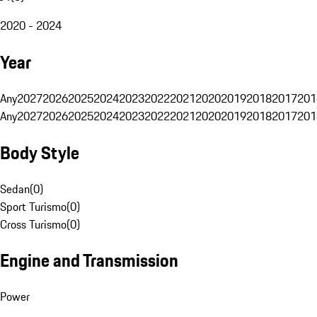
2020 - 2024
Year
Any
2027
2026
2025
2024
2023
2022
2021
2020
2019
2018
2017
201
Any
2027
2026
2025
2024
2023
2022
2021
2020
2019
2018
2017
201
Body Style
Sedan
(
0
)
Sport Turismo
(
0
)
Cross Turismo
(
0
)
Engine and Transmission
Power