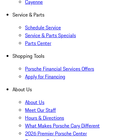
Cayenne
Service & Parts
Schedule Service
Service & Parts Specials
Parts Center
Shopping Tools
Porsche Financial Services Offers
Apply for Financing
About Us
About Us
Meet Our Staff
Hours & Directions
What Makes Porsche Cary Different
2026 Premier Porsche Center