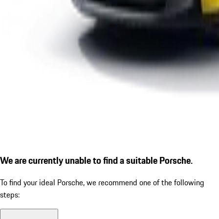
We are currently unable to find a suitable Porsche.
To find your ideal Porsche, we recommend one of the following
steps: