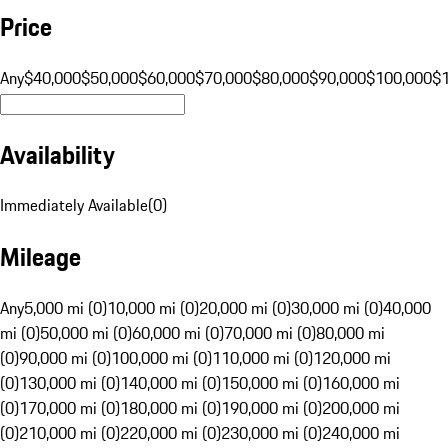
Price
Any
$40,000
$50,000
$60,000
$70,000
$80,000
$90,000
$100,000
$
Availability
Immediately Available
(
0
)
Mileage
Any
5,000 mi (0)
10,000 mi (0)
20,000 mi (0)
30,000 mi (0)
40,000
mi (0)
50,000 mi (0)
60,000 mi (0)
70,000 mi (0)
80,000 mi
(0)
90,000 mi (0)
100,000 mi (0)
110,000 mi (0)
120,000 mi
(0)
130,000 mi (0)
140,000 mi (0)
150,000 mi (0)
160,000 mi
(0)
170,000 mi (0)
180,000 mi (0)
190,000 mi (0)
200,000 mi
(0)
210,000 mi (0)
220,000 mi (0)
230,000 mi (0)
240,000 mi