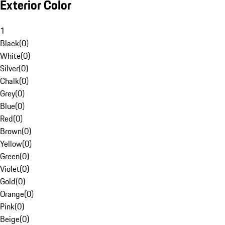
Exterior Color
1
Black
(
0
)
White
(
0
)
Silver
(
0
)
Chalk
(
0
)
Grey
(
0
)
Blue
(
0
)
Red
(
0
)
Brown
(
0
)
Yellow
(
0
)
Green
(
0
)
Violet
(
0
)
Gold
(
0
)
Orange
(
0
)
Pink
(
0
)
Beige
(
0
)