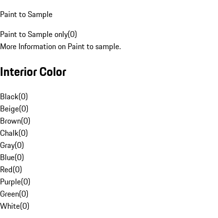
Paint to Sample
Paint to Sample only
(
0
)
More Information on Paint to sample.
Interior Color
Black
(
0
)
Beige
(
0
)
Brown
(
0
)
Chalk
(
0
)
Gray
(
0
)
Blue
(
0
)
Red
(
0
)
Purple
(
0
)
Green
(
0
)
White
(
0
)