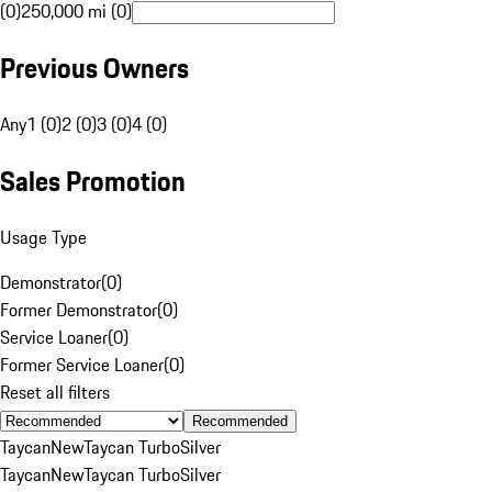
(0)
250,000 mi (0)
Previous Owners
Any
1 (0)
2 (0)
3 (0)
4 (0)
Sales Promotion
Usage Type
Demonstrator
(
0
)
Former Demonstrator
(
0
)
Service Loaner
(
0
)
Former Service Loaner
(
0
)
Reset all filters
Recommended
Taycan
New
Taycan Turbo
Silver
Taycan
New
Taycan Turbo
Silver