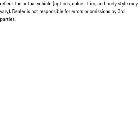
reflect the actual vehicle (options, colors, trim, and body style may
vary). Dealer is not responsible for errors or omissions by 3rd
parties.