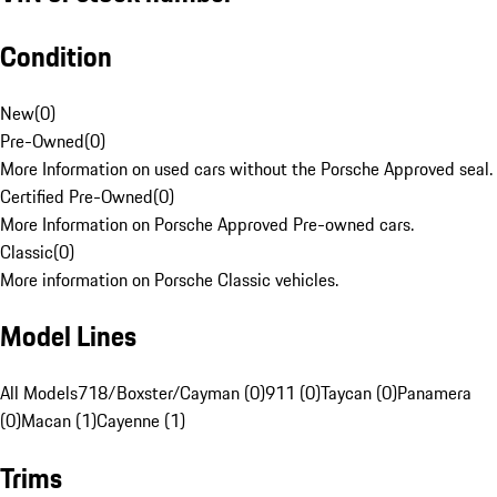
Condition
New
(
0
)
Pre-Owned
(
0
)
More Information on used cars without the Porsche Approved seal.
Certified Pre-Owned
(
0
)
More Information on Porsche Approved Pre-owned cars.
Classic
(
0
)
More information on Porsche Classic vehicles.
Model Lines
All Models
718/Boxster/Cayman (0)
911 (0)
Taycan (0)
Panamera
(0)
Macan (1)
Cayenne (1)
Trims