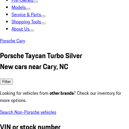
Pre-Owned
Models
Service & Parts
Shopping Tools
About Us
Porsche Cary
Porsche Taycan Turbo Silver
New cars near Cary, NC
Filter
Looking for vehicles from
other brands
? Check our inventory for
more options.
Search Non-Porsche vehicles
VIN or stock number