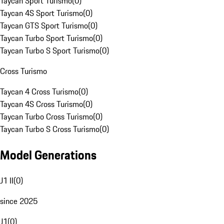
Taycan Sport Turismo
(
0
)
Taycan 4S Sport Turismo
(
0
)
Taycan GTS Sport Turismo
(
0
)
Taycan Turbo Sport Turismo
(
0
)
Taycan Turbo S Sport Turismo
(
0
)
Cross Turismo
Taycan 4 Cross Turismo
(
0
)
Taycan 4S Cross Turismo
(
0
)
Taycan Turbo Cross Turismo
(
0
)
Taycan Turbo S Cross Turismo
(
0
)
Model Generations
J1 II
(
0
)
since 2025
J1
(
0
)