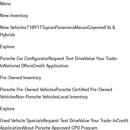
Menu
New Inventory
New Vehicles
718
911
Taycan
Panamera
Macan
Cayenne
EVs &
Hybrids
Explore
Porsche Car Configurator
Request Test Drive
Value Your Trade-
In
National Offers
Credit Application
Pre-Owned Inventory
Porsche Pre-Owned Vehicles
Porsche Certified Pre-Owned
Vehicles
Non-Porsche Vehicles
Local Inventory
Explore
Used Vehicle Specials
Request Test Drive
Value Your Trade-In
Credit
Application
About Porsche Approved CPO Program