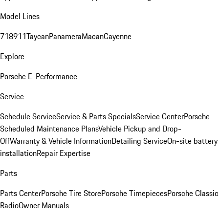
Model Lines
718
911
Taycan
Panamera
Macan
Cayenne
Explore
Porsche E-Performance
Service
Schedule Service
Service & Parts Specials
Service Center
Porsche
Scheduled Maintenance Plans
Vehicle Pickup and Drop-
Off
Warranty & Vehicle Information
Detailing Service
On-site battery
installation
Repair Expertise
Parts
Parts Center
Porsche Tire Store
Porsche Timepieces
Porsche Classic
Radio
Owner Manuals