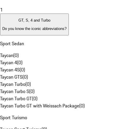
1
GT, S, 4 and Turbo
Do you know the iconic abbreviations?
Sport Sedan
Taycan
(
0
)
Taycan 4
(
0
)
Taycan 4S
(
0
)
Taycan GTS
(
0
)
Taycan Turbo
(
0
)
Taycan Turbo S
(
0
)
Taycan Turbo GT
(
0
)
Taycan Turbo GT with Weissach Package
(
0
)
Sport Turismo