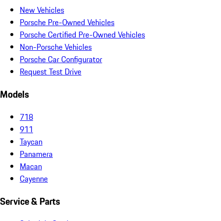
New Vehicles
Porsche Pre-Owned Vehicles
Porsche Certified Pre-Owned Vehicles
Non-Porsche Vehicles
Porsche Car Configurator
Request Test Drive
Models
718
911
Taycan
Panamera
Macan
Cayenne
Service & Parts