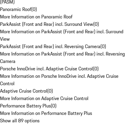
(PASM)
Panoramic Roof
(
0
)
More Information on Panoramic Roof
ParkAssist (Front and Rear) incl. Surround View
(
0
)
More Information on ParkAssist (Front and Rear) incl. Surround
View
ParkAssist (Front and Rear) incl. Reversing Camera
(
0
)
More Information on ParkAssist (Front and Rear) incl. Reversing
Camera
Porsche InnoDrive incl. Adaptive Cruise Control
(
0
)
More Information on Porsche InnoDrive incl. Adaptive Cruise
Control
Adaptive Cruise Control
(
0
)
More Information on Adaptive Cruise Control
Performance Battery Plus
(
0
)
More Information on Performance Battery Plus
Show all 89 options