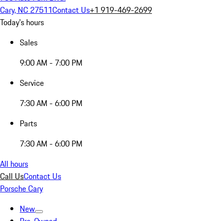
Cary, NC 27511
Contact Us
+1 919-469-2699
Today's hours
Sales
9:00 AM - 7:00 PM
Service
7:30 AM - 6:00 PM
Parts
7:30 AM - 6:00 PM
All hours
Call Us
Contact Us
Porsche Cary
New