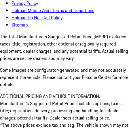
Privacy Policy
Holman Mobile Alert Terms and Conditions
Holman Do Not Call Policy
Sitemap
The Total Manufacturers Suggested Retail Price (MSRP) excludes
taxes, title, registration, other optional or regionally required
equipment, dealer charges, and any potential tariffs. Actual selling
prices are set by dealers and may vary.
Some images are configurator-generated and may not accurately
represent the vehicle. Please contact your Porsche Center for more
details.
ADDITIONAL PRICING AND VEHICLE INFORMATION:
Manufacturer’s Suggested Retail Price. Excludes options; taxes;
title; registration; delivery, processing and handling fee; dealer
charges; potential tariffs. Dealer sets actual selling price.
*The above prices exclude tax and tag. The vehicle shown may not