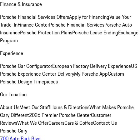
Finance & Insurance
Porsche Financial Services Offers
Apply for Financing
Value Your
Trade-In
Finance Center
Porsche Financial Services
Porsche Auto
Insurance
Porsche Protection Plans
Porsche Lease Ending
Exchange
Program
Experience
Porsche Car Configurator
European Factory Delivery Experience
US
Porsche Experience Center Delivery
My Porsche App
Custom
Porsche Design Timepieces
Our Location
About Us
Meet Our Staff
Hours & Directions
What Makes Porsche
Cary Different
2026 Premier Porsche Center
Customer
Reviews
What We Offer
Careers
Cars & Coffee
Contact Us
Porsche Cary
700 Auto Park Blvd.