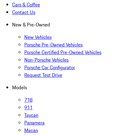
Cars & Coffee
Contact Us
New & Pre-Owned
New Vehicles
Porsche Pre-Owned Vehicles
Porsche Certified Pre-Owned Vehicles
Non-Porsche Vehicles
Porsche Car Configurator
Request Test Drive
Models
718
911
Taycan
Panamera
Macan