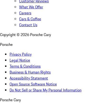
Customer Reviews
What We Offer
Careers
Cars & Coffee
Contact Us
Copyright ©
2026
Porsche Cary
Porsche
Privacy Policy
Legal Notice
Terms & Conditions
Business & Human Rights
Accessibility Statement
Open Source Software Notice
Do Not Sell or Share My Personal Information
Porsche Cary