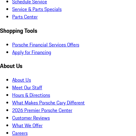
Schedule Service
Service & Parts Specials
Parts Center
Shopping Tools
Porsche Financial Services Offers
Apply for Financing
About Us
About Us
Meet Our Staff
Hours & Directions
What Makes Porsche Cary Different
2026 Premier Porsche Center
Customer Reviews
What We Offer
Careers