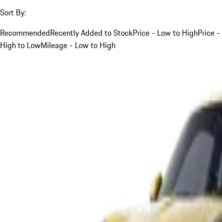
Sort By:
Recommended
Recently Added to Stock
Price - Low to High
Price -
High to Low
Mileage - Low to High