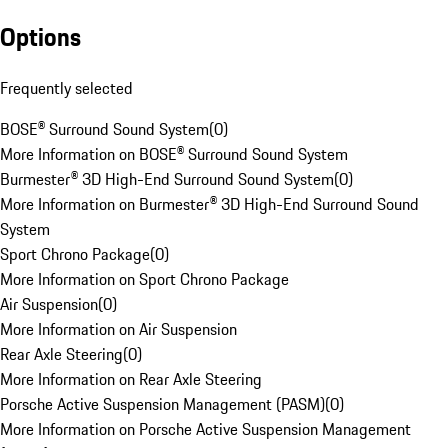
Options
Frequently selected
BOSE® Surround Sound System
(
0
)
More Information on BOSE® Surround Sound System
Burmester® 3D High-End Surround Sound System
(
0
)
More Information on Burmester® 3D High-End Surround Sound
System
Sport Chrono Package
(
0
)
More Information on Sport Chrono Package
Air Suspension
(
0
)
More Information on Air Suspension
Rear Axle Steering
(
0
)
More Information on Rear Axle Steering
Porsche Active Suspension Management (PASM)
(
0
)
More Information on Porsche Active Suspension Management