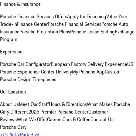
Finance & Insurance
Porsche Financial Services Offers
Apply for Financing
Value Your
Trade-In
Finance Center
Porsche Financial Services
Porsche Auto
Insurance
Porsche Protection Plans
Porsche Lease Ending
Exchange
Program
Experience
Porsche Car Configurator
European Factory Delivery Experience
US
Porsche Experience Center Delivery
My Porsche App
Custom
Porsche Design Timepieces
Our Location
About Us
Meet Our Staff
Hours & Directions
What Makes Porsche
Cary Different
2026 Premier Porsche Center
Customer
Reviews
What We Offer
Careers
Cars & Coffee
Contact Us
Porsche Cary
700 Auto Park Blvd.