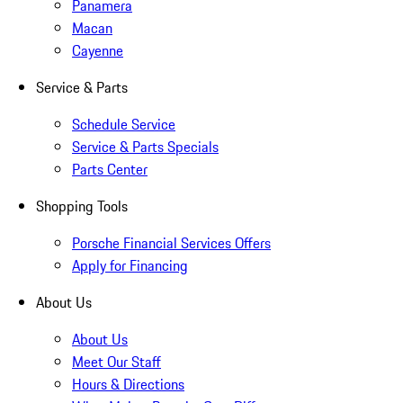
Panamera
Macan
Cayenne
Service & Parts
Schedule Service
Service & Parts Specials
Parts Center
Shopping Tools
Porsche Financial Services Offers
Apply for Financing
About Us
About Us
Meet Our Staff
Hours & Directions