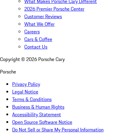
What Makes Porsche Cary Different
2026 Premier Porsche Center
Customer Reviews
What We Offer
Careers
Cars & Coffee
Contact Us
Copyright ©
2026
Porsche Cary
Porsche
Privacy Policy
Legal Notice
Terms & Conditions
Business & Human Rights
Accessibility Statement
Open Source Software Notice
Do Not Sell or Share My Personal Information