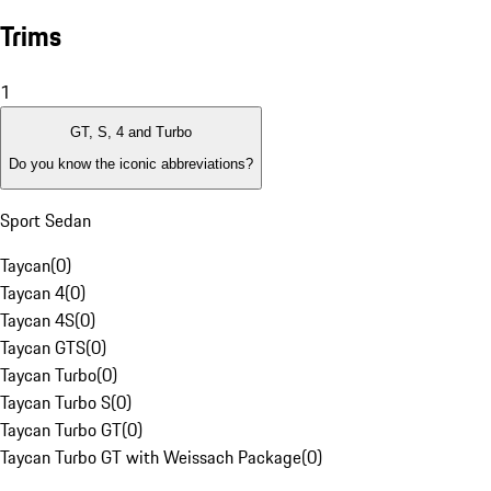
Trims
1
GT, S, 4 and Turbo
Do you know the iconic abbreviations?
Sport Sedan
Taycan
(
0
)
Taycan 4
(
0
)
Taycan 4S
(
0
)
Taycan GTS
(
0
)
Taycan Turbo
(
0
)
Taycan Turbo S
(
0
)
Taycan Turbo GT
(
0
)
Taycan Turbo GT with Weissach Package
(
0
)