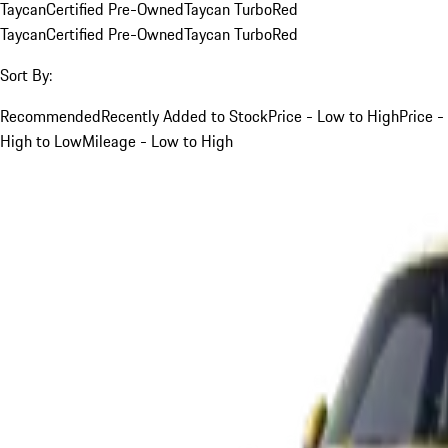
Taycan
Certified Pre-Owned
Taycan Turbo
Red
Taycan
Certified Pre-Owned
Taycan Turbo
Red
Sort By:
Recommended
Recently Added to Stock
Price - Low to High
Price -
High to Low
Mileage - Low to High