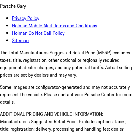
Porsche Cary
Privacy Policy
Holman Mobile Alert Terms and Conditions
Holman Do Not Call Policy
Sitemap
The Total Manufacturers Suggested Retail Price (MSRP) excludes
taxes, title, registration, other optional or regionally required
equipment, dealer charges, and any potential tariffs. Actual selling
prices are set by dealers and may vary.
Some images are configurator-generated and may not accurately
represent the vehicle. Please contact your Porsche Center for more
details.
ADDITIONAL PRICING AND VEHICLE INFORMATION:
Manufacturer’s Suggested Retail Price. Excludes options; taxes;
title; registration; delivery, processing and handling fee; dealer