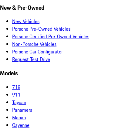
New & Pre-Owned
New Vehicles
Porsche Pre-Owned Vehicles
Porsche Certified Pre-Owned Vehicles
Non-Porsche Vehicles
Porsche Car Configurator
Request Test Drive
Models
718
911
Taycan
Panamera
Macan
Cayenne