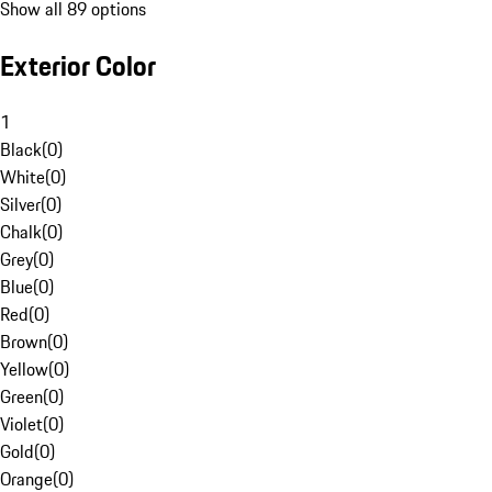
Show all 89 options
Exterior Color
1
Black
(
0
)
White
(
0
)
Silver
(
0
)
Chalk
(
0
)
Grey
(
0
)
Blue
(
0
)
Red
(
0
)
Brown
(
0
)
Yellow
(
0
)
Green
(
0
)
Violet
(
0
)
Gold
(
0
)
Orange
(
0
)