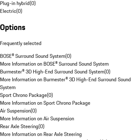
Plug-in hybrid
(
0
)
Electric
(
0
)
Options
Frequently selected
BOSE® Surround Sound System
(
0
)
More Information on BOSE® Surround Sound System
Burmester® 3D High-End Surround Sound System
(
0
)
More Information on Burmester® 3D High-End Surround Sound
System
Sport Chrono Package
(
0
)
More Information on Sport Chrono Package
Air Suspension
(
0
)
More Information on Air Suspension
Rear Axle Steering
(
0
)
More Information on Rear Axle Steering