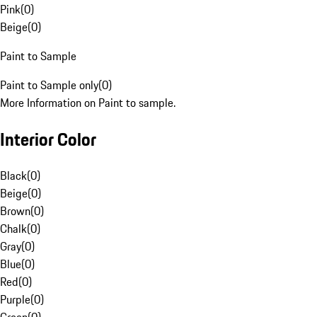
Pink
(
0
)
Beige
(
0
)
Paint to Sample
Paint to Sample only
(
0
)
More Information on Paint to sample.
Interior Color
Black
(
0
)
Beige
(
0
)
Brown
(
0
)
Chalk
(
0
)
Gray
(
0
)
Blue
(
0
)
Red
(
0
)
Purple
(
0
)
Green
(
0
)