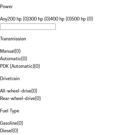
Power
Any
200 hp (0)
300 hp (0)
400 hp (0)
500 hp (0)
Transmission
Manual
(
0
)
Automatic
(
0
)
PDK (Automatic)
(
0
)
Drivetrain
All-wheel-drive
(
0
)
Rear-wheel-drive
(
0
)
Fuel Type
Gasoline
(
0
)
Diesel
(
0
)