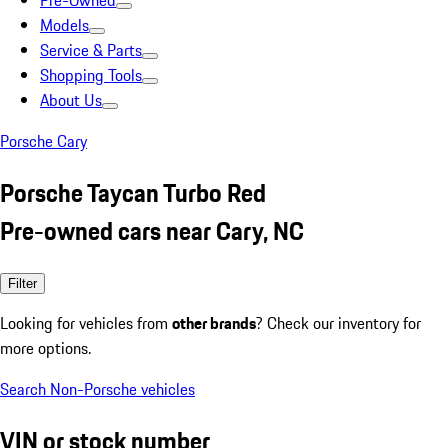
Pre-Owned
Models
Service & Parts
Shopping Tools
About Us
Porsche Cary
Porsche Taycan Turbo Red
Pre-owned cars near Cary, NC
Filter
Looking for vehicles from
other brands
? Check our inventory for
more options.
Search Non-Porsche vehicles
VIN or stock number