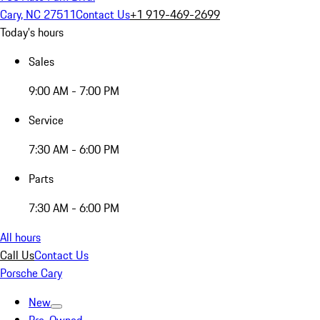
Cary, NC 27511
Contact Us
+1 919-469-2699
Today's hours
Sales
9:00 AM - 7:00 PM
Service
7:30 AM - 6:00 PM
Parts
7:30 AM - 6:00 PM
All hours
Call Us
Contact Us
Porsche Cary
New