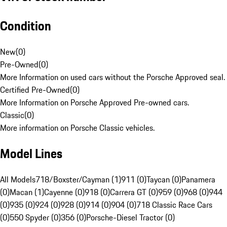
Condition
New
(
0
)
Pre-Owned
(
0
)
More Information on used cars without the Porsche Approved seal.
Certified Pre-Owned
(
0
)
More Information on Porsche Approved Pre-owned cars.
Classic
(
0
)
More information on Porsche Classic vehicles.
Model Lines
All Models
718/Boxster/Cayman (1)
911 (0)
Taycan (0)
Panamera
(0)
Macan (1)
Cayenne (0)
918 (0)
Carrera GT (0)
959 (0)
968 (0)
944
(0)
935 (0)
924 (0)
928 (0)
914 (0)
904 (0)
718 Classic Race Cars
(0)
550 Spyder (0)
356 (0)
Porsche-Diesel Tractor (0)