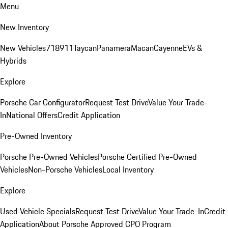
Menu
New Inventory
New Vehicles
718
911
Taycan
Panamera
Macan
Cayenne
EVs &
Hybrids
Explore
Porsche Car Configurator
Request Test Drive
Value Your Trade-
In
National Offers
Credit Application
Pre-Owned Inventory
Porsche Pre-Owned Vehicles
Porsche Certified Pre-Owned
Vehicles
Non-Porsche Vehicles
Local Inventory
Explore
Used Vehicle Specials
Request Test Drive
Value Your Trade-In
Credit
Application
About Porsche Approved CPO Program