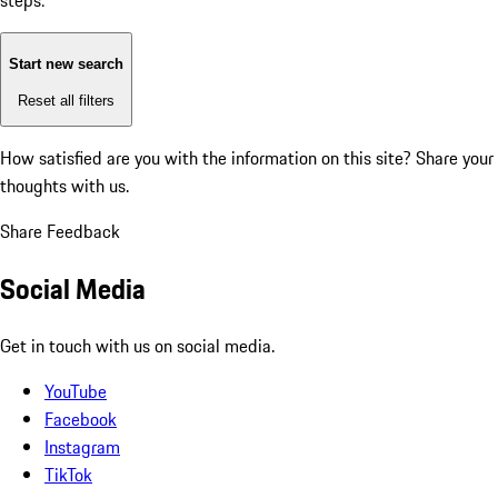
steps:
Start new search
Reset all filters
How satisfied are you with the information on this site?
Share your
thoughts with us.
Share Feedback
Social Media
Get in touch with us on social media.
YouTube
Facebook
Instagram
TikTok