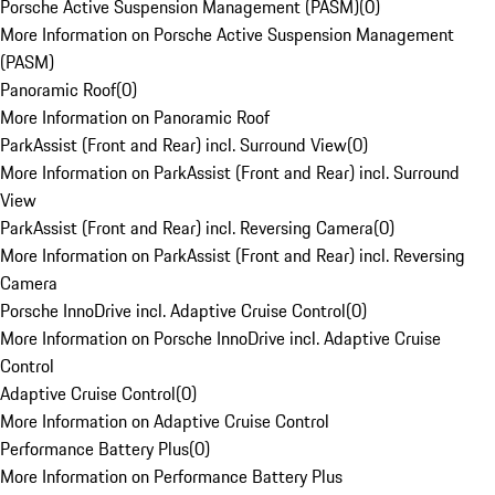
Porsche Active Suspension Management (PASM)
(
0
)
More Information on Porsche Active Suspension Management
(PASM)
Panoramic Roof
(
0
)
More Information on Panoramic Roof
ParkAssist (Front and Rear) incl. Surround View
(
0
)
More Information on ParkAssist (Front and Rear) incl. Surround
View
ParkAssist (Front and Rear) incl. Reversing Camera
(
0
)
More Information on ParkAssist (Front and Rear) incl. Reversing
Camera
Porsche InnoDrive incl. Adaptive Cruise Control
(
0
)
More Information on Porsche InnoDrive incl. Adaptive Cruise
Control
Adaptive Cruise Control
(
0
)
More Information on Adaptive Cruise Control
Performance Battery Plus
(
0
)
More Information on Performance Battery Plus