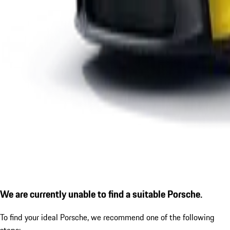
We are currently unable to find a suitable Porsche.
To find your ideal Porsche, we recommend one of the following