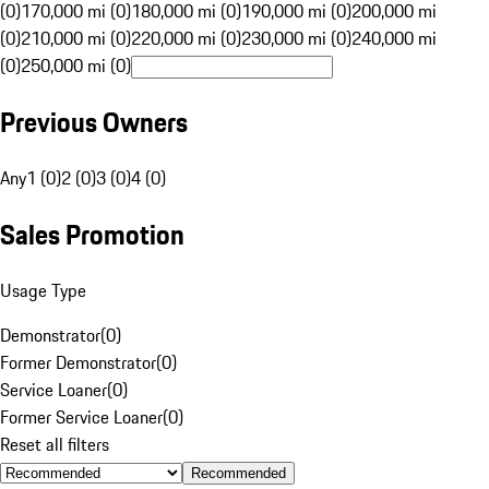
(0)
170,000 mi (0)
180,000 mi (0)
190,000 mi (0)
200,000 mi
(0)
210,000 mi (0)
220,000 mi (0)
230,000 mi (0)
240,000 mi
(0)
250,000 mi (0)
Previous Owners
Any
1 (0)
2 (0)
3 (0)
4 (0)
Sales Promotion
Usage Type
Demonstrator
(
0
)
Former Demonstrator
(
0
)
Service Loaner
(
0
)
Former Service Loaner
(
0
)
Reset all filters
Recommended