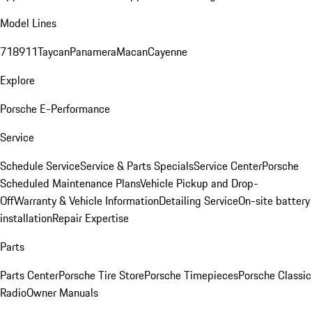
Model Lines
718
911
Taycan
Panamera
Macan
Cayenne
Explore
Porsche E-Performance
Service
Schedule Service
Service & Parts Specials
Service Center
Porsche
Scheduled Maintenance Plans
Vehicle Pickup and Drop-
Off
Warranty & Vehicle Information
Detailing Service
On-site battery
installation
Repair Expertise
Parts
Parts Center
Porsche Tire Store
Porsche Timepieces
Porsche Classic
Radio
Owner Manuals