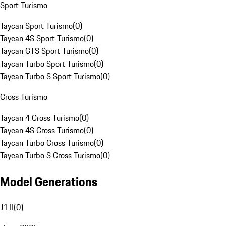
Sport Turismo
Taycan Sport Turismo
(
0
)
Taycan 4S Sport Turismo
(
0
)
Taycan GTS Sport Turismo
(
0
)
Taycan Turbo Sport Turismo
(
0
)
Taycan Turbo S Sport Turismo
(
0
)
Cross Turismo
Taycan 4 Cross Turismo
(
0
)
Taycan 4S Cross Turismo
(
0
)
Taycan Turbo Cross Turismo
(
0
)
Taycan Turbo S Cross Turismo
(
0
)
Model Generations
J1 II
(
0
)