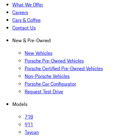
What We Offer
Careers
Cars & Coffee
Contact Us
New & Pre-Owned
New Vehicles
Porsche Pre-Owned Vehicles
Porsche Certified Pre-Owned Vehicles
Non-Porsche Vehicles
Porsche Car Configurator
Request Test Drive
Models
718
911
Taycan