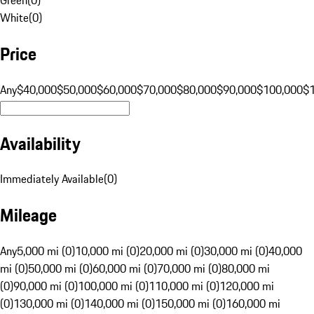
White
(
0
)
Price
Any
$40,000
$50,000
$60,000
$70,000
$80,000
$90,000
$100,000
$
Availability
Immediately Available
(
0
)
Mileage
Any
5,000 mi (0)
10,000 mi (0)
20,000 mi (0)
30,000 mi (0)
40,000
mi (0)
50,000 mi (0)
60,000 mi (0)
70,000 mi (0)
80,000 mi
(0)
90,000 mi (0)
100,000 mi (0)
110,000 mi (0)
120,000 mi
(0)
130,000 mi (0)
140,000 mi (0)
150,000 mi (0)
160,000 mi