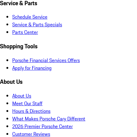
Service & Parts
Schedule Service
Service & Parts Specials
Parts Center
Shopping Tools
Porsche Financial Services Offers
Apply for Financing
About Us
About Us
Meet Our Staff
Hours & Directions
What Makes Porsche Cary Different
2026 Premier Porsche Center
Customer Reviews