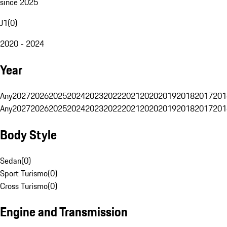
since 2025
J1
(
0
)
2020 - 2024
Year
Any
2027
2026
2025
2024
2023
2022
2021
2020
2019
2018
2017
201
Any
2027
2026
2025
2024
2023
2022
2021
2020
2019
2018
2017
201
Body Style
Sedan
(
0
)
Sport Turismo
(
0
)
Cross Turismo
(
0
)
Engine and Transmission