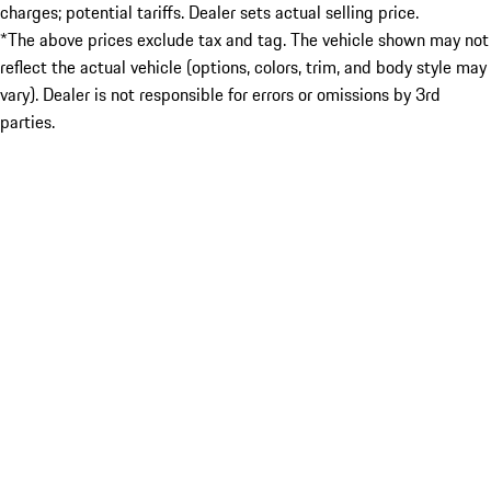
charges; potential tariffs. Dealer sets actual selling price.
*The above prices exclude tax and tag. The vehicle shown may not
reflect the actual vehicle (options, colors, trim, and body style may
vary). Dealer is not responsible for errors or omissions by 3rd
parties.