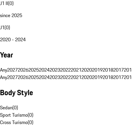
J1 II
(
0
)
since 2025
J1
(
0
)
2020 - 2024
Year
Any
2027
2026
2025
2024
2023
2022
2021
2020
2019
2018
2017
201
Any
2027
2026
2025
2024
2023
2022
2021
2020
2019
2018
2017
201
Body Style
Sedan
(
0
)
Sport Turismo
(
0
)
Cross Turismo
(
0
)