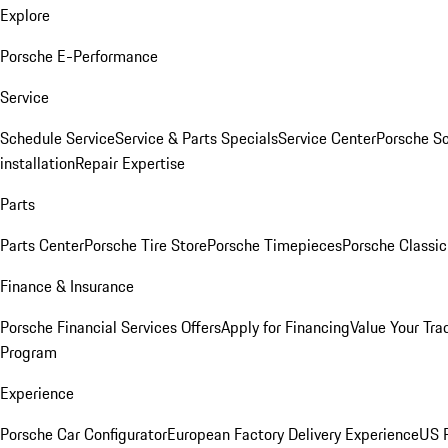
Explore
Porsche E-Performance
Service
Schedule Service
Service & Parts Specials
Service Center
Porsche S
installation
Repair Expertise
Parts
Parts Center
Porsche Tire Store
Porsche Timepieces
Porsche Classic
Finance & Insurance
Porsche Financial Services Offers
Apply for Financing
Value Your Tra
Program
Experience
Porsche Car Configurator
European Factory Delivery Experience
US P