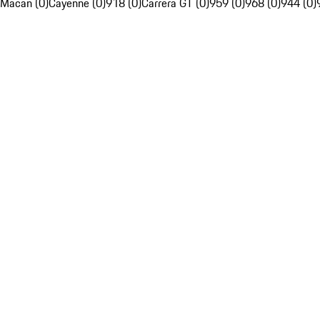
Macan (0)
Cayenne (0)
918 (0)
Carrera GT (0)
959 (0)
968 (0)
944 (0)