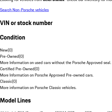
Search Non-Porsche vehicles
VIN or stock number
Condition
New
(
0
)
Pre-Owned
(
0
)
More Information on used cars without the Porsche Approved seal.
Certified Pre-Owned
(
0
)
More Information on Porsche Approved Pre-owned cars.
Classic
(
0
)
More information on Porsche Classic vehicles.
Model Lines