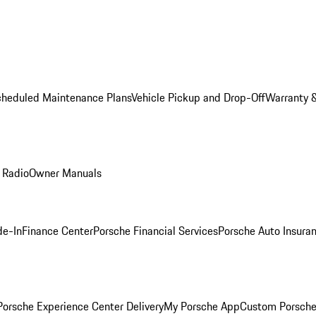
cheduled Maintenance Plans
Vehicle Pickup and Drop-Off
Warranty &
 Radio
Owner Manuals
de-In
Finance Center
Porsche Financial Services
Porsche Auto Insura
orsche Experience Center Delivery
My Porsche App
Custom Porsche