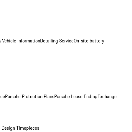
 Vehicle Information
Detailing Service
On-site battery
nce
Porsche Protection Plans
Porsche Lease Ending
Exchange
 Design Timepieces