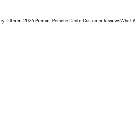
y Different
2026 Premier Porsche Center
Customer Reviews
What W