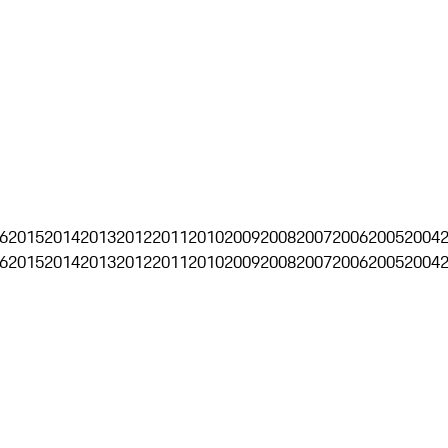
6
2015
2014
2013
2012
2011
2010
2009
2008
2007
2006
2005
2004
6
2015
2014
2013
2012
2011
2010
2009
2008
2007
2006
2005
2004