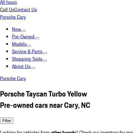
All hours
Call Us
Contact Us
Porsche Cary
New
Pre-Owned
Models
Service & Parts
Shopping Tools
About Us
Porsche Cary
Porsche Taycan Turbo Yellow
Pre-owned cars near Cary, NC
Filter
Looking for vehicles from
other brands
? Check our inventory for mo