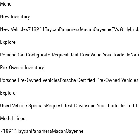
Menu
New Inventory
New Vehicles
718
911
Taycan
Panamera
Macan
Cayenne
EVs & Hybrid
Explore
Porsche Car Configurator
Request Test Drive
Value Your Trade-In
Nati
Pre-Owned Inventory
Porsche Pre-Owned Vehicles
Porsche Certified Pre-Owned Vehicles
Explore
Used Vehicle Specials
Request Test Drive
Value Your Trade-In
Credit
Model Lines
718
911
Taycan
Panamera
Macan
Cayenne