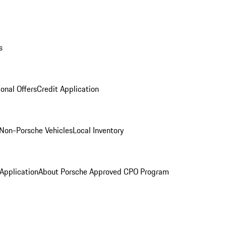
s
onal Offers
Credit Application
Non-Porsche Vehicles
Local Inventory
 Application
About Porsche Approved CPO Program