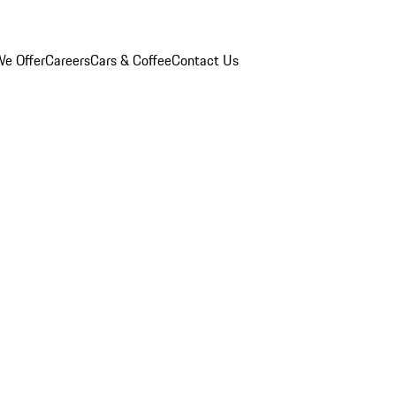
e Offer
Careers
Cars & Coffee
Contact Us