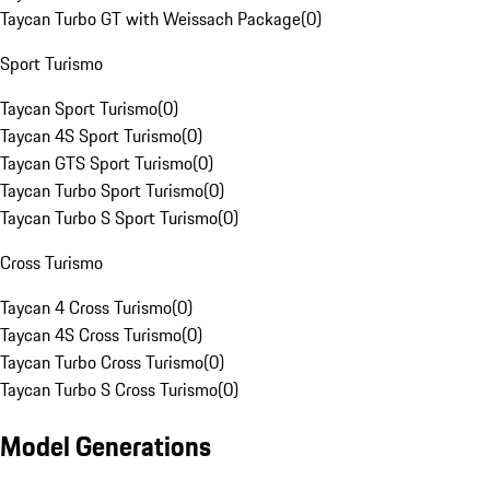
Taycan Turbo GT with Weissach Package
(
0
)
Sport Turismo
Taycan Sport Turismo
(
0
)
Taycan 4S Sport Turismo
(
0
)
Taycan GTS Sport Turismo
(
0
)
Taycan Turbo Sport Turismo
(
0
)
Taycan Turbo S Sport Turismo
(
0
)
Cross Turismo
Taycan 4 Cross Turismo
(
0
)
Taycan 4S Cross Turismo
(
0
)
Taycan Turbo Cross Turismo
(
0
)
Taycan Turbo S Cross Turismo
(
0
)
Model Generations