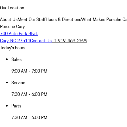
Our Location
About Us
Meet Our Staff
Hours & Directions
What Makes Porsche Car
Porsche Cary
700 Auto Park Blvd.
Cary, NC 27511
Contact Us
+1 919-469-2699
Today's hours
Sales
9:00 AM - 7:00 PM
Service
7:30 AM - 6:00 PM
Parts
7:30 AM - 6:00 PM