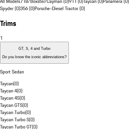
All Models
718/Boxster/Cayman (0)
911 (0)
Taycan (0)
Panamera (0)
Spyder (0)
356 (0)
Porsche-Diesel Tractor (0)
Trims
1
GT, S, 4 and Turbo
Do you know the iconic abbreviations?
Sport Sedan
Taycan
(
0
)
Taycan 4
(
0
)
Taycan 4S
(
0
)
Taycan GTS
(
0
)
Taycan Turbo
(
0
)
Taycan Turbo S
(
0
)
Taycan Turbo GT
(
0
)