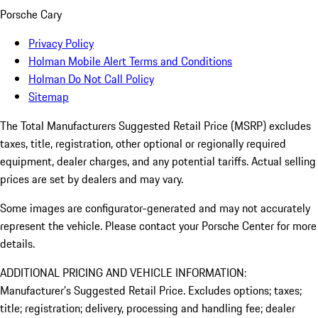
Porsche Cary
Privacy Policy
Holman Mobile Alert Terms and Conditions
Holman Do Not Call Policy
Sitemap
The Total Manufacturers Suggested Retail Price (MSRP) excludes
taxes, title, registration, other optional or regionally required
equipment, dealer charges, and any potential tariffs. Actual selling
prices are set by dealers and may vary.
Some images are configurator-generated and may not accurately
represent the vehicle. Please contact your Porsche Center for more
details.
ADDITIONAL PRICING AND VEHICLE INFORMATION:
Manufacturer’s Suggested Retail Price. Excludes options; taxes;
title; registration; delivery, processing and handling fee; dealer