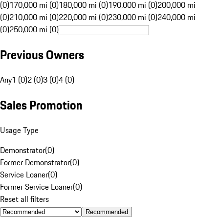
(0)
170,000 mi (0)
180,000 mi (0)
190,000 mi (0)
200,000 mi
(0)
210,000 mi (0)
220,000 mi (0)
230,000 mi (0)
240,000 mi
(0)
250,000 mi (0)
Previous Owners
Any
1 (0)
2 (0)
3 (0)
4 (0)
Sales Promotion
Usage Type
Demonstrator
(
0
)
Former Demonstrator
(
0
)
Service Loaner
(
0
)
Former Service Loaner
(
0
)
Reset all filters
Recommended