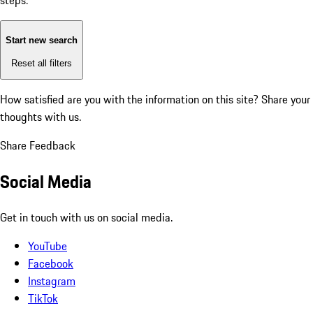
steps:
Start new search
Reset all filters
How satisfied are you with the information on this site?
Share your
thoughts with us.
Share Feedback
Social Media
Get in touch with us on social media.
YouTube
Facebook
Instagram
TikTok