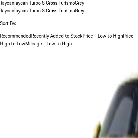
Taycan
Taycan Turbo S Cross Turismo
Grey
Taycan
Taycan Turbo S Cross Turismo
Grey
Sort By:
Recommended
Recently Added to Stock
Price - Low to High
Price -
High to Low
Mileage - Low to High