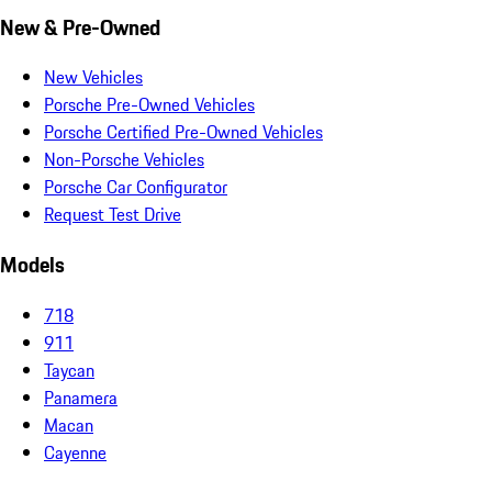
New & Pre-Owned
New Vehicles
Porsche Pre-Owned Vehicles
Porsche Certified Pre-Owned Vehicles
Non-Porsche Vehicles
Porsche Car Configurator
Request Test Drive
Models
718
911
Taycan
Panamera
Macan
Cayenne