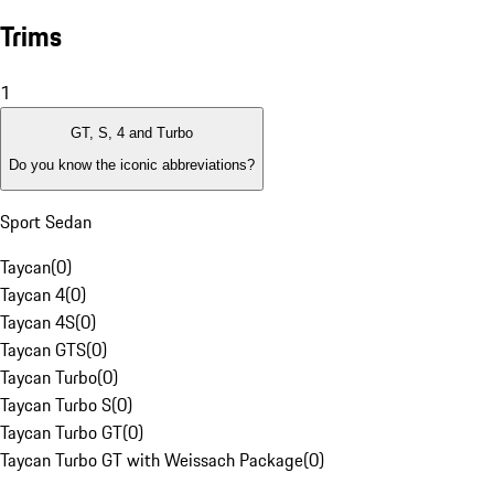
Trims
1
GT, S, 4 and Turbo
Do you know the iconic abbreviations?
Sport Sedan
Taycan
(
0
)
Taycan 4
(
0
)
Taycan 4S
(
0
)
Taycan GTS
(
0
)
Taycan Turbo
(
0
)
Taycan Turbo S
(
0
)
Taycan Turbo GT
(
0
)
Taycan Turbo GT with Weissach Package
(
0
)