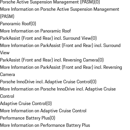
Porsche Active Suspension Management (PASM)
(
0
)
More Information on Porsche Active Suspension Management
(PASM)
Panoramic Roof
(
0
)
More Information on Panoramic Roof
ParkAssist (Front and Rear) incl. Surround View
(
0
)
More Information on ParkAssist (Front and Rear) incl. Surround
View
ParkAssist (Front and Rear) incl. Reversing Camera
(
0
)
More Information on ParkAssist (Front and Rear) incl. Reversing
Camera
Porsche InnoDrive incl. Adaptive Cruise Control
(
0
)
More Information on Porsche InnoDrive incl. Adaptive Cruise
Control
Adaptive Cruise Control
(
0
)
More Information on Adaptive Cruise Control
Performance Battery Plus
(
0
)
More Information on Performance Battery Plus