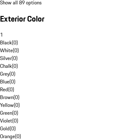
Show all 89 options
Exterior Color
1
Black
(
0
)
White
(
0
)
Silver
(
0
)
Chalk
(
0
)
Grey
(
0
)
Blue
(
0
)
Red
(
0
)
Brown
(
0
)
Yellow
(
0
)
Green
(
0
)
Violet
(
0
)
Gold
(
0
)
Orange
(
0
)