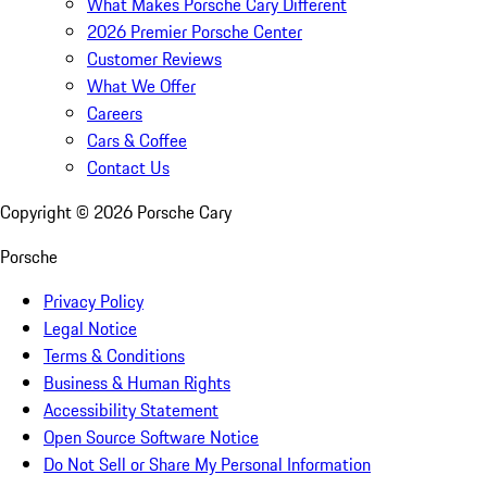
What Makes Porsche Cary Different
2026 Premier Porsche Center
Customer Reviews
What We Offer
Careers
Cars & Coffee
Contact Us
Copyright ©
2026
Porsche Cary
Porsche
Privacy Policy
Legal Notice
Terms & Conditions
Business & Human Rights
Accessibility Statement
Open Source Software Notice
Do Not Sell or Share My Personal Information