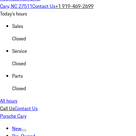
Cary, NC 27511
Contact Us
+1 919-469-2699
Today's hours
Sales
Closed
Service
Closed
Parts
Closed
All hours
Call Us
Contact Us
Porsche Cary
New