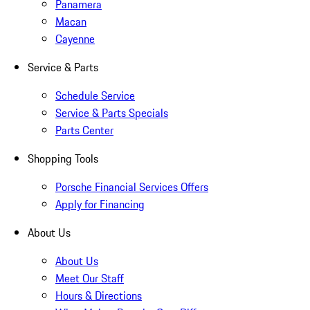
Panamera
Macan
Cayenne
Service & Parts
Schedule Service
Service & Parts Specials
Parts Center
Shopping Tools
Porsche Financial Services Offers
Apply for Financing
About Us
About Us
Meet Our Staff
Hours & Directions