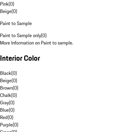
Pink
(
0
)
Beige
(
0
)
Paint to Sample
Paint to Sample only
(
0
)
More Information on Paint to sample.
Interior Color
Black
(
0
)
Beige
(
0
)
Brown
(
0
)
Chalk
(
0
)
Gray
(
0
)
Blue
(
0
)
Red
(
0
)
Purple
(
0
)
Green
(
0
)