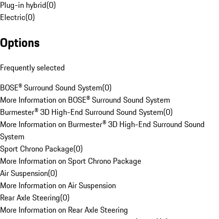
Plug-in hybrid
(
0
)
Electric
(
0
)
Options
Frequently selected
BOSE® Surround Sound System
(
0
)
More Information on BOSE® Surround Sound System
Burmester® 3D High-End Surround Sound System
(
0
)
More Information on Burmester® 3D High-End Surround Sound
System
Sport Chrono Package
(
0
)
More Information on Sport Chrono Package
Air Suspension
(
0
)
More Information on Air Suspension
Rear Axle Steering
(
0
)
More Information on Rear Axle Steering