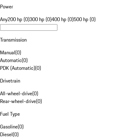
Power
Any
200 hp (0)
300 hp (0)
400 hp (0)
500 hp (0)
Transmission
Manual
(
0
)
Automatic
(
0
)
PDK (Automatic)
(
0
)
Drivetrain
All-wheel-drive
(
0
)
Rear-wheel-drive
(
0
)
Fuel Type
Gasoline
(
0
)
Diesel
(
0
)