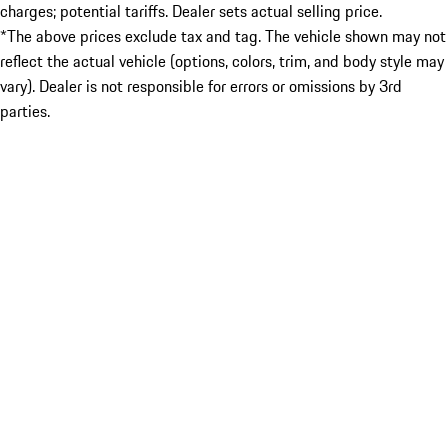
charges; potential tariffs. Dealer sets actual selling price.
*The above prices exclude tax and tag. The vehicle shown may not
reflect the actual vehicle (options, colors, trim, and body style may
vary). Dealer is not responsible for errors or omissions by 3rd
parties.