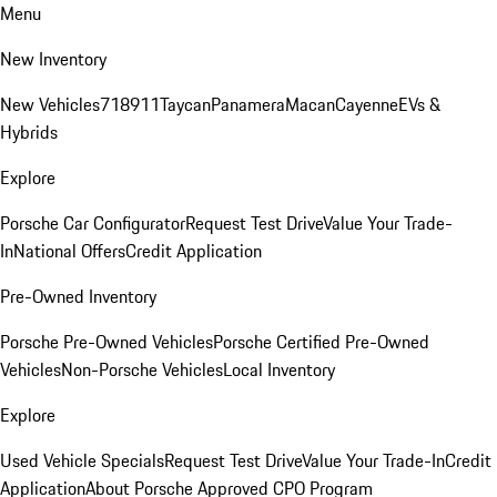
Menu
New Inventory
New Vehicles
718
911
Taycan
Panamera
Macan
Cayenne
EVs &
Hybrids
Explore
Porsche Car Configurator
Request Test Drive
Value Your Trade-
In
National Offers
Credit Application
Pre-Owned Inventory
Porsche Pre-Owned Vehicles
Porsche Certified Pre-Owned
Vehicles
Non-Porsche Vehicles
Local Inventory
Explore
Used Vehicle Specials
Request Test Drive
Value Your Trade-In
Credit
Application
About Porsche Approved CPO Program