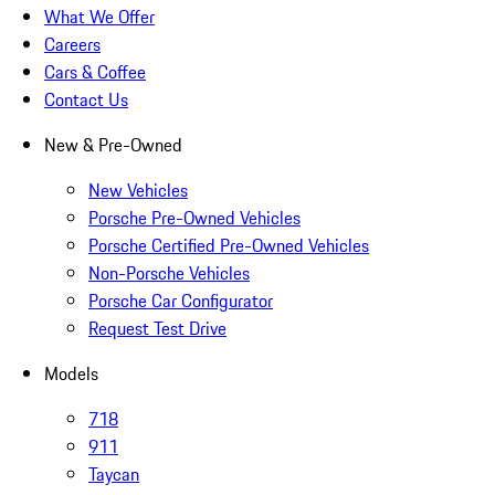
What We Offer
Careers
Cars & Coffee
Contact Us
New & Pre-Owned
New Vehicles
Porsche Pre-Owned Vehicles
Porsche Certified Pre-Owned Vehicles
Non-Porsche Vehicles
Porsche Car Configurator
Request Test Drive
Models
718
911
Taycan