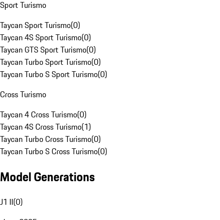
Sport Turismo
Taycan Sport Turismo
(
0
)
Taycan 4S Sport Turismo
(
0
)
Taycan GTS Sport Turismo
(
0
)
Taycan Turbo Sport Turismo
(
0
)
Taycan Turbo S Sport Turismo
(
0
)
Cross Turismo
Taycan 4 Cross Turismo
(
0
)
Taycan 4S Cross Turismo
(
1
)
Taycan Turbo Cross Turismo
(
0
)
Taycan Turbo S Cross Turismo
(
0
)
Model Generations
J1 II
(
0
)