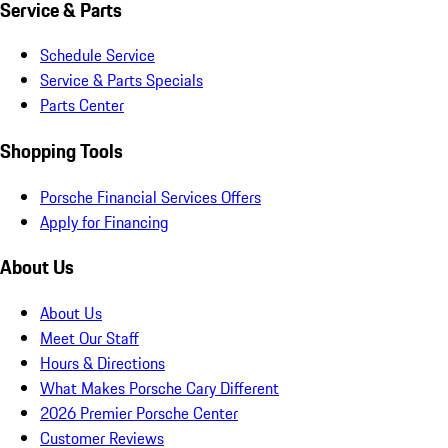
Service & Parts
Schedule Service
Service & Parts Specials
Parts Center
Shopping Tools
Porsche Financial Services Offers
Apply for Financing
About Us
About Us
Meet Our Staff
Hours & Directions
What Makes Porsche Cary Different
2026 Premier Porsche Center
Customer Reviews