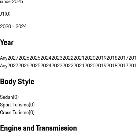
since 2025
J1
(
0
)
2020 - 2024
Year
Any
2027
2026
2025
2024
2023
2022
2021
2020
2019
2018
2017
201
Any
2027
2026
2025
2024
2023
2022
2021
2020
2019
2018
2017
201
Body Style
Sedan
(
0
)
Sport Turismo
(
0
)
Cross Turismo
(
0
)
Engine and Transmission