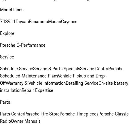
Model Lines
718
911
Taycan
Panamera
Macan
Cayenne
Explore
Porsche E-Performance
Service
Schedule Service
Service & Parts Specials
Service Center
Porsche
Scheduled Maintenance Plans
Vehicle Pickup and Drop-
Off
Warranty & Vehicle Information
Detailing Service
On-site battery
installation
Repair Expertise
Parts
Parts Center
Porsche Tire Store
Porsche Timepieces
Porsche Classic
Radio
Owner Manuals