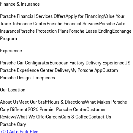
Finance & Insurance
Porsche Financial Services Offers
Apply for Financing
Value Your
Trade-In
Finance Center
Porsche Financial Services
Porsche Auto
Insurance
Porsche Protection Plans
Porsche Lease Ending
Exchange
Program
Experience
Porsche Car Configurator
European Factory Delivery Experience
US
Porsche Experience Center Delivery
My Porsche App
Custom
Porsche Design Timepieces
Our Location
About Us
Meet Our Staff
Hours & Directions
What Makes Porsche
Cary Different
2026 Premier Porsche Center
Customer
Reviews
What We Offer
Careers
Cars & Coffee
Contact Us
Porsche Cary
700 Auto Park Blvd.