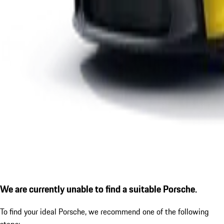
We are currently unable to find a suitable Porsche.
To find your ideal Porsche, we recommend one of the following