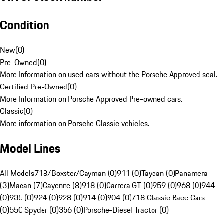
Condition
New
(
0
)
Pre-Owned
(
0
)
More Information on used cars without the Porsche Approved seal.
Certified Pre-Owned
(
0
)
More Information on Porsche Approved Pre-owned cars.
Classic
(
0
)
More information on Porsche Classic vehicles.
Model Lines
All Models
718/Boxster/Cayman (0)
911 (0)
Taycan (0)
Panamera
(3)
Macan (7)
Cayenne (8)
918 (0)
Carrera GT (0)
959 (0)
968 (0)
944
(0)
935 (0)
924 (0)
928 (0)
914 (0)
904 (0)
718 Classic Race Cars
(0)
550 Spyder (0)
356 (0)
Porsche-Diesel Tractor (0)