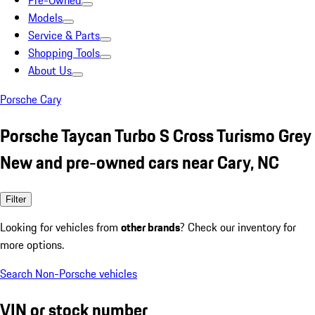
Pre-Owned
Models
Service & Parts
Shopping Tools
About Us
Porsche Cary
Porsche Taycan Turbo S Cross Turismo Grey
New and pre-owned cars near Cary, NC
Filter
Looking for vehicles from
other brands
? Check our inventory for
more options.
Search Non-Porsche vehicles
VIN or stock number