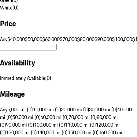
White
(
0
)
Price
Any
$40,000
$50,000
$60,000
$70,000
$80,000
$90,000
$100,000
$
Availability
Immediately Available
(
0
)
Mileage
Any
5,000 mi (0)
10,000 mi (0)
20,000 mi (0)
30,000 mi (0)
40,000
mi (0)
50,000 mi (0)
60,000 mi (0)
70,000 mi (0)
80,000 mi
(0)
90,000 mi (0)
100,000 mi (0)
110,000 mi (0)
120,000 mi
(0)
130,000 mi (0)
140,000 mi (0)
150,000 mi (0)
160,000 mi