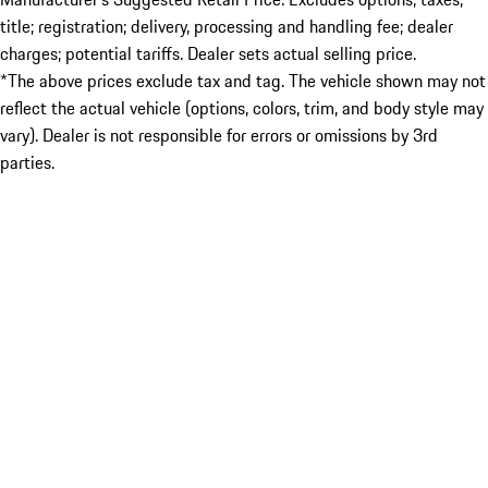
title; registration; delivery, processing and handling fee; dealer
charges; potential tariffs. Dealer sets actual selling price.
*The above prices exclude tax and tag. The vehicle shown may not
reflect the actual vehicle (options, colors, trim, and body style may
vary). Dealer is not responsible for errors or omissions by 3rd
parties.