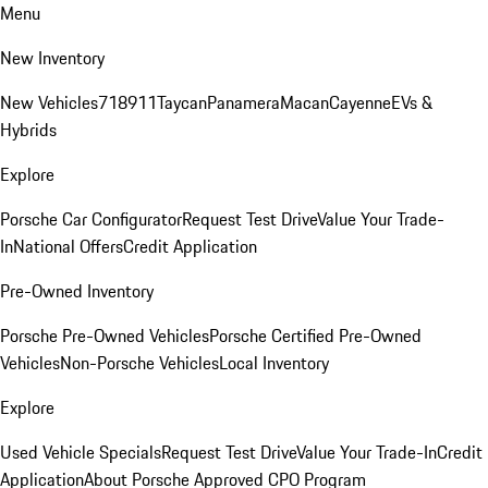
Menu
New Inventory
New Vehicles
718
911
Taycan
Panamera
Macan
Cayenne
EVs &
Hybrids
Explore
Porsche Car Configurator
Request Test Drive
Value Your Trade-
In
National Offers
Credit Application
Pre-Owned Inventory
Porsche Pre-Owned Vehicles
Porsche Certified Pre-Owned
Vehicles
Non-Porsche Vehicles
Local Inventory
Explore
Used Vehicle Specials
Request Test Drive
Value Your Trade-In
Credit
Application
About Porsche Approved CPO Program