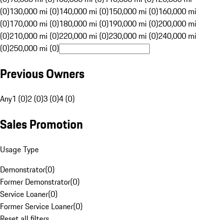
(0)
130,000 mi (0)
140,000 mi (0)
150,000 mi (0)
160,000 mi
(0)
170,000 mi (0)
180,000 mi (0)
190,000 mi (0)
200,000 mi
(0)
210,000 mi (0)
220,000 mi (0)
230,000 mi (0)
240,000 mi
(0)
250,000 mi (0)
Previous Owners
Any
1 (0)
2 (0)
3 (0)
4 (0)
Sales Promotion
Usage Type
Demonstrator
(
0
)
Former Demonstrator
(
0
)
Service Loaner
(
0
)
Former Service Loaner
(
0
)
Reset all filters