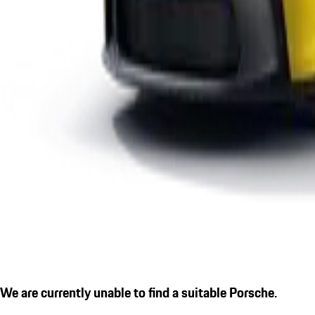
We are currently unable to find a suitable Porsche.