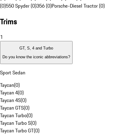
(0)
550 Spyder (0)
356 (0)
Porsche-Diesel Tractor (0)
Trims
1
GT, S, 4 and Turbo
Do you know the iconic abbreviations?
Sport Sedan
Taycan
(
0
)
Taycan 4
(
0
)
Taycan 4S
(
0
)
Taycan GTS
(
0
)
Taycan Turbo
(
0
)
Taycan Turbo S
(
0
)
Taycan Turbo GT
(
0
)