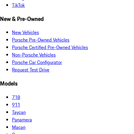
TikTok
New & Pre-Owned
New Vehicles
Porsche Pre-Owned Vehicles
Porsche Certified Pre-Owned Vehicles
Non-Porsche Vehicles
Porsche Car Configurator
Request Test Drive
Models
718
911
Taycan
Panamera
Macan