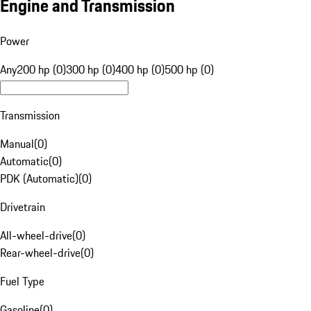
Engine and Transmission
Power
Any
200 hp (0)
300 hp (0)
400 hp (0)
500 hp (0)
Transmission
Manual
(
0
)
Automatic
(
0
)
PDK (Automatic)
(
0
)
Drivetrain
All-wheel-drive
(
0
)
Rear-wheel-drive
(
0
)
Fuel Type
Gasoline
(
0
)