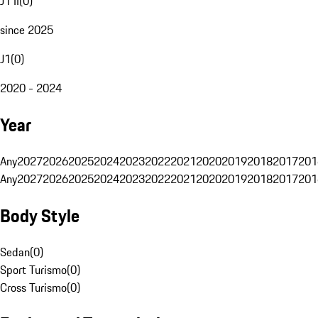
J1 II
(
0
)
since 2025
J1
(
0
)
2020 - 2024
Year
Any
2027
2026
2025
2024
2023
2022
2021
2020
2019
2018
2017
201
Any
2027
2026
2025
2024
2023
2022
2021
2020
2019
2018
2017
201
Body Style
Sedan
(
0
)
Sport Turismo
(
0
)
Cross Turismo
(
0
)