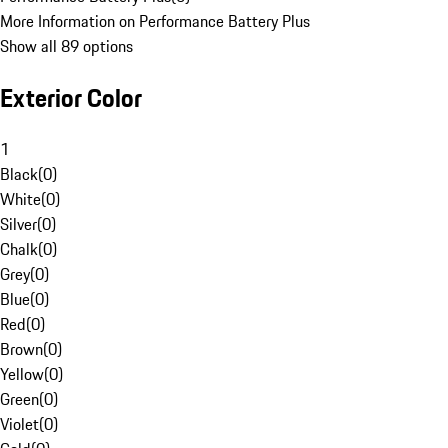
More Information on Performance Battery Plus
Show all 89 options
Exterior Color
1
Black
(
0
)
White
(
0
)
Silver
(
0
)
Chalk
(
0
)
Grey
(
0
)
Blue
(
0
)
Red
(
0
)
Brown
(
0
)
Yellow
(
0
)
Green
(
0
)
Violet
(
0
)