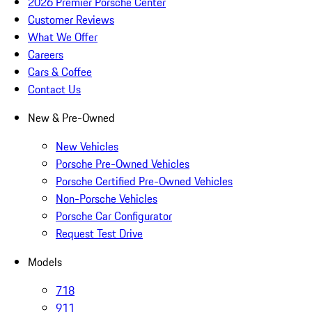
2026 Premier Porsche Center
Customer Reviews
What We Offer
Careers
Cars & Coffee
Contact Us
New & Pre-Owned
New Vehicles
Porsche Pre-Owned Vehicles
Porsche Certified Pre-Owned Vehicles
Non-Porsche Vehicles
Porsche Car Configurator
Request Test Drive
Models
718
911