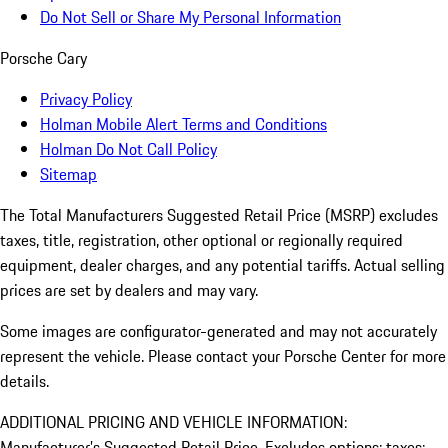
Do Not Sell or Share My Personal Information
Porsche Cary
Privacy Policy
Holman Mobile Alert Terms and Conditions
Holman Do Not Call Policy
Sitemap
The Total Manufacturers Suggested Retail Price (MSRP) excludes
taxes, title, registration, other optional or regionally required
equipment, dealer charges, and any potential tariffs. Actual selling
prices are set by dealers and may vary.
Some images are configurator-generated and may not accurately
represent the vehicle. Please contact your Porsche Center for more
details.
ADDITIONAL PRICING AND VEHICLE INFORMATION:
Manufacturer’s Suggested Retail Price. Excludes options; taxes;