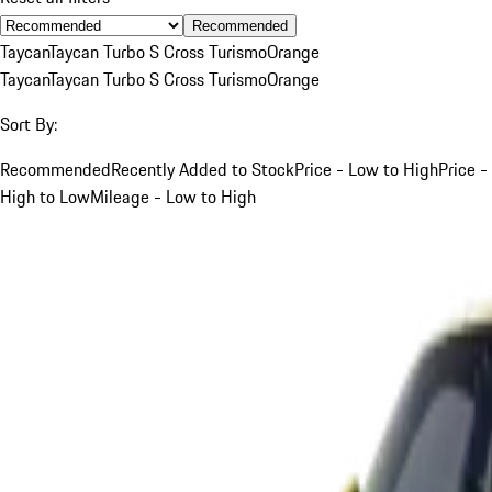
Recommended
Taycan
Taycan Turbo S Cross Turismo
Orange
Taycan
Taycan Turbo S Cross Turismo
Orange
Sort By:
Recommended
Recently Added to Stock
Price - Low to High
Price -
High to Low
Mileage - Low to High