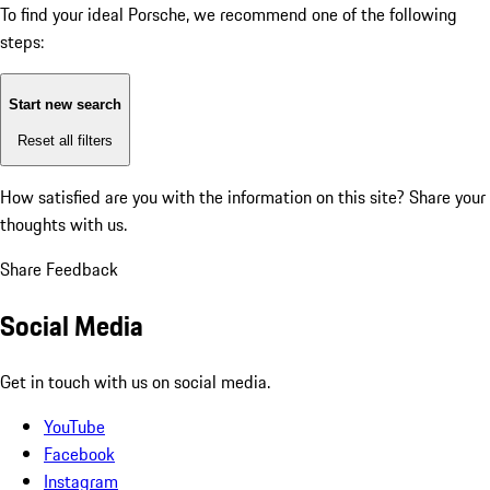
To find your ideal Porsche, we recommend one of the following
steps:
Start new search
Reset all filters
How satisfied are you with the information on this site?
Share your
thoughts with us.
Share Feedback
Social Media
Get in touch with us on social media.
YouTube
Facebook
Instagram