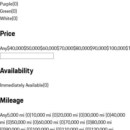
Purple
(
0
)
Green
(
0
)
White
(
0
)
Price
Any
$40,000
$50,000
$60,000
$70,000
$80,000
$90,000
$100,000
$
Availability
Immediately Available
(
0
)
Mileage
Any
5,000 mi (0)
10,000 mi (0)
20,000 mi (0)
30,000 mi (0)
40,000
mi (0)
50,000 mi (0)
60,000 mi (0)
70,000 mi (0)
80,000 mi
(0)
90,000 mi (0)
100,000 mi (0)
110,000 mi (0)
120,000 mi