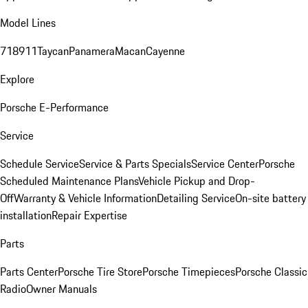
Model Lines
718
911
Taycan
Panamera
Macan
Cayenne
Explore
Porsche E-Performance
Service
Schedule Service
Service & Parts Specials
Service Center
Porsche
Scheduled Maintenance Plans
Vehicle Pickup and Drop-
Off
Warranty & Vehicle Information
Detailing Service
On-site battery
installation
Repair Expertise
Parts
Parts Center
Porsche Tire Store
Porsche Timepieces
Porsche Classic
Radio
Owner Manuals