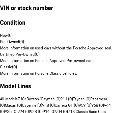
VIN or stock number
Condition
New
(
0
)
Pre-Owned
(
0
)
More Information on used cars without the Porsche Approved seal.
Certified Pre-Owned
(
0
)
More Information on Porsche Approved Pre-owned cars.
Classic
(
0
)
More information on Porsche Classic vehicles.
Model Lines
All Models
718/Boxster/Cayman (0)
911 (0)
Taycan (0)
Panamera
(0)
Macan (0)
Cayenne (0)
918 (0)
Carrera GT (0)
959 (0)
968 (0)
944
(0)
935 (0)
924 (0)
928 (0)
914 (0)
904 (0)
718 Classic Race Cars