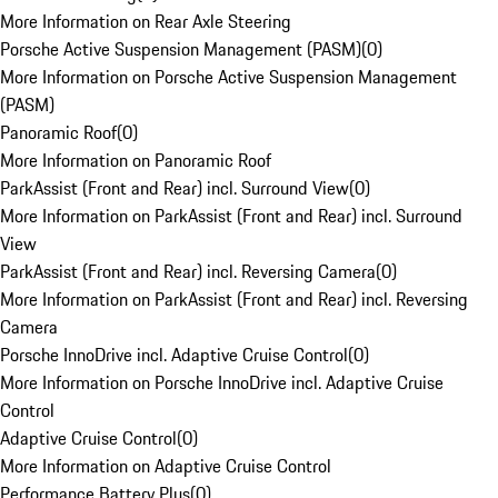
More Information on Rear Axle Steering
Porsche Active Suspension Management (PASM)
(
0
)
More Information on Porsche Active Suspension Management
(PASM)
Panoramic Roof
(
0
)
More Information on Panoramic Roof
ParkAssist (Front and Rear) incl. Surround View
(
0
)
More Information on ParkAssist (Front and Rear) incl. Surround
View
ParkAssist (Front and Rear) incl. Reversing Camera
(
0
)
More Information on ParkAssist (Front and Rear) incl. Reversing
Camera
Porsche InnoDrive incl. Adaptive Cruise Control
(
0
)
More Information on Porsche InnoDrive incl. Adaptive Cruise
Control
Adaptive Cruise Control
(
0
)
More Information on Adaptive Cruise Control
Performance Battery Plus
(
0
)