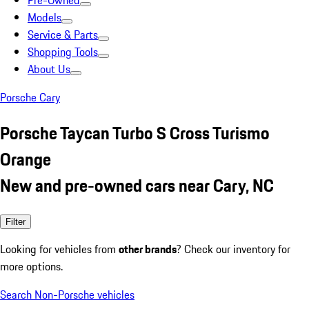
Pre-Owned
Models
Service & Parts
Shopping Tools
About Us
Porsche Cary
Porsche Taycan Turbo S Cross Turismo
Orange
New and pre-owned cars near Cary, NC
Filter
Looking for vehicles from
other brands
? Check our inventory for
more options.
Search Non-Porsche vehicles