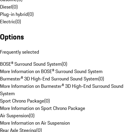
Diesel
(
0
)
Plug-in hybrid
(
0
)
Electric
(
0
)
Options
Frequently selected
BOSE® Surround Sound System
(
0
)
More Information on BOSE® Surround Sound System
Burmester® 3D High-End Surround Sound System
(
0
)
More Information on Burmester® 3D High-End Surround Sound
System
Sport Chrono Package
(
0
)
More Information on Sport Chrono Package
Air Suspension
(
0
)
More Information on Air Suspension
Rear Axle Steering
(
0
)