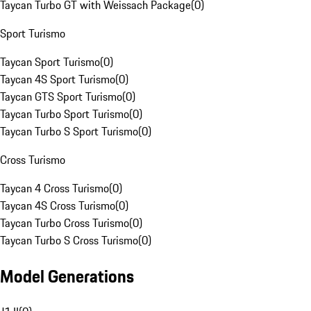
Taycan Turbo GT with Weissach Package
(
0
)
Sport Turismo
Taycan Sport Turismo
(
0
)
Taycan 4S Sport Turismo
(
0
)
Taycan GTS Sport Turismo
(
0
)
Taycan Turbo Sport Turismo
(
0
)
Taycan Turbo S Sport Turismo
(
0
)
Cross Turismo
Taycan 4 Cross Turismo
(
0
)
Taycan 4S Cross Turismo
(
0
)
Taycan Turbo Cross Turismo
(
0
)
Taycan Turbo S Cross Turismo
(
0
)
Model Generations