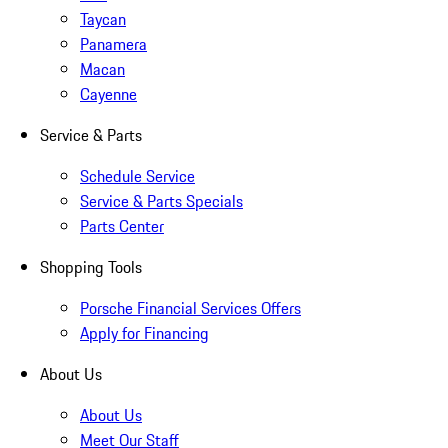
Taycan
Panamera
Macan
Cayenne
Service & Parts
Schedule Service
Service & Parts Specials
Parts Center
Shopping Tools
Porsche Financial Services Offers
Apply for Financing
About Us
About Us
Meet Our Staff