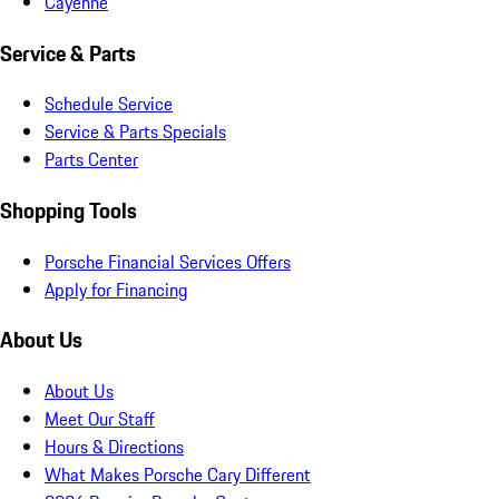
Cayenne
Service & Parts
Schedule Service
Service & Parts Specials
Parts Center
Shopping Tools
Porsche Financial Services Offers
Apply for Financing
About Us
About Us
Meet Our Staff
Hours & Directions
What Makes Porsche Cary Different