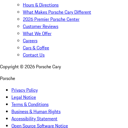
Hours & Directions
What Makes Porsche Cary Different
2026 Premier Porsche Center
Customer Reviews
What We Offer
Careers
Cars & Coffee
Contact Us
Copyright ©
2026
Porsche Cary
Porsche
Privacy Policy
Legal Notice
Terms & Conditions
Business & Human Rights
Accessibility Statement
Open Source Software Notice