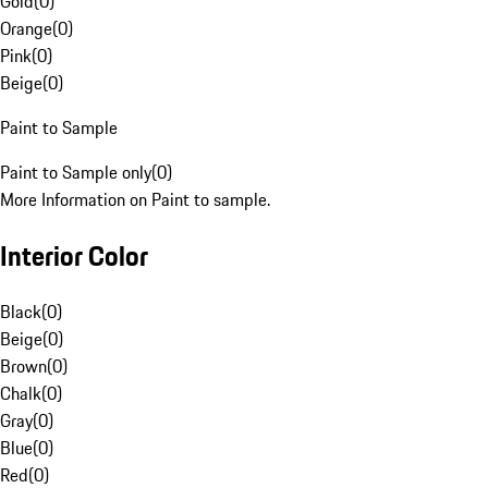
Gold
(
0
)
Orange
(
0
)
Pink
(
0
)
Beige
(
0
)
Paint to Sample
Paint to Sample only
(
0
)
More Information on Paint to sample.
Interior Color
Black
(
0
)
Beige
(
0
)
Brown
(
0
)
Chalk
(
0
)
Gray
(
0
)
Blue
(
0
)
Red
(
0
)