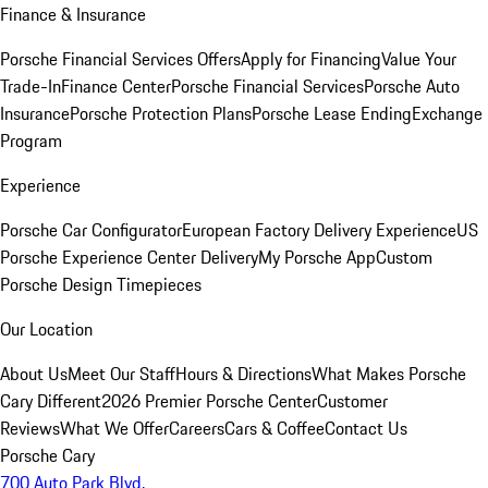
Finance & Insurance
Porsche Financial Services Offers
Apply for Financing
Value Your
Trade-In
Finance Center
Porsche Financial Services
Porsche Auto
Insurance
Porsche Protection Plans
Porsche Lease Ending
Exchange
Program
Experience
Porsche Car Configurator
European Factory Delivery Experience
US
Porsche Experience Center Delivery
My Porsche App
Custom
Porsche Design Timepieces
Our Location
About Us
Meet Our Staff
Hours & Directions
What Makes Porsche
Cary Different
2026 Premier Porsche Center
Customer
Reviews
What We Offer
Careers
Cars & Coffee
Contact Us
Porsche Cary
700 Auto Park Blvd.