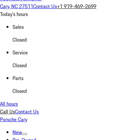
Cary, NC 27511
Contact Us
+1 919-469-2699
Today's hours
Sales
Closed
Service
Closed
Parts
Closed
All hours
Call Us
Contact Us
Porsche Cary
New