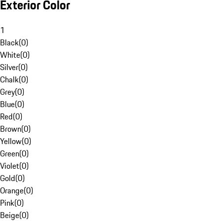
Exterior Color
1
Black
(
0
)
White
(
0
)
Silver
(
0
)
Chalk
(
0
)
Grey
(
0
)
Blue
(
0
)
Red
(
0
)
Brown
(
0
)
Yellow
(
0
)
Green
(
0
)
Violet
(
0
)
Gold
(
0
)
Orange
(
0
)
Pink
(
0
)
Beige
(
0
)