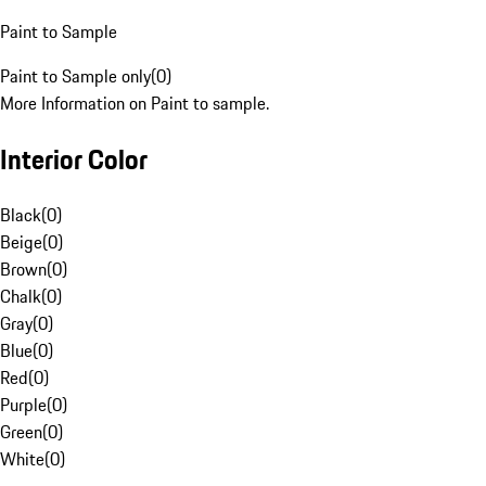
Paint to Sample
Paint to Sample only
(
0
)
More Information on Paint to sample.
Interior Color
Black
(
0
)
Beige
(
0
)
Brown
(
0
)
Chalk
(
0
)
Gray
(
0
)
Blue
(
0
)
Red
(
0
)
Purple
(
0
)
Green
(
0
)
White
(
0
)