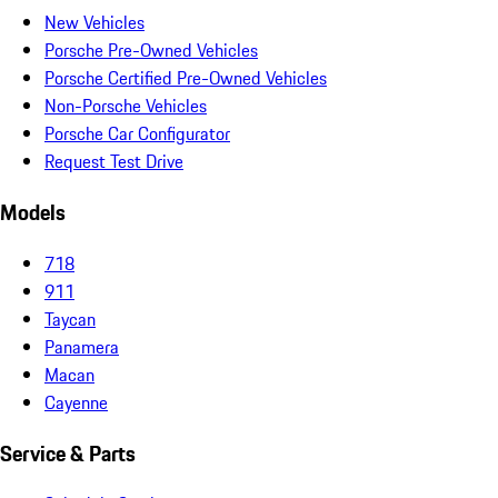
New Vehicles
Porsche Pre-Owned Vehicles
Porsche Certified Pre-Owned Vehicles
Non-Porsche Vehicles
Porsche Car Configurator
Request Test Drive
Models
718
911
Taycan
Panamera
Macan
Cayenne
Service & Parts