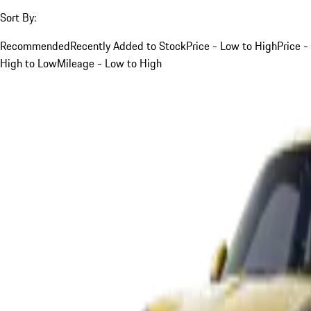
Sort By:
Recommended
Recently Added to Stock
Price - Low to High
Price -
High to Low
Mileage - Low to High