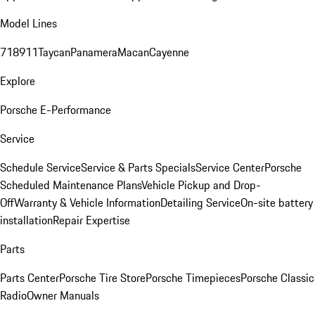
Model Lines
718
911
Taycan
Panamera
Macan
Cayenne
Explore
Porsche E-Performance
Service
Schedule Service
Service & Parts Specials
Service Center
Porsche
Scheduled Maintenance Plans
Vehicle Pickup and Drop-
Off
Warranty & Vehicle Information
Detailing Service
On-site battery
installation
Repair Expertise
Parts
Parts Center
Porsche Tire Store
Porsche Timepieces
Porsche Classic
Radio
Owner Manuals