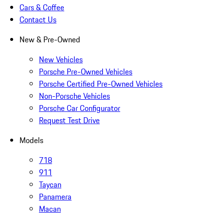
Cars & Coffee
Contact Us
New & Pre-Owned
New Vehicles
Porsche Pre-Owned Vehicles
Porsche Certified Pre-Owned Vehicles
Non-Porsche Vehicles
Porsche Car Configurator
Request Test Drive
Models
718
911
Taycan
Panamera
Macan