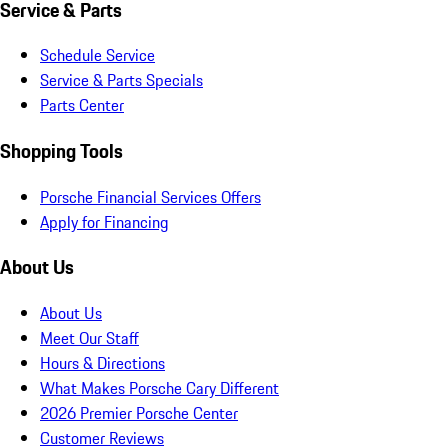
Service & Parts
Schedule Service
Service & Parts Specials
Parts Center
Shopping Tools
Porsche Financial Services Offers
Apply for Financing
About Us
About Us
Meet Our Staff
Hours & Directions
What Makes Porsche Cary Different
2026 Premier Porsche Center
Customer Reviews