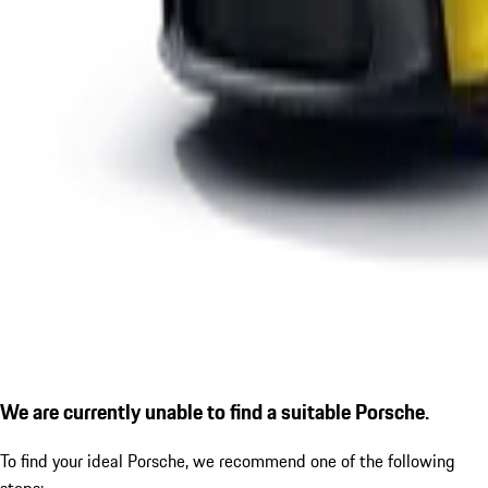
We are currently unable to find a suitable Porsche.
To find your ideal Porsche, we recommend one of the following