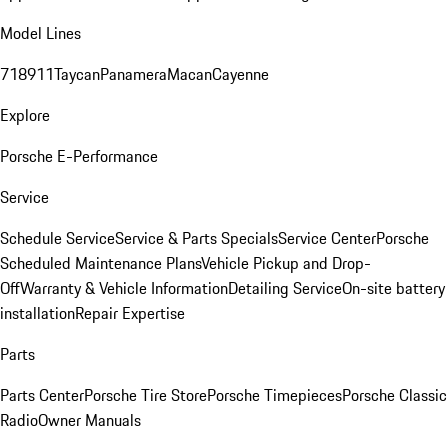
Model Lines
718
911
Taycan
Panamera
Macan
Cayenne
Explore
Porsche E-Performance
Service
Schedule Service
Service & Parts Specials
Service Center
Porsche
Scheduled Maintenance Plans
Vehicle Pickup and Drop-
Off
Warranty & Vehicle Information
Detailing Service
On-site battery
installation
Repair Expertise
Parts
Parts Center
Porsche Tire Store
Porsche Timepieces
Porsche Classic
Radio
Owner Manuals