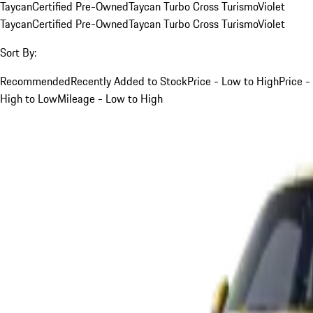
Taycan
Certified Pre-Owned
Taycan Turbo Cross Turismo
Violet
Taycan
Certified Pre-Owned
Taycan Turbo Cross Turismo
Violet
Sort By:
Recommended
Recently Added to Stock
Price - Low to High
Price -
High to Low
Mileage - Low to High