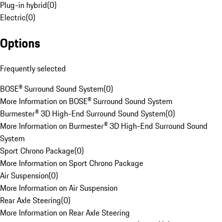
Plug-in hybrid
(
0
)
Electric
(
0
)
Options
Frequently selected
BOSE® Surround Sound System
(
0
)
More Information on BOSE® Surround Sound System
Burmester® 3D High-End Surround Sound System
(
0
)
More Information on Burmester® 3D High-End Surround Sound
System
Sport Chrono Package
(
0
)
More Information on Sport Chrono Package
Air Suspension
(
0
)
More Information on Air Suspension
Rear Axle Steering
(
0
)
More Information on Rear Axle Steering