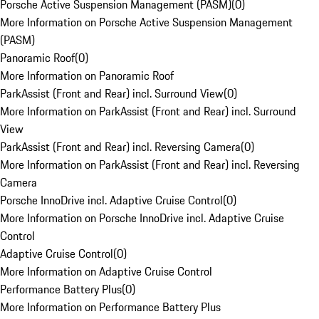
Porsche Active Suspension Management (PASM)
(
0
)
More Information on Porsche Active Suspension Management
(PASM)
Panoramic Roof
(
0
)
More Information on Panoramic Roof
ParkAssist (Front and Rear) incl. Surround View
(
0
)
More Information on ParkAssist (Front and Rear) incl. Surround
View
ParkAssist (Front and Rear) incl. Reversing Camera
(
0
)
More Information on ParkAssist (Front and Rear) incl. Reversing
Camera
Porsche InnoDrive incl. Adaptive Cruise Control
(
0
)
More Information on Porsche InnoDrive incl. Adaptive Cruise
Control
Adaptive Cruise Control
(
0
)
More Information on Adaptive Cruise Control
Performance Battery Plus
(
0
)
More Information on Performance Battery Plus