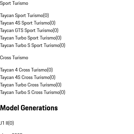
Sport Turismo
Taycan Sport Turismo
(
0
)
Taycan 4S Sport Turismo
(
0
)
Taycan GTS Sport Turismo
(
0
)
Taycan Turbo Sport Turismo
(
0
)
Taycan Turbo S Sport Turismo
(
0
)
Cross Turismo
Taycan 4 Cross Turismo
(
0
)
Taycan 4S Cross Turismo
(
0
)
Taycan Turbo Cross Turismo
(
0
)
Taycan Turbo S Cross Turismo
(
0
)
Model Generations
J1 II
(
0
)