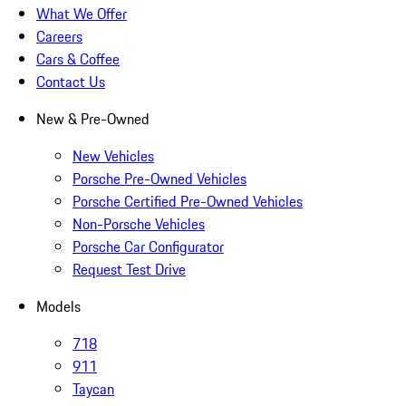
What We Offer
Careers
Cars & Coffee
Contact Us
New & Pre-Owned
New Vehicles
Porsche Pre-Owned Vehicles
Porsche Certified Pre-Owned Vehicles
Non-Porsche Vehicles
Porsche Car Configurator
Request Test Drive
Models
718
911
Taycan