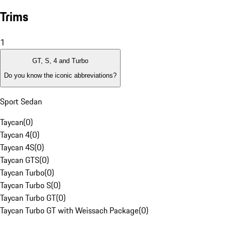
Trims
1
GT, S, 4 and Turbo
Do you know the iconic abbreviations?
Sport Sedan
Taycan
(
0
)
Taycan 4
(
0
)
Taycan 4S
(
0
)
Taycan GTS
(
0
)
Taycan Turbo
(
0
)
Taycan Turbo S
(
0
)
Taycan Turbo GT
(
0
)
Taycan Turbo GT with Weissach Package
(
0
)