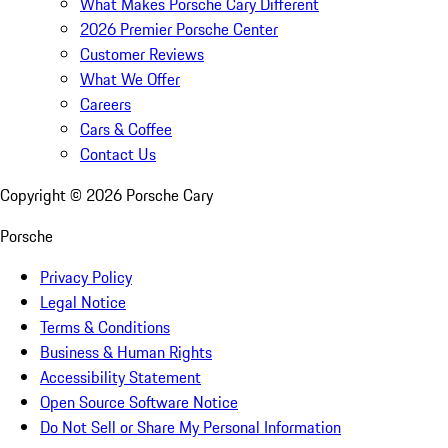
What Makes Porsche Cary Different
2026 Premier Porsche Center
Customer Reviews
What We Offer
Careers
Cars & Coffee
Contact Us
Copyright ©
2026
Porsche Cary
Porsche
Privacy Policy
Legal Notice
Terms & Conditions
Business & Human Rights
Accessibility Statement
Open Source Software Notice
Do Not Sell or Share My Personal Information