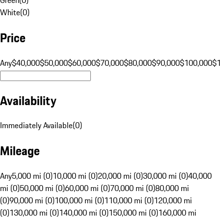
White
(
0
)
Price
Any
$40,000
$50,000
$60,000
$70,000
$80,000
$90,000
$100,000
$
Availability
Immediately Available
(
0
)
Mileage
Any
5,000 mi (0)
10,000 mi (0)
20,000 mi (0)
30,000 mi (0)
40,000
mi (0)
50,000 mi (0)
60,000 mi (0)
70,000 mi (0)
80,000 mi
(0)
90,000 mi (0)
100,000 mi (0)
110,000 mi (0)
120,000 mi
(0)
130,000 mi (0)
140,000 mi (0)
150,000 mi (0)
160,000 mi