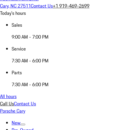
Cary, NC 27511
Contact Us
+1 919-469-2699
Today's hours
Sales
9:00 AM - 7:00 PM
Service
7:30 AM - 6:00 PM
Parts
7:30 AM - 6:00 PM
All hours
Call Us
Contact Us
Porsche Cary
New