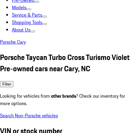
Pre-Owned
Models
Service & Parts
Shopping Tools
About Us
Porsche Cary
Porsche Taycan Turbo Cross Turismo Violet
Pre-owned cars near Cary, NC
Filter
Looking for vehicles from
other brands
? Check our inventory for
more options.
Search Non-Porsche vehicles
VIN or stock number