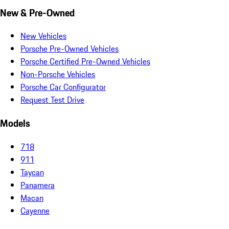
New & Pre-Owned
New Vehicles
Porsche Pre-Owned Vehicles
Porsche Certified Pre-Owned Vehicles
Non-Porsche Vehicles
Porsche Car Configurator
Request Test Drive
Models
718
911
Taycan
Panamera
Macan
Cayenne