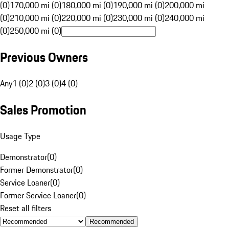
(0)
170,000 mi (0)
180,000 mi (0)
190,000 mi (0)
200,000 mi
(0)
210,000 mi (0)
220,000 mi (0)
230,000 mi (0)
240,000 mi
(0)
250,000 mi (0)
Previous Owners
Any
1 (0)
2 (0)
3 (0)
4 (0)
Sales Promotion
Usage Type
Demonstrator
(
0
)
Former Demonstrator
(
0
)
Service Loaner
(
0
)
Former Service Loaner
(
0
)
Reset all filters
Recommended