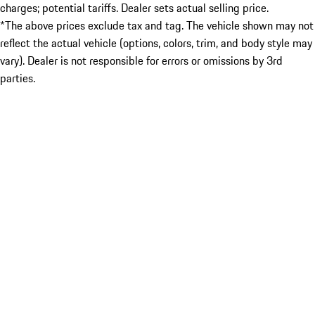
charges; potential tariffs. Dealer sets actual selling price.
*The above prices exclude tax and tag. The vehicle shown may not
reflect the actual vehicle (options, colors, trim, and body style may
vary). Dealer is not responsible for errors or omissions by 3rd
parties.