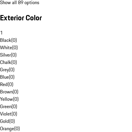
Show all 89 options
Exterior Color
1
Black
(
0
)
White
(
0
)
Silver
(
0
)
Chalk
(
0
)
Grey
(
0
)
Blue
(
0
)
Red
(
0
)
Brown
(
0
)
Yellow
(
0
)
Green
(
0
)
Violet
(
0
)
Gold
(
0
)
Orange
(
0
)