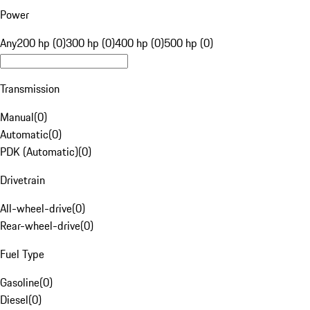
Power
Any
200 hp (0)
300 hp (0)
400 hp (0)
500 hp (0)
Transmission
Manual
(
0
)
Automatic
(
0
)
PDK (Automatic)
(
0
)
Drivetrain
All-wheel-drive
(
0
)
Rear-wheel-drive
(
0
)
Fuel Type
Gasoline
(
0
)
Diesel
(
0
)