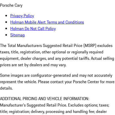
Porsche Cary
Privacy Policy
Holman Mobile Alert Terms and Conditions
Holman Do Not Call Policy
Sitemap
The Total Manufacturers Suggested Retail Price (MSRP) excludes
taxes, title, registration, other optional or regionally required
equipment, dealer charges, and any potential tariffs. Actual selling
prices are set by dealers and may vary.
Some images are configurator-generated and may not accurately
represent the vehicle. Please contact your Porsche Center for more
details.
ADDITIONAL PRICING AND VEHICLE INFORMATION:
Manufacturer’s Suggested Retail Price. Excludes options; taxes;
title; registration; delivery, processing and handling fee; dealer