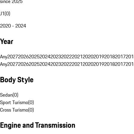
since 2025
J1
(
0
)
2020 - 2024
Year
Any
2027
2026
2025
2024
2023
2022
2021
2020
2019
2018
2017
201
Any
2027
2026
2025
2024
2023
2022
2021
2020
2019
2018
2017
201
Body Style
Sedan
(
0
)
Sport Turismo
(
0
)
Cross Turismo
(
0
)
Engine and Transmission