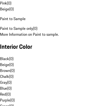
Pink
(
0
)
Beige
(
0
)
Paint to Sample
Paint to Sample only
(
0
)
More Information on Paint to sample.
Interior Color
Black
(
0
)
Beige
(
0
)
Brown
(
0
)
Chalk
(
0
)
Gray
(
0
)
Blue
(
0
)
Red
(
0
)
Purple
(
0
)
Green
(
0
)