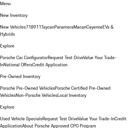
Menu
New Inventory
New Vehicles
718
911
Taycan
Panamera
Macan
Cayenne
EVs &
Hybrids
Explore
Porsche Car Configurator
Request Test Drive
Value Your Trade-
In
National Offers
Credit Application
Pre-Owned Inventory
Porsche Pre-Owned Vehicles
Porsche Certified Pre-Owned
Vehicles
Non-Porsche Vehicles
Local Inventory
Explore
Used Vehicle Specials
Request Test Drive
Value Your Trade-In
Credit
Application
About Porsche Approved CPO Program