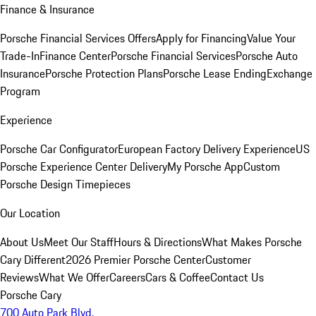
Finance & Insurance
Porsche Financial Services Offers
Apply for Financing
Value Your
Trade-In
Finance Center
Porsche Financial Services
Porsche Auto
Insurance
Porsche Protection Plans
Porsche Lease Ending
Exchange
Program
Experience
Porsche Car Configurator
European Factory Delivery Experience
US
Porsche Experience Center Delivery
My Porsche App
Custom
Porsche Design Timepieces
Our Location
About Us
Meet Our Staff
Hours & Directions
What Makes Porsche
Cary Different
2026 Premier Porsche Center
Customer
Reviews
What We Offer
Careers
Cars & Coffee
Contact Us
Porsche Cary
700 Auto Park Blvd.