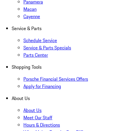
Panamera
Macan
Cayenne
Service & Parts
Schedule Service
Service & Parts Specials
Parts Center
Shopping Tools
Porsche Financial Services Offers
Apply for Financing
About Us
About Us
Meet Our Staff
Hours & Directions