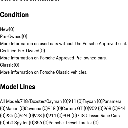
Condition
New
(
0
)
Pre-Owned
(
0
)
More Information on used cars without the Porsche Approved seal.
Certified Pre-Owned
(
0
)
More Information on Porsche Approved Pre-owned cars.
Classic
(
0
)
More information on Porsche Classic vehicles.
Model Lines
All Models
718/Boxster/Cayman (0)
911 (0)
Taycan (0)
Panamera
(0)
Macan (0)
Cayenne (0)
918 (0)
Carrera GT (0)
959 (0)
968 (0)
944
(0)
935 (0)
924 (0)
928 (0)
914 (0)
904 (0)
718 Classic Race Cars
(0)
550 Spyder (0)
356 (0)
Porsche-Diesel Tractor (0)