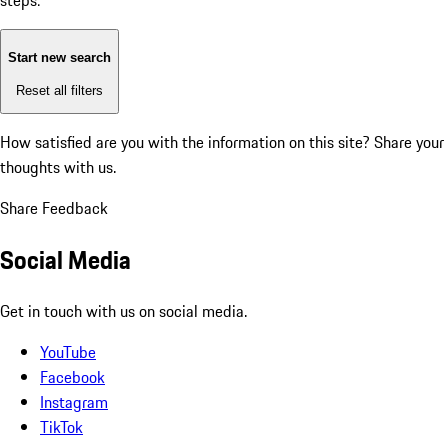
steps:
Start new search
Reset all filters
How satisfied are you with the information on this site?
Share your
thoughts with us.
Share Feedback
Social Media
Get in touch with us on social media.
YouTube
Facebook
Instagram
TikTok