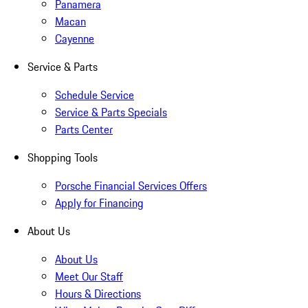
Panamera
Macan
Cayenne
Service & Parts
Schedule Service
Service & Parts Specials
Parts Center
Shopping Tools
Porsche Financial Services Offers
Apply for Financing
About Us
About Us
Meet Our Staff
Hours & Directions