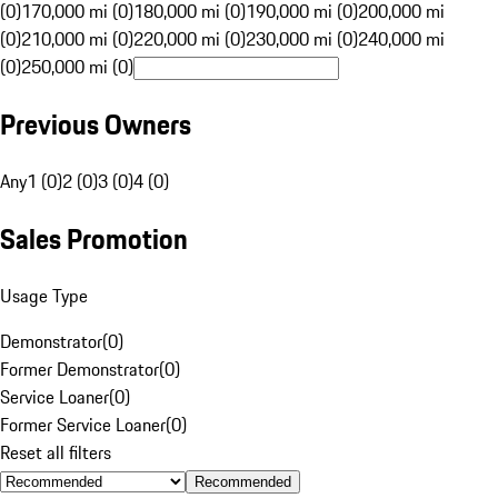
(0)
170,000 mi (0)
180,000 mi (0)
190,000 mi (0)
200,000 mi
(0)
210,000 mi (0)
220,000 mi (0)
230,000 mi (0)
240,000 mi
(0)
250,000 mi (0)
Previous Owners
Any
1 (0)
2 (0)
3 (0)
4 (0)
Sales Promotion
Usage Type
Demonstrator
(
0
)
Former Demonstrator
(
0
)
Service Loaner
(
0
)
Former Service Loaner
(
0
)
Reset all filters
Recommended