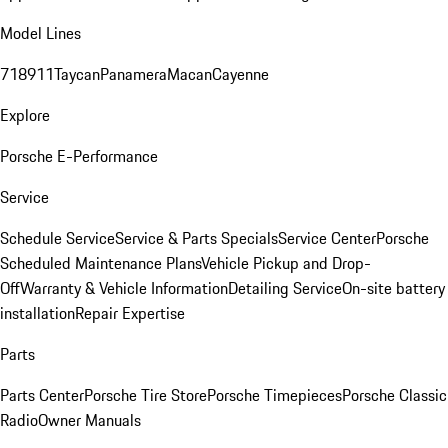
Model Lines
718
911
Taycan
Panamera
Macan
Cayenne
Explore
Porsche E-Performance
Service
Schedule Service
Service & Parts Specials
Service Center
Porsche
Scheduled Maintenance Plans
Vehicle Pickup and Drop-
Off
Warranty & Vehicle Information
Detailing Service
On-site battery
installation
Repair Expertise
Parts
Parts Center
Porsche Tire Store
Porsche Timepieces
Porsche Classic
Radio
Owner Manuals