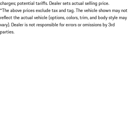
charges; potential tariffs. Dealer sets actual selling price.
*The above prices exclude tax and tag. The vehicle shown may not
reflect the actual vehicle (options, colors, trim, and body style may
vary). Dealer is not responsible for errors or omissions by 3rd
parties.