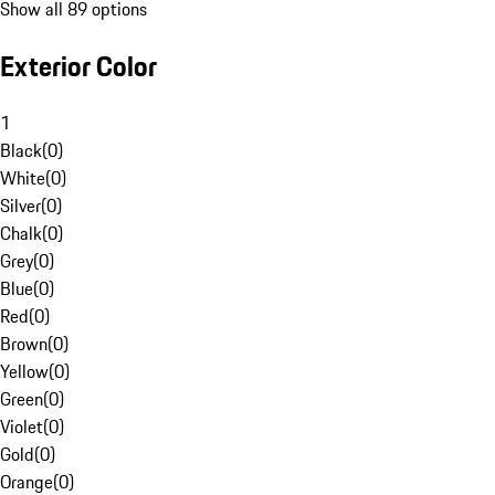
Show all 89 options
Exterior Color
1
Black
(
0
)
White
(
0
)
Silver
(
0
)
Chalk
(
0
)
Grey
(
0
)
Blue
(
0
)
Red
(
0
)
Brown
(
0
)
Yellow
(
0
)
Green
(
0
)
Violet
(
0
)
Gold
(
0
)
Orange
(
0
)