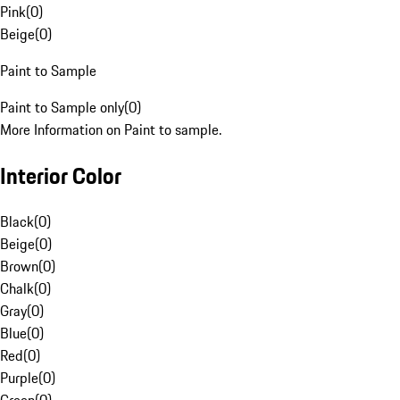
Pink
(
0
)
Beige
(
0
)
Paint to Sample
Paint to Sample only
(
0
)
More Information on Paint to sample.
Interior Color
Black
(
0
)
Beige
(
0
)
Brown
(
0
)
Chalk
(
0
)
Gray
(
0
)
Blue
(
0
)
Red
(
0
)
Purple
(
0
)
Green
(
0
)