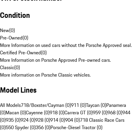
Condition
New
(
0
)
Pre-Owned
(
0
)
More Information on used cars without the Porsche Approved seal.
Certified Pre-Owned
(
0
)
More Information on Porsche Approved Pre-owned cars.
Classic
(
0
)
More information on Porsche Classic vehicles.
Model Lines
All Models
718/Boxster/Cayman (0)
911 (0)
Taycan (0)
Panamera
(0)
Macan (0)
Cayenne (0)
918 (0)
Carrera GT (0)
959 (0)
968 (0)
944
(0)
935 (0)
924 (0)
928 (0)
914 (0)
904 (0)
718 Classic Race Cars
(0)
550 Spyder (0)
356 (0)
Porsche-Diesel Tractor (0)