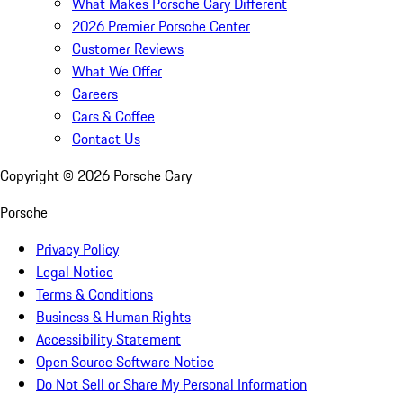
What Makes Porsche Cary Different
2026 Premier Porsche Center
Customer Reviews
What We Offer
Careers
Cars & Coffee
Contact Us
Copyright ©
2026
Porsche Cary
Porsche
Privacy Policy
Legal Notice
Terms & Conditions
Business & Human Rights
Accessibility Statement
Open Source Software Notice
Do Not Sell or Share My Personal Information