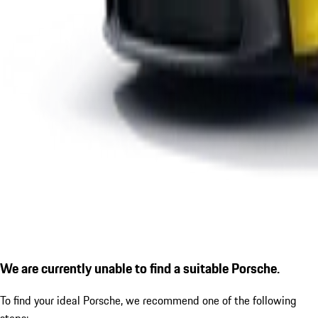
We are currently unable to find a suitable Porsche.
To find your ideal Porsche, we recommend one of the following