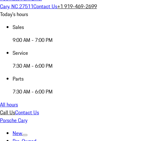
Cary, NC 27511
Contact Us
+1 919-469-2699
Today's hours
Sales
9:00 AM - 7:00 PM
Service
7:30 AM - 6:00 PM
Parts
7:30 AM - 6:00 PM
All hours
Call Us
Contact Us
Porsche Cary
New