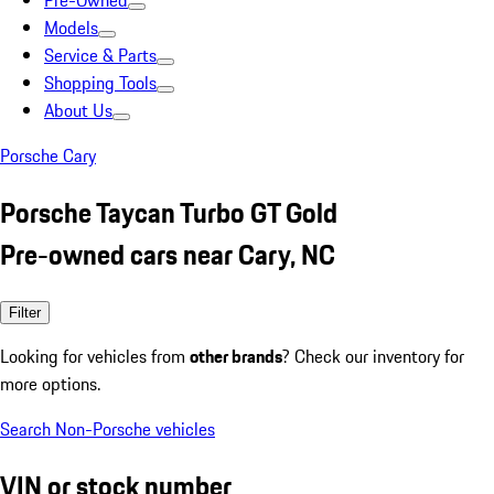
Pre-Owned
Models
Service & Parts
Shopping Tools
About Us
Porsche Cary
Porsche Taycan Turbo GT Gold
Pre-owned cars near Cary, NC
Filter
Looking for vehicles from
other brands
? Check our inventory for
more options.
Search Non-Porsche vehicles
VIN or stock number