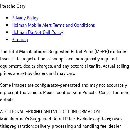
Porsche Cary
Privacy Policy
Holman Mobile Alert Terms and Conditions
Holman Do Not Call Policy
Sitemap
The Total Manufacturers Suggested Retail Price (MSRP) excludes
taxes, title, registration, other optional or regionally required
equipment, dealer charges, and any potential tariffs. Actual selling
prices are set by dealers and may vary.
Some images are configurator-generated and may not accurately
represent the vehicle. Please contact your Porsche Center for more
details.
ADDITIONAL PRICING AND VEHICLE INFORMATION:
Manufacturer’s Suggested Retail Price. Excludes options; taxes;
title; registration; delivery, processing and handling fee; dealer