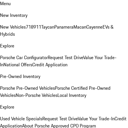
Menu
New Inventory
New Vehicles
718
911
Taycan
Panamera
Macan
Cayenne
EVs &
Hybrids
Explore
Porsche Car Configurator
Request Test Drive
Value Your Trade-
In
National Offers
Credit Application
Pre-Owned Inventory
Porsche Pre-Owned Vehicles
Porsche Certified Pre-Owned
Vehicles
Non-Porsche Vehicles
Local Inventory
Explore
Used Vehicle Specials
Request Test Drive
Value Your Trade-In
Credit
Application
About Porsche Approved CPO Program