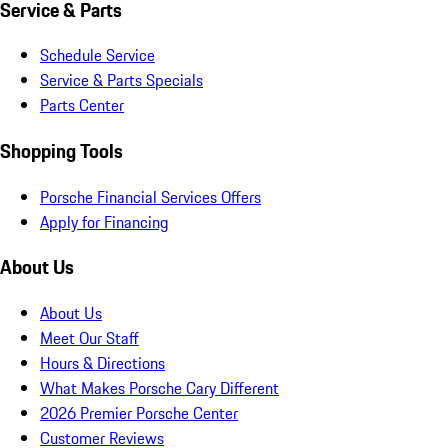
Service & Parts
Schedule Service
Service & Parts Specials
Parts Center
Shopping Tools
Porsche Financial Services Offers
Apply for Financing
About Us
About Us
Meet Our Staff
Hours & Directions
What Makes Porsche Cary Different
2026 Premier Porsche Center
Customer Reviews