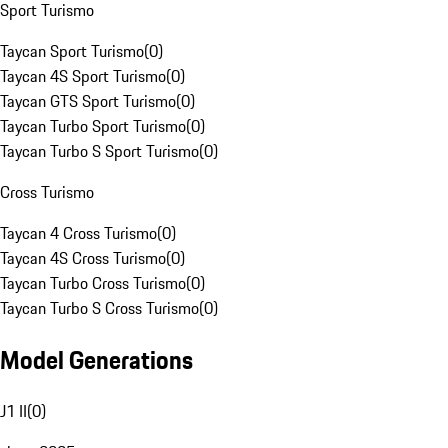
Sport Turismo
Taycan Sport Turismo
(
0
)
Taycan 4S Sport Turismo
(
0
)
Taycan GTS Sport Turismo
(
0
)
Taycan Turbo Sport Turismo
(
0
)
Taycan Turbo S Sport Turismo
(
0
)
Cross Turismo
Taycan 4 Cross Turismo
(
0
)
Taycan 4S Cross Turismo
(
0
)
Taycan Turbo Cross Turismo
(
0
)
Taycan Turbo S Cross Turismo
(
0
)
Model Generations
J1 II
(
0
)