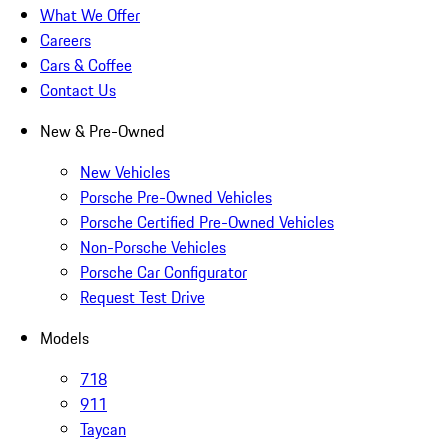
What We Offer
Careers
Cars & Coffee
Contact Us
New & Pre-Owned
New Vehicles
Porsche Pre-Owned Vehicles
Porsche Certified Pre-Owned Vehicles
Non-Porsche Vehicles
Porsche Car Configurator
Request Test Drive
Models
718
911
Taycan