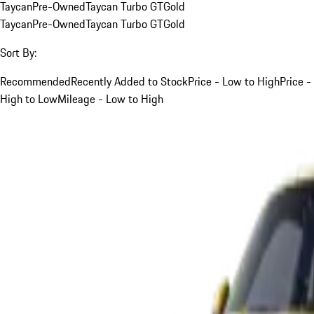
Taycan
Pre-Owned
Taycan Turbo GT
Gold
Taycan
Pre-Owned
Taycan Turbo GT
Gold
Sort By:
Recommended
Recently Added to Stock
Price - Low to High
Price -
High to Low
Mileage - Low to High