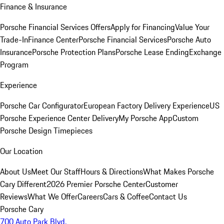
Finance & Insurance
Porsche Financial Services Offers
Apply for Financing
Value Your
Trade-In
Finance Center
Porsche Financial Services
Porsche Auto
Insurance
Porsche Protection Plans
Porsche Lease Ending
Exchange
Program
Experience
Porsche Car Configurator
European Factory Delivery Experience
US
Porsche Experience Center Delivery
My Porsche App
Custom
Porsche Design Timepieces
Our Location
About Us
Meet Our Staff
Hours & Directions
What Makes Porsche
Cary Different
2026 Premier Porsche Center
Customer
Reviews
What We Offer
Careers
Cars & Coffee
Contact Us
Porsche Cary
700 Auto Park Blvd.