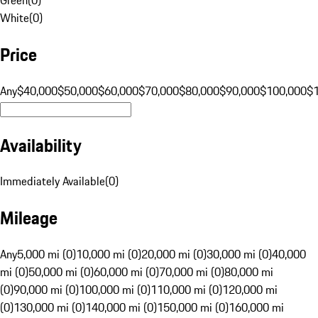
White
(
0
)
Price
Any
$40,000
$50,000
$60,000
$70,000
$80,000
$90,000
$100,000
$
Availability
Immediately Available
(
0
)
Mileage
Any
5,000 mi (0)
10,000 mi (0)
20,000 mi (0)
30,000 mi (0)
40,000
mi (0)
50,000 mi (0)
60,000 mi (0)
70,000 mi (0)
80,000 mi
(0)
90,000 mi (0)
100,000 mi (0)
110,000 mi (0)
120,000 mi
(0)
130,000 mi (0)
140,000 mi (0)
150,000 mi (0)
160,000 mi