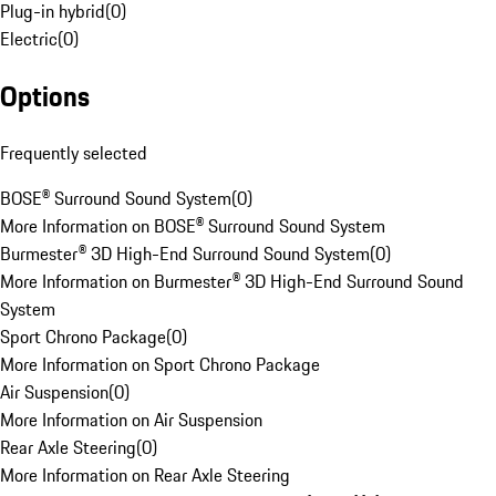
Plug-in hybrid
(
0
)
Electric
(
0
)
Options
Frequently selected
BOSE® Surround Sound System
(
0
)
More Information on BOSE® Surround Sound System
Burmester® 3D High-End Surround Sound System
(
0
)
More Information on Burmester® 3D High-End Surround Sound
System
Sport Chrono Package
(
0
)
More Information on Sport Chrono Package
Air Suspension
(
0
)
More Information on Air Suspension
Rear Axle Steering
(
0
)
More Information on Rear Axle Steering