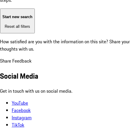
steps:
Start new search
Reset all filters
How satisfied are you with the information on this site?
Share your
thoughts with us.
Share Feedback
Social Media
Get in touch with us on social media.
YouTube
Facebook
Instagram
TikTok