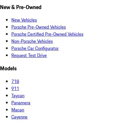
New & Pre-Owned
New Vehicles
Porsche Pre-Owned Vehicles
Porsche Certified Pre-Owned Vehicles
Non-Porsche Vehicles
Porsche Car Configurator
Request Test Drive
Models
718
911
Taycan
Panamera
Macan
Cayenne