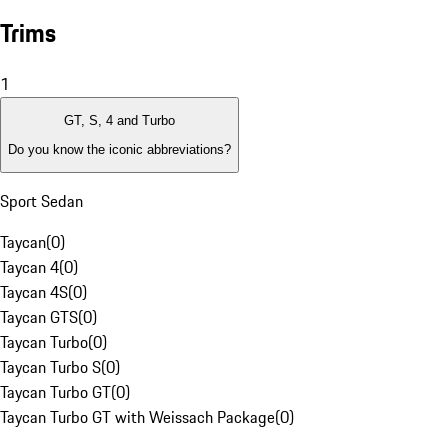
Trims
1
GT, S, 4 and Turbo
Do you know the iconic abbreviations?
Sport Sedan
Taycan
(
0
)
Taycan 4
(
0
)
Taycan 4S
(
0
)
Taycan GTS
(
0
)
Taycan Turbo
(
0
)
Taycan Turbo S
(
0
)
Taycan Turbo GT
(
0
)
Taycan Turbo GT with Weissach Package
(
0
)