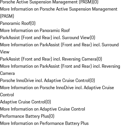
Porsche Active Suspension Management (PASM)
(
0
)
More Information on Porsche Active Suspension Management
(PASM)
Panoramic Roof
(
0
)
More Information on Panoramic Roof
ParkAssist (Front and Rear) incl. Surround View
(
0
)
More Information on ParkAssist (Front and Rear) incl. Surround
View
ParkAssist (Front and Rear) incl. Reversing Camera
(
0
)
More Information on ParkAssist (Front and Rear) incl. Reversing
Camera
Porsche InnoDrive incl. Adaptive Cruise Control
(
0
)
More Information on Porsche InnoDrive incl. Adaptive Cruise
Control
Adaptive Cruise Control
(
0
)
More Information on Adaptive Cruise Control
Performance Battery Plus
(
0
)
More Information on Performance Battery Plus