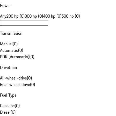
Power
Any
200 hp (0)
300 hp (0)
400 hp (0)
500 hp (0)
Transmission
Manual
(
0
)
Automatic
(
0
)
PDK (Automatic)
(
0
)
Drivetrain
All-wheel-drive
(
0
)
Rear-wheel-drive
(
0
)
Fuel Type
Gasoline
(
0
)
Diesel
(
0
)