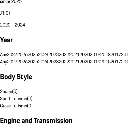
since 2025
J1
(
0
)
2020 - 2024
Year
Any
2027
2026
2025
2024
2023
2022
2021
2020
2019
2018
2017
201
Any
2027
2026
2025
2024
2023
2022
2021
2020
2019
2018
2017
201
Body Style
Sedan
(
0
)
Sport Turismo
(
0
)
Cross Turismo
(
0
)
Engine and Transmission