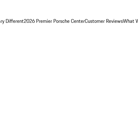
y Different
2026 Premier Porsche Center
Customer Reviews
What W