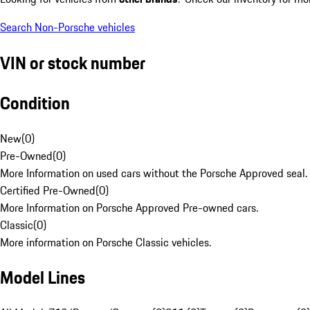
Search Non-Porsche vehicles
VIN or stock number
Condition
New
(
0
)
Pre-Owned
(
0
)
More Information on used cars without the Porsche Approved seal.
Certified Pre-Owned
(
0
)
More Information on Porsche Approved Pre-owned cars.
Classic
(
0
)
More information on Porsche Classic vehicles.
Model Lines