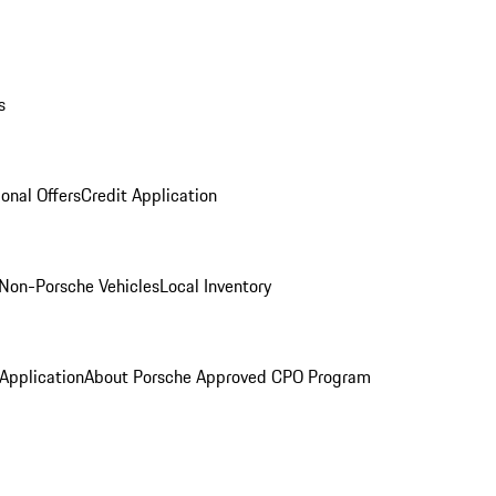
s
onal Offers
Credit Application
Non-Porsche Vehicles
Local Inventory
 Application
About Porsche Approved CPO Program