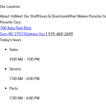
Our Location
About Us
Meet Our Staff
Hours & Directions
What Makes Porsche Car
Porsche Cary
700 Auto Park Blvd.
Cary, NC 27511
Contact Us
+1 919-469-2699
Today's hours
Sales
9:00 AM - 7:00 PM
Service
7:30 AM - 6:00 PM
Parts
7:30 AM - 6:00 PM