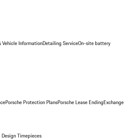
 Vehicle Information
Detailing Service
On-site battery
nce
Porsche Protection Plans
Porsche Lease Ending
Exchange
 Design Timepieces