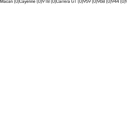
Macan (0)
Cayenne (0)
918 (0)
Carrera GT (0)
959 (0)
968 (0)
944 (0)