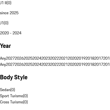
J1 II
(
0
)
since 2025
J1
(
0
)
2020 - 2024
Year
Any
2027
2026
2025
2024
2023
2022
2021
2020
2019
2018
2017
201
Any
2027
2026
2025
2024
2023
2022
2021
2020
2019
2018
2017
201
Body Style
Sedan
(
0
)
Sport Turismo
(
0
)
Cross Turismo
(
0
)