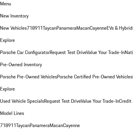
Menu
New Inventory
New Vehicles
718
911
Taycan
Panamera
Macan
Cayenne
EVs & Hybrid
Explore
Porsche Car Configurator
Request Test Drive
Value Your Trade-In
Nati
Pre-Owned Inventory
Porsche Pre-Owned Vehicles
Porsche Certified Pre-Owned Vehicles
Explore
Used Vehicle Specials
Request Test Drive
Value Your Trade-In
Credit
Model Lines
718
911
Taycan
Panamera
Macan
Cayenne