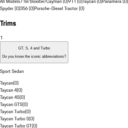
All Models
718/Boxster/Cayman (0)
911 (0)
Taycan (0)
Panamera (0)
Spyder (0)
356 (0)
Porsche-Diesel Tractor (0)
Trims
1
GT, S, 4 and Turbo
Do you know the iconic abbreviations?
Sport Sedan
Taycan
(
0
)
Taycan 4
(
0
)
Taycan 4S
(
0
)
Taycan GTS
(
0
)
Taycan Turbo
(
0
)
Taycan Turbo S
(
0
)
Taycan Turbo GT
(
0
)