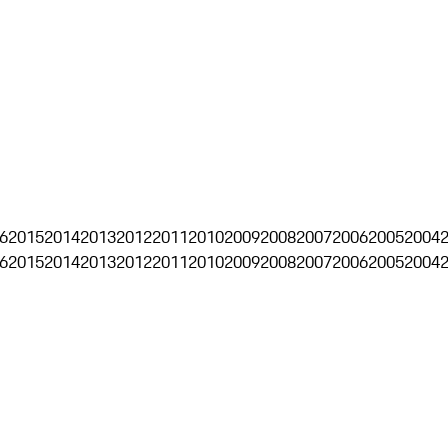
6
2015
2014
2013
2012
2011
2010
2009
2008
2007
2006
2005
2004
6
2015
2014
2013
2012
2011
2010
2009
2008
2007
2006
2005
2004