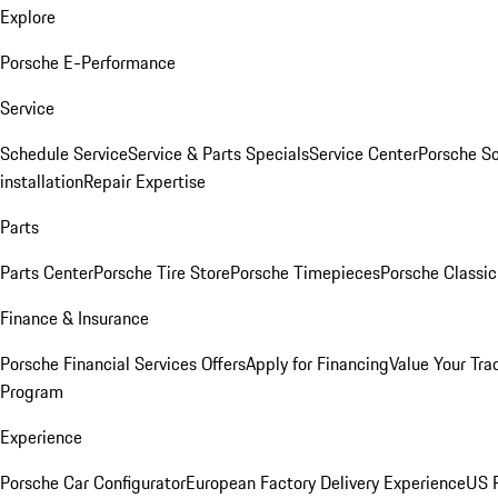
Explore
Porsche E-Performance
Service
Schedule Service
Service & Parts Specials
Service Center
Porsche S
installation
Repair Expertise
Parts
Parts Center
Porsche Tire Store
Porsche Timepieces
Porsche Classic
Finance & Insurance
Porsche Financial Services Offers
Apply for Financing
Value Your Tra
Program
Experience
Porsche Car Configurator
European Factory Delivery Experience
US P