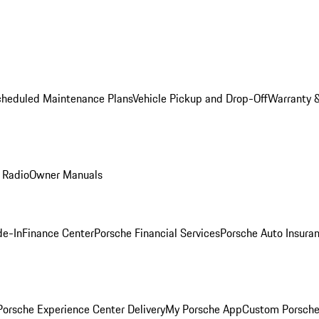
cheduled Maintenance Plans
Vehicle Pickup and Drop-Off
Warranty &
 Radio
Owner Manuals
de-In
Finance Center
Porsche Financial Services
Porsche Auto Insura
orsche Experience Center Delivery
My Porsche App
Custom Porsche