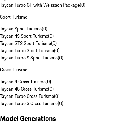
Taycan Turbo GT with Weissach Package
(
0
)
Sport Turismo
Taycan Sport Turismo
(
0
)
Taycan 4S Sport Turismo
(
0
)
Taycan GTS Sport Turismo
(
0
)
Taycan Turbo Sport Turismo
(
0
)
Taycan Turbo S Sport Turismo
(
0
)
Cross Turismo
Taycan 4 Cross Turismo
(
0
)
Taycan 4S Cross Turismo
(
0
)
Taycan Turbo Cross Turismo
(
0
)
Taycan Turbo S Cross Turismo
(
0
)
Model Generations