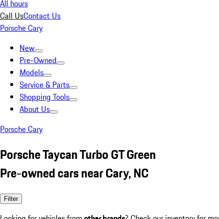
All hours
Call Us
Contact Us
Porsche Cary
New
Pre-Owned
Models
Service & Parts
Shopping Tools
About Us
Porsche Cary
Porsche Taycan Turbo GT Green
Pre-owned cars near Cary, NC
Filter
Looking for vehicles from
other brands
? Check our inventory for mo