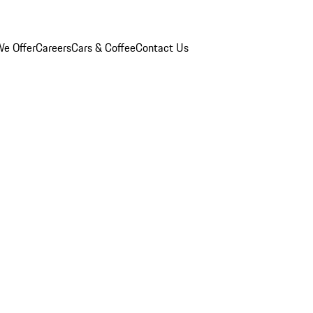
e Offer
Careers
Cars & Coffee
Contact Us