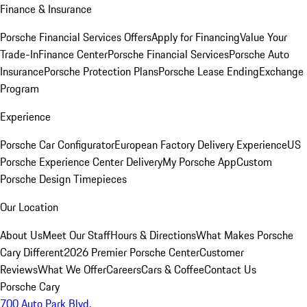
Finance & Insurance
Porsche Financial Services Offers
Apply for Financing
Value Your
Trade-In
Finance Center
Porsche Financial Services
Porsche Auto
Insurance
Porsche Protection Plans
Porsche Lease Ending
Exchange
Program
Experience
Porsche Car Configurator
European Factory Delivery Experience
US
Porsche Experience Center Delivery
My Porsche App
Custom
Porsche Design Timepieces
Our Location
About Us
Meet Our Staff
Hours & Directions
What Makes Porsche
Cary Different
2026 Premier Porsche Center
Customer
Reviews
What We Offer
Careers
Cars & Coffee
Contact Us
Porsche Cary
700 Auto Park Blvd.