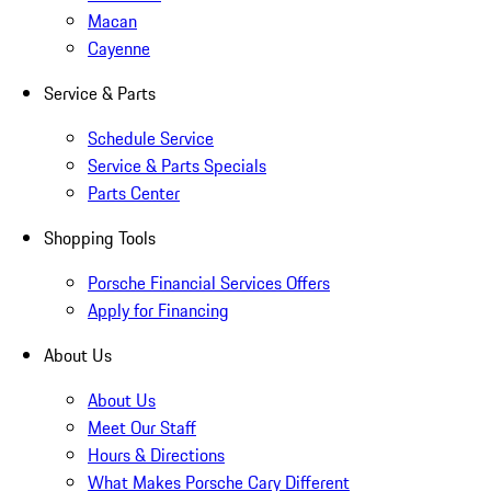
Macan
Cayenne
Service & Parts
Schedule Service
Service & Parts Specials
Parts Center
Shopping Tools
Porsche Financial Services Offers
Apply for Financing
About Us
About Us
Meet Our Staff
Hours & Directions
What Makes Porsche Cary Different