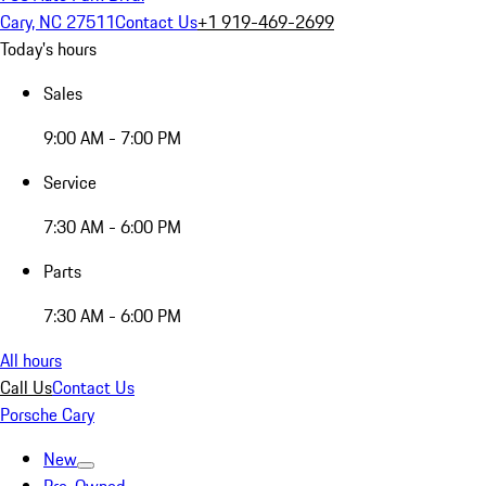
Cary, NC 27511
Contact Us
+1 919-469-2699
Today's hours
Sales
9:00 AM - 7:00 PM
Service
7:30 AM - 6:00 PM
Parts
7:30 AM - 6:00 PM
All hours
Call Us
Contact Us
Porsche Cary
New