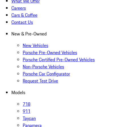
What We Offer
Careers
Cars & Coffee
Contact Us
New & Pre-Owned
New Vehicles
Porsche Pre-Owned Vehicles
Porsche Certified Pre-Owned Vehicles
Non-Porsche Vehicles
Porsche Car Configurator
Request Test Drive
Models
718
911
Taycan
Panamera