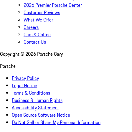
2026 Premier Porsche Center
Customer Reviews
What We Offer
Careers
Cars & Coffee
Contact Us
Copyright ©
2026
Porsche Cary
Porsche
Privacy Policy
Legal Notice
Terms & Conditions
Business & Human Rights
Accessibility Statement
Open Source Software Notice
Do Not Sell or Share My Personal Information