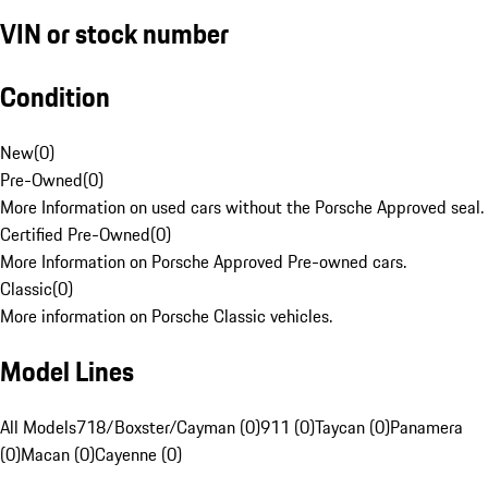
VIN or stock number
Condition
New
(
0
)
Pre-Owned
(
0
)
More Information on used cars without the Porsche Approved seal.
Certified Pre-Owned
(
0
)
More Information on Porsche Approved Pre-owned cars.
Classic
(
0
)
More information on Porsche Classic vehicles.
Model Lines
All Models
718/Boxster/Cayman (0)
911 (0)
Taycan (0)
Panamera
(0)
Macan (0)
Cayenne (0)