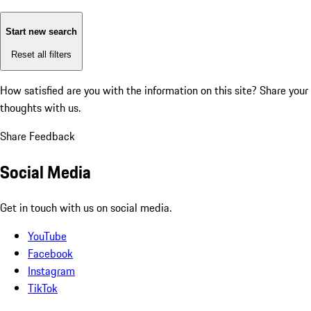
Start new search
Reset all filters
How satisfied are you with the information on this site?
Share your
thoughts with us.
Share Feedback
Social Media
Get in touch with us on social media.
YouTube
Facebook
Instagram
TikTok