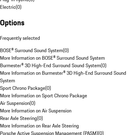
Electric
(
0
)
Options
Frequently selected
BOSE® Surround Sound System
(
0
)
More Information on BOSE® Surround Sound System
Burmester® 3D High-End Surround Sound System
(
0
)
More Information on Burmester® 3D High-End Surround Sound
System
Sport Chrono Package
(
0
)
More Information on Sport Chrono Package
Air Suspension
(
0
)
More Information on Air Suspension
Rear Axle Steering
(
0
)
More Information on Rear Axle Steering
Porsche Active Suspension Management (PASM)
(
0
)