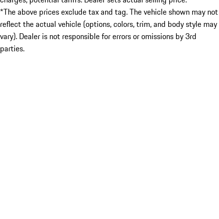
*The above prices exclude tax and tag. The vehicle shown may not
reflect the actual vehicle (options, colors, trim, and body style may
vary). Dealer is not responsible for errors or omissions by 3rd
parties.