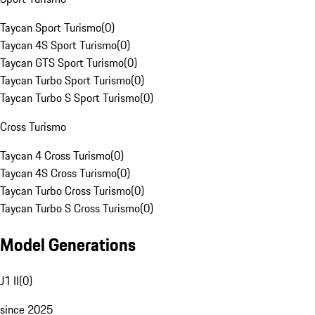
Taycan Sport Turismo
(
0
)
Taycan 4S Sport Turismo
(
0
)
Taycan GTS Sport Turismo
(
0
)
Taycan Turbo Sport Turismo
(
0
)
Taycan Turbo S Sport Turismo
(
0
)
Cross Turismo
Taycan 4 Cross Turismo
(
0
)
Taycan 4S Cross Turismo
(
0
)
Taycan Turbo Cross Turismo
(
0
)
Taycan Turbo S Cross Turismo
(
0
)
Model Generations
J1 II
(
0
)
since 2025