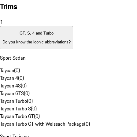
Trims
1
GT, S, 4 and Turbo
Do you know the iconic abbreviations?
Sport Sedan
Taycan
(
0
)
Taycan 4
(
0
)
Taycan 4S
(
0
)
Taycan GTS
(
0
)
Taycan Turbo
(
0
)
Taycan Turbo S
(
0
)
Taycan Turbo GT
(
0
)
Taycan Turbo GT with Weissach Package
(
0
)
Sport Turismo