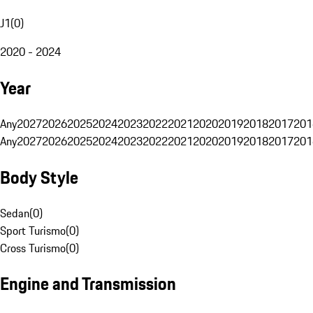
J1
(
0
)
2020 - 2024
Year
Any
2027
2026
2025
2024
2023
2022
2021
2020
2019
2018
2017
201
Any
2027
2026
2025
2024
2023
2022
2021
2020
2019
2018
2017
201
Body Style
Sedan
(
0
)
Sport Turismo
(
0
)
Cross Turismo
(
0
)
Engine and Transmission