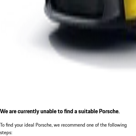
We are currently unable to find a suitable Porsche.
To find your ideal Porsche, we recommend one of the following
steps: