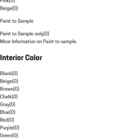
Pink
(
0
)
Beige
(
0
)
Paint to Sample
Paint to Sample only
(
0
)
More Information on Paint to sample.
Interior Color
Black
(
0
)
Beige
(
0
)
Brown
(
0
)
Chalk
(
0
)
Gray
(
0
)
Blue
(
0
)
Red
(
0
)
Purple
(
0
)
Green
(
0
)