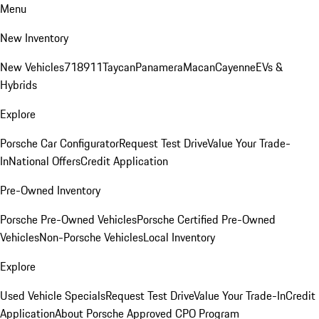
Menu
New Inventory
New Vehicles
718
911
Taycan
Panamera
Macan
Cayenne
EVs &
Hybrids
Explore
Porsche Car Configurator
Request Test Drive
Value Your Trade-
In
National Offers
Credit Application
Pre-Owned Inventory
Porsche Pre-Owned Vehicles
Porsche Certified Pre-Owned
Vehicles
Non-Porsche Vehicles
Local Inventory
Explore
Used Vehicle Specials
Request Test Drive
Value Your Trade-In
Credit
Application
About Porsche Approved CPO Program