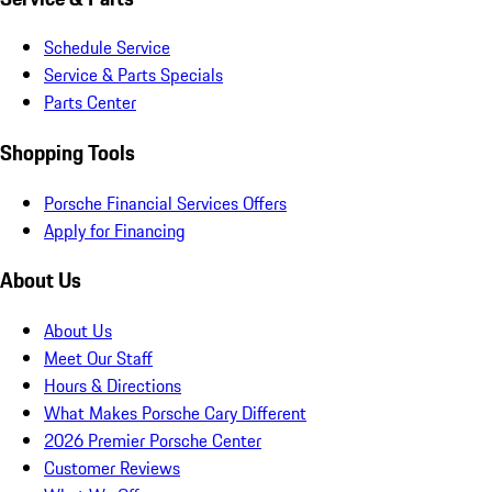
Schedule Service
Service & Parts Specials
Parts Center
Shopping Tools
Porsche Financial Services Offers
Apply for Financing
About Us
About Us
Meet Our Staff
Hours & Directions
What Makes Porsche Cary Different
2026 Premier Porsche Center
Customer Reviews