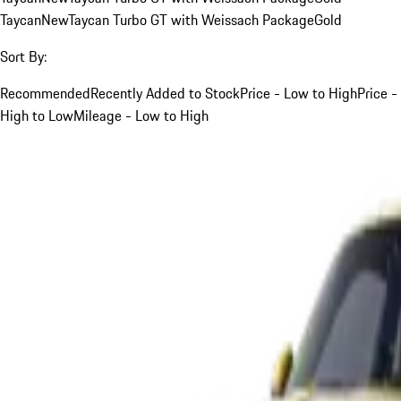
Taycan
New
Taycan Turbo GT with Weissach Package
Gold
Sort By:
Recommended
Recently Added to Stock
Price - Low to High
Price -
High to Low
Mileage - Low to High