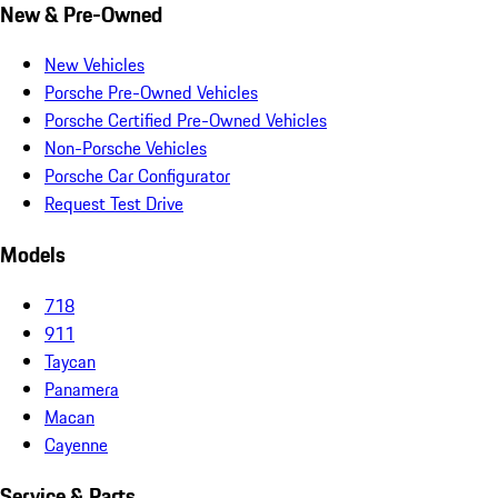
New & Pre-Owned
New Vehicles
Porsche Pre-Owned Vehicles
Porsche Certified Pre-Owned Vehicles
Non-Porsche Vehicles
Porsche Car Configurator
Request Test Drive
Models
718
911
Taycan
Panamera
Macan
Cayenne
Service & Parts