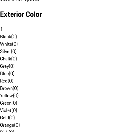
Exterior Color
1
Black
(
0
)
White
(
0
)
Silver
(
0
)
Chalk
(
0
)
Grey
(
0
)
Blue
(
0
)
Red
(
0
)
Brown
(
0
)
Yellow
(
0
)
Green
(
0
)
Violet
(
0
)
Gold
(
0
)
Orange
(
0
)