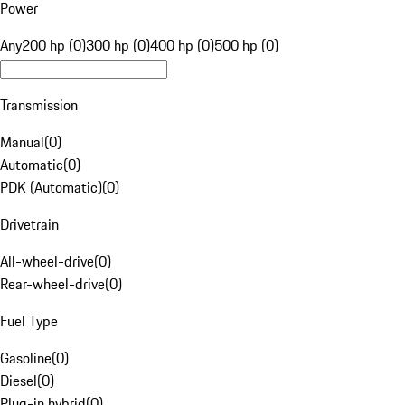
Power
Any
200 hp (0)
300 hp (0)
400 hp (0)
500 hp (0)
Transmission
Manual
(
0
)
Automatic
(
0
)
PDK (Automatic)
(
0
)
Drivetrain
All-wheel-drive
(
0
)
Rear-wheel-drive
(
0
)
Fuel Type
Gasoline
(
0
)
Diesel
(
0
)
Plug-in hybrid
(
0
)