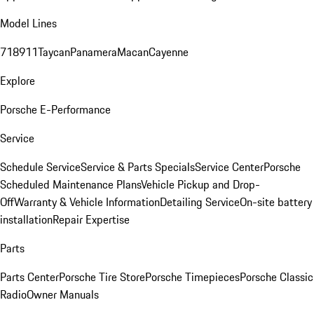
Model Lines
718
911
Taycan
Panamera
Macan
Cayenne
Explore
Porsche E-Performance
Service
Schedule Service
Service & Parts Specials
Service Center
Porsche
Scheduled Maintenance Plans
Vehicle Pickup and Drop-
Off
Warranty & Vehicle Information
Detailing Service
On-site battery
installation
Repair Expertise
Parts
Parts Center
Porsche Tire Store
Porsche Timepieces
Porsche Classic
Radio
Owner Manuals