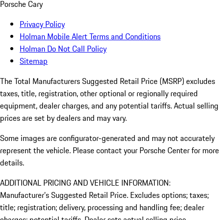
Porsche Cary
Privacy Policy
Holman Mobile Alert Terms and Conditions
Holman Do Not Call Policy
Sitemap
The Total Manufacturers Suggested Retail Price (MSRP) excludes
taxes, title, registration, other optional or regionally required
equipment, dealer charges, and any potential tariffs. Actual selling
prices are set by dealers and may vary.
Some images are configurator-generated and may not accurately
represent the vehicle. Please contact your Porsche Center for more
details.
ADDITIONAL PRICING AND VEHICLE INFORMATION:
Manufacturer’s Suggested Retail Price. Excludes options; taxes;
title; registration; delivery, processing and handling fee; dealer
charges; potential tariffs. Dealer sets actual selling price.