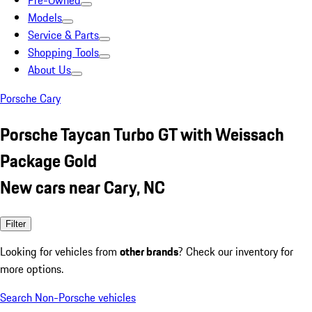
Pre-Owned
Models
Service & Parts
Shopping Tools
About Us
Porsche Cary
Porsche Taycan Turbo GT with Weissach
Package Gold
New cars near Cary, NC
Filter
Looking for vehicles from
other brands
? Check our inventory for
more options.
Search Non-Porsche vehicles