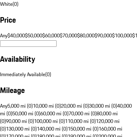
White
(
0
)
Price
Any
$40,000
$50,000
$60,000
$70,000
$80,000
$90,000
$100,000
$
Availability
Immediately Available
(
0
)
Mileage
Any
5,000 mi (0)
10,000 mi (0)
20,000 mi (0)
30,000 mi (0)
40,000
mi (0)
50,000 mi (0)
60,000 mi (0)
70,000 mi (0)
80,000 mi
(0)
90,000 mi (0)
100,000 mi (0)
110,000 mi (0)
120,000 mi
(0)
130,000 mi (0)
140,000 mi (0)
150,000 mi (0)
160,000 mi
(0)
170,000 mi (0)
180,000 mi (0)
190,000 mi (0)
200,000 mi