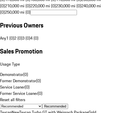
(0)
210,000 mi (0)
220,000 mi (0)
230,000 mi (0)
240,000 mi
(0)
250,000 mi (0)
Previous Owners
Any
1 (0)
2 (0)
3 (0)
4 (0)
Sales Promotion
Usage Type
Demonstrator
(
0
)
Former Demonstrator
(
0
)
Service Loaner
(
0
)
Former Service Loaner
(
0
)
Reset all filters
Recommended
Taycan
New
Taycan Turbo GT with Weissach Package
Gold