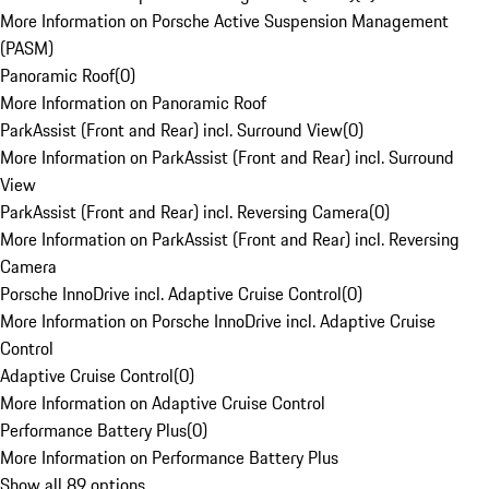
More Information on Porsche Active Suspension Management
(PASM)
Panoramic Roof
(
0
)
More Information on Panoramic Roof
ParkAssist (Front and Rear) incl. Surround View
(
0
)
More Information on ParkAssist (Front and Rear) incl. Surround
View
ParkAssist (Front and Rear) incl. Reversing Camera
(
0
)
More Information on ParkAssist (Front and Rear) incl. Reversing
Camera
Porsche InnoDrive incl. Adaptive Cruise Control
(
0
)
More Information on Porsche InnoDrive incl. Adaptive Cruise
Control
Adaptive Cruise Control
(
0
)
More Information on Adaptive Cruise Control
Performance Battery Plus
(
0
)
More Information on Performance Battery Plus
Show all 89 options