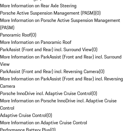
More Information on Rear Axle Steering
Porsche Active Suspension Management (PASM)
(
0
)
More Information on Porsche Active Suspension Management
(PASM)
Panoramic Roof
(
0
)
More Information on Panoramic Roof
ParkAssist (Front and Rear) incl. Surround View
(
0
)
More Information on ParkAssist (Front and Rear) incl. Surround
View
ParkAssist (Front and Rear) incl. Reversing Camera
(
0
)
More Information on ParkAssist (Front and Rear) incl. Reversing
Camera
Porsche InnoDrive incl. Adaptive Cruise Control
(
0
)
More Information on Porsche InnoDrive incl. Adaptive Cruise
Control
Adaptive Cruise Control
(
0
)
More Information on Adaptive Cruise Control
Performance Battery Plus
(
0
)