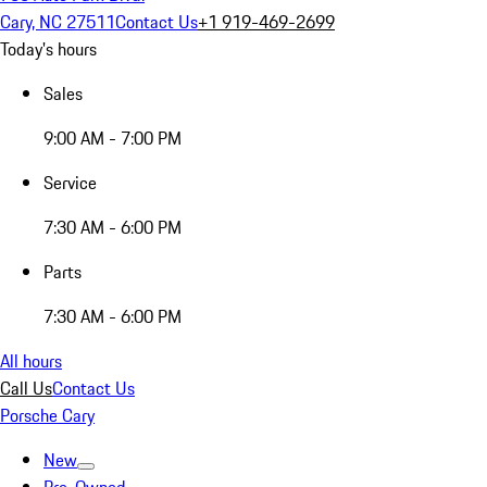
Cary, NC 27511
Contact Us
+1 919-469-2699
Today's hours
Sales
9:00 AM - 7:00 PM
Service
7:30 AM - 6:00 PM
Parts
7:30 AM - 6:00 PM
All hours
Call Us
Contact Us
Porsche Cary
New