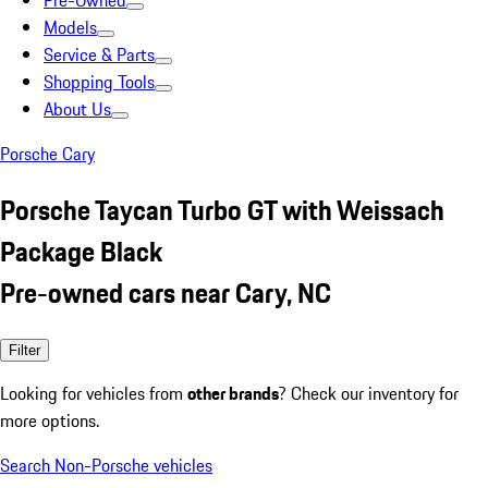
Pre-Owned
Models
Service & Parts
Shopping Tools
About Us
Porsche Cary
Porsche Taycan Turbo GT with Weissach
Package Black
Pre-owned cars near Cary, NC
Filter
Looking for vehicles from
other brands
? Check our inventory for
more options.
Search Non-Porsche vehicles