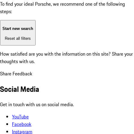
To find your ideal Porsche, we recommend one of the following
steps:
Start new search
Reset all filters
How satisfied are you with the information on this site?
Share your
thoughts with us.
Share Feedback
Social Media
Get in touch with us on social media.
YouTube
Facebook
Instagram