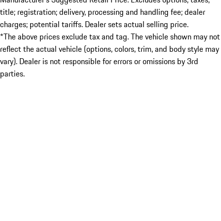
title; registration; delivery, processing and handling fee; dealer
charges; potential tariffs. Dealer sets actual selling price.
*The above prices exclude tax and tag. The vehicle shown may not
reflect the actual vehicle (options, colors, trim, and body style may
vary). Dealer is not responsible for errors or omissions by 3rd
parties.