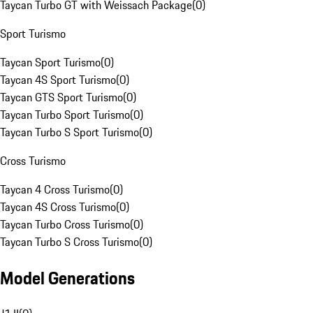
Taycan Turbo GT with Weissach Package
(
0
)
Sport Turismo
Taycan Sport Turismo
(
0
)
Taycan 4S Sport Turismo
(
0
)
Taycan GTS Sport Turismo
(
0
)
Taycan Turbo Sport Turismo
(
0
)
Taycan Turbo S Sport Turismo
(
0
)
Cross Turismo
Taycan 4 Cross Turismo
(
0
)
Taycan 4S Cross Turismo
(
0
)
Taycan Turbo Cross Turismo
(
0
)
Taycan Turbo S Cross Turismo
(
0
)
Model Generations