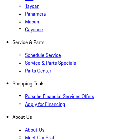
Taycan
Panamera
Macan
Cayenne
Service & Parts
Schedule Service
Service & Parts Specials
Parts Center
Shopping Tools
Porsche Financial Services Offers
Apply for Financing
About Us
About Us
Meet Our Staff