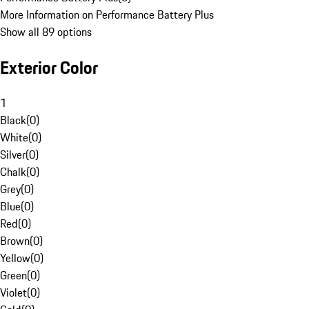
More Information on Performance Battery Plus
Show all 89 options
Exterior Color
1
Black
(
0
)
White
(
0
)
Silver
(
0
)
Chalk
(
0
)
Grey
(
0
)
Blue
(
0
)
Red
(
0
)
Brown
(
0
)
Yellow
(
0
)
Green
(
0
)
Violet
(
0
)