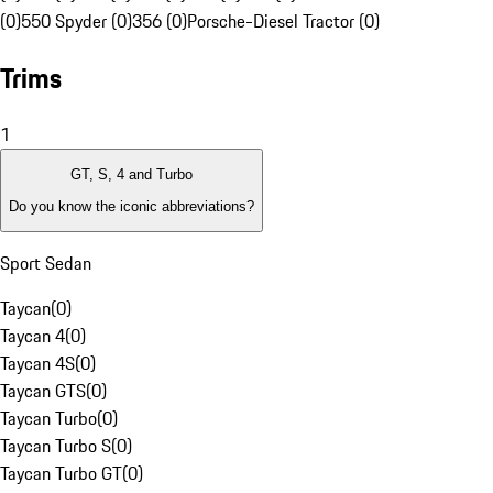
(0)
550 Spyder (0)
356 (0)
Porsche-Diesel Tractor (0)
Trims
1
GT, S, 4 and Turbo
Do you know the iconic abbreviations?
Sport Sedan
Taycan
(
0
)
Taycan 4
(
0
)
Taycan 4S
(
0
)
Taycan GTS
(
0
)
Taycan Turbo
(
0
)
Taycan Turbo S
(
0
)
Taycan Turbo GT
(
0
)