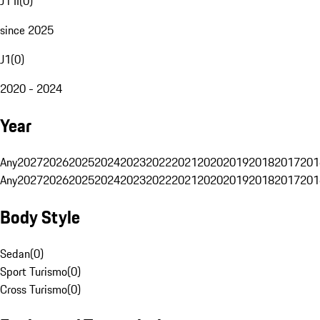
J1 II
(
0
)
since 2025
J1
(
0
)
2020 - 2024
Year
Any
2027
2026
2025
2024
2023
2022
2021
2020
2019
2018
2017
201
Any
2027
2026
2025
2024
2023
2022
2021
2020
2019
2018
2017
201
Body Style
Sedan
(
0
)
Sport Turismo
(
0
)
Cross Turismo
(
0
)