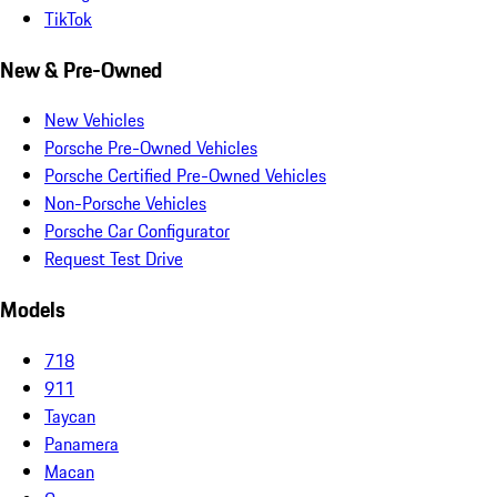
TikTok
New & Pre-Owned
New Vehicles
Porsche Pre-Owned Vehicles
Porsche Certified Pre-Owned Vehicles
Non-Porsche Vehicles
Porsche Car Configurator
Request Test Drive
Models
718
911
Taycan
Panamera
Macan