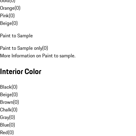
Gold
(
0
)
Orange
(
0
)
Pink
(
0
)
Beige
(
0
)
Paint to Sample
Paint to Sample only
(
0
)
More Information on Paint to sample.
Interior Color
Black
(
0
)
Beige
(
0
)
Brown
(
0
)
Chalk
(
0
)
Gray
(
0
)
Blue
(
0
)
Red
(
0
)