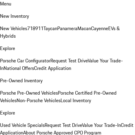
Menu
New Inventory
New Vehicles
718
911
Taycan
Panamera
Macan
Cayenne
EVs &
Hybrids
Explore
Porsche Car Configurator
Request Test Drive
Value Your Trade-
In
National Offers
Credit Application
Pre-Owned Inventory
Porsche Pre-Owned Vehicles
Porsche Certified Pre-Owned
Vehicles
Non-Porsche Vehicles
Local Inventory
Explore
Used Vehicle Specials
Request Test Drive
Value Your Trade-In
Credit
Application
About Porsche Approved CPO Program