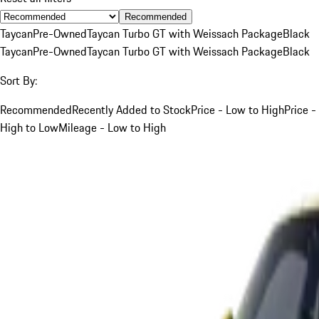
Recommended
Taycan
Pre-Owned
Taycan Turbo GT with Weissach Package
Black
Taycan
Pre-Owned
Taycan Turbo GT with Weissach Package
Black
Sort By:
Recommended
Recently Added to Stock
Price - Low to High
Price -
High to Low
Mileage - Low to High