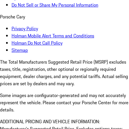
Do Not Sell or Share My Personal Information
Porsche Cary
Privacy Policy
Holman Mobile Alert Terms and Conditions
Holman Do Not Call Policy
Sitemap
The Total Manufacturers Suggested Retail Price (MSRP) excludes
taxes, title, registration, other optional or regionally required
equipment, dealer charges, and any potential tariffs. Actual selling
prices are set by dealers and may vary.
Some images are configurator-generated and may not accurately
represent the vehicle. Please contact your Porsche Center for more
details.
ADDITIONAL PRICING AND VEHICLE INFORMATION:
Manufacturer’s Suggested Retail Price. Excludes options; taxes;