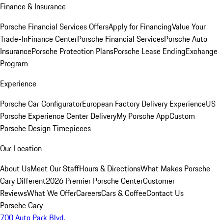
Finance & Insurance
Porsche Financial Services Offers
Apply for Financing
Value Your
Trade-In
Finance Center
Porsche Financial Services
Porsche Auto
Insurance
Porsche Protection Plans
Porsche Lease Ending
Exchange
Program
Experience
Porsche Car Configurator
European Factory Delivery Experience
US
Porsche Experience Center Delivery
My Porsche App
Custom
Porsche Design Timepieces
Our Location
About Us
Meet Our Staff
Hours & Directions
What Makes Porsche
Cary Different
2026 Premier Porsche Center
Customer
Reviews
What We Offer
Careers
Cars & Coffee
Contact Us
Porsche Cary
700 Auto Park Blvd.