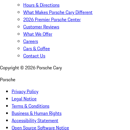
Hours & Directions
What Makes Porsche Cary Different
2026 Premier Porsche Center
Customer Reviews
What We Offer
Careers
Cars & Coffee
Contact Us
Copyright ©
2026
Porsche Cary
Porsche
Privacy Policy
Legal Notice
Terms & Conditions
Business & Human Rights
Accessibility Statement
Open Source Software Notice