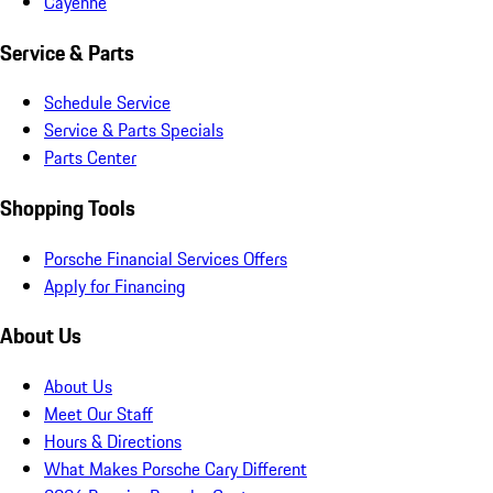
Cayenne
Service & Parts
Schedule Service
Service & Parts Specials
Parts Center
Shopping Tools
Porsche Financial Services Offers
Apply for Financing
About Us
About Us
Meet Our Staff
Hours & Directions
What Makes Porsche Cary Different