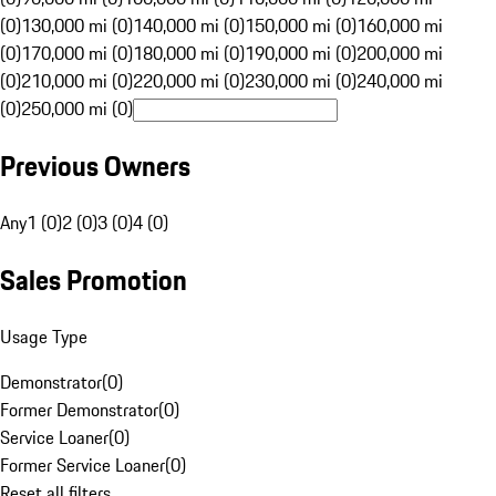
(0)
130,000 mi (0)
140,000 mi (0)
150,000 mi (0)
160,000 mi
(0)
170,000 mi (0)
180,000 mi (0)
190,000 mi (0)
200,000 mi
(0)
210,000 mi (0)
220,000 mi (0)
230,000 mi (0)
240,000 mi
(0)
250,000 mi (0)
Previous Owners
Any
1 (0)
2 (0)
3 (0)
4 (0)
Sales Promotion
Usage Type
Demonstrator
(
0
)
Former Demonstrator
(
0
)
Service Loaner
(
0
)
Former Service Loaner
(
0
)
Reset all filters