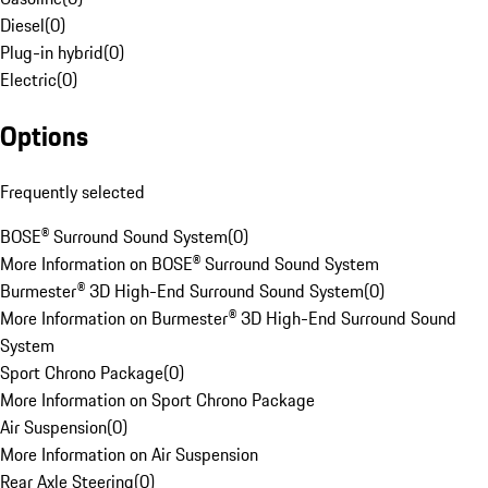
Diesel
(
0
)
Plug-in hybrid
(
0
)
Electric
(
0
)
Options
Frequently selected
BOSE® Surround Sound System
(
0
)
More Information on BOSE® Surround Sound System
Burmester® 3D High-End Surround Sound System
(
0
)
More Information on Burmester® 3D High-End Surround Sound
System
Sport Chrono Package
(
0
)
More Information on Sport Chrono Package
Air Suspension
(
0
)
More Information on Air Suspension
Rear Axle Steering
(
0
)