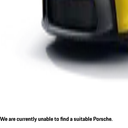
We are currently unable to find a suitable Porsche.