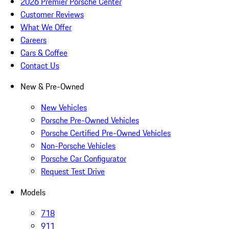
2026 Premier Porsche Center
Customer Reviews
What We Offer
Careers
Cars & Coffee
Contact Us
New & Pre-Owned
New Vehicles
Porsche Pre-Owned Vehicles
Porsche Certified Pre-Owned Vehicles
Non-Porsche Vehicles
Porsche Car Configurator
Request Test Drive
Models
718
911