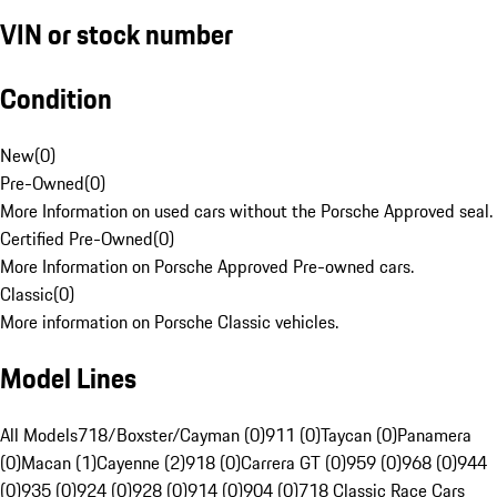
VIN or stock number
Condition
New
(
0
)
Pre-Owned
(
0
)
More Information on used cars without the Porsche Approved seal.
Certified Pre-Owned
(
0
)
More Information on Porsche Approved Pre-owned cars.
Classic
(
0
)
More information on Porsche Classic vehicles.
Model Lines
All Models
718/Boxster/Cayman (0)
911 (0)
Taycan (0)
Panamera
(0)
Macan (1)
Cayenne (2)
918 (0)
Carrera GT (0)
959 (0)
968 (0)
944
(0)
935 (0)
924 (0)
928 (0)
914 (0)
904 (0)
718 Classic Race Cars