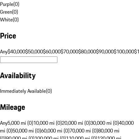
Purple
(
0
)
Green
(
0
)
White
(
0
)
Price
Any
$40,000
$50,000
$60,000
$70,000
$80,000
$90,000
$100,000
$
Availability
Immediately Available
(
0
)
Mileage
Any
5,000 mi (0)
10,000 mi (0)
20,000 mi (0)
30,000 mi (0)
40,000
mi (0)
50,000 mi (0)
60,000 mi (0)
70,000 mi (0)
80,000 mi
(0)
90,000 mi (0)
100,000 mi (0)
110,000 mi (0)
120,000 mi