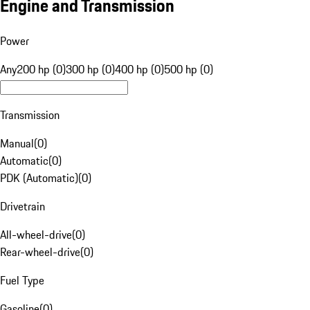
Engine and Transmission
Power
Any
200 hp (0)
300 hp (0)
400 hp (0)
500 hp (0)
Transmission
Manual
(
0
)
Automatic
(
0
)
PDK (Automatic)
(
0
)
Drivetrain
All-wheel-drive
(
0
)
Rear-wheel-drive
(
0
)
Fuel Type
Gasoline
(
0
)