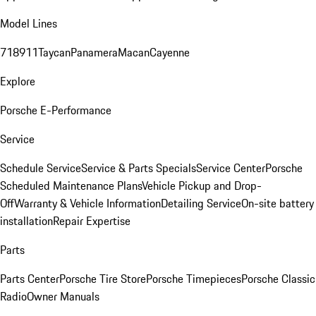
Model Lines
718
911
Taycan
Panamera
Macan
Cayenne
Explore
Porsche E-Performance
Service
Schedule Service
Service & Parts Specials
Service Center
Porsche
Scheduled Maintenance Plans
Vehicle Pickup and Drop-
Off
Warranty & Vehicle Information
Detailing Service
On-site battery
installation
Repair Expertise
Parts
Parts Center
Porsche Tire Store
Porsche Timepieces
Porsche Classic
Radio
Owner Manuals