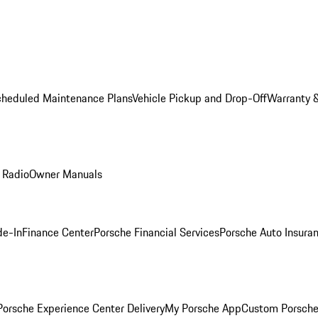
cheduled Maintenance Plans
Vehicle Pickup and Drop-Off
Warranty &
 Radio
Owner Manuals
de-In
Finance Center
Porsche Financial Services
Porsche Auto Insura
orsche Experience Center Delivery
My Porsche App
Custom Porsche