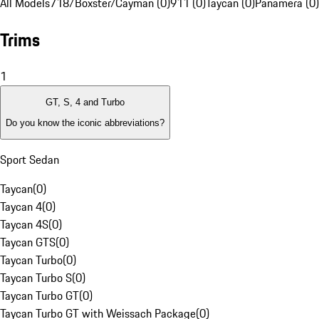
All Models
718/Boxster/Cayman (0)
911 (0)
Taycan (0)
Panamera (0)
Trims
1
GT, S, 4 and Turbo
Do you know the iconic abbreviations?
Sport Sedan
Taycan
(
0
)
Taycan 4
(
0
)
Taycan 4S
(
0
)
Taycan GTS
(
0
)
Taycan Turbo
(
0
)
Taycan Turbo S
(
0
)
Taycan Turbo GT
(
0
)
Taycan Turbo GT with Weissach Package
(
0
)