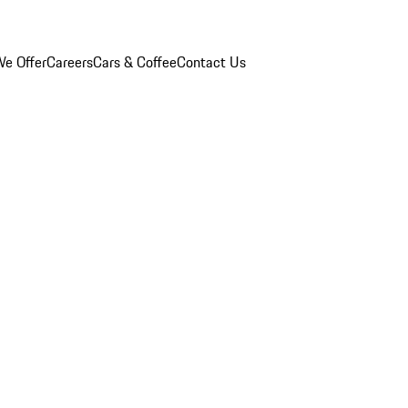
e Offer
Careers
Cars & Coffee
Contact Us