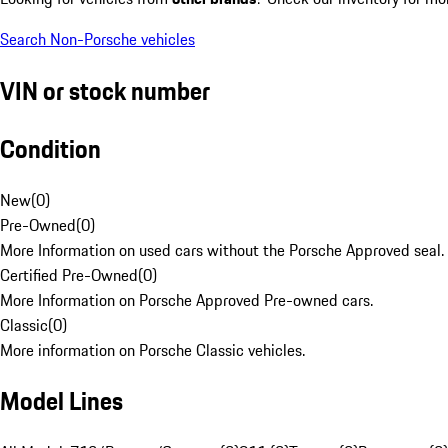
Search Non-Porsche vehicles
VIN or stock number
Condition
New
(
0
)
Pre-Owned
(
0
)
More Information on used cars without the Porsche Approved seal.
Certified Pre-Owned
(
0
)
More Information on Porsche Approved Pre-owned cars.
Classic
(
0
)
More information on Porsche Classic vehicles.
Model Lines