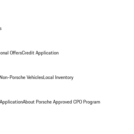
s
onal Offers
Credit Application
Non-Porsche Vehicles
Local Inventory
 Application
About Porsche Approved CPO Program