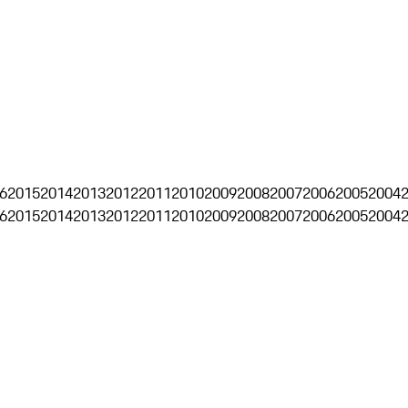
6
2015
2014
2013
2012
2011
2010
2009
2008
2007
2006
2005
2004
6
2015
2014
2013
2012
2011
2010
2009
2008
2007
2006
2005
2004