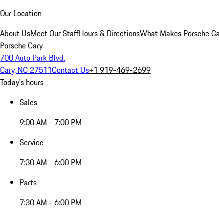
Our Location
About Us
Meet Our Staff
Hours & Directions
What Makes Porsche Car
Porsche Cary
700 Auto Park Blvd.
Cary, NC 27511
Contact Us
+1 919-469-2699
Today's hours
Sales
9:00 AM - 7:00 PM
Service
7:30 AM - 6:00 PM
Parts
7:30 AM - 6:00 PM