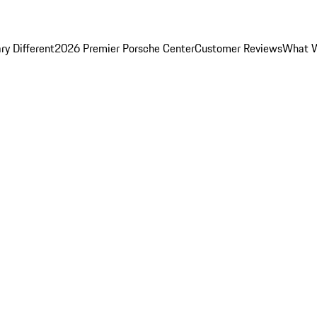
y Different
2026 Premier Porsche Center
Customer Reviews
What W