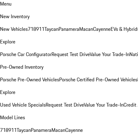
Menu
New Inventory
New Vehicles
718
911
Taycan
Panamera
Macan
Cayenne
EVs & Hybrid
Explore
Porsche Car Configurator
Request Test Drive
Value Your Trade-In
Nati
Pre-Owned Inventory
Porsche Pre-Owned Vehicles
Porsche Certified Pre-Owned Vehicles
Explore
Used Vehicle Specials
Request Test Drive
Value Your Trade-In
Credit
Model Lines
718
911
Taycan
Panamera
Macan
Cayenne