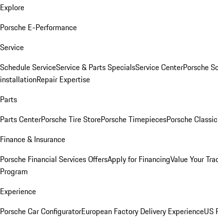
Explore
Porsche E-Performance
Service
Schedule Service
Service & Parts Specials
Service Center
Porsche S
installation
Repair Expertise
Parts
Parts Center
Porsche Tire Store
Porsche Timepieces
Porsche Classic
Finance & Insurance
Porsche Financial Services Offers
Apply for Financing
Value Your Tra
Program
Experience
Porsche Car Configurator
European Factory Delivery Experience
US P