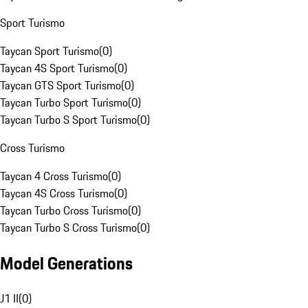
Sport Turismo
Taycan Sport Turismo
(
0
)
Taycan 4S Sport Turismo
(
0
)
Taycan GTS Sport Turismo
(
0
)
Taycan Turbo Sport Turismo
(
0
)
Taycan Turbo S Sport Turismo
(
0
)
Cross Turismo
Taycan 4 Cross Turismo
(
0
)
Taycan 4S Cross Turismo
(
0
)
Taycan Turbo Cross Turismo
(
0
)
Taycan Turbo S Cross Turismo
(
0
)
Model Generations
J1 II
(
0
)