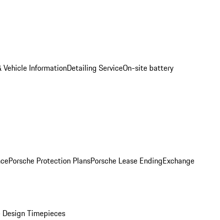
 Vehicle Information
Detailing Service
On-site battery
nce
Porsche Protection Plans
Porsche Lease Ending
Exchange
 Design Timepieces