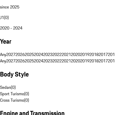
since 2025
J1
(
0
)
2020 - 2024
Year
Any
2027
2026
2025
2024
2023
2022
2021
2020
2019
2018
2017
201
Any
2027
2026
2025
2024
2023
2022
2021
2020
2019
2018
2017
201
Body Style
Sedan
(
0
)
Sport Turismo
(
0
)
Cross Turismo
(
0
)
Engine and Transmission