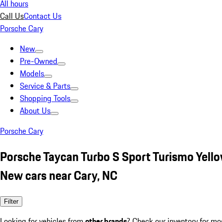
All hours
Call Us
Contact Us
Porsche Cary
New
Pre-Owned
Models
Service & Parts
Shopping Tools
About Us
Porsche Cary
Porsche Taycan Turbo S Sport Turismo Yell
New cars near Cary, NC
Filter
Looking for vehicles from
other brands
? Check our inventory for mo