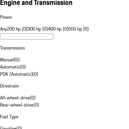
Engine and Transmission
Power
Any
200 hp (0)
300 hp (0)
400 hp (0)
500 hp (0)
Transmission
Manual
(
0
)
Automatic
(
0
)
PDK (Automatic)
(
0
)
Drivetrain
All-wheel-drive
(
0
)
Rear-wheel-drive
(
0
)
Fuel Type
Gasoline
(
0
)