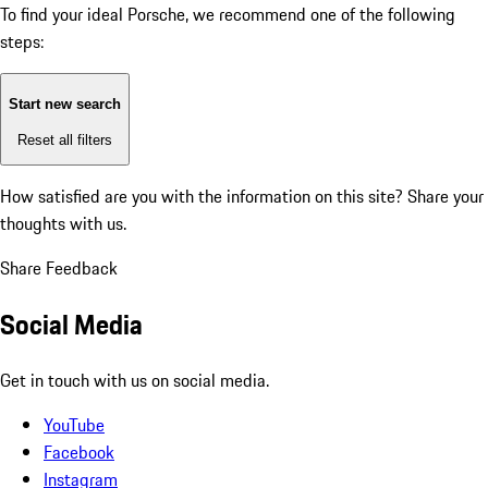
To find your ideal Porsche, we recommend one of the following
steps:
Start new search
Reset all filters
How satisfied are you with the information on this site?
Share your
thoughts with us.
Share Feedback
Social Media
Get in touch with us on social media.
YouTube
Facebook
Instagram