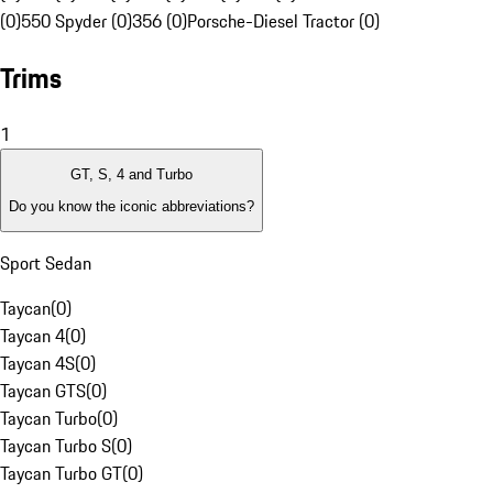
(0)
550 Spyder (0)
356 (0)
Porsche-Diesel Tractor (0)
Trims
1
GT, S, 4 and Turbo
Do you know the iconic abbreviations?
Sport Sedan
Taycan
(
0
)
Taycan 4
(
0
)
Taycan 4S
(
0
)
Taycan GTS
(
0
)
Taycan Turbo
(
0
)
Taycan Turbo S
(
0
)
Taycan Turbo GT
(
0
)