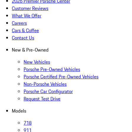
2026 Premier Porsche Center
Customer Reviews
What We Offer
Careers
Cars & Coffee
Contact Us
New & Pre-Owned
New Vehicles
Porsche Pre-Owned Vehicles
Porsche Certified Pre-Owned Vehicles
Non-Porsche Vehicles
Porsche Car Configurator
Request Test Drive
Models
718
911