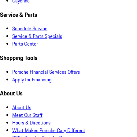
Cayenne
Service & Parts
Schedule Service
Service & Parts Specials
Parts Center
Shopping Tools
Porsche Financial Services Offers
Apply for Financing
About Us
About Us
Meet Our Staff
Hours & Directions
What Makes Porsche Cary Different