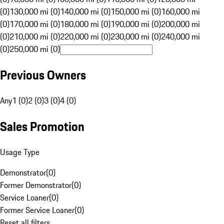
(0)
130,000 mi (0)
140,000 mi (0)
150,000 mi (0)
160,000 mi
(0)
170,000 mi (0)
180,000 mi (0)
190,000 mi (0)
200,000 mi
(0)
210,000 mi (0)
220,000 mi (0)
230,000 mi (0)
240,000 mi
(0)
250,000 mi (0)
Previous Owners
Any
1 (0)
2 (0)
3 (0)
4 (0)
Sales Promotion
Usage Type
Demonstrator
(
0
)
Former Demonstrator
(
0
)
Service Loaner
(
0
)
Former Service Loaner
(
0
)
Reset all filters