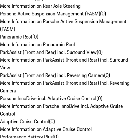
More Information on Rear Axle Steering
Porsche Active Suspension Management (PASM)
(
0
)
More Information on Porsche Active Suspension Management
(PASM)
Panoramic Roof
(
0
)
More Information on Panoramic Roof
ParkAssist (Front and Rear) incl. Surround View
(
0
)
More Information on ParkAssist (Front and Rear) incl. Surround
View
ParkAssist (Front and Rear) incl. Reversing Camera
(
0
)
More Information on ParkAssist (Front and Rear) incl. Reversing
Camera
Porsche InnoDrive incl. Adaptive Cruise Control
(
0
)
More Information on Porsche InnoDrive incl. Adaptive Cruise
Control
Adaptive Cruise Control
(
0
)
More Information on Adaptive Cruise Control
Performance Battery Plus
(
0
)