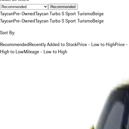
Recommended
Taycan
Pre-Owned
Taycan Turbo S Sport Turismo
Beige
Taycan
Pre-Owned
Taycan Turbo S Sport Turismo
Beige
Sort By:
Recommended
Recently Added to Stock
Price - Low to High
Price -
High to Low
Mileage - Low to High