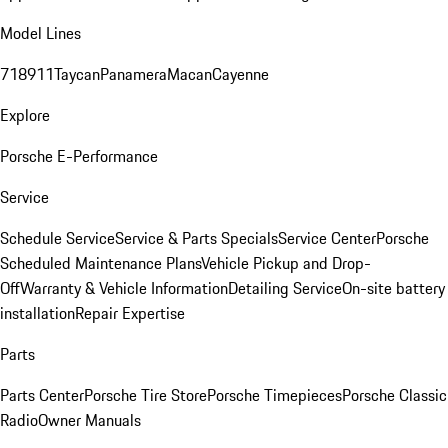
Model Lines
718
911
Taycan
Panamera
Macan
Cayenne
Explore
Porsche E-Performance
Service
Schedule Service
Service & Parts Specials
Service Center
Porsche
Scheduled Maintenance Plans
Vehicle Pickup and Drop-
Off
Warranty & Vehicle Information
Detailing Service
On-site battery
installation
Repair Expertise
Parts
Parts Center
Porsche Tire Store
Porsche Timepieces
Porsche Classic
Radio
Owner Manuals