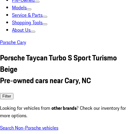
Pre-Owned
Models
Service & Parts
Shopping Tools
About Us
Porsche Cary
Porsche Taycan Turbo S Sport Turismo
Beige
Pre-owned cars near Cary, NC
Filter
Looking for vehicles from
other brands
? Check our inventory for
more options.
Search Non-Porsche vehicles