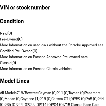
VIN or stock number
Condition
New
(
0
)
Pre-Owned
(
0
)
More Information on used cars without the Porsche Approved seal.
Certified Pre-Owned
(
0
)
More Information on Porsche Approved Pre-owned cars.
Classic
(
0
)
More information on Porsche Classic vehicles.
Model Lines
All Models
718/Boxster/Cayman (0)
911 (0)
Taycan (0)
Panamera
(0)
Macan (0)
Cayenne (1)
918 (0)
Carrera GT (0)
959 (0)
968 (0)
944
(0)
935 (0)
924 (0)
928 (0)
914 (0)
904 (0)
718 Classic Race Cars