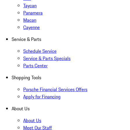
Taycan
Panamera
Macan
Cayenne
Service & Parts
Schedule Service
Service & Parts Specials
Parts Center
Shopping Tools
Porsche Financial Services Offers
Apply for Financing
About Us
About Us
Meet Our Staff