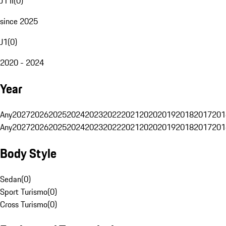
J1 II
(
0
)
since 2025
J1
(
0
)
2020 - 2024
Year
Any
2027
2026
2025
2024
2023
2022
2021
2020
2019
2018
2017
201
Any
2027
2026
2025
2024
2023
2022
2021
2020
2019
2018
2017
201
Body Style
Sedan
(
0
)
Sport Turismo
(
0
)
Cross Turismo
(
0
)