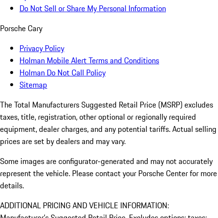
Do Not Sell or Share My Personal Information
Porsche Cary
Privacy Policy
Holman Mobile Alert Terms and Conditions
Holman Do Not Call Policy
Sitemap
The Total Manufacturers Suggested Retail Price (MSRP) excludes
taxes, title, registration, other optional or regionally required
equipment, dealer charges, and any potential tariffs. Actual selling
prices are set by dealers and may vary.
Some images are configurator-generated and may not accurately
represent the vehicle. Please contact your Porsche Center for more
details.
ADDITIONAL PRICING AND VEHICLE INFORMATION:
Manufacturer’s Suggested Retail Price. Excludes options; taxes;