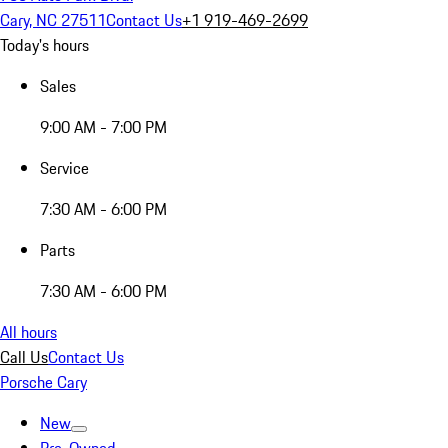
Cary, NC 27511
Contact Us
+1 919-469-2699
Today's hours
Sales
9:00 AM - 7:00 PM
Service
7:30 AM - 6:00 PM
Parts
7:30 AM - 6:00 PM
All hours
Call Us
Contact Us
Porsche Cary
New