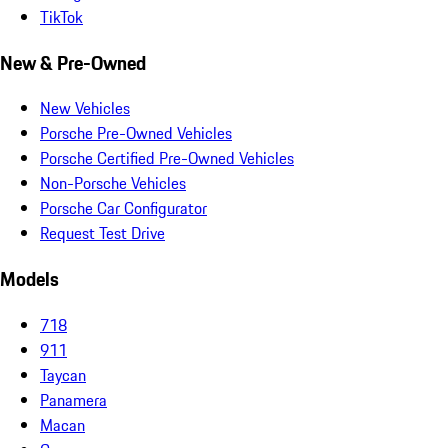
TikTok
New & Pre-Owned
New Vehicles
Porsche Pre-Owned Vehicles
Porsche Certified Pre-Owned Vehicles
Non-Porsche Vehicles
Porsche Car Configurator
Request Test Drive
Models
718
911
Taycan
Panamera
Macan