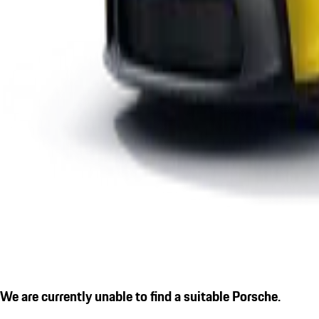
We are currently unable to find a suitable Porsche.