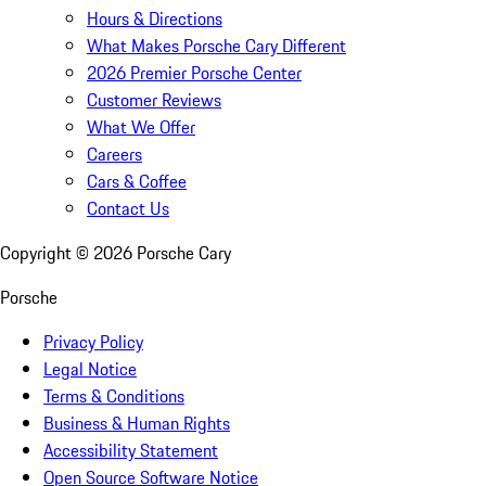
Hours & Directions
What Makes Porsche Cary Different
2026 Premier Porsche Center
Customer Reviews
What We Offer
Careers
Cars & Coffee
Contact Us
Copyright ©
2026
Porsche Cary
Porsche
Privacy Policy
Legal Notice
Terms & Conditions
Business & Human Rights
Accessibility Statement
Open Source Software Notice