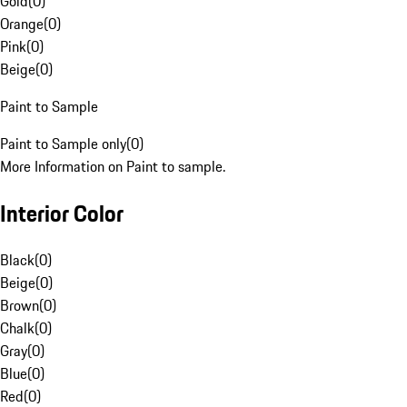
Gold
(
0
)
Orange
(
0
)
Pink
(
0
)
Beige
(
0
)
Paint to Sample
Paint to Sample only
(
0
)
More Information on Paint to sample.
Interior Color
Black
(
0
)
Beige
(
0
)
Brown
(
0
)
Chalk
(
0
)
Gray
(
0
)
Blue
(
0
)
Red
(
0
)