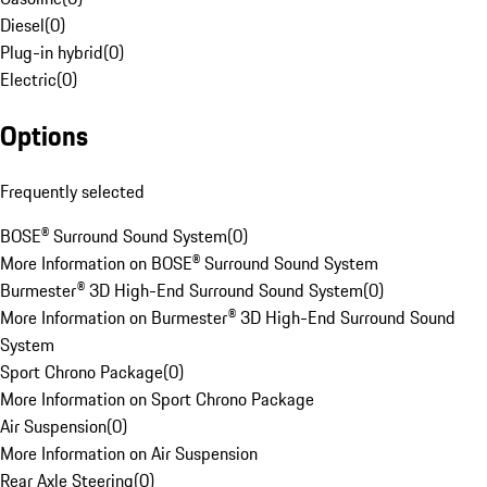
Diesel
(
0
)
Plug-in hybrid
(
0
)
Electric
(
0
)
Options
Frequently selected
BOSE® Surround Sound System
(
0
)
More Information on BOSE® Surround Sound System
Burmester® 3D High-End Surround Sound System
(
0
)
More Information on Burmester® 3D High-End Surround Sound
System
Sport Chrono Package
(
0
)
More Information on Sport Chrono Package
Air Suspension
(
0
)
More Information on Air Suspension
Rear Axle Steering
(
0
)