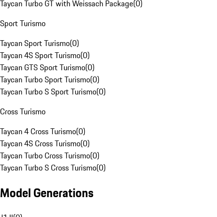
Taycan Turbo GT with Weissach Package
(
0
)
Sport Turismo
Taycan Sport Turismo
(
0
)
Taycan 4S Sport Turismo
(
0
)
Taycan GTS Sport Turismo
(
0
)
Taycan Turbo Sport Turismo
(
0
)
Taycan Turbo S Sport Turismo
(
0
)
Cross Turismo
Taycan 4 Cross Turismo
(
0
)
Taycan 4S Cross Turismo
(
0
)
Taycan Turbo Cross Turismo
(
0
)
Taycan Turbo S Cross Turismo
(
0
)
Model Generations