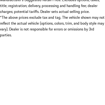
title; registration; delivery, processing and handling fee; dealer
charges; potential tariffs. Dealer sets actual selling price.
*The above prices exclude tax and tag. The vehicle shown may not
reflect the actual vehicle (options, colors, trim, and body style may
vary). Dealer is not responsible for errors or omissions by 3rd
parties.