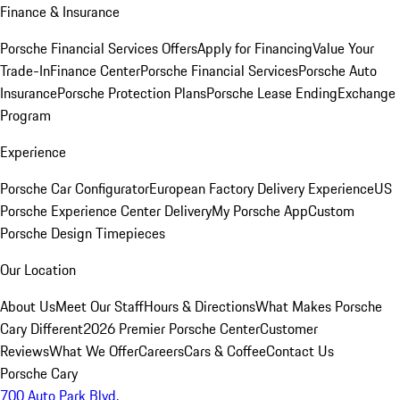
Finance & Insurance
Porsche Financial Services Offers
Apply for Financing
Value Your
Trade-In
Finance Center
Porsche Financial Services
Porsche Auto
Insurance
Porsche Protection Plans
Porsche Lease Ending
Exchange
Program
Experience
Porsche Car Configurator
European Factory Delivery Experience
US
Porsche Experience Center Delivery
My Porsche App
Custom
Porsche Design Timepieces
Our Location
About Us
Meet Our Staff
Hours & Directions
What Makes Porsche
Cary Different
2026 Premier Porsche Center
Customer
Reviews
What We Offer
Careers
Cars & Coffee
Contact Us
Porsche Cary
700 Auto Park Blvd.