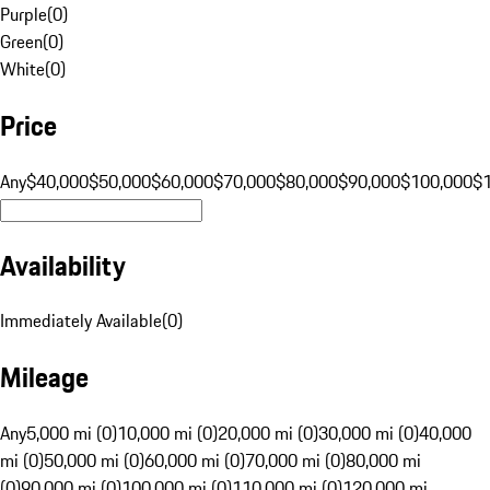
Purple
(
0
)
Green
(
0
)
White
(
0
)
Price
Any
$40,000
$50,000
$60,000
$70,000
$80,000
$90,000
$100,000
$
Availability
Immediately Available
(
0
)
Mileage
Any
5,000 mi (0)
10,000 mi (0)
20,000 mi (0)
30,000 mi (0)
40,000
mi (0)
50,000 mi (0)
60,000 mi (0)
70,000 mi (0)
80,000 mi
(0)
90,000 mi (0)
100,000 mi (0)
110,000 mi (0)
120,000 mi