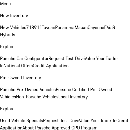
Menu
New Inventory
New Vehicles
718
911
Taycan
Panamera
Macan
Cayenne
EVs &
Hybrids
Explore
Porsche Car Configurator
Request Test Drive
Value Your Trade-
In
National Offers
Credit Application
Pre-Owned Inventory
Porsche Pre-Owned Vehicles
Porsche Certified Pre-Owned
Vehicles
Non-Porsche Vehicles
Local Inventory
Explore
Used Vehicle Specials
Request Test Drive
Value Your Trade-In
Credit
Application
About Porsche Approved CPO Program