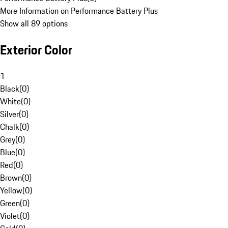
More Information on Performance Battery Plus
Show all 89 options
Exterior Color
1
Black
(
0
)
White
(
0
)
Silver
(
0
)
Chalk
(
0
)
Grey
(
0
)
Blue
(
0
)
Red
(
0
)
Brown
(
0
)
Yellow
(
0
)
Green
(
0
)
Violet
(
0
)