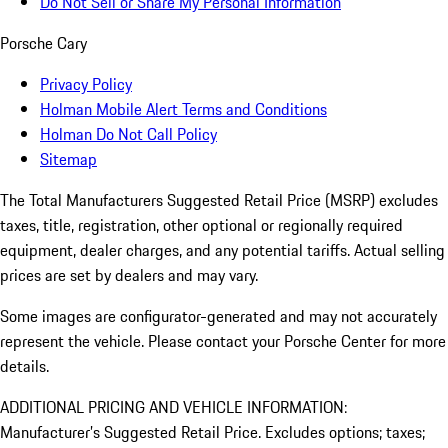
Do Not Sell or Share My Personal Information
Porsche Cary
Privacy Policy
Holman Mobile Alert Terms and Conditions
Holman Do Not Call Policy
Sitemap
The Total Manufacturers Suggested Retail Price (MSRP) excludes
taxes, title, registration, other optional or regionally required
equipment, dealer charges, and any potential tariffs. Actual selling
prices are set by dealers and may vary.
Some images are configurator-generated and may not accurately
represent the vehicle. Please contact your Porsche Center for more
details.
ADDITIONAL PRICING AND VEHICLE INFORMATION:
Manufacturer’s Suggested Retail Price. Excludes options; taxes;