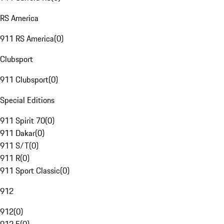
RS America
911 RS America
(
0
)
Clubsport
911 Clubsport
(
0
)
Special Editions
911 Spirit 70
(
0
)
911 Dakar
(
0
)
911 S/T
(
0
)
911 R
(
0
)
911 Sport Classic
(
0
)
912
912
(
0
)