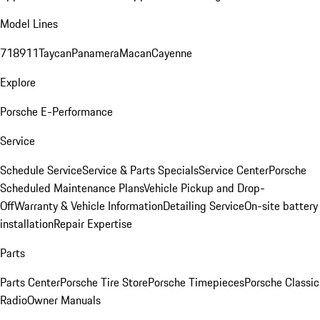
Model Lines
718
911
Taycan
Panamera
Macan
Cayenne
Explore
Porsche E-Performance
Service
Schedule Service
Service & Parts Specials
Service Center
Porsche
Scheduled Maintenance Plans
Vehicle Pickup and Drop-
Off
Warranty & Vehicle Information
Detailing Service
On-site battery
installation
Repair Expertise
Parts
Parts Center
Porsche Tire Store
Porsche Timepieces
Porsche Classic
Radio
Owner Manuals