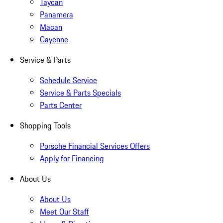
Taycan
Panamera
Macan
Cayenne
Service & Parts
Schedule Service
Service & Parts Specials
Parts Center
Shopping Tools
Porsche Financial Services Offers
Apply for Financing
About Us
About Us
Meet Our Staff