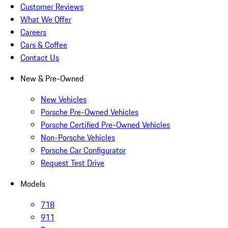
Customer Reviews
What We Offer
Careers
Cars & Coffee
Contact Us
New & Pre-Owned
New Vehicles
Porsche Pre-Owned Vehicles
Porsche Certified Pre-Owned Vehicles
Non-Porsche Vehicles
Porsche Car Configurator
Request Test Drive
Models
718
911