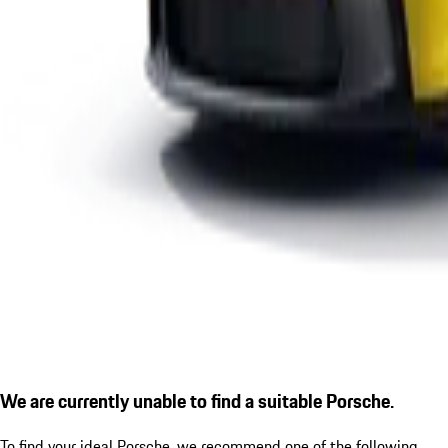
We are currently unable to find a suitable Porsche.
To find your ideal Porsche, we recommend one of the following