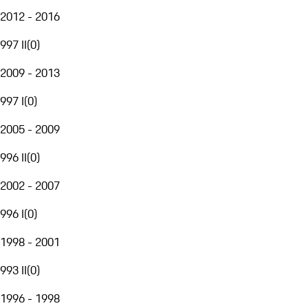
2012 - 2016
997 II
(
0
)
2009 - 2013
997 I
(
0
)
2005 - 2009
996 II
(
0
)
2002 - 2007
996 I
(
0
)
1998 - 2001
993 II
(
0
)
1996 - 1998