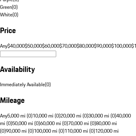
Green
(
0
)
White
(
0
)
Price
Any
$40,000
$50,000
$60,000
$70,000
$80,000
$90,000
$100,000
$
Availability
Immediately Available
(
0
)
Mileage
Any
5,000 mi (0)
10,000 mi (0)
20,000 mi (0)
30,000 mi (0)
40,000
mi (0)
50,000 mi (0)
60,000 mi (0)
70,000 mi (0)
80,000 mi
(0)
90,000 mi (0)
100,000 mi (0)
110,000 mi (0)
120,000 mi