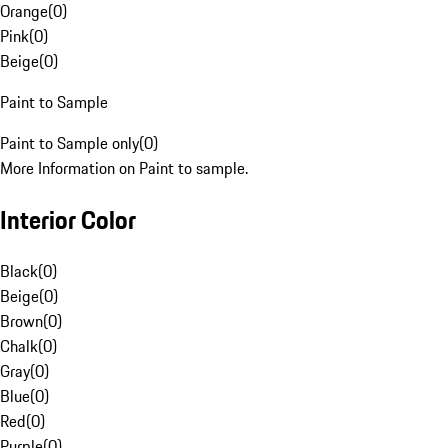
Orange
(
0
)
Pink
(
0
)
Beige
(
0
)
Paint to Sample
Paint to Sample only
(
0
)
More Information on Paint to sample.
Interior Color
Black
(
0
)
Beige
(
0
)
Brown
(
0
)
Chalk
(
0
)
Gray
(
0
)
Blue
(
0
)
Red
(
0
)
Purple
(
0
)