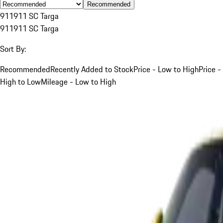
Recommended
911
911 SC Targa
911
911 SC Targa
Sort By:
Recommended
Recently Added to Stock
Price - Low to High
Price -
High to Low
Mileage - Low to High