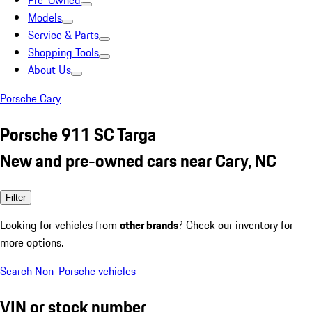
Pre-Owned
Models
Service & Parts
Shopping Tools
About Us
Porsche Cary
Porsche 911 SC Targa
New and pre-owned cars near Cary, NC
Filter
Looking for vehicles from
other brands
? Check our inventory for
more options.
Search Non-Porsche vehicles
VIN or stock number