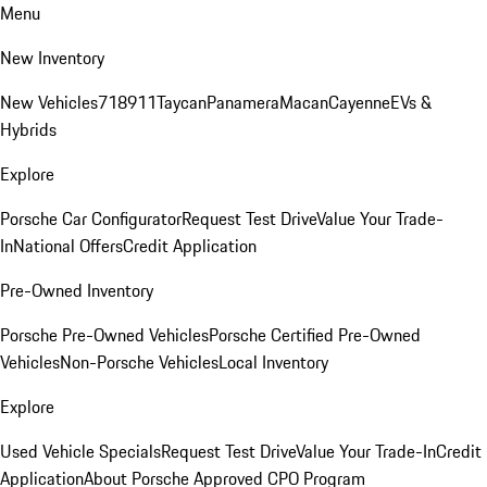
Menu
New Inventory
New Vehicles
718
911
Taycan
Panamera
Macan
Cayenne
EVs &
Hybrids
Explore
Porsche Car Configurator
Request Test Drive
Value Your Trade-
In
National Offers
Credit Application
Pre-Owned Inventory
Porsche Pre-Owned Vehicles
Porsche Certified Pre-Owned
Vehicles
Non-Porsche Vehicles
Local Inventory
Explore
Used Vehicle Specials
Request Test Drive
Value Your Trade-In
Credit
Application
About Porsche Approved CPO Program