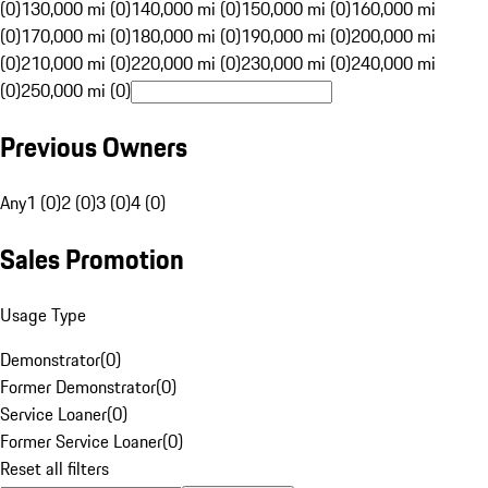
(0)
130,000 mi (0)
140,000 mi (0)
150,000 mi (0)
160,000 mi
(0)
170,000 mi (0)
180,000 mi (0)
190,000 mi (0)
200,000 mi
(0)
210,000 mi (0)
220,000 mi (0)
230,000 mi (0)
240,000 mi
(0)
250,000 mi (0)
Previous Owners
Any
1 (0)
2 (0)
3 (0)
4 (0)
Sales Promotion
Usage Type
Demonstrator
(
0
)
Former Demonstrator
(
0
)
Service Loaner
(
0
)
Former Service Loaner
(
0
)
Reset all filters