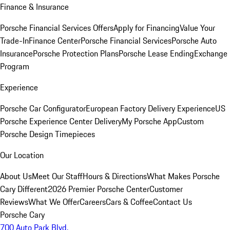
Finance & Insurance
Porsche Financial Services Offers
Apply for Financing
Value Your
Trade-In
Finance Center
Porsche Financial Services
Porsche Auto
Insurance
Porsche Protection Plans
Porsche Lease Ending
Exchange
Program
Experience
Porsche Car Configurator
European Factory Delivery Experience
US
Porsche Experience Center Delivery
My Porsche App
Custom
Porsche Design Timepieces
Our Location
About Us
Meet Our Staff
Hours & Directions
What Makes Porsche
Cary Different
2026 Premier Porsche Center
Customer
Reviews
What We Offer
Careers
Cars & Coffee
Contact Us
Porsche Cary
700 Auto Park Blvd.