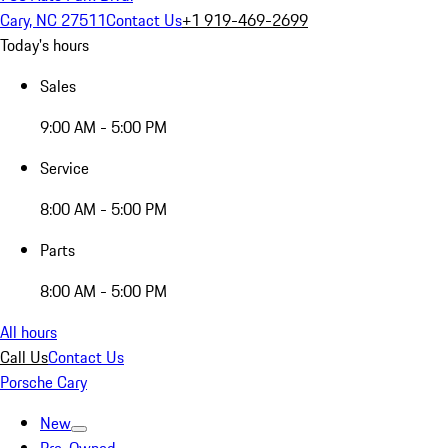
Cary, NC 27511
Contact Us
+1 919-469-2699
Today's hours
Sales
9:00 AM - 5:00 PM
Service
8:00 AM - 5:00 PM
Parts
8:00 AM - 5:00 PM
All hours
Call Us
Contact Us
Porsche Cary
New