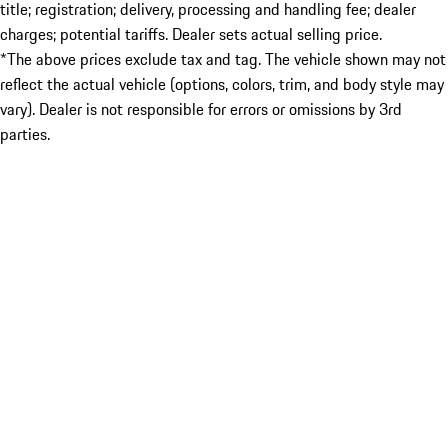
title; registration; delivery, processing and handling fee; dealer
charges; potential tariffs. Dealer sets actual selling price.
*The above prices exclude tax and tag. The vehicle shown may not
reflect the actual vehicle (options, colors, trim, and body style may
vary). Dealer is not responsible for errors or omissions by 3rd
parties.