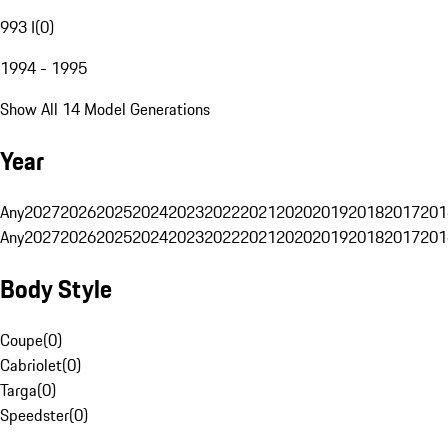
993 I
(
0
)
1994 - 1995
Show All 14 Model Generations
Year
Any
2027
2026
2025
2024
2023
2022
2021
2020
2019
2018
2017
201
Any
2027
2026
2025
2024
2023
2022
2021
2020
2019
2018
2017
201
Body Style
Coupe
(
0
)
Cabriolet
(
0
)
Targa
(
0
)
Speedster
(
0
)