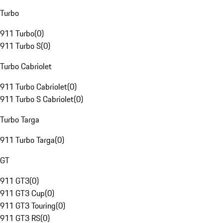
Turbo
911 Turbo
(
0
)
911 Turbo S
(
0
)
Turbo Cabriolet
911 Turbo Cabriolet
(
0
)
911 Turbo S Cabriolet
(
0
)
Turbo Targa
911 Turbo Targa
(
0
)
GT
911 GT3
(
0
)
911 GT3 Cup
(
0
)
911 GT3 Touring
(
0
)
911 GT3 RS
(
0
)