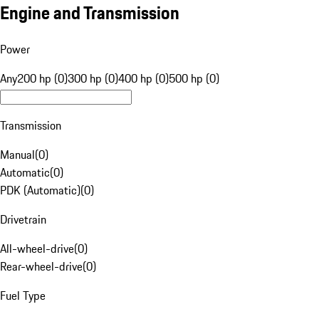
Engine and Transmission
Power
Any
200 hp (0)
300 hp (0)
400 hp (0)
500 hp (0)
Transmission
Manual
(
0
)
Automatic
(
0
)
PDK (Automatic)
(
0
)
Drivetrain
All-wheel-drive
(
0
)
Rear-wheel-drive
(
0
)
Fuel Type