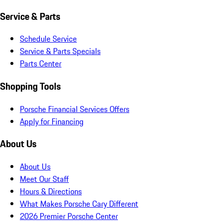
Service & Parts
Schedule Service
Service & Parts Specials
Parts Center
Shopping Tools
Porsche Financial Services Offers
Apply for Financing
About Us
About Us
Meet Our Staff
Hours & Directions
What Makes Porsche Cary Different
2026 Premier Porsche Center