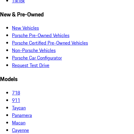
TikTok
New & Pre-Owned
New Vehicles
Porsche Pre-Owned Vehicles
Porsche Certified Pre-Owned Vehicles
Non-Porsche Vehicles
Porsche Car Configurator
Request Test Drive
Models
718
911
Taycan
Panamera
Macan
Cayenne