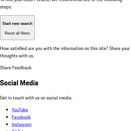
steps:
Start new search
Reset all filters
How satisfied are you with the information on this site?
Share your
thoughts with us.
Share Feedback
Social Media
Get in touch with us on social media.
YouTube
Facebook
Instagram