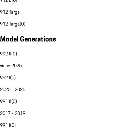
912 E
(
0
)
912 Targa
912 Targa
(
0
)
Model Generations
992 II
(
0
)
since 2025
992 I
(
0
)
2020 - 2025
991 II
(
0
)
2017 - 2019
991 I
(
0
)