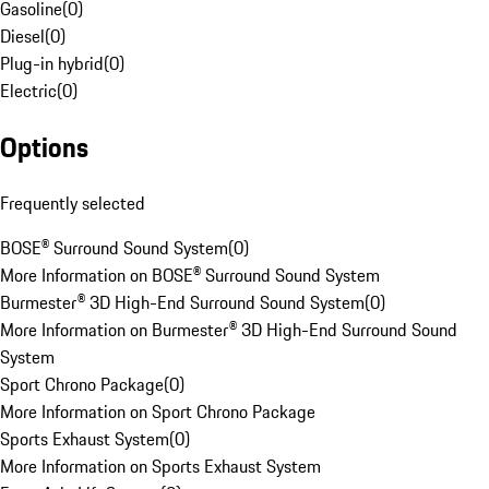
Gasoline
(
0
)
Diesel
(
0
)
Plug-in hybrid
(
0
)
Electric
(
0
)
Options
Frequently selected
BOSE® Surround Sound System
(
0
)
More Information on BOSE® Surround Sound System
Burmester® 3D High-End Surround Sound System
(
0
)
More Information on Burmester® 3D High-End Surround Sound
System
Sport Chrono Package
(
0
)
More Information on Sport Chrono Package
Sports Exhaust System
(
0
)
More Information on Sports Exhaust System