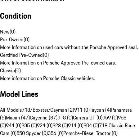
Condition
New
(
0
)
Pre-Owned
(
0
)
More Information on used cars without the Porsche Approved seal.
Certified Pre-Owned
(
0
)
More Information on Porsche Approved Pre-owned cars.
Classic
(
0
)
More information on Porsche Classic vehicles.
Model Lines
All Models
718/Boxster/Cayman (2)
911 (0)
Taycan (4)
Panamera
(5)
Macan (47)
Cayenne (37)
918 (0)
Carrera GT (0)
959 (0)
968
(0)
944 (0)
935 (0)
924 (0)
928 (0)
914 (0)
904 (0)
718 Classic Race
Cars (0)
550 Spyder (0)
356 (0)
Porsche-Diesel Tractor (0)