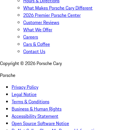
Hours & Directions
What Makes Porsche Cary Different
2026 Premier Porsche Center
Customer Reviews
What We Offer
Careers
Cars & Coffee
Contact Us
Copyright ©
2026
Porsche Cary
Porsche
Privacy Policy
Legal Notice
Terms & Conditions
Business & Human Rights
Accessibility Statement
Open Source Software Notice