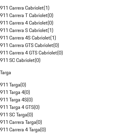
911 Carrera Cabriolet
(
1
)
911 Carrera T Cabriolet
(
0
)
911 Carrera 4 Cabriolet
(
0
)
911 Carrera S Cabriolet
(
1
)
911 Carrera 4S Cabriolet
(
1
)
911 Carrera GTS Cabriolet
(
0
)
911 Carrera 4 GTS Cabriolet
(
0
)
911 SC Cabriolet
(
0
)
Targa
911 Targa
(
0
)
911 Targa 4
(
0
)
911 Targa 4S
(
0
)
911 Targa 4 GTS
(
0
)
911 SC Targa
(
0
)
911 Carrera Targa
(
0
)
911 Carrera 4 Targa
(
0
)