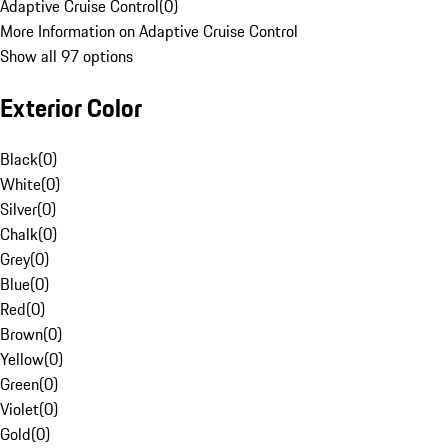
Adaptive Cruise Control
(
0
)
More Information on Adaptive Cruise Control
Show all 97 options
Exterior Color
Black
(
0
)
White
(
0
)
Silver
(
0
)
Chalk
(
0
)
Grey
(
0
)
Blue
(
0
)
Red
(
0
)
Brown
(
0
)
Yellow
(
0
)
Green
(
0
)
Violet
(
0
)
Gold
(
0
)