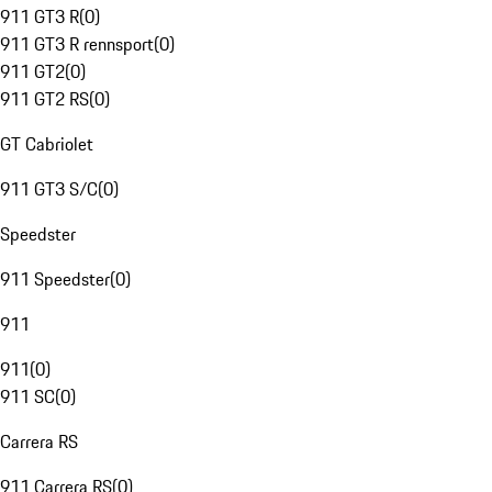
911 GT3 R
(
0
)
911 GT3 R rennsport
(
0
)
911 GT2
(
0
)
911 GT2 RS
(
0
)
GT Cabriolet
911 GT3 S/C
(
0
)
Speedster
911 Speedster
(
0
)
911
911
(
0
)
911 SC
(
0
)
Carrera RS
911 Carrera RS
(
0
)