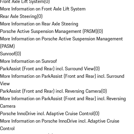
Front Axle Lift System
(
0
)
More Information on Front Axle Lift System
Rear Axle Steering
(
0
)
More Information on Rear Axle Steering
Porsche Active Suspension Management (PASM)
(
0
)
More Information on Porsche Active Suspension Management
(PASM)
Sunroof
(
0
)
More Information on Sunroof
ParkAssist (Front and Rear) incl. Surround View
(
0
)
More Information on ParkAssist (Front and Rear) incl. Surround
View
ParkAssist (Front and Rear) incl. Reversing Camera
(
0
)
More Information on ParkAssist (Front and Rear) incl. Reversing
Camera
Porsche InnoDrive incl. Adaptive Cruise Control
(
0
)
More Information on Porsche InnoDrive incl. Adaptive Cruise
Control