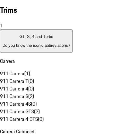
Trims
1
GT, S, 4 and Turbo
Do you know the iconic abbreviations?
Carrera
911 Carrera
(
1
)
911 Carrera T
(
0
)
911 Carrera 4
(
0
)
911 Carrera S
(
2
)
911 Carrera 4S
(
0
)
911 Carrera GTS
(
2
)
911 Carrera 4 GTS
(
0
)
Carrera Cabriolet