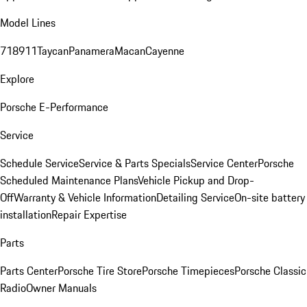
Model Lines
718
911
Taycan
Panamera
Macan
Cayenne
Explore
Porsche E-Performance
Service
Schedule Service
Service & Parts Specials
Service Center
Porsche
Scheduled Maintenance Plans
Vehicle Pickup and Drop-
Off
Warranty & Vehicle Information
Detailing Service
On-site battery
installation
Repair Expertise
Parts
Parts Center
Porsche Tire Store
Porsche Timepieces
Porsche Classic
Radio
Owner Manuals