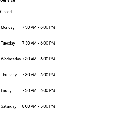
Closed
Monday
7:30 AM - 6:00 PM
Tuesday
7:30 AM - 6:00 PM
Wednesday
7:30 AM - 6:00 PM
Thursday
7:30 AM - 6:00 PM
Friday
7:30 AM - 6:00 PM
Saturday
8:00 AM - 5:00 PM