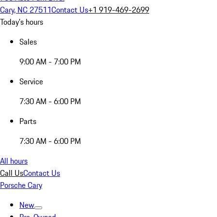
Cary, NC 27511
Contact Us
+1 919-469-2699
Today's hours
Sales
9:00 AM - 7:00 PM
Service
7:30 AM - 6:00 PM
Parts
7:30 AM - 6:00 PM
All hours
Call Us
Contact Us
Porsche Cary
New