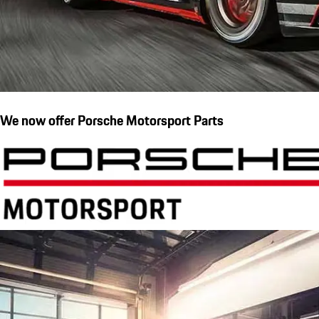
We now offer Porsche Motorsport Parts