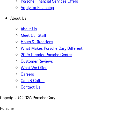
Porsche Financial Services Offers
Apply for Financing
About Us
About Us
Meet Our Staff
Hours & Directions
What Makes Porsche Cary Different
2026 Premier Porsche Center
Customer Reviews
What We Offer
Careers
Cars & Coffee
Contact Us
Copyright ©
2026
Porsche Cary
Porsche