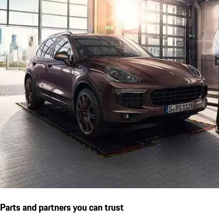
Parts and partners you can trust