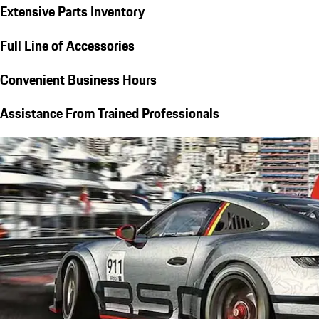
Extensive Parts Inventory
Full Line of Accessories
Convenient Business Hours
Assistance From Trained Professionals