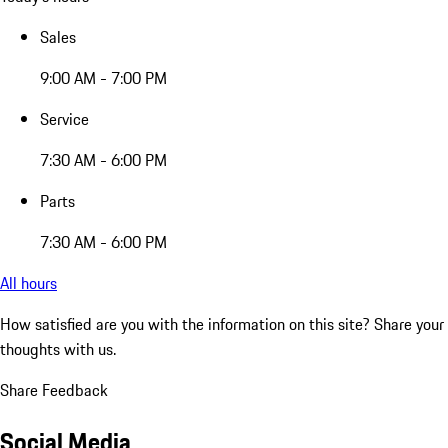
Sales
9:00 AM - 7:00 PM
Service
7:30 AM - 6:00 PM
Parts
7:30 AM - 6:00 PM
All hours
How satisfied are you with the information on this site?
Share your
thoughts with us.
Share Feedback
Social Media