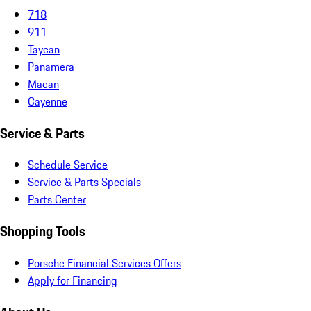
718
911
Taycan
Panamera
Macan
Cayenne
Service & Parts
Schedule Service
Service & Parts Specials
Parts Center
Shopping Tools
Porsche Financial Services Offers
Apply for Financing