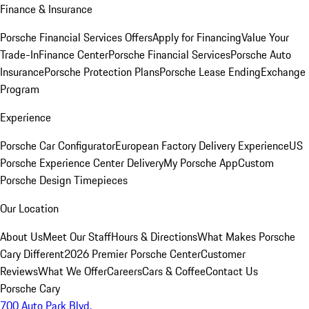
Finance & Insurance
Porsche Financial Services Offers
Apply for Financing
Value Your
Trade-In
Finance Center
Porsche Financial Services
Porsche Auto
Insurance
Porsche Protection Plans
Porsche Lease Ending
Exchange
Program
Experience
Porsche Car Configurator
European Factory Delivery Experience
US
Porsche Experience Center Delivery
My Porsche App
Custom
Porsche Design Timepieces
Our Location
About Us
Meet Our Staff
Hours & Directions
What Makes Porsche
Cary Different
2026 Premier Porsche Center
Customer
Reviews
What We Offer
Careers
Cars & Coffee
Contact Us
Porsche Cary
700 Auto Park Blvd.