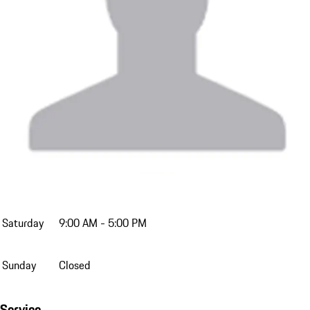
Monday
9:00 AM - 7:00 PM
Tuesday
9:00 AM - 7:00 PM
Wednesday
9:00 AM - 7:00 PM
Thursday
9:00 AM - 7:00 PM
Friday
9:00 AM - 7:00 PM
Saturday
9:00 AM - 5:00 PM
Sunday
Closed
Service