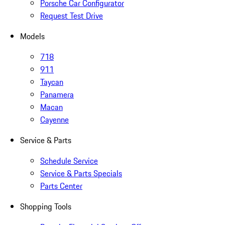
Porsche Car Configurator
Request Test Drive
Models
718
911
Taycan
Panamera
Macan
Cayenne
Service & Parts
Schedule Service
Service & Parts Specials
Parts Center
Shopping Tools