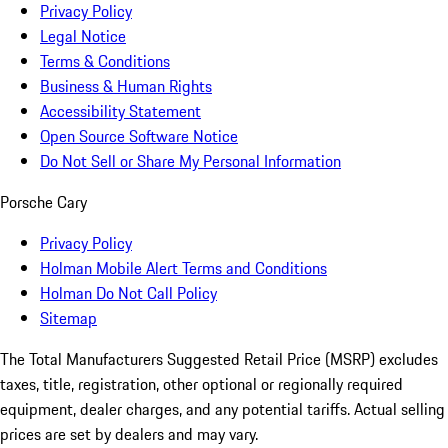
Privacy Policy
Legal Notice
Terms & Conditions
Business & Human Rights
Accessibility Statement
Open Source Software Notice
Do Not Sell or Share My Personal Information
Porsche Cary
Privacy Policy
Holman Mobile Alert Terms and Conditions
Holman Do Not Call Policy
Sitemap
The Total Manufacturers Suggested Retail Price (MSRP) excludes
taxes, title, registration, other optional or regionally required
equipment, dealer charges, and any potential tariffs. Actual selling
prices are set by dealers and may vary.