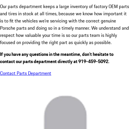
Our parts department keeps a large inventory of factory OEM parts
and tires in stock at all times, because we know how important it
is to fit the vehicles we're servicing with the correct genuine
Porsche parts and doing so in a timely manner. We understand and
respect how valuable your time is so our parts team is highly
focused on providing the right part as quickly as possible.
If you have any questions in the meantime, don't hesitate to
contact our parts department directly at 919-459-5092.
Contact Parts Department
Hours
Sales
Closed