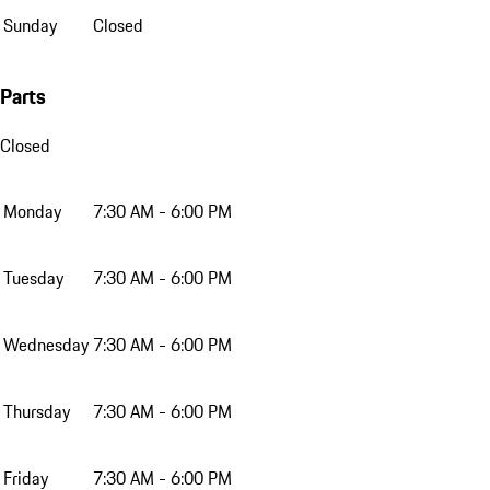
Sunday
Closed
Parts
Closed
Monday
7:30 AM - 6:00 PM
Tuesday
7:30 AM - 6:00 PM
Wednesday
7:30 AM - 6:00 PM
Thursday
7:30 AM - 6:00 PM
Friday
7:30 AM - 6:00 PM