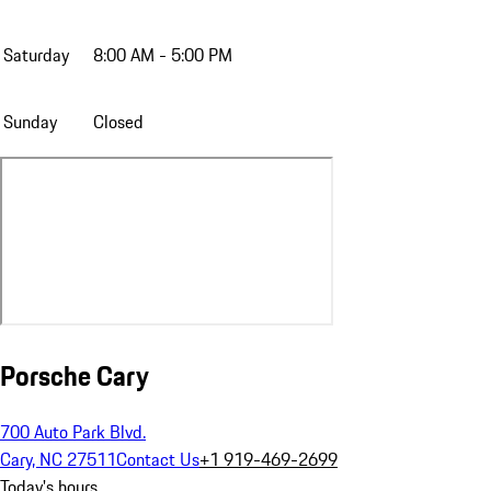
Saturday
8:00 AM - 5:00 PM
Sunday
Closed
Porsche Cary
700 Auto Park Blvd.
Cary, NC 27511
Contact Us
+1 919-469-2699
Today's hours