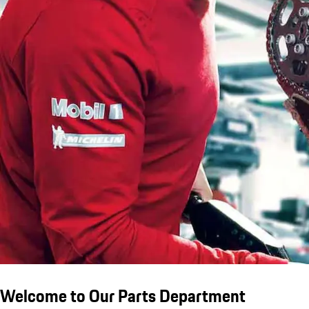
Welcome to Our Parts Department