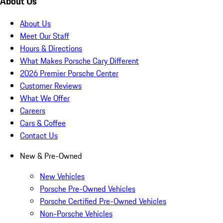
About Us
About Us
Meet Our Staff
Hours & Directions
What Makes Porsche Cary Different
2026 Premier Porsche Center
Customer Reviews
What We Offer
Careers
Cars & Coffee
Contact Us
New & Pre-Owned
New Vehicles
Porsche Pre-Owned Vehicles
Porsche Certified Pre-Owned Vehicles
Non-Porsche Vehicles