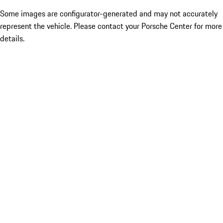
Some images are configurator-generated and may not accurately
represent the vehicle. Please contact your Porsche Center for more
details.