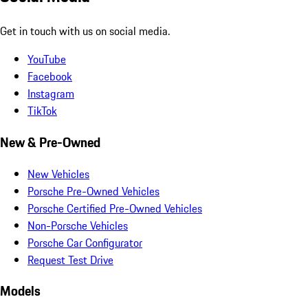
Get in touch with us on social media.
YouTube
Facebook
Instagram
TikTok
New & Pre-Owned
New Vehicles
Porsche Pre-Owned Vehicles
Porsche Certified Pre-Owned Vehicles
Non-Porsche Vehicles
Porsche Car Configurator
Request Test Drive
Models