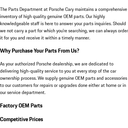
The Parts Department at Porsche Cary maintains a comprehensive
inventory of high quality genuine OEM parts. Our highly
knowledgeable staff is here to answer your parts inquiries. Should
we not carry a part for which you're searching, we can always order
it for you and receive it within a timely manner.
Why Purchase Your Parts From Us?
As your authorized Porsche dealership, we are dedicated to
delivering high-quality service to you at every step of the car
ownership process. We supply genuine OEM parts and accessories
to our customers for repairs or upgrades done either at home or in
our service department.
Factory OEM Parts
Competitive Prices