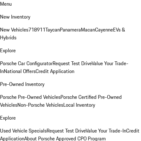
Menu
New Inventory
New Vehicles
718
911
Taycan
Panamera
Macan
Cayenne
EVs &
Hybrids
Explore
Porsche Car Configurator
Request Test Drive
Value Your Trade-
In
National Offers
Credit Application
Pre-Owned Inventory
Porsche Pre-Owned Vehicles
Porsche Certified Pre-Owned
Vehicles
Non-Porsche Vehicles
Local Inventory
Explore
Used Vehicle Specials
Request Test Drive
Value Your Trade-In
Credit
Application
About Porsche Approved CPO Program