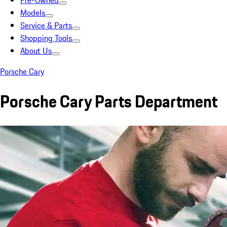
Pre-Owned
Models
Service & Parts
Shopping Tools
About Us
Porsche Cary
Porsche Cary Parts Department