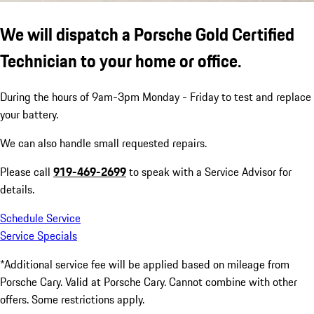
We will dispatch a Porsche Gold Certified
Technician to your home or office.
During the hours of 9am-3pm Monday - Friday to test and replace
your battery.
We can also handle small requested repairs.
Please call
919-469-2699
to speak with a Service Advisor for
details.
Schedule Service
Service Specials
*Additional service fee will be applied based on mileage from
Porsche Cary. Valid at Porsche Cary. Cannot combine with other
offers. Some restrictions apply.