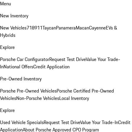
Menu
New Inventory
New Vehicles
718
911
Taycan
Panamera
Macan
Cayenne
EVs &
Hybrids
Explore
Porsche Car Configurator
Request Test Drive
Value Your Trade-
In
National Offers
Credit Application
Pre-Owned Inventory
Porsche Pre-Owned Vehicles
Porsche Certified Pre-Owned
Vehicles
Non-Porsche Vehicles
Local Inventory
Explore
Used Vehicle Specials
Request Test Drive
Value Your Trade-In
Credit
Application
About Porsche Approved CPO Program