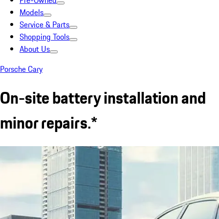
Pre-Owned
Models
Service & Parts
Shopping Tools
About Us
Porsche Cary
On-site battery installation and
minor repairs.*