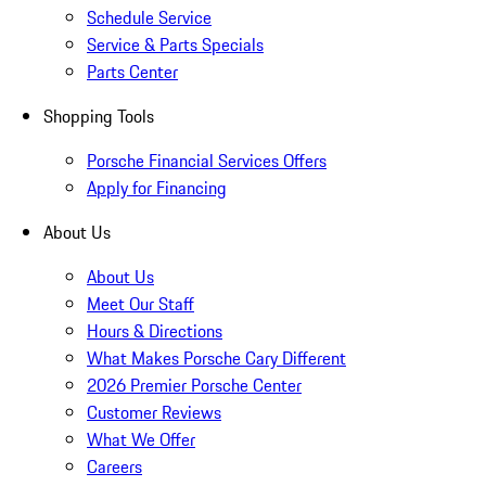
Schedule Service
Service & Parts Specials
Parts Center
Shopping Tools
Porsche Financial Services Offers
Apply for Financing
About Us
About Us
Meet Our Staff
Hours & Directions
What Makes Porsche Cary Different
2026 Premier Porsche Center
Customer Reviews
What We Offer
Careers