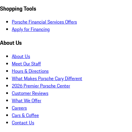
Shopping Tools
Porsche Financial Services Offers
Apply for Financing
About Us
About Us
Meet Our Staff
Hours & Directions
What Makes Porsche Cary Different
2026 Premier Porsche Center
Customer Reviews
What We Offer
Careers
Cars & Coffee
Contact Us