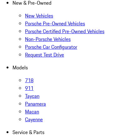
New & Pre-Owned
New Vehicles
Porsche Pre-Owned Vehicles
Porsche Certified Pre-Owned Vehicles
Non-Porsche Vehicles
Porsche Car Configurator
Request Test Drive
Models
718
911
Taycan
Panamera
Macan
Cayenne
Service & Parts