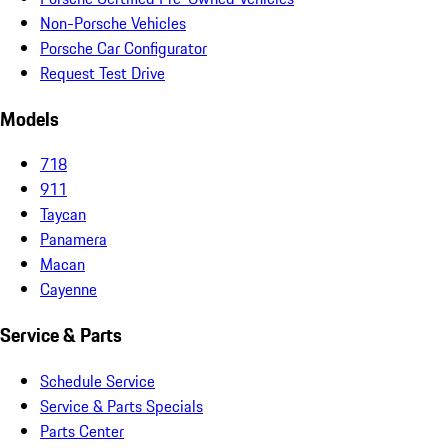
Non-Porsche Vehicles
Porsche Car Configurator
Request Test Drive
Models
718
911
Taycan
Panamera
Macan
Cayenne
Service & Parts
Schedule Service
Service & Parts Specials
Parts Center