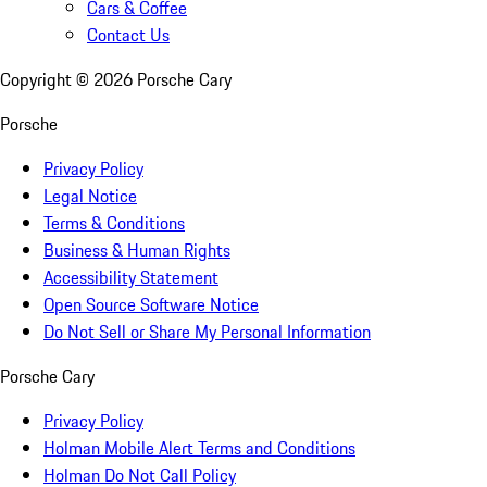
Cars & Coffee
Contact Us
Copyright ©
2026
Porsche Cary
Porsche
Privacy Policy
Legal Notice
Terms & Conditions
Business & Human Rights
Accessibility Statement
Open Source Software Notice
Do Not Sell or Share My Personal Information
Porsche Cary
Privacy Policy
Holman Mobile Alert Terms and Conditions
Holman Do Not Call Policy