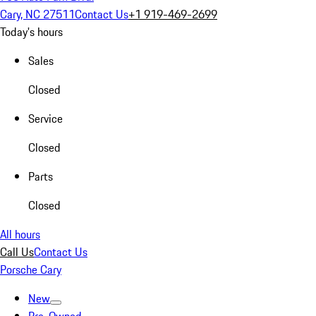
Cary, NC 27511
Contact Us
+1 919-469-2699
Today's hours
Sales
Closed
Service
Closed
Parts
Closed
All hours
Call Us
Contact Us
Porsche Cary
New