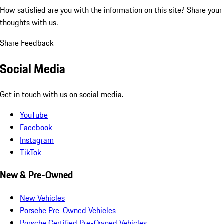
How satisfied are you with the information on this site?
Share your
thoughts with us.
Share Feedback
Social Media
Get in touch with us on social media.
YouTube
Facebook
Instagram
TikTok
New & Pre-Owned
New Vehicles
Porsche Pre-Owned Vehicles
Porsche Certified Pre-Owned Vehicles