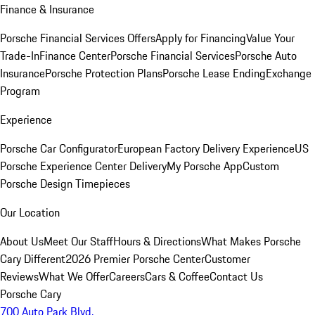
Finance & Insurance
Porsche Financial Services Offers
Apply for Financing
Value Your
Trade-In
Finance Center
Porsche Financial Services
Porsche Auto
Insurance
Porsche Protection Plans
Porsche Lease Ending
Exchange
Program
Experience
Porsche Car Configurator
European Factory Delivery Experience
US
Porsche Experience Center Delivery
My Porsche App
Custom
Porsche Design Timepieces
Our Location
About Us
Meet Our Staff
Hours & Directions
What Makes Porsche
Cary Different
2026 Premier Porsche Center
Customer
Reviews
What We Offer
Careers
Cars & Coffee
Contact Us
Porsche Cary
700 Auto Park Blvd.