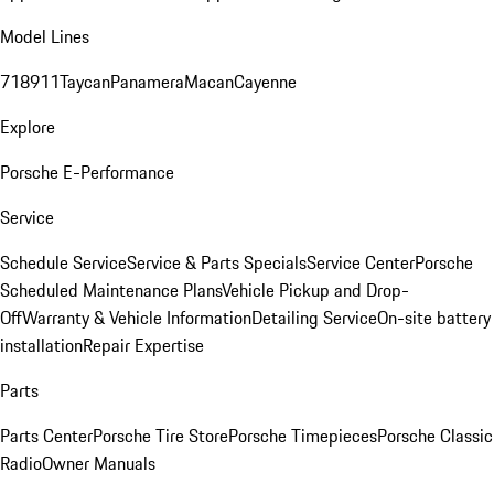
Model Lines
718
911
Taycan
Panamera
Macan
Cayenne
Explore
Porsche E-Performance
Service
Schedule Service
Service & Parts Specials
Service Center
Porsche
Scheduled Maintenance Plans
Vehicle Pickup and Drop-
Off
Warranty & Vehicle Information
Detailing Service
On-site battery
installation
Repair Expertise
Parts
Parts Center
Porsche Tire Store
Porsche Timepieces
Porsche Classic
Radio
Owner Manuals