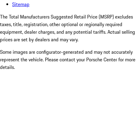
Sitemap
The Total Manufacturers Suggested Retail Price (MSRP) excludes
taxes, title, registration, other optional or regionally required
equipment, dealer charges, and any potential tariffs. Actual selling
prices are set by dealers and may vary.
Some images are configurator-generated and may not accurately
represent the vehicle. Please contact your Porsche Center for more
details.