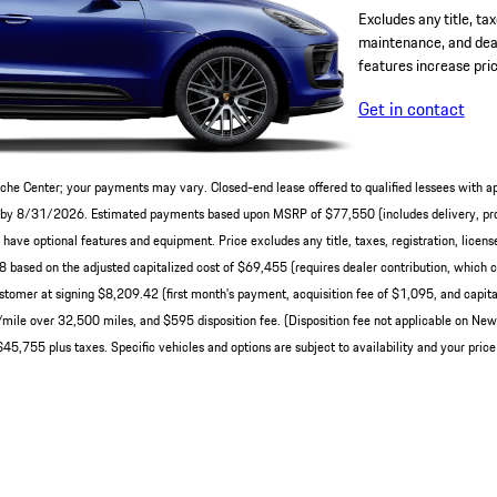
Excludes any title, tax
maintenance, and deal
features increase pric
Get in contact
che Center; your payments may vary. Closed-end lease offered to qualified lessees with a
ery by 8/31/2026. Estimated payments based upon MSRP of $77,550 (includes delivery, pro
ve optional features and equipment. Price excludes any title, taxes, registration, licens
ased on the adjusted capitalized cost of $69,455 (requires dealer contribution, which c
tomer at signing $8,209.42 (first month’s payment, acquisition fee of $1,095, and capital
0/mile over 32,500 miles, and $595 disposition fee. (Disposition fee not applicable on N
45,755 plus taxes. Specific vehicles and options are subject to availability and your price