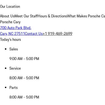
Our Location
About Us
Meet Our Staff
Hours & Directions
What Makes Porsche Car
Porsche Cary
700 Auto Park Blvd.
Cary, NC 27511
Contact Us
+1 919-469-2699
Today's hours
Sales
9:00 AM - 5:00 PM
Service
8:00 AM - 5:00 PM
Parts
8:00 AM - 5:00 PM