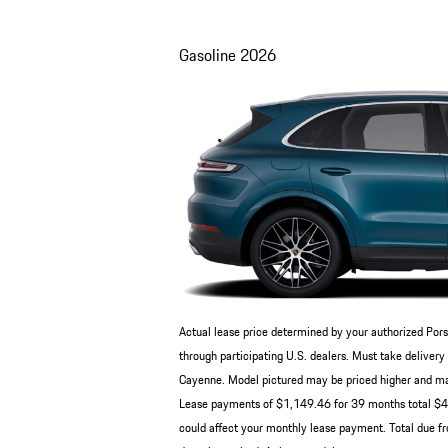
Gasoline
2026
Actual lease price determined by your authorized Pors
through participating U.S. dealers. Must take deliv
Cayenne. Model pictured may be priced higher and may 
Lease payments of $1,149.46 for 39 months total $44,
could affect your monthly lease payment. Total due fr