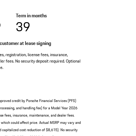
Term in months
9
39
customer at lease signing
es, registration, license fees, insurance,
er fees. No security deposit required. Optional
e.
pproved credit by Porsche Financial Services (PFS)
ocessing, and handling fee) for a Model Year 2026
se fees, insurance, maintenance, and dealer fees.
, which could affect price. Actual MSRP may vary and
 capitalized cost reduction of $8,615). No security