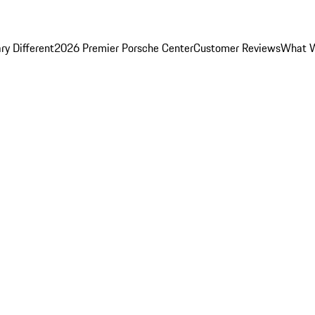
y Different
2026 Premier Porsche Center
Customer Reviews
What W