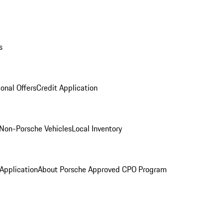
s
onal Offers
Credit Application
Non-Porsche Vehicles
Local Inventory
 Application
About Porsche Approved CPO Program