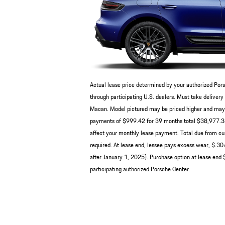
Actual lease price determined by your authorized Pors
through participating U.S. dealers. Must take deliv
Macan. Model pictured may be priced higher and may ha
payments of $999.42 for 39 months total $38,977.38 b
affect your monthly lease payment. Total due from cus
required. At lease end, lessee pays excess wear, $.3
after January 1, 2025). Purchase option at lease end $
participating authorized Porsche Center.