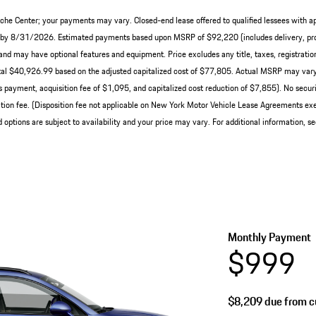
che Center; your payments may vary. Closed-end lease offered to qualified lessees with a
ery by 8/31/2026. Estimated payments based upon MSRP of $92,220 (includes delivery, pro
nd may have optional features and equipment. Price excludes any title, taxes, registration
al $40,926.99 based on the adjusted capitalized cost of $77,805. Actual MSRP may vary 
 payment, acquisition fee of $1,095, and capitalized cost reduction of $7,855). No securit
ion fee. (Disposition fee not applicable on New York Motor Vehicle Lease Agreements exe
 options are subject to availability and your price may vary. For additional information, s
Monthly Payment
$999
$8,209
due from cu