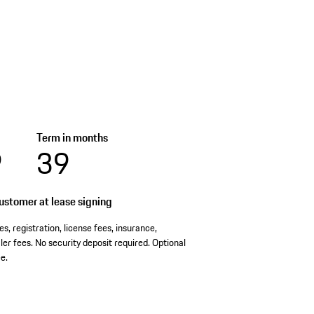
Term in months
9
39
stomer at lease signing
es, registration, license fees, insurance,
er fees. No security deposit required. Optional
e.