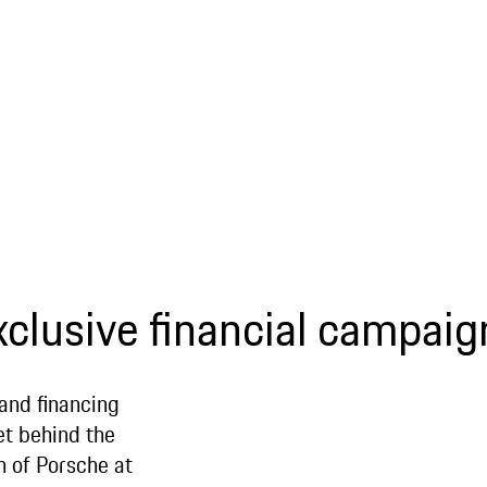
xclusive financial campaig
 and financing
et behind the
n of Porsche at