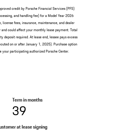
pproved credit by Porsche Financial Services (PFS)
cessing, and handling fee) for a Model Year 2026
, license fees, insurance, maintenance, and dealer
and could affect your monthly lease payment. Total
y deposit required. At lease end, lessee pays excess
cuted on or after January 1, 2025). Purchase option
ee your participating authorized Porsche Center.
Term in months
39
stomer at lease signing