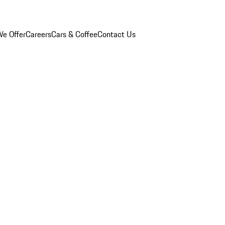
e Offer
Careers
Cars & Coffee
Contact Us