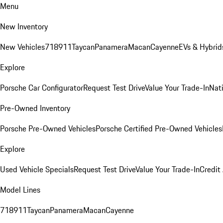
Menu
New Inventory
New Vehicles
718
911
Taycan
Panamera
Macan
Cayenne
EVs & Hybrid
Explore
Porsche Car Configurator
Request Test Drive
Value Your Trade-In
Nati
Pre-Owned Inventory
Porsche Pre-Owned Vehicles
Porsche Certified Pre-Owned Vehicles
Explore
Used Vehicle Specials
Request Test Drive
Value Your Trade-In
Credit
Model Lines
718
911
Taycan
Panamera
Macan
Cayenne