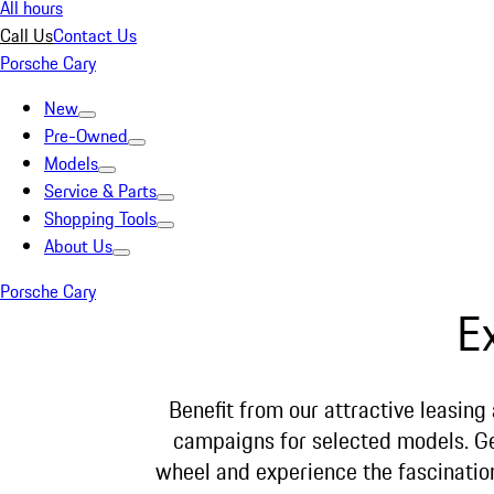
All hours
Call Us
Contact Us
Porsche Cary
New
Pre-Owned
Models
Service & Parts
Shopping Tools
About Us
Porsche Cary
E
Benefit from our attractive leasing
campaigns for selected models. G
wheel and experience the fascinatio