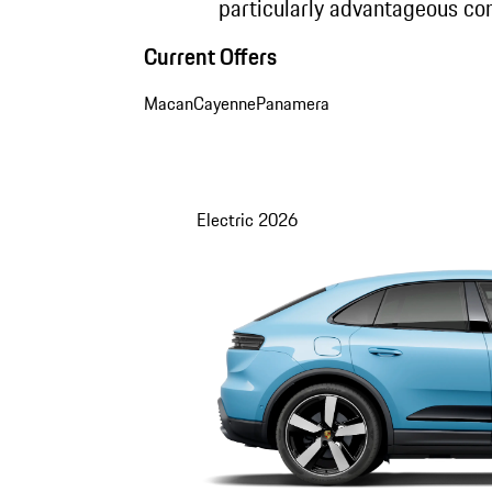
particularly advantageous con
Current Offers
Macan
Cayenne
Panamera
Electric
2026