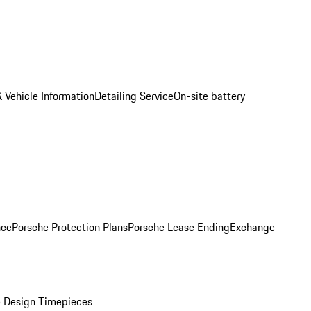
 Vehicle Information
Detailing Service
On-site battery
nce
Porsche Protection Plans
Porsche Lease Ending
Exchange
 Design Timepieces