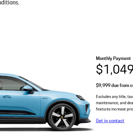
ditions.
Monthly Payment
$1,04
$9,999
due from cu
Excludes any title, tax
maintenance, and deal
features increase pric
Get in contact