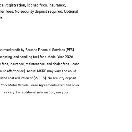
es, registration, license fees, insurance,
er fees. No security deposit required. Optional
e.
pproved credit by Porsche Financial Services (PFS)
cessing, and handling fee) for a Model Year 2026
e fees, insurance, maintenance, and dealer fees. Lease
ould affect price). Actual MSRP may vary and could
ized cost reduction of $6,115). No security deposit
ew York Motor Vehicle Lease Agreements executed on or
 may vary. For additional information, see your