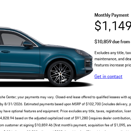
Monthly Payment
$1,14
$10,859
due from 
Excludes any title, tax
maintenance, and deal
features increase pric
Get in contact
che Center; your payments may vary. Closed-end lease offered to qualified lessees with a
ery by 8/31/2026. Estimated payments based upon MSRP of $102,700 (includes delivery, pr
have optional features and equipment. Price excludes any title, taxes, registration, licen
828.94 based on the adjusted capitalized cost of $91,280 (requires dealer contribution
om customer at signing $10,859.46 (first month’s payment, acquisition fee of $1,095, and