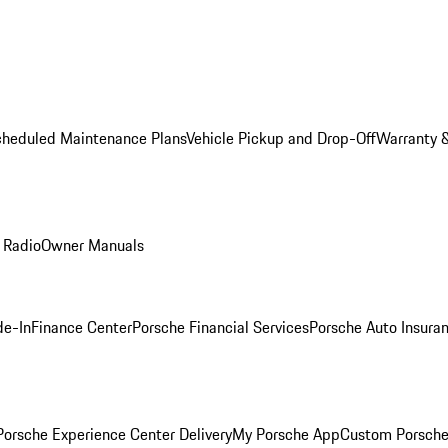
cheduled Maintenance Plans
Vehicle Pickup and Drop-Off
Warranty &
 Radio
Owner Manuals
de-In
Finance Center
Porsche Financial Services
Porsche Auto Insura
orsche Experience Center Delivery
My Porsche App
Custom Porsche