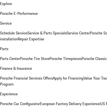
Explore
Porsche E-Performance
Service
Schedule Service
Service & Parts Specials
Service Center
Porsche S
installation
Repair Expertise
Parts
Parts Center
Porsche Tire Store
Porsche Timepieces
Porsche Classic
Finance & Insurance
Porsche Financial Services Offers
Apply for Financing
Value Your Tra
Program
Experience
Porsche Car Configurator
European Factory Delivery Experience
US P