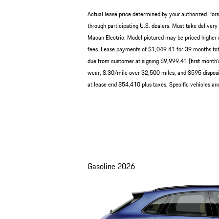
Actual lease price determined by your authorized Pors
through participating U.S. dealers. Must take deliv
Macan Electric. Model pictured may be priced higher a
fees. Lease payments of $1,049.41 for 39 months tot
due from customer at signing $9,999.41 (first month’s
wear, $.30/mile over 32,500 miles, and $595 disposit
at lease end $54,410 plus taxes. Specific vehicles and
Gasoline
2026