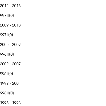
2012 - 2016
997 II
(
0
)
2009 - 2013
997 I
(
0
)
2005 - 2009
996 II
(
0
)
2002 - 2007
996 I
(
0
)
1998 - 2001
993 II
(
0
)
1996 - 1998