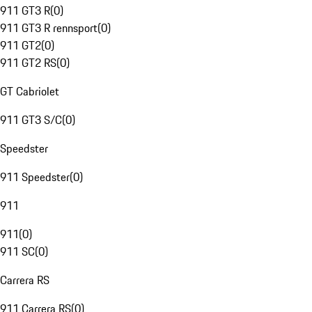
911 GT3 R
(
0
)
911 GT3 R rennsport
(
0
)
911 GT2
(
0
)
911 GT2 RS
(
0
)
GT Cabriolet
911 GT3 S/C
(
0
)
Speedster
911 Speedster
(
0
)
911
911
(
0
)
911 SC
(
0
)
Carrera RS
911 Carrera RS
(
0
)