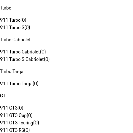
Turbo
911 Turbo
(
0
)
911 Turbo S
(
0
)
Turbo Cabriolet
911 Turbo Cabriolet
(
0
)
911 Turbo S Cabriolet
(
0
)
Turbo Targa
911 Turbo Targa
(
0
)
GT
911 GT3
(
0
)
911 GT3 Cup
(
0
)
911 GT3 Touring
(
0
)
911 GT3 RS
(
0
)