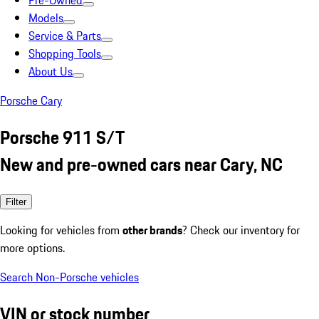
Pre-Owned
Models
Service & Parts
Shopping Tools
About Us
Porsche Cary
Porsche 911 S/T
New and pre-owned cars near Cary, NC
Filter
Looking for vehicles from
other brands
? Check our inventory for
more options.
Search Non-Porsche vehicles
VIN or stock number