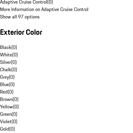
Adaptive Cruise Control
(
0
)
More Information on Adaptive Cruise Control
Show all 97 options
Exterior Color
Black
(
0
)
White
(
0
)
Silver
(
0
)
Chalk
(
0
)
Grey
(
0
)
Blue
(
0
)
Red
(
0
)
Brown
(
0
)
Yellow
(
0
)
Green
(
0
)
Violet
(
0
)
Gold
(
0
)