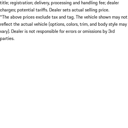
title; registration; delivery, processing and handling fee; dealer
charges; potential tariffs. Dealer sets actual selling price.
*The above prices exclude tax and tag. The vehicle shown may not
reflect the actual vehicle (options, colors, trim, and body style may
vary). Dealer is not responsible for errors or omissions by 3rd
parties.