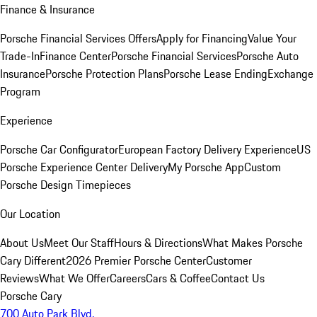
Finance & Insurance
Porsche Financial Services Offers
Apply for Financing
Value Your
Trade-In
Finance Center
Porsche Financial Services
Porsche Auto
Insurance
Porsche Protection Plans
Porsche Lease Ending
Exchange
Program
Experience
Porsche Car Configurator
European Factory Delivery Experience
US
Porsche Experience Center Delivery
My Porsche App
Custom
Porsche Design Timepieces
Our Location
About Us
Meet Our Staff
Hours & Directions
What Makes Porsche
Cary Different
2026 Premier Porsche Center
Customer
Reviews
What We Offer
Careers
Cars & Coffee
Contact Us
Porsche Cary
700 Auto Park Blvd.