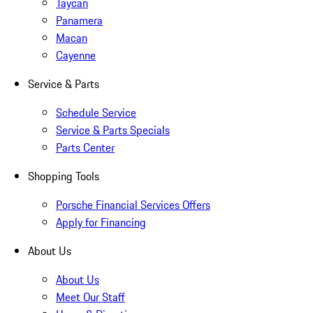
Taycan
Panamera
Macan
Cayenne
Service & Parts
Schedule Service
Service & Parts Specials
Parts Center
Shopping Tools
Porsche Financial Services Offers
Apply for Financing
About Us
About Us
Meet Our Staff