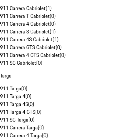
911 Carrera Cabriolet
(
1
)
911 Carrera T Cabriolet
(
0
)
911 Carrera 4 Cabriolet
(
0
)
911 Carrera S Cabriolet
(
1
)
911 Carrera 4S Cabriolet
(
1
)
911 Carrera GTS Cabriolet
(
0
)
911 Carrera 4 GTS Cabriolet
(
0
)
911 SC Cabriolet
(
0
)
Targa
911 Targa
(
0
)
911 Targa 4
(
0
)
911 Targa 4S
(
0
)
911 Targa 4 GTS
(
0
)
911 SC Targa
(
0
)
911 Carrera Targa
(
0
)
911 Carrera 4 Targa
(
0
)