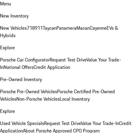
Menu
New Inventory
New Vehicles
718
911
Taycan
Panamera
Macan
Cayenne
EVs &
Hybrids
Explore
Porsche Car Configurator
Request Test Drive
Value Your Trade-
In
National Offers
Credit Application
Pre-Owned Inventory
Porsche Pre-Owned Vehicles
Porsche Certified Pre-Owned
Vehicles
Non-Porsche Vehicles
Local Inventory
Explore
Used Vehicle Specials
Request Test Drive
Value Your Trade-In
Credit
Application
About Porsche Approved CPO Program