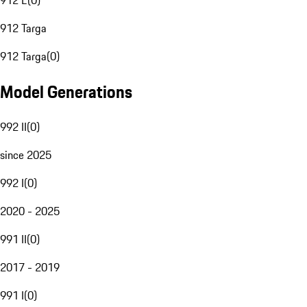
912 E
(
0
)
912 Targa
912 Targa
(
0
)
Model Generations
992 II
(
0
)
since 2025
992 I
(
0
)
2020 - 2025
991 II
(
0
)
2017 - 2019
991 I
(
0
)