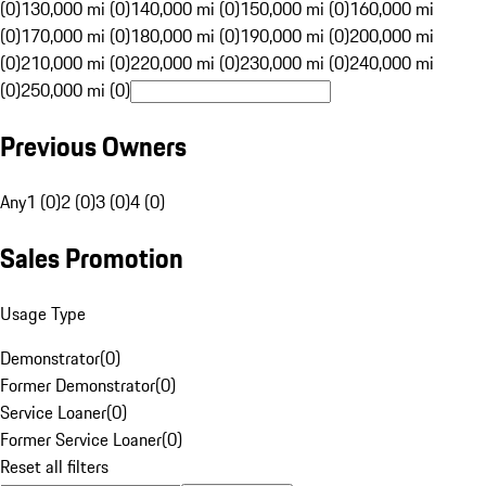
(0)
130,000 mi (0)
140,000 mi (0)
150,000 mi (0)
160,000 mi
(0)
170,000 mi (0)
180,000 mi (0)
190,000 mi (0)
200,000 mi
(0)
210,000 mi (0)
220,000 mi (0)
230,000 mi (0)
240,000 mi
(0)
250,000 mi (0)
Previous Owners
Any
1 (0)
2 (0)
3 (0)
4 (0)
Sales Promotion
Usage Type
Demonstrator
(
0
)
Former Demonstrator
(
0
)
Service Loaner
(
0
)
Former Service Loaner
(
0
)
Reset all filters