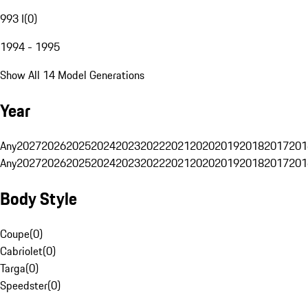
993 I
(
0
)
1994 - 1995
Show All 14 Model Generations
Year
Any
2027
2026
2025
2024
2023
2022
2021
2020
2019
2018
2017
201
Any
2027
2026
2025
2024
2023
2022
2021
2020
2019
2018
2017
201
Body Style
Coupe
(
0
)
Cabriolet
(
0
)
Targa
(
0
)
Speedster
(
0
)