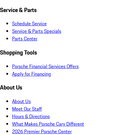
Service & Parts
Schedule Service
Service & Parts Specials
Parts Center
Shopping Tools
Porsche Financial Services Offers
Apply for Financing
About Us
About Us
Meet Our Staff
Hours & Directions
What Makes Porsche Cary Different
2026 Premier Porsche Center