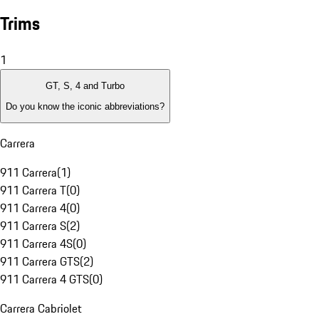
Trims
1
GT, S, 4 and Turbo
Do you know the iconic abbreviations?
Carrera
911 Carrera
(
1
)
911 Carrera T
(
0
)
911 Carrera 4
(
0
)
911 Carrera S
(
2
)
911 Carrera 4S
(
0
)
911 Carrera GTS
(
2
)
911 Carrera 4 GTS
(
0
)
Carrera Cabriolet