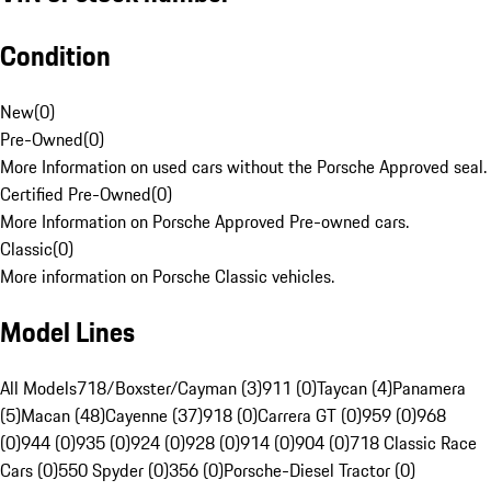
Condition
New
(
0
)
Pre-Owned
(
0
)
More Information on used cars without the Porsche Approved seal.
Certified Pre-Owned
(
0
)
More Information on Porsche Approved Pre-owned cars.
Classic
(
0
)
More information on Porsche Classic vehicles.
Model Lines
All Models
718/Boxster/Cayman (3)
911 (0)
Taycan (4)
Panamera
(5)
Macan (48)
Cayenne (37)
918 (0)
Carrera GT (0)
959 (0)
968
(0)
944 (0)
935 (0)
924 (0)
928 (0)
914 (0)
904 (0)
718 Classic Race
Cars (0)
550 Spyder (0)
356 (0)
Porsche-Diesel Tractor (0)