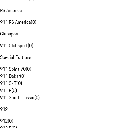
RS America
911 RS America
(
0
)
Clubsport
911 Clubsport
(
0
)
Special Editions
911 Spirit 70
(
0
)
911 Dakar
(
0
)
911 S/T
(
0
)
911 R
(
0
)
911 Sport Classic
(
0
)
912
912
(
0
)