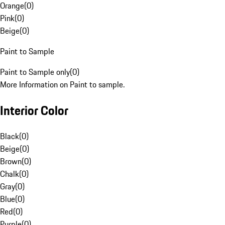
Orange
(
0
)
Pink
(
0
)
Beige
(
0
)
Paint to Sample
Paint to Sample only
(
0
)
More Information on Paint to sample.
Interior Color
Black
(
0
)
Beige
(
0
)
Brown
(
0
)
Chalk
(
0
)
Gray
(
0
)
Blue
(
0
)
Red
(
0
)
Purple
(
0
)