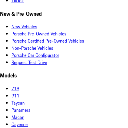
TikTok
New & Pre-Owned
New Vehicles
Porsche Pre-Owned Vehicles
Porsche Certified Pre-Owned Vehicles
Non-Porsche Vehicles
Porsche Car Configurator
Request Test Drive
Models
718
911
Taycan
Panamera
Macan
Cayenne