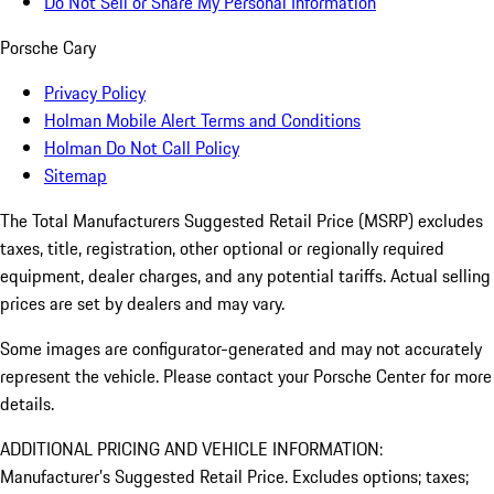
Do Not Sell or Share My Personal Information
Porsche Cary
Privacy Policy
Holman Mobile Alert Terms and Conditions
Holman Do Not Call Policy
Sitemap
The Total Manufacturers Suggested Retail Price (MSRP) excludes
taxes, title, registration, other optional or regionally required
equipment, dealer charges, and any potential tariffs. Actual selling
prices are set by dealers and may vary.
Some images are configurator-generated and may not accurately
represent the vehicle. Please contact your Porsche Center for more
details.
ADDITIONAL PRICING AND VEHICLE INFORMATION:
Manufacturer’s Suggested Retail Price. Excludes options; taxes;