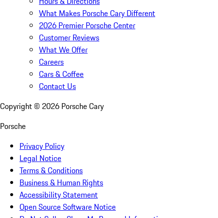
Hours & Directions
What Makes Porsche Cary Different
2026 Premier Porsche Center
Customer Reviews
What We Offer
Careers
Cars & Coffee
Contact Us
Copyright ©
2026
Porsche Cary
Porsche
Privacy Policy
Legal Notice
Terms & Conditions
Business & Human Rights
Accessibility Statement
Open Source Software Notice