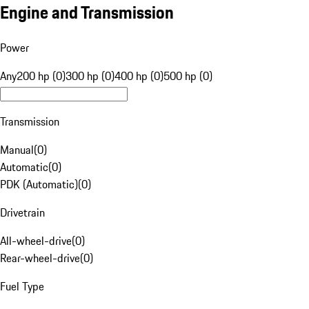
Engine and Transmission
Power
Any
200 hp (0)
300 hp (0)
400 hp (0)
500 hp (0)
Transmission
Manual
(
0
)
Automatic
(
0
)
PDK (Automatic)
(
0
)
Drivetrain
All-wheel-drive
(
0
)
Rear-wheel-drive
(
0
)
Fuel Type