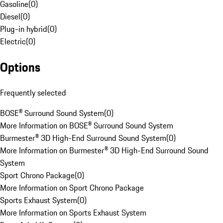
Gasoline
(
0
)
Diesel
(
0
)
Plug-in hybrid
(
0
)
Electric
(
0
)
Options
Frequently selected
BOSE® Surround Sound System
(
0
)
More Information on BOSE® Surround Sound System
Burmester® 3D High-End Surround Sound System
(
0
)
More Information on Burmester® 3D High-End Surround Sound
System
Sport Chrono Package
(
0
)
More Information on Sport Chrono Package
Sports Exhaust System
(
0
)
More Information on Sports Exhaust System