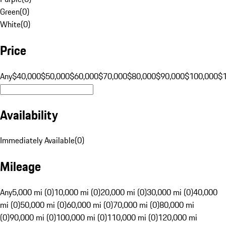
Green
(
0
)
White
(
0
)
Price
Any
$40,000
$50,000
$60,000
$70,000
$80,000
$90,000
$100,000
$
Availability
Immediately Available
(
0
)
Mileage
Any
5,000 mi (0)
10,000 mi (0)
20,000 mi (0)
30,000 mi (0)
40,000
mi (0)
50,000 mi (0)
60,000 mi (0)
70,000 mi (0)
80,000 mi
(0)
90,000 mi (0)
100,000 mi (0)
110,000 mi (0)
120,000 mi