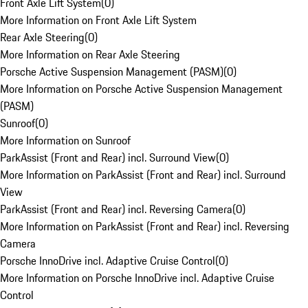
Front Axle Lift System
(
0
)
More Information on Front Axle Lift System
Rear Axle Steering
(
0
)
More Information on Rear Axle Steering
Porsche Active Suspension Management (PASM)
(
0
)
More Information on Porsche Active Suspension Management
(PASM)
Sunroof
(
0
)
More Information on Sunroof
ParkAssist (Front and Rear) incl. Surround View
(
0
)
More Information on ParkAssist (Front and Rear) incl. Surround
View
ParkAssist (Front and Rear) incl. Reversing Camera
(
0
)
More Information on ParkAssist (Front and Rear) incl. Reversing
Camera
Porsche InnoDrive incl. Adaptive Cruise Control
(
0
)
More Information on Porsche InnoDrive incl. Adaptive Cruise
Control