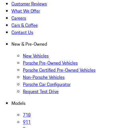
Customer Reviews
What We Offer
Careers
Cars & Coffee
Contact Us
New & Pre-Owned
New Vehicles
Porsche Pre-Owned Vehicles
Porsche Certified Pre-Owned Vehicles
Non-Porsche Vehicles
Porsche Car Configurator
Request Test Drive
Models
718
911