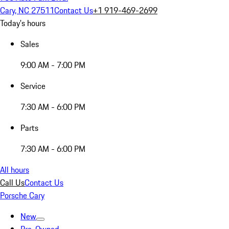
Cary, NC 27511
Contact Us
+1 919-469-2699
Today's hours
Sales
9:00 AM - 7:00 PM
Service
7:30 AM - 6:00 PM
Parts
7:30 AM - 6:00 PM
All hours
Call Us
Contact Us
Porsche Cary
New