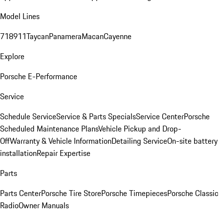
Model Lines
718
911
Taycan
Panamera
Macan
Cayenne
Explore
Porsche E-Performance
Service
Schedule Service
Service & Parts Specials
Service Center
Porsche
Scheduled Maintenance Plans
Vehicle Pickup and Drop-
Off
Warranty & Vehicle Information
Detailing Service
On-site battery
installation
Repair Expertise
Parts
Parts Center
Porsche Tire Store
Porsche Timepieces
Porsche Classic
Radio
Owner Manuals