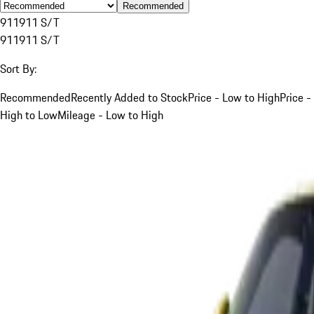
Recommended
911
911 S/T
911
911 S/T
Sort By:
Recommended
Recently Added to Stock
Price - Low to High
Price -
High to Low
Mileage - Low to High