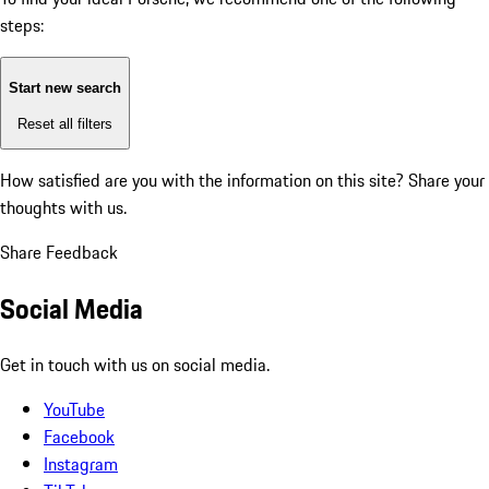
steps:
Start new search
Reset all filters
How satisfied are you with the information on this site?
Share your
thoughts with us.
Share Feedback
Social Media
Get in touch with us on social media.
YouTube
Facebook
Instagram