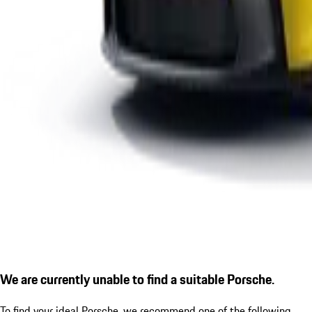
We are currently unable to find a suitable Porsche.
To find your ideal Porsche, we recommend one of the following