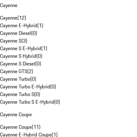
Cayenne
Cayenne
(
12
)
Cayenne E-Hybrid
(
1
)
Cayenne Diesel
(
0
)
Cayenne S
(
3
)
Cayenne S E-Hybrid
(
1
)
Cayenne S Hybrid
(
0
)
Cayenne S Diesel
(
0
)
Cayenne GTS
(
2
)
Cayenne Turbo
(
0
)
Cayenne Turbo E-Hybrid
(
0
)
Cayenne Turbo S
(
0
)
Cayenne Turbo S E-Hybrid
(
0
)
Cayenne Coupe
Cayenne Coupe
(
11
)
Cayenne E-Hybrid Coupe
(
1
)