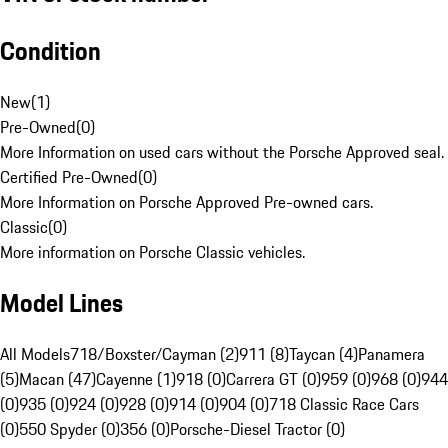
Condition
New
(
1
)
Pre-Owned
(
0
)
More Information on used cars without the Porsche Approved seal.
Certified Pre-Owned
(
0
)
More Information on Porsche Approved Pre-owned cars.
Classic
(
0
)
More information on Porsche Classic vehicles.
Model Lines
All Models
718/Boxster/Cayman (2)
911 (8)
Taycan (4)
Panamera
(5)
Macan (47)
Cayenne (1)
918 (0)
Carrera GT (0)
959 (0)
968 (0)
944
(0)
935 (0)
924 (0)
928 (0)
914 (0)
904 (0)
718 Classic Race Cars
(0)
550 Spyder (0)
356 (0)
Porsche-Diesel Tractor (0)