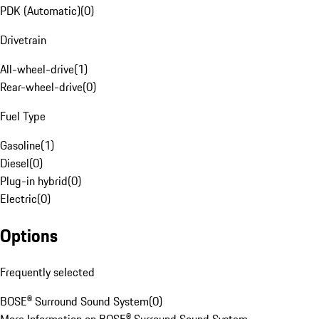
PDK (Automatic)
(
0
)
Drivetrain
All-wheel-drive
(
1
)
Rear-wheel-drive
(
0
)
Fuel Type
Gasoline
(
1
)
Diesel
(
0
)
Plug-in hybrid
(
0
)
Electric
(
0
)
Options
Frequently selected
BOSE® Surround Sound System
(
0
)