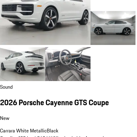
Sound
2026 Porsche Cayenne GTS Coupe
New
Carrara White Metallic
Black