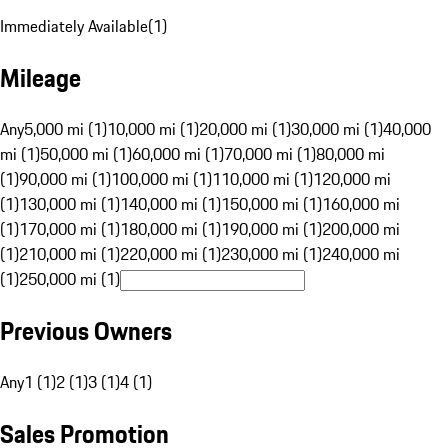
Immediately Available
(
1
)
Mileage
Any
5,000 mi (1)
10,000 mi (1)
20,000 mi (1)
30,000 mi (1)
40,000
mi (1)
50,000 mi (1)
60,000 mi (1)
70,000 mi (1)
80,000 mi
(1)
90,000 mi (1)
100,000 mi (1)
110,000 mi (1)
120,000 mi
(1)
130,000 mi (1)
140,000 mi (1)
150,000 mi (1)
160,000 mi
(1)
170,000 mi (1)
180,000 mi (1)
190,000 mi (1)
200,000 mi
(1)
210,000 mi (1)
220,000 mi (1)
230,000 mi (1)
240,000 mi
(1)
250,000 mi (1)
Previous Owners
Any
1 (1)
2 (1)
3 (1)
4 (1)
Sales Promotion