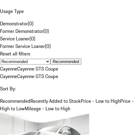
Usage Type
Demonstrator
(
0
)
Former Demonstrator
(
0
)
Service Loaner
(
0
)
Former Service Loaner
(
0
)
Reset all filters
Recommended
Cayenne
Cayenne GTS Coupe
Cayenne
Cayenne GTS Coupe
Sort By:
Recommended
Recently Added to Stock
Price - Low to High
Price -
High to Low
Mileage - Low to High