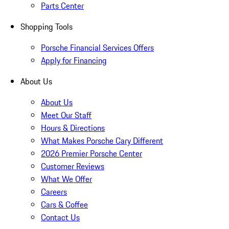
Parts Center
Shopping Tools
Porsche Financial Services Offers
Apply for Financing
About Us
About Us
Meet Our Staff
Hours & Directions
What Makes Porsche Cary Different
2026 Premier Porsche Center
Customer Reviews
What We Offer
Careers
Cars & Coffee
Contact Us