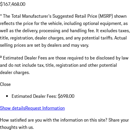
$167,468.00
* The Total Manufacturer's Suggested Retail Price (MSRP) shown
reflects the price for the vehicle, including optional equipment, as
well as the delivery, processing and handling fee. It excludes taxes,
title, registration, dealer charges, and any potential tariffs. Actual
selling prices are set by dealers and may vary.
a
Estimated Dealer Fees are those required to be disclosed by law
and do not include tax, title, registration and other potential
dealer charges.
Close
Estimated Dealer Fees: $698.00
Show details
Request Information
How satisfied are you with the information on this site?
Share your
thoughts with us.