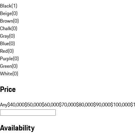
Black
(
1
)
Beige
(
0
)
Brown
(
0
)
Chalk
(
0
)
Gray
(
0
)
Blue
(
0
)
Red
(
0
)
Purple
(
0
)
Green
(
0
)
White
(
0
)
Price
Any
$40,000
$50,000
$60,000
$70,000
$80,000
$90,000
$100,000
$
Availability