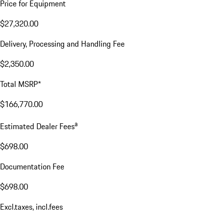
Price for Equipment
$27,320.00
Delivery, Processing and Handling Fee
$2,350.00
Total MSRP*
$166,770.00
a
Estimated Dealer Fees
$698.00
Documentation Fee
$698.00
Excl.taxes, incl.fees