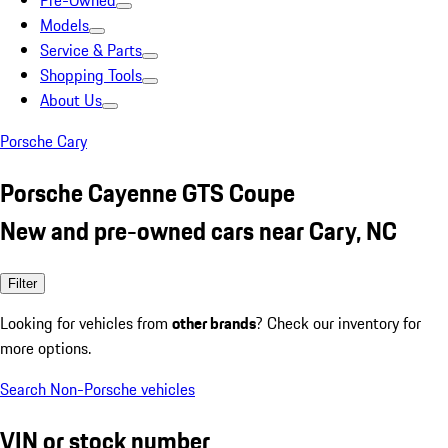
Pre-Owned
Models
Service & Parts
Shopping Tools
About Us
Porsche Cary
Porsche Cayenne GTS Coupe
New and pre-owned cars near Cary, NC
Filter
Looking for vehicles from
other brands
? Check our inventory for
more options.
Search Non-Porsche vehicles
VIN or stock number