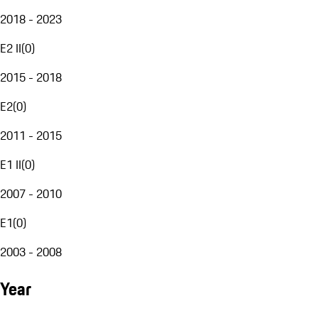
2018 - 2023
E2 II
(
0
)
2015 - 2018
E2
(
0
)
2011 - 2015
E1 II
(
0
)
2007 - 2010
E1
(
0
)
2003 - 2008
Year