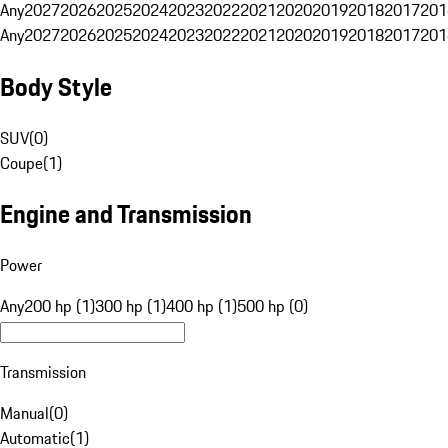
Any
2027
2026
2025
2024
2023
2022
2021
2020
2019
2018
2017
201
Any
2027
2026
2025
2024
2023
2022
2021
2020
2019
2018
2017
201
Body Style
SUV
(
0
)
Coupe
(
1
)
Engine and Transmission
Power
Any
200 hp (1)
300 hp (1)
400 hp (1)
500 hp (0)
Transmission
Manual
(
0
)
Automatic
(
1
)