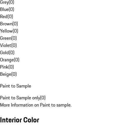
Grey
(
0
)
Blue
(
0
)
Red
(
0
)
Brown
(
0
)
Yellow
(
0
)
Green
(
0
)
Violet
(
0
)
Gold
(
0
)
Orange
(
0
)
Pink
(
0
)
Beige
(
0
)
Paint to Sample
Paint to Sample only
(
0
)
More Information on Paint to sample.
Interior Color