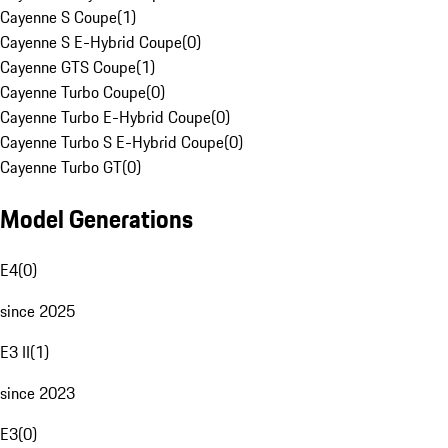
Cayenne S Coupe
(
1
)
Cayenne S E-Hybrid Coupe
(
0
)
Cayenne GTS Coupe
(
1
)
Cayenne Turbo Coupe
(
0
)
Cayenne Turbo E-Hybrid Coupe
(
0
)
Cayenne Turbo S E-Hybrid Coupe
(
0
)
Cayenne Turbo GT
(
0
)
Model Generations
E4
(
0
)
since 2025
E3 II
(
1
)
since 2023
E3
(
0
)