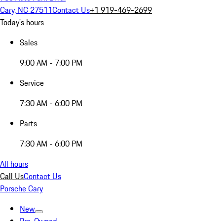
Cary, NC 27511
Contact Us
+1 919-469-2699
Today's hours
Sales
9:00 AM - 7:00 PM
Service
7:30 AM - 6:00 PM
Parts
7:30 AM - 6:00 PM
All hours
Call Us
Contact Us
Porsche Cary
New