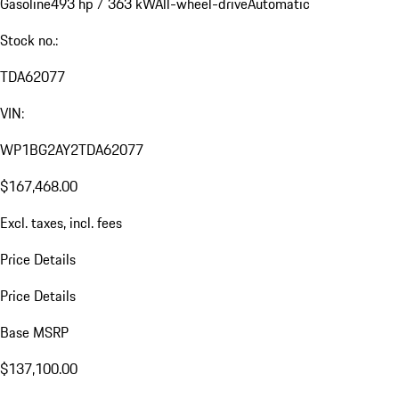
Gasoline
493 hp / 363 kW
All-wheel-drive
Automatic
Stock no.:
TDA62077
VIN:
WP1BG2AY2TDA62077
$167,468.00
Excl. taxes, incl. fees
Price Details
Price Details
Base MSRP
$137,100.00