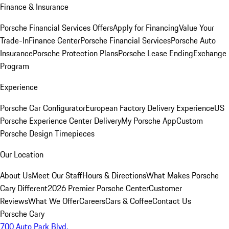
Finance & Insurance
Porsche Financial Services Offers
Apply for Financing
Value Your
Trade-In
Finance Center
Porsche Financial Services
Porsche Auto
Insurance
Porsche Protection Plans
Porsche Lease Ending
Exchange
Program
Experience
Porsche Car Configurator
European Factory Delivery Experience
US
Porsche Experience Center Delivery
My Porsche App
Custom
Porsche Design Timepieces
Our Location
About Us
Meet Our Staff
Hours & Directions
What Makes Porsche
Cary Different
2026 Premier Porsche Center
Customer
Reviews
What We Offer
Careers
Cars & Coffee
Contact Us
Porsche Cary
700 Auto Park Blvd.