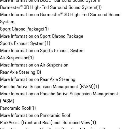
More Information on BOSE® Surround Sound System
Burmester® 3D High-End Surround Sound System
(
1
)
More Information on Burmester® 3D High-End Surround Sound
System
Sport Chrono Package
(
1
)
More Information on Sport Chrono Package
Sports Exhaust System
(
1
)
More Information on Sports Exhaust System
Air Suspension
(
1
)
More Information on Air Suspension
Rear Axle Steering
(
0
)
More Information on Rear Axle Steering
Porsche Active Suspension Management (PASM)
(
1
)
More Information on Porsche Active Suspension Management
(PASM)
Panoramic Roof
(
1
)
More Information on Panoramic Roof
ParkAssist (Front and Rear) incl. Surround View
(
1
)