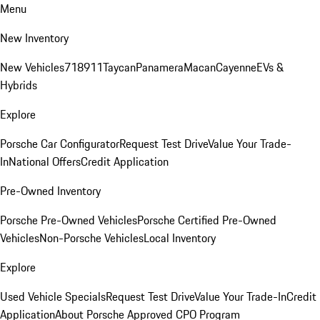
Menu
New Inventory
New Vehicles
718
911
Taycan
Panamera
Macan
Cayenne
EVs &
Hybrids
Explore
Porsche Car Configurator
Request Test Drive
Value Your Trade-
In
National Offers
Credit Application
Pre-Owned Inventory
Porsche Pre-Owned Vehicles
Porsche Certified Pre-Owned
Vehicles
Non-Porsche Vehicles
Local Inventory
Explore
Used Vehicle Specials
Request Test Drive
Value Your Trade-In
Credit
Application
About Porsche Approved CPO Program