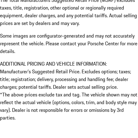
taxes, title, registration, other optional or regionally required
equipment, dealer charges, and any potential tariffs. Actual selling
prices are set by dealers and may vary.
Some images are configurator-generated and may not accurately
represent the vehicle. Please contact your Porsche Center for more
details.
ADDITIONAL PRICING AND VEHICLE INFORMATION:
Manufacturer’s Suggested Retail Price. Excludes options; taxes;
title; registration; delivery, processing and handling fee; dealer
charges; potential tariffs. Dealer sets actual selling price.
*The above prices exclude tax and tag. The vehicle shown may not
reflect the actual vehicle (options, colors, trim, and body style may
vary). Dealer is not responsible for errors or omissions by 3rd
parties.