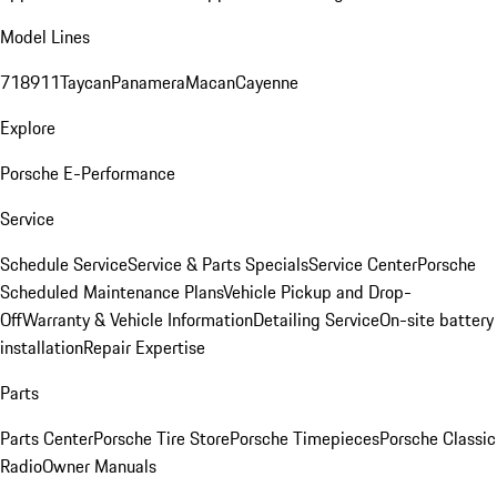
Model Lines
718
911
Taycan
Panamera
Macan
Cayenne
Explore
Porsche E-Performance
Service
Schedule Service
Service & Parts Specials
Service Center
Porsche
Scheduled Maintenance Plans
Vehicle Pickup and Drop-
Off
Warranty & Vehicle Information
Detailing Service
On-site battery
installation
Repair Expertise
Parts
Parts Center
Porsche Tire Store
Porsche Timepieces
Porsche Classic
Radio
Owner Manuals