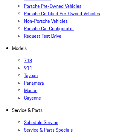
Porsche Pre-Owned Vehicles
Porsche Certified Pre-Owned Vehicles
Non-Porsche Vehicles
Porsche Car Configurator
Request Test Drive
Models
718
911
Taycan
Panamera
Macan
Cayenne
Service & Parts
Schedule Service
Service & Parts Specials