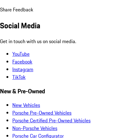
Share Feedback
Social Media
Get in touch with us on social media.
YouTube
Facebook
Instagram
TikTok
New & Pre-Owned
New Vehicles
Porsche Pre-Owned Vehicles
Porsche Certified Pre-Owned Vehicles
Non-Porsche Vehicles
Porsche Car Configurator