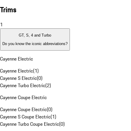
Trims
1
GT, S, 4 and Turbo
Do you know the iconic abbreviations?
Cayenne Electric
Cayenne Electric
(
1
)
Cayenne S Electric
(
0
)
Cayenne Turbo Electric
(
2
)
Cayenne Coupe Electric
Cayenne Coupe Electric
(
0
)
Cayenne S Coupe Electric
(
1
)
Cayenne Turbo Coupe Electric
(
0
)