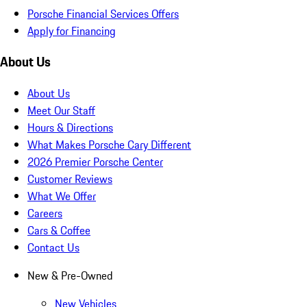
Porsche Financial Services Offers
Apply for Financing
About Us
About Us
Meet Our Staff
Hours & Directions
What Makes Porsche Cary Different
2026 Premier Porsche Center
Customer Reviews
What We Offer
Careers
Cars & Coffee
Contact Us
New & Pre-Owned
New Vehicles