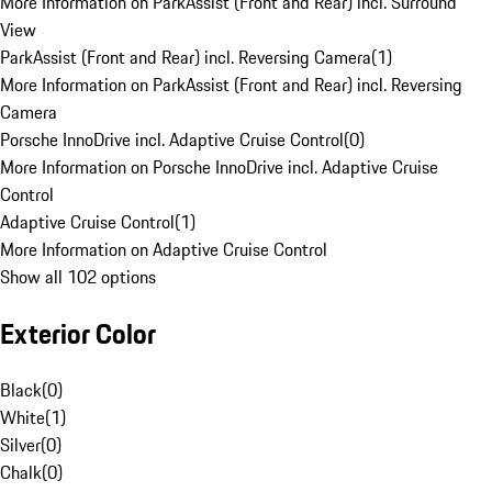
More Information on ParkAssist (Front and Rear) incl. Surround
View
ParkAssist (Front and Rear) incl. Reversing Camera
(
1
)
More Information on ParkAssist (Front and Rear) incl. Reversing
Camera
Porsche InnoDrive incl. Adaptive Cruise Control
(
0
)
More Information on Porsche InnoDrive incl. Adaptive Cruise
Control
Adaptive Cruise Control
(
1
)
More Information on Adaptive Cruise Control
Show all 102 options
Exterior Color
Black
(
0
)
White
(
1
)
Silver
(
0
)
Chalk
(
0
)