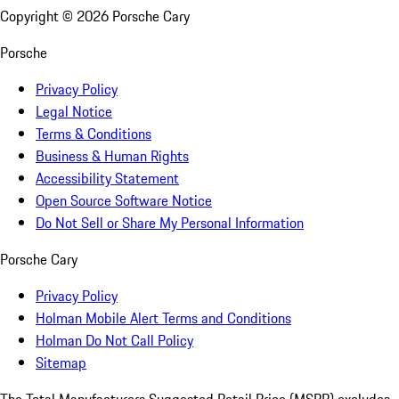
Copyright ©
2026
Porsche Cary
Porsche
Privacy Policy
Legal Notice
Terms & Conditions
Business & Human Rights
Accessibility Statement
Open Source Software Notice
Do Not Sell or Share My Personal Information
Porsche Cary
Privacy Policy
Holman Mobile Alert Terms and Conditions
Holman Do Not Call Policy
Sitemap
The Total Manufacturers Suggested Retail Price (MSRP) excludes