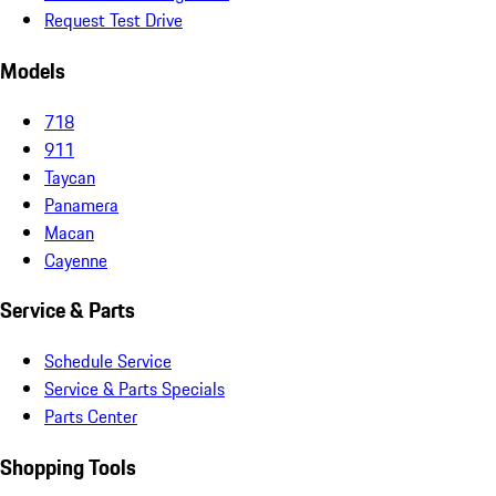
Request Test Drive
Models
718
911
Taycan
Panamera
Macan
Cayenne
Service & Parts
Schedule Service
Service & Parts Specials
Parts Center
Shopping Tools