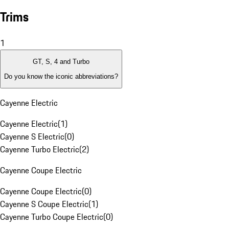
Trims
1
GT, S, 4 and Turbo
Do you know the iconic abbreviations?
Cayenne Electric
Cayenne Electric
(
1
)
Cayenne S Electric
(
0
)
Cayenne Turbo Electric
(
2
)
Cayenne Coupe Electric
Cayenne Coupe Electric
(
0
)
Cayenne S Coupe Electric
(
1
)
Cayenne Turbo Coupe Electric
(
0
)