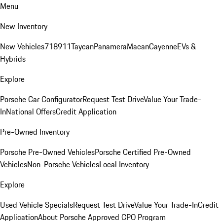
Menu
New Inventory
New Vehicles
718
911
Taycan
Panamera
Macan
Cayenne
EVs &
Hybrids
Explore
Porsche Car Configurator
Request Test Drive
Value Your Trade-
In
National Offers
Credit Application
Pre-Owned Inventory
Porsche Pre-Owned Vehicles
Porsche Certified Pre-Owned
Vehicles
Non-Porsche Vehicles
Local Inventory
Explore
Used Vehicle Specials
Request Test Drive
Value Your Trade-In
Credit
Application
About Porsche Approved CPO Program