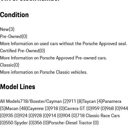
Condition
New
(
3
)
Pre-Owned
(
0
)
More Information on used cars without the Porsche Approved seal.
Certified Pre-Owned
(
0
)
More Information on Porsche Approved Pre-owned cars.
Classic
(
0
)
More information on Porsche Classic vehicles.
Model Lines
All Models
718/Boxster/Cayman (2)
911 (8)
Taycan (4)
Panamera
(5)
Macan (48)
Cayenne (3)
918 (0)
Carrera GT (0)
959 (0)
968 (0)
944
(0)
935 (0)
924 (0)
928 (0)
914 (0)
904 (0)
718 Classic Race Cars
(0)
550 Spyder (0)
356 (0)
Porsche-Diesel Tractor (0)