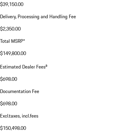
$39,150.00
Delivery, Processing and Handling Fee
$2,350.00
Total MSRP*
$149,800.00
a
Estimated Dealer Fees
$698.00
Documentation Fee
$698.00
Excl.taxes, incl.fees
$150,498.00