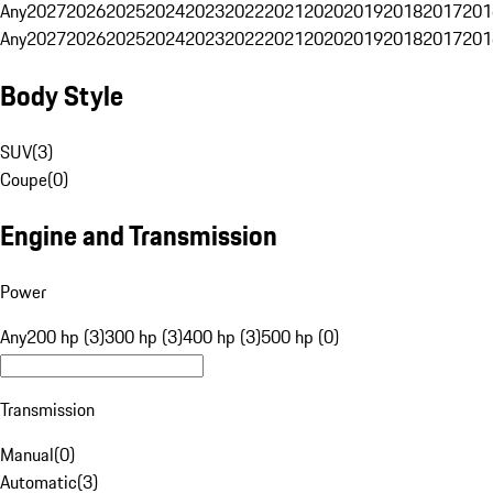
Any
2027
2026
2025
2024
2023
2022
2021
2020
2019
2018
2017
201
Any
2027
2026
2025
2024
2023
2022
2021
2020
2019
2018
2017
201
Body Style
SUV
(
3
)
Coupe
(
0
)
Engine and Transmission
Power
Any
200 hp (3)
300 hp (3)
400 hp (3)
500 hp (0)
Transmission
Manual
(
0
)
Automatic
(
3
)