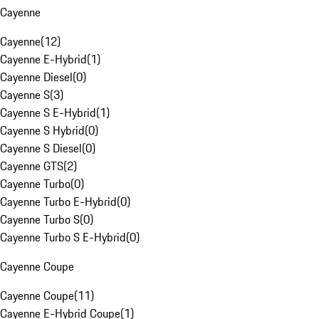
Cayenne
Cayenne
(
12
)
Cayenne E-Hybrid
(
1
)
Cayenne Diesel
(
0
)
Cayenne S
(
3
)
Cayenne S E-Hybrid
(
1
)
Cayenne S Hybrid
(
0
)
Cayenne S Diesel
(
0
)
Cayenne GTS
(
2
)
Cayenne Turbo
(
0
)
Cayenne Turbo E-Hybrid
(
0
)
Cayenne Turbo S
(
0
)
Cayenne Turbo S E-Hybrid
(
0
)
Cayenne Coupe
Cayenne Coupe
(
11
)
Cayenne E-Hybrid Coupe
(
1
)