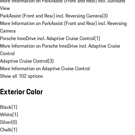
More Information on ParkAssist (Front and Rear) incl. Surround
View
ParkAssist (Front and Rear) incl. Reversing Camera
(
3
)
More Information on ParkAssist (Front and Rear) incl. Reversing
Camera
Porsche InnoDrive incl. Adaptive Cruise Control
(
1
)
More Information on Porsche InnoDrive incl. Adaptive Cruise
Control
Adaptive Cruise Control
(
3
)
More Information on Adaptive Cruise Control
Show all 102 options
Exterior Color
Black
(
1
)
White
(
1
)
Silver
(
0
)
Chalk
(
1
)