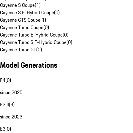
Cayenne S Coupe
(
1
)
Cayenne S E-Hybrid Coupe
(
0
)
Cayenne GTS Coupe
(
1
)
Cayenne Turbo Coupe
(
0
)
Cayenne Turbo E-Hybrid Coupe
(
0
)
Cayenne Turbo S E-Hybrid Coupe
(
0
)
Cayenne Turbo GT
(
0
)
Model Generations
E4
(
0
)
since 2025
E3 II
(
3
)
since 2023
E3
(
0
)