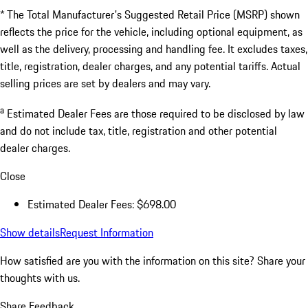
* The Total Manufacturer's Suggested Retail Price (MSRP) shown
reflects the price for the vehicle, including optional equipment, as
well as the delivery, processing and handling fee. It excludes taxes,
title, registration, dealer charges, and any potential tariffs. Actual
selling prices are set by dealers and may vary.
a
Estimated Dealer Fees are those required to be disclosed by law
and do not include tax, title, registration and other potential
dealer charges.
Close
Estimated Dealer Fees: $698.00
Show details
Request Information
How satisfied are you with the information on this site?
Share your
thoughts with us.
Share Feedback