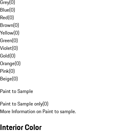
Grey
(
0
)
Blue
(
0
)
Red
(
0
)
Brown
(
0
)
Yellow
(
0
)
Green
(
0
)
Violet
(
0
)
Gold
(
0
)
Orange
(
0
)
Pink
(
0
)
Beige
(
0
)
Paint to Sample
Paint to Sample only
(
0
)
More Information on Paint to sample.
Interior Color