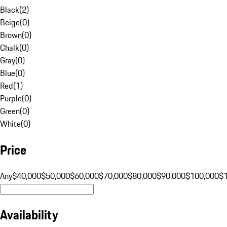
Black
(
2
)
Beige
(
0
)
Brown
(
0
)
Chalk
(
0
)
Gray
(
0
)
Blue
(
0
)
Red
(
1
)
Purple
(
0
)
Green
(
0
)
White
(
0
)
Price
Any
$40,000
$50,000
$60,000
$70,000
$80,000
$90,000
$100,000
$
Availability