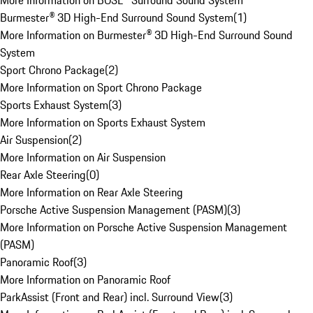
More Information on BOSE® Surround Sound System
Burmester® 3D High-End Surround Sound System
(
1
)
More Information on Burmester® 3D High-End Surround Sound
System
Sport Chrono Package
(
2
)
More Information on Sport Chrono Package
Sports Exhaust System
(
3
)
More Information on Sports Exhaust System
Air Suspension
(
2
)
More Information on Air Suspension
Rear Axle Steering
(
0
)
More Information on Rear Axle Steering
Porsche Active Suspension Management (PASM)
(
3
)
More Information on Porsche Active Suspension Management
(PASM)
Panoramic Roof
(
3
)
More Information on Panoramic Roof
ParkAssist (Front and Rear) incl. Surround View
(
3
)