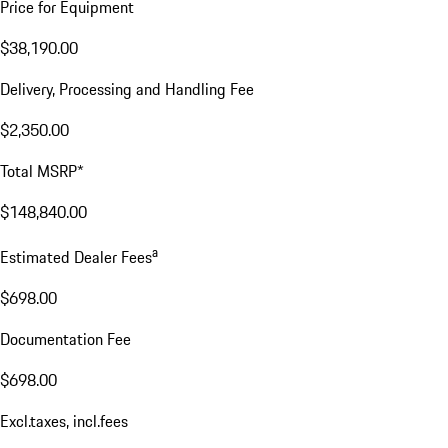
Price for Equipment
$38,190.00
Delivery, Processing and Handling Fee
$2,350.00
Total MSRP*
$148,840.00
a
Estimated Dealer Fees
$698.00
Documentation Fee
$698.00
Excl.taxes, incl.fees