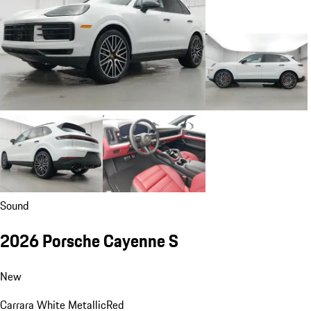
Sound
2026 Porsche Cayenne S
New
Carrara White Metallic
Red