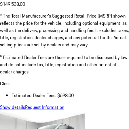
$149,538.00
* The Total Manufacturer's Suggested Retail Price (MSRP) shown
reflects the price for the vehicle, including optional equipment, as
well as the delivery, processing and handling fee. It excludes taxes,
title, registration, dealer charges, and any potential tariffs. Actual
selling prices are set by dealers and may vary.
a
Estimated Dealer Fees are those required to be disclosed by law
and do not include tax, title, registration and other potential
dealer charges.
Close
Estimated Dealer Fees: $698.00
Show details
Request Information