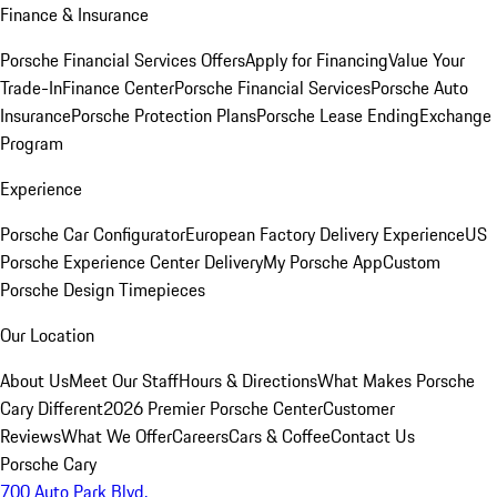
Finance & Insurance
Porsche Financial Services Offers
Apply for Financing
Value Your
Trade-In
Finance Center
Porsche Financial Services
Porsche Auto
Insurance
Porsche Protection Plans
Porsche Lease Ending
Exchange
Program
Experience
Porsche Car Configurator
European Factory Delivery Experience
US
Porsche Experience Center Delivery
My Porsche App
Custom
Porsche Design Timepieces
Our Location
About Us
Meet Our Staff
Hours & Directions
What Makes Porsche
Cary Different
2026 Premier Porsche Center
Customer
Reviews
What We Offer
Careers
Cars & Coffee
Contact Us
Porsche Cary
700 Auto Park Blvd.