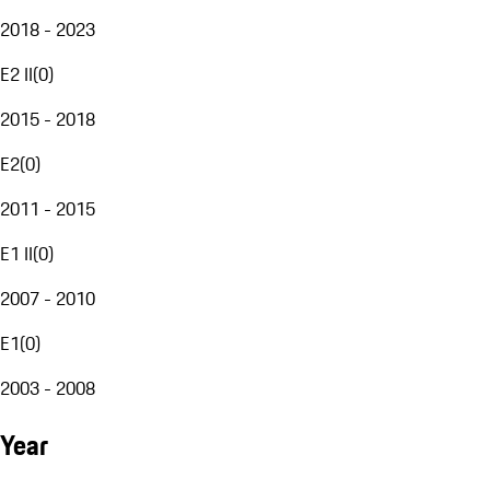
2018 - 2023
E2 II
(
0
)
2015 - 2018
E2
(
0
)
2011 - 2015
E1 II
(
0
)
2007 - 2010
E1
(
0
)
2003 - 2008
Year