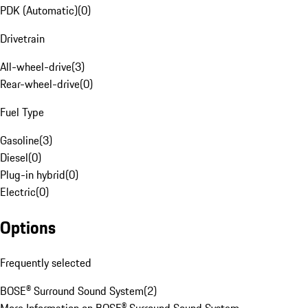
PDK (Automatic)
(
0
)
Drivetrain
All-wheel-drive
(
3
)
Rear-wheel-drive
(
0
)
Fuel Type
Gasoline
(
3
)
Diesel
(
0
)
Plug-in hybrid
(
0
)
Electric
(
0
)
Options
Frequently selected
BOSE® Surround Sound System
(
2
)