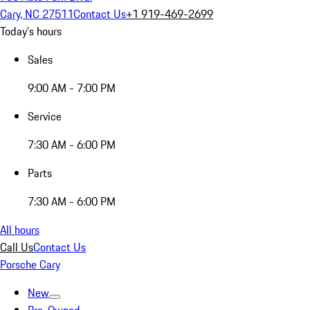
Cary, NC 27511
Contact Us
+1 919-469-2699
Today's hours
Sales
9:00 AM - 7:00 PM
Service
7:30 AM - 6:00 PM
Parts
7:30 AM - 6:00 PM
All hours
Call Us
Contact Us
Porsche Cary
New