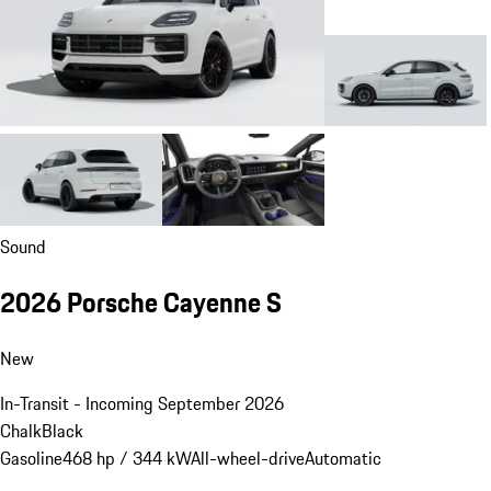
Sound
2026 Porsche Cayenne S
New
In-Transit - Incoming September 2026
Chalk
Black
Gasoline
468 hp / 344 kW
All-wheel-drive
Automatic