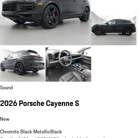
Sound
2026 Porsche Cayenne S
New
Chromite Black Metallic
Black