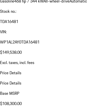
Gasoline
468 hp / 344 kW
All-wheel-drive
Automatic
Stock no.:
TDA16481
VIN:
WP1AL2AY0TDA16481
$149,538.00
Excl. taxes, incl. fees
Price Details
Price Details
Base MSRP
$108,300.00