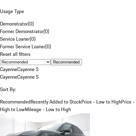
Usage Type
Demonstrator
(
0
)
Former Demonstrator
(
0
)
Service Loaner
(
0
)
Former Service Loaner
(
0
)
Reset all filters
Recommended
Cayenne
Cayenne S
Cayenne
Cayenne S
Sort By:
Recommended
Recently Added to Stock
Price - Low to High
Price -
High to Low
Mileage - Low to High