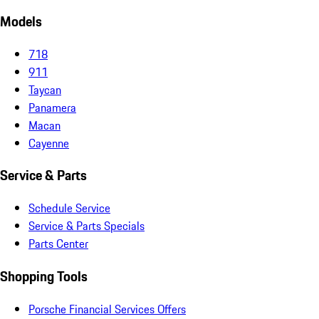
Models
718
911
Taycan
Panamera
Macan
Cayenne
Service & Parts
Schedule Service
Service & Parts Specials
Parts Center
Shopping Tools
Porsche Financial Services Offers