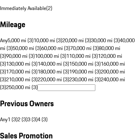
Immediately Available
(
2
)
Mileage
Any
5,000 mi (3)
10,000 mi (3)
20,000 mi (3)
30,000 mi (3)
40,000
mi (3)
50,000 mi (3)
60,000 mi (3)
70,000 mi (3)
80,000 mi
(3)
90,000 mi (3)
100,000 mi (3)
110,000 mi (3)
120,000 mi
(3)
130,000 mi (3)
140,000 mi (3)
150,000 mi (3)
160,000 mi
(3)
170,000 mi (3)
180,000 mi (3)
190,000 mi (3)
200,000 mi
(3)
210,000 mi (3)
220,000 mi (3)
230,000 mi (3)
240,000 mi
(3)
250,000 mi (3)
Previous Owners
Any
1 (3)
2 (3)
3 (3)
4 (3)
Sales Promotion