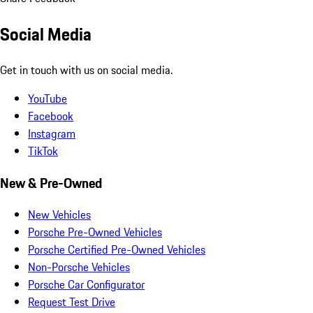
Social Media
Get in touch with us on social media.
YouTube
Facebook
Instagram
TikTok
New & Pre-Owned
New Vehicles
Porsche Pre-Owned Vehicles
Porsche Certified Pre-Owned Vehicles
Non-Porsche Vehicles
Porsche Car Configurator
Request Test Drive