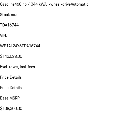
Gasoline
468 hp / 344 kW
All-wheel-drive
Automatic
Stock no.:
TDA16744
VIN:
WP1AL2AY6TDA16744
$143,028.00
Excl. taxes, incl. fees
Price Details
Price Details
Base MSRP
$108,300.00