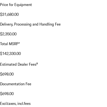
Price for Equipment
$31,680.00
Delivery, Processing and Handling Fee
$2,350.00
Total MSRP*
$142,330.00
a
Estimated Dealer Fees
$698.00
Documentation Fee
$698.00
Excl.taxes, incl.fees