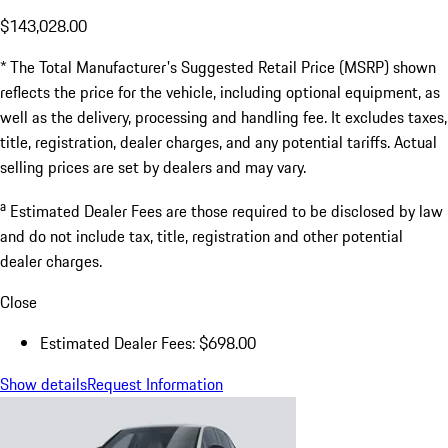
$143,028.00
* The Total Manufacturer's Suggested Retail Price (MSRP) shown
reflects the price for the vehicle, including optional equipment, as
well as the delivery, processing and handling fee. It excludes taxes,
title, registration, dealer charges, and any potential tariffs. Actual
selling prices are set by dealers and may vary.
a
Estimated Dealer Fees are those required to be disclosed by law
and do not include tax, title, registration and other potential
dealer charges.
Close
Estimated Dealer Fees: $698.00
Show details
Request Information