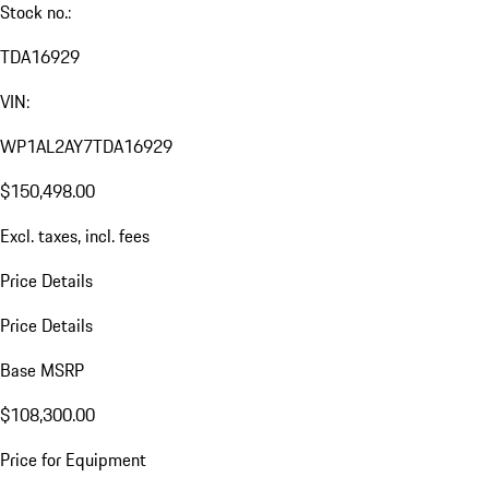
Stock no.:
TDA16929
VIN:
WP1AL2AY7TDA16929
$150,498.00
Excl. taxes, incl. fees
Price Details
Price Details
Base MSRP
$108,300.00
Price for Equipment