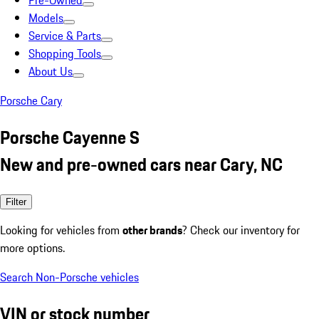
Pre-Owned
Models
Service & Parts
Shopping Tools
About Us
Porsche Cary
Porsche Cayenne S
New and pre-owned cars near Cary, NC
Filter
Looking for vehicles from
other brands
? Check our inventory for
more options.
Search Non-Porsche vehicles
VIN or stock number