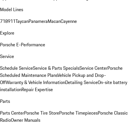
Model Lines
718
911
Taycan
Panamera
Macan
Cayenne
Explore
Porsche E-Performance
Service
Schedule Service
Service & Parts Specials
Service Center
Porsche
Scheduled Maintenance Plans
Vehicle Pickup and Drop-
Off
Warranty & Vehicle Information
Detailing Service
On-site battery
installation
Repair Expertise
Parts
Parts Center
Porsche Tire Store
Porsche Timepieces
Porsche Classic
Radio
Owner Manuals