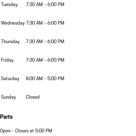
Tuesday
7:30 AM - 6:00 PM
Wednesday
7:30 AM - 6:00 PM
Thursday
7:30 AM - 6:00 PM
Friday
7:30 AM - 6:00 PM
Saturday
8:00 AM - 5:00 PM
Sunday
Closed
Parts
Open
- Closes at 5:00 PM