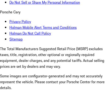
Do Not Sell or Share My Personal Information
Porsche Cary
Privacy Policy
Holman Mobile Alert Terms and Conditions
Holman Do Not Call Policy
Sitemap
The Total Manufacturers Suggested Retail Price (MSRP) excludes
taxes, title, registration, other optional or regionally required
equipment, dealer charges, and any potential tariffs. Actual selling
prices are set by dealers and may vary.
Some images are configurator-generated and may not accurately
represent the vehicle. Please contact your Porsche Center for more
details.