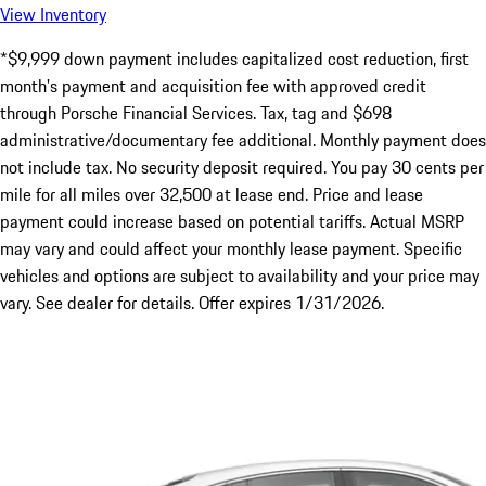
View Inventory
*$9,999 down payment includes capitalized cost reduction, first
month's payment and acquisition fee with approved credit
through Porsche Financial Services. Tax, tag and $698
administrative/documentary fee additional. Monthly payment does
not include tax. No security deposit required. You pay 30 cents per
mile for all miles over 32,500 at lease end. Price and lease
payment could increase based on potential tariffs. Actual MSRP
may vary and could affect your monthly lease payment. Specific
vehicles and options are subject to availability and your price may
vary. See dealer for details. Offer expires 1/31/2026.