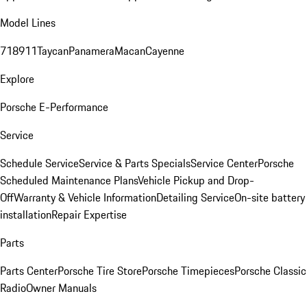
Model Lines
718
911
Taycan
Panamera
Macan
Cayenne
Explore
Porsche E-Performance
Service
Schedule Service
Service & Parts Specials
Service Center
Porsche
Scheduled Maintenance Plans
Vehicle Pickup and Drop-
Off
Warranty & Vehicle Information
Detailing Service
On-site battery
installation
Repair Expertise
Parts
Parts Center
Porsche Tire Store
Porsche Timepieces
Porsche Classic
Radio
Owner Manuals