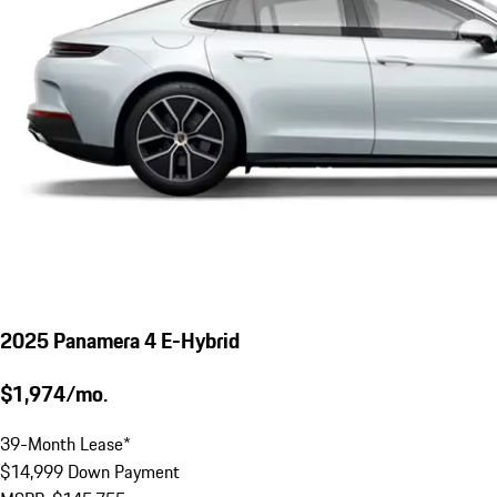
2025 Panamera 4 E-Hybrid
$1,974/mo.
39-Month Lease*
$14,999 Down Payment