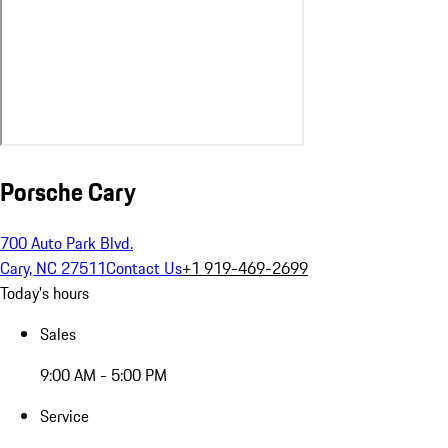
Porsche Cary
700 Auto Park Blvd.
Cary, NC 27511
Contact Us
+1 919-469-2699
Today's hours
Sales
9:00 AM - 5:00 PM
Service