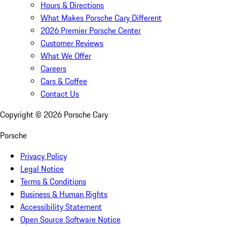
Hours & Directions
What Makes Porsche Cary Different
2026 Premier Porsche Center
Customer Reviews
What We Offer
Careers
Cars & Coffee
Contact Us
Copyright ©
2026
Porsche Cary
Porsche
Privacy Policy
Legal Notice
Terms & Conditions
Business & Human Rights
Accessibility Statement
Open Source Software Notice