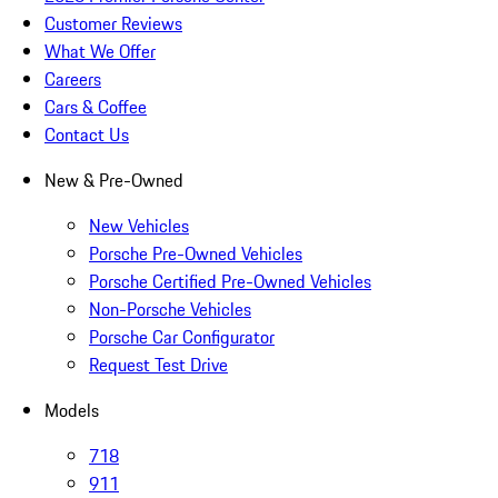
Customer Reviews
What We Offer
Careers
Cars & Coffee
Contact Us
New & Pre-Owned
New Vehicles
Porsche Pre-Owned Vehicles
Porsche Certified Pre-Owned Vehicles
Non-Porsche Vehicles
Porsche Car Configurator
Request Test Drive
Models
718
911