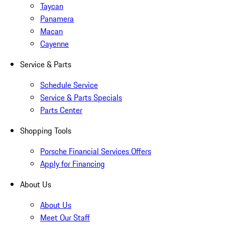
Taycan
Panamera
Macan
Cayenne
Service & Parts
Schedule Service
Service & Parts Specials
Parts Center
Shopping Tools
Porsche Financial Services Offers
Apply for Financing
About Us
About Us
Meet Our Staff