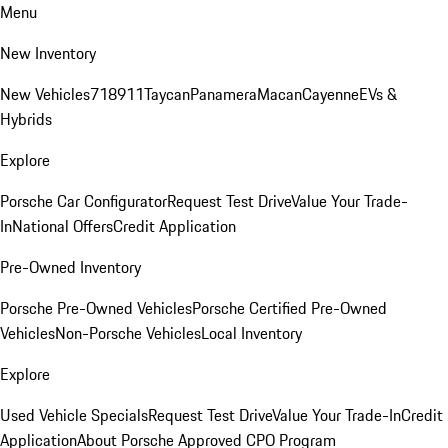
Menu
New Inventory
New Vehicles
718
911
Taycan
Panamera
Macan
Cayenne
EVs &
Hybrids
Explore
Porsche Car Configurator
Request Test Drive
Value Your Trade-
In
National Offers
Credit Application
Pre-Owned Inventory
Porsche Pre-Owned Vehicles
Porsche Certified Pre-Owned
Vehicles
Non-Porsche Vehicles
Local Inventory
Explore
Used Vehicle Specials
Request Test Drive
Value Your Trade-In
Credit
Application
About Porsche Approved CPO Program