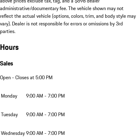
above prices exclude tax, tag, and a $698 dealer
administrative/documentary fee. The vehicle shown may not
reflect the actual vehicle (options, colors, trim, and body style may
vary). Dealer is not responsible for errors or omissions by 3rd
parties.
Hours
Sales
Open
- Closes at 5:00 PM
Monday
9:00 AM - 7:00 PM
Tuesday
9:00 AM - 7:00 PM
Wednesday
9:00 AM - 7:00 PM