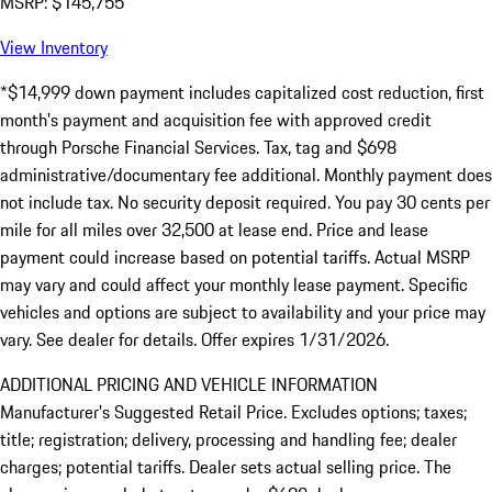
MSRP: $145,755
View Inventory
*$14,999 down payment includes capitalized cost reduction, first
month's payment and acquisition fee with approved credit
through Porsche Financial Services. Tax, tag and $698
administrative/documentary fee additional. Monthly payment does
not include tax. No security deposit required. You pay 30 cents per
mile for all miles over 32,500 at lease end. Price and lease
payment could increase based on potential tariffs. Actual MSRP
may vary and could affect your monthly lease payment. Specific
vehicles and options are subject to availability and your price may
vary. See dealer for details. Offer expires 1/31/2026.
ADDITIONAL PRICING AND VEHICLE INFORMATION
Manufacturer’s Suggested Retail Price. Excludes options; taxes;
title; registration; delivery, processing and handling fee; dealer
charges; potential tariffs. Dealer sets actual selling price. The