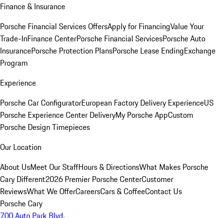
Finance & Insurance
Porsche Financial Services Offers
Apply for Financing
Value Your
Trade-In
Finance Center
Porsche Financial Services
Porsche Auto
Insurance
Porsche Protection Plans
Porsche Lease Ending
Exchange
Program
Experience
Porsche Car Configurator
European Factory Delivery Experience
US
Porsche Experience Center Delivery
My Porsche App
Custom
Porsche Design Timepieces
Our Location
About Us
Meet Our Staff
Hours & Directions
What Makes Porsche
Cary Different
2026 Premier Porsche Center
Customer
Reviews
What We Offer
Careers
Cars & Coffee
Contact Us
Porsche Cary
700 Auto Park Blvd.