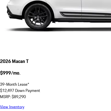
2026 Macan T
$999/mo.
39-Month Lease*
$12,497 Down Payment
MSRP: $89,290
View Inventory