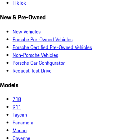
TikTok
New & Pre-Owned
New Vehicles
Porsche Pre-Owned Vehicles
Porsche Certified Pre-Owned Vehicles
Non-Porsche Vehicles
Porsche Car Configurator
Request Test Drive
Models
718
911
Taycan
Panamera
Macan
Cayenne