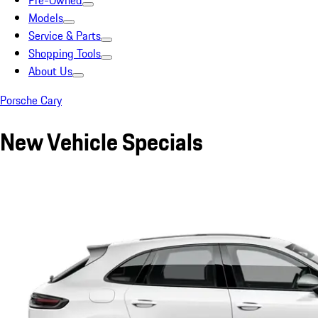
Pre-Owned
Models
Service & Parts
Shopping Tools
About Us
Porsche Cary
New Vehicle Specials