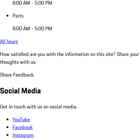
8:00 AM - 5:00 PM
Parts
8:00 AM - 5:00 PM
All hours
How satisfied are you with the information on this site?
Share your
thoughts with us.
Share Feedback
Social Media
Get in touch with us on social media.
YouTube
Facebook
Instagram