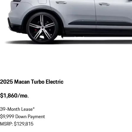
2025 Macan Turbo Electric
$1,860/mo.
39-Month Lease*
$9,999 Down Payment
MSRP: $129,815