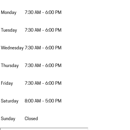
Monday
7:30 AM - 6:00 PM
Tuesday
7:30 AM - 6:00 PM
Wednesday
7:30 AM - 6:00 PM
Thursday
7:30 AM - 6:00 PM
Friday
7:30 AM - 6:00 PM
Saturday
8:00 AM - 5:00 PM
Sunday
Closed