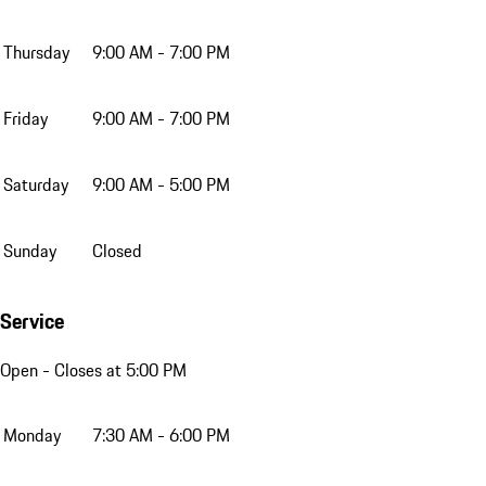
Thursday
9:00 AM - 7:00 PM
Friday
9:00 AM - 7:00 PM
Saturday
9:00 AM - 5:00 PM
Sunday
Closed
Service
Open
- Closes at 5:00 PM
Monday
7:30 AM - 6:00 PM