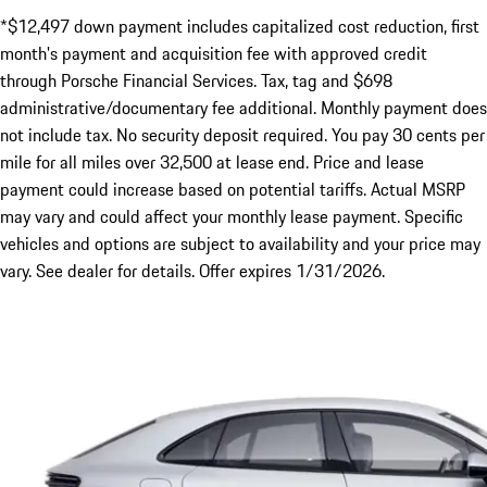
*$12,497 down payment includes capitalized cost reduction, first
month's payment and acquisition fee with approved credit
through Porsche Financial Services. Tax, tag and $698
administrative/documentary fee additional. Monthly payment does
not include tax. No security deposit required. You pay 30 cents per
mile for all miles over 32,500 at lease end. Price and lease
payment could increase based on potential tariffs. Actual MSRP
may vary and could affect your monthly lease payment. Specific
vehicles and options are subject to availability and your price may
vary. See dealer for details. Offer expires 1/31/2026.