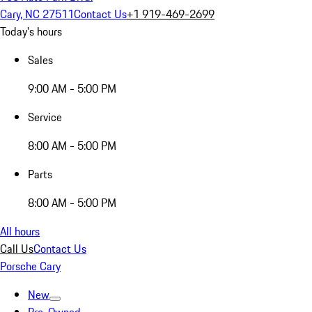
Cary, NC 27511
Contact Us
+1 919-469-2699
Today's hours
Sales
9:00 AM - 5:00 PM
Service
8:00 AM - 5:00 PM
Parts
8:00 AM - 5:00 PM
All hours
Call Us
Contact Us
Porsche Cary
New