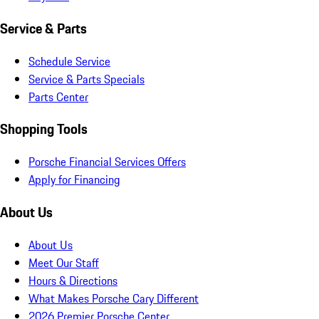
Service & Parts
Schedule Service
Service & Parts Specials
Parts Center
Shopping Tools
Porsche Financial Services Offers
Apply for Financing
About Us
About Us
Meet Our Staff
Hours & Directions
What Makes Porsche Cary Different
2026 Premier Porsche Center