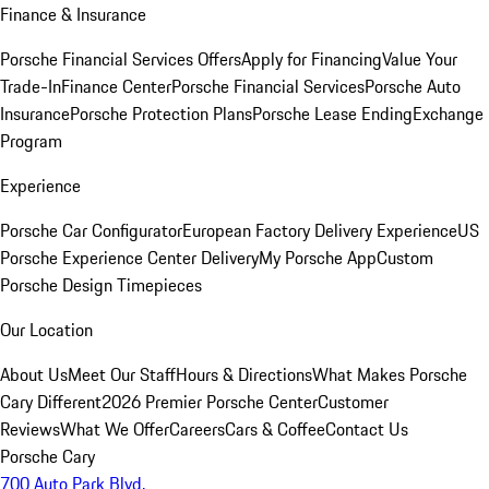
Finance & Insurance
Porsche Financial Services Offers
Apply for Financing
Value Your
Trade-In
Finance Center
Porsche Financial Services
Porsche Auto
Insurance
Porsche Protection Plans
Porsche Lease Ending
Exchange
Program
Experience
Porsche Car Configurator
European Factory Delivery Experience
US
Porsche Experience Center Delivery
My Porsche App
Custom
Porsche Design Timepieces
Our Location
About Us
Meet Our Staff
Hours & Directions
What Makes Porsche
Cary Different
2026 Premier Porsche Center
Customer
Reviews
What We Offer
Careers
Cars & Coffee
Contact Us
Porsche Cary
700 Auto Park Blvd.