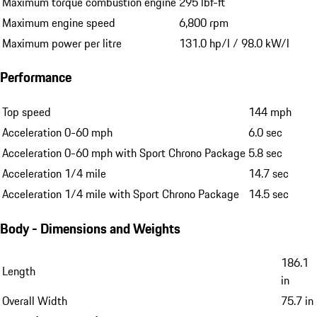
Maximum torque combustion engine
295 lbf-ft
Maximum engine speed
6,800 rpm
Maximum power per litre
131.0 hp/l / 98.0 kW/l
Performance
Top speed
144 mph
Acceleration 0-60 mph
6.0 sec
Acceleration 0-60 mph with Sport Chrono Package
5.8 sec
Acceleration 1/4 mile
14.7 sec
Acceleration 1/4 mile with Sport Chrono Package
14.5 sec
Body - Dimensions and Weights
186.1
Length
in
Overall Width
75.7 in