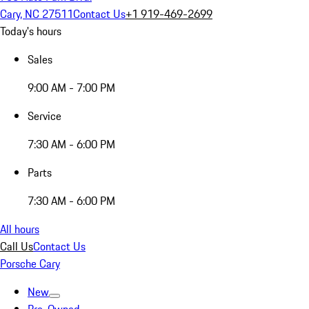
Cary, NC 27511
Contact Us
+1 919-469-2699
Today's hours
Sales
9:00 AM - 7:00 PM
Service
7:30 AM - 6:00 PM
Parts
7:30 AM - 6:00 PM
All hours
Call Us
Contact Us
Porsche Cary
New