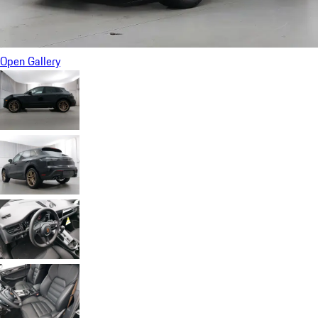
Open Gallery