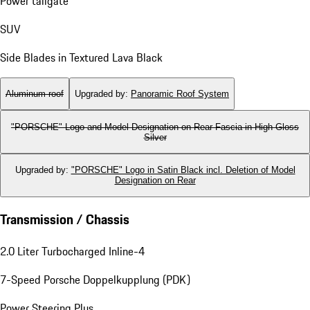
Power tailgate
SUV
Side Blades in Textured Lava Black
Aluminum roof
Upgraded by
:
Panoramic Roof System
"PORSCHE" Logo and Model Designation on Rear Fascia in High Gloss
Silver
Upgraded by
:
"PORSCHE" Logo in Satin Black incl. Deletion of Model
Designation on Rear
Transmission / Chassis
2.0 Liter Turbocharged Inline-4
7-Speed Porsche Doppelkupplung (PDK)
Power Steering Plus