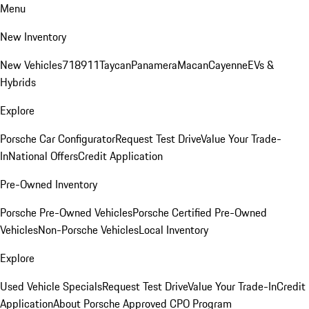
Menu
New Inventory
New Vehicles
718
911
Taycan
Panamera
Macan
Cayenne
EVs &
Hybrids
Explore
Porsche Car Configurator
Request Test Drive
Value Your Trade-
In
National Offers
Credit Application
Pre-Owned Inventory
Porsche Pre-Owned Vehicles
Porsche Certified Pre-Owned
Vehicles
Non-Porsche Vehicles
Local Inventory
Explore
Used Vehicle Specials
Request Test Drive
Value Your Trade-In
Credit
Application
About Porsche Approved CPO Program