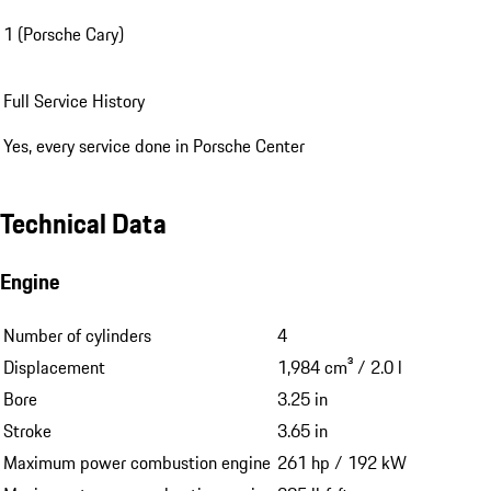
1 (Porsche Cary)
Full Service History
Yes, every service done in Porsche Center
Technical Data
Engine
Number of cylinders
4
Displacement
1,984 cm³ / 2.0 l
Bore
3.25 in
Stroke
3.65 in
Maximum power combustion engine
261 hp / 192 kW