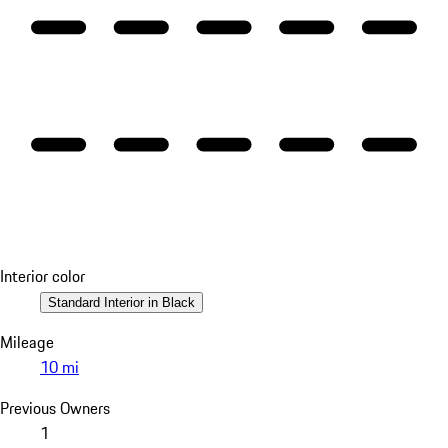
Interior color
Standard Interior in Black
Mileage
10 mi
Previous Owners
1