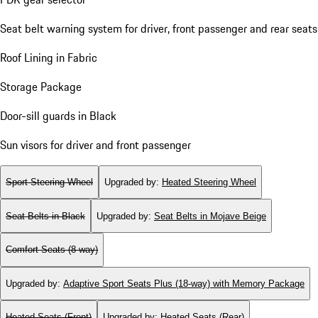
Seat belt warning system for driver, front passenger and rear seats
Roof Lining in Fabric
Storage Package
Door-sill guards in Black
Sun visors for driver and front passenger
Sport Steering Wheel
Upgraded by
:
Heated Steering Wheel
Seat Belts in Black
Upgraded by
:
Seat Belts in Mojave Beige
Comfort Seats (8-way)
Upgraded by
:
Adaptive Sport Seats Plus (18-way) with Memory Package
Heated Seats (Front)
Upgraded by
:
Heated Seats (Rear)