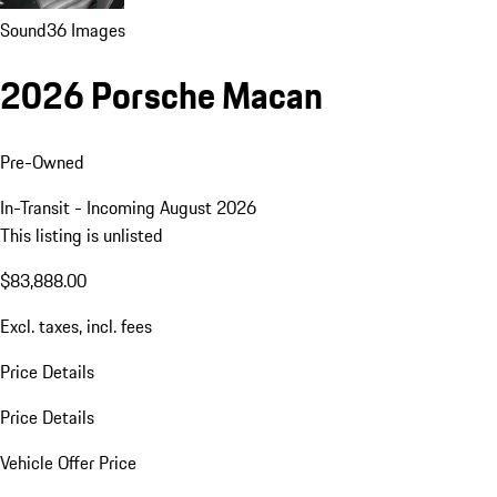
Sound
36 Images
2026 Porsche Macan
Pre-Owned
In-Transit - Incoming August 2026
This listing is unlisted
$83,888.00
Excl. taxes, incl. fees
Price Details
Price Details
Vehicle Offer Price