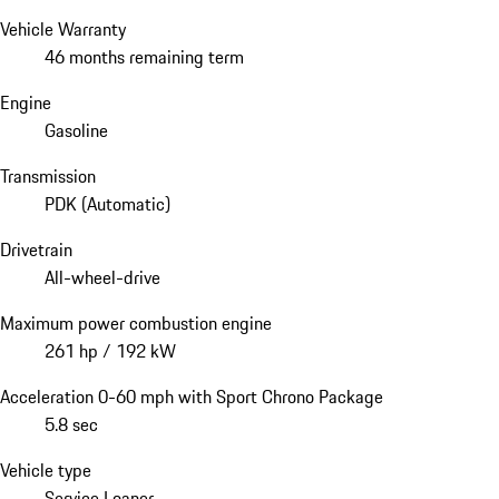
Vehicle Warranty
46 months remaining term
Engine
Gasoline
Transmission
PDK (Automatic)
Drivetrain
All-wheel-drive
Maximum power combustion engine
261 hp / 192 kW
Acceleration 0-60 mph with Sport Chrono Package
5.8 sec
Vehicle type
Service Loaner