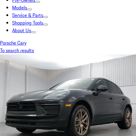
Pre-Owned
Models
Service & Parts
Shopping Tools
About Us
Porsche Cary
To search results