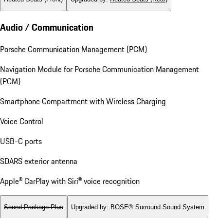
Audio / Communication
Porsche Communication Management (PCM)
Navigation Module for Porsche Communication Management
(PCM)
Smartphone Compartment with Wireless Charging
Voice Control
USB-C ports
SDARS exterior antenna
Apple® CarPlay with Siri® voice recognition
Sound Package Plus
Upgraded by
:
BOSE® Surround Sound System