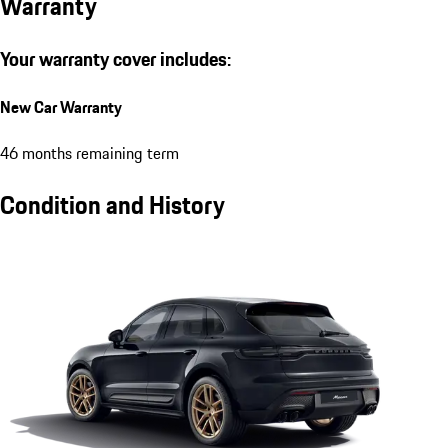
Warranty
Your warranty cover includes:
New Car Warranty
46 months remaining term
Condition and History