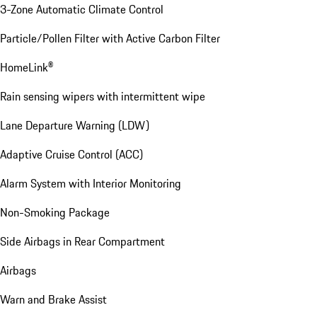
3-Zone Automatic Climate Control
Particle/Pollen Filter with Active Carbon Filter
HomeLink®
Rain sensing wipers with intermittent wipe
Lane Departure Warning (LDW)
Adaptive Cruise Control (ACC)
Alarm System with Interior Monitoring
Non-Smoking Package
Side Airbags in Rear Compartment
Airbags
Warn and Brake Assist