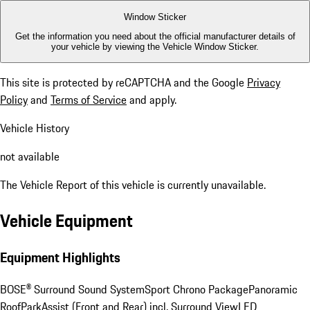
Window Sticker
Get the information you need about the official manufacturer details of
your vehicle by viewing the Vehicle Window Sticker.
This site is protected by reCAPTCHA and the Google
Privacy
Policy
and
Terms of Service
and apply.
Vehicle History
not available
The Vehicle Report of this vehicle is currently unavailable.
Vehicle Equipment
Equipment Highlights
BOSE® Surround Sound System
Sport Chrono Package
Panoramic
Roof
ParkAssist (Front and Rear) incl. Surround View
LED