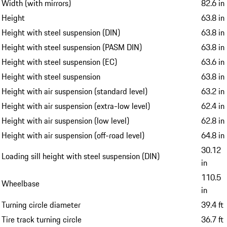
Width (with mirrors)
82.6 in
Height
63.8 in
Height with steel suspension (DIN)
63.8 in
Height with steel suspension (PASM DIN)
63.8 in
Height with steel suspension (EC)
63.6 in
Height with steel suspension
63.8 in
Height with air suspension (standard level)
63.2 in
Height with air suspension (extra-low level)
62.4 in
Height with air suspension (low level)
62.8 in
Height with air suspension (off-road level)
64.8 in
30.12
Loading sill height with steel suspension (DIN)
in
110.5
Wheelbase
in
Turning circle diameter
39.4 ft
Tire track turning circle
36.7 ft