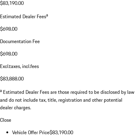
$83,190.00
a
Estimated Dealer Fees
$698.00
Documentation Fee
$698.00
Excl.taxes, incl.fees
$83,888.00
a
Estimated Dealer Fees are those required to be disclosed by law
and do not include tax, title, registration and other potential
dealer charges.
Close
Vehicle Offer Price
$83,190.00