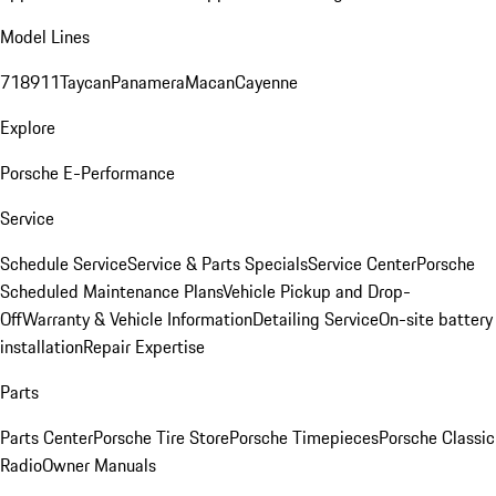
Model Lines
718
911
Taycan
Panamera
Macan
Cayenne
Explore
Porsche E-Performance
Service
Schedule Service
Service & Parts Specials
Service Center
Porsche
Scheduled Maintenance Plans
Vehicle Pickup and Drop-
Off
Warranty & Vehicle Information
Detailing Service
On-site battery
installation
Repair Expertise
Parts
Parts Center
Porsche Tire Store
Porsche Timepieces
Porsche Classic
Radio
Owner Manuals