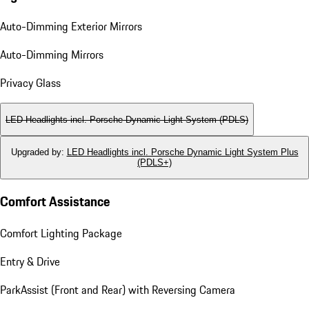
Auto-Dimming Exterior Mirrors
Auto-Dimming Mirrors
Privacy Glass
LED Headlights incl. Porsche Dynamic Light System (PDLS)
Upgraded by
:
LED Headlights incl. Porsche Dynamic Light System Plus
(PDLS+)
Comfort Assistance
Comfort Lighting Package
Entry & Drive
ParkAssist (Front and Rear) with Reversing Camera