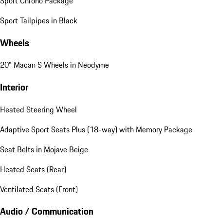
Sport Chrono Package
Sport Tailpipes in Black
Wheels
20" Macan S Wheels in Neodyme
Interior
Heated Steering Wheel
Adaptive Sport Seats Plus (18-way) with Memory Package
Seat Belts in Mojave Beige
Heated Seats (Rear)
Ventilated Seats (Front)
Audio / Communication