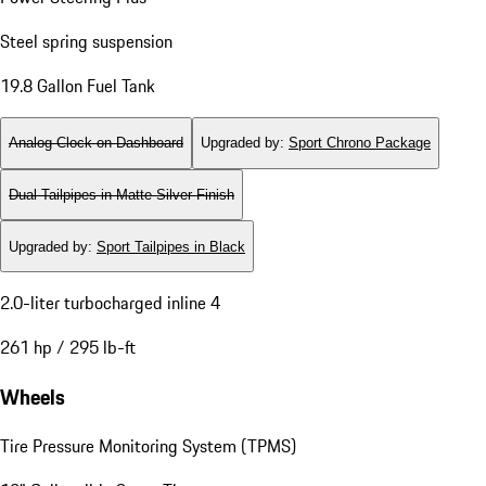
Steel spring suspension
19.8 Gallon Fuel Tank
Analog Clock on Dashboard
Upgraded by
:
Sport Chrono Package
Dual Tailpipes in Matte Silver Finish
Upgraded by
:
Sport Tailpipes in Black
2.0-liter turbocharged inline 4
261 hp / 295 lb-ft
Wheels
Tire Pressure Monitoring System (TPMS)