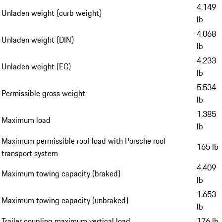
4,149
Unladen weight (curb weight)
lb
4,068
Unladen weight (DIN)
lb
4,233
Unladen weight (EC)
lb
5,534
Permissible gross weight
lb
1,385
Maximum load
lb
Maximum permissible roof load with Porsche roof
165 lb
transport system
4,409
Maximum towing capacity (braked)
lb
1,653
Maximum towing capacity (unbraked)
lb
Trailer coupling maximum vertical load
176 lb