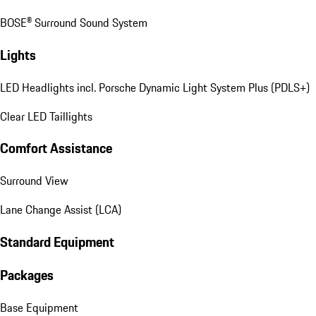
BOSE® Surround Sound System
Lights
LED Headlights incl. Porsche Dynamic Light System Plus (PDLS+)
Clear LED Taillights
Comfort Assistance
Surround View
Lane Change Assist (LCA)
Standard Equipment
Packages
Base Equipment