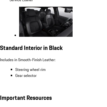
Standard Interior in Black
Includes in Smooth-Finish Leather:
Steering wheel rim
Gear selector
Important Resources