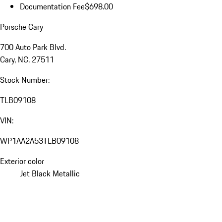
Documentation Fee
$698.00
Porsche Cary
700 Auto Park Blvd.
Cary, NC, 27511
Stock Number:
TLB09108
VIN:
WP1AA2A53TLB09108
Exterior color
Jet Black Metallic