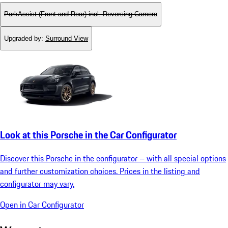
ParkAssist (Front and Rear) incl. Reversing Camera
Upgraded by
:
Surround View
Look at this Porsche in the Car Configurator
Discover this Porsche in the configurator – with all special options
and further customization choices. Prices in the listing and
configurator may vary.
Open in Car Configurator