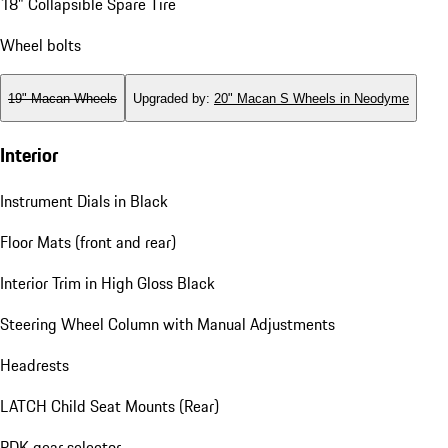
18" Collapsible Spare Tire
Wheel bolts
19" Macan Wheels
Upgraded by
:
20" Macan S Wheels in Neodyme
Interior
Instrument Dials in Black
Floor Mats (front and rear)
Interior Trim in High Gloss Black
Steering Wheel Column with Manual Adjustments
Headrests
LATCH Child Seat Mounts (Rear)
PDK gear selector