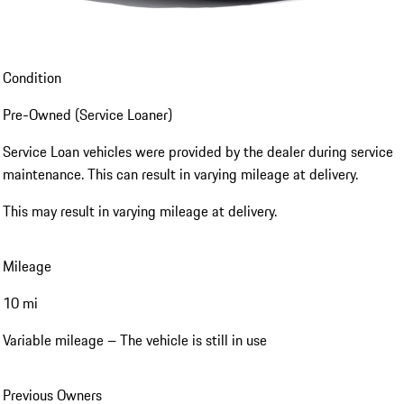
Condition
Pre-Owned (Service Loaner)
Service Loan vehicles were provided by the dealer during service
maintenance. This can result in varying mileage at delivery.
This may result in varying mileage at delivery.
Mileage
10 mi
Variable mileage – The vehicle is still in use
Previous Owners