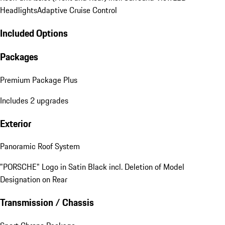
Headlights
Adaptive Cruise Control
Included Options
Packages
Premium Package Plus
Includes 2 upgrades
Exterior
Panoramic Roof System
"PORSCHE" Logo in Satin Black incl. Deletion of Model
Designation on Rear
Transmission / Chassis