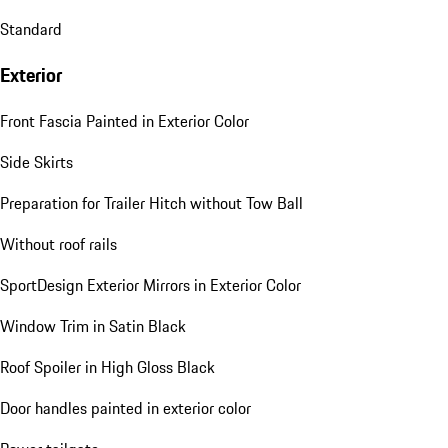
Standard
Exterior
Front Fascia Painted in Exterior Color
Side Skirts
Preparation for Trailer Hitch without Tow Ball
Without roof rails
SportDesign Exterior Mirrors in Exterior Color
Window Trim in Satin Black
Roof Spoiler in High Gloss Black
Door handles painted in exterior color