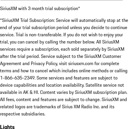
SiriusXM with 3 month trial subscription*
*SiriusXM Trial Subscription: Service will automatically stop at the
end of your trial subscription period unless you decide to continue
service. Trial is non-transferable. If you do not wish to enjoy your
trial, you can cancel by calling the number below. All SiriusXM
services require a subscription, each sold separately by SiriusXM
after the trial period. Service subject to the SiriusXM Customer
Agreement and Privacy Policy, visit siriusxm.com for complete
terms and how to cancel which includes online methods or calling
1-866-635-2349. Some services and features are subject to
device capabilities and location availability. Satellite service not
available in AK & HI. Content varies by SiriusXM subscription plan.
All fees, content and features are subject to change. SiriusXM and
related logos are trademarks of Sirius XM Radio Inc. and its
respective subsidiaries.
Lights