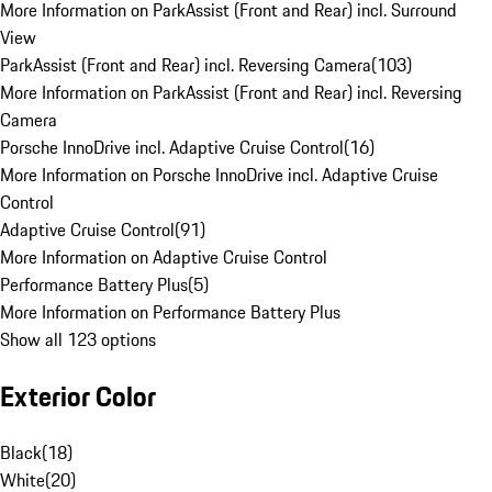
More Information on ParkAssist (Front and Rear) incl. Surround
View
ParkAssist (Front and Rear) incl. Reversing Camera
(
103
)
More Information on ParkAssist (Front and Rear) incl. Reversing
Camera
Porsche InnoDrive incl. Adaptive Cruise Control
(
16
)
More Information on Porsche InnoDrive incl. Adaptive Cruise
Control
Adaptive Cruise Control
(
91
)
More Information on Adaptive Cruise Control
Performance Battery Plus
(
5
)
More Information on Performance Battery Plus
Show all 123 options
Exterior Color
Black
(
18
)
White
(
20
)