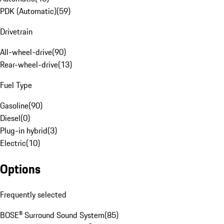
PDK (Automatic)
(
59
)
Drivetrain
All-wheel-drive
(
90
)
Rear-wheel-drive
(
13
)
Fuel Type
Gasoline
(
90
)
Diesel
(
0
)
Plug-in hybrid
(
3
)
Electric
(
10
)
Options
Frequently selected
BOSE® Surround Sound System
(
85
)