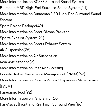
More Information on BOSE® Surround Sound System
Burmester® 3D High-End Surround Sound System
(
11
)
More Information on Burmester® 3D High-End Surround Sound
System
Sport Chrono Package
(
49
)
More Information on Sport Chrono Package
Sports Exhaust System
(
21
)
More Information on Sports Exhaust System
Air Suspension
(
26
)
More Information on Air Suspension
Rear Axle Steering
(
3
)
More Information on Rear Axle Steering
Porsche Active Suspension Management (PASM)
(
67
)
More Information on Porsche Active Suspension Management
(PASM)
Panoramic Roof
(
92
)
More Information on Panoramic Roof
ParkAssist (Front and Rear) incl. Surround View
(
86
)