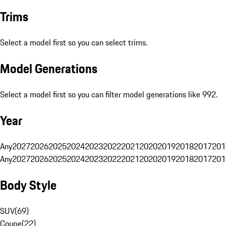
Trims
Select a model first so you can select trims.
Model Generations
Select a model first so you can filter model generations like 992.
Year
Any
2027
2026
2025
2024
2023
2022
2021
2020
2019
2018
2017
201
Any
2027
2026
2025
2024
2023
2022
2021
2020
2019
2018
2017
201
Body Style
SUV
(
69
)
Coupe
(
22
)