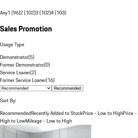
Any
1 (96)
2 (102)
3 (102)
4 (103)
Sales Promotion
Usage Type
Demonstrator
(
5
)
Former Demonstrator
(
0
)
Service Loaner
(
2
)
Former Service Loaner
(
16
)
Recommended
Sort By:
Recommended
Recently Added to Stock
Price - Low to High
Price -
High to Low
Mileage - Low to High