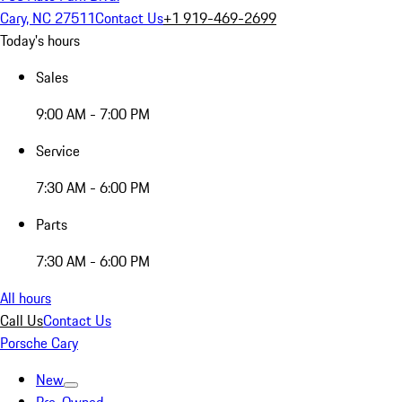
Cary, NC 27511
Contact Us
+1 919-469-2699
Today's hours
Sales
9:00 AM - 7:00 PM
Service
7:30 AM - 6:00 PM
Parts
7:30 AM - 6:00 PM
All hours
Call Us
Contact Us
Porsche Cary
New