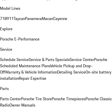
Model Lines
718
911
Taycan
Panamera
Macan
Cayenne
Explore
Porsche E-Performance
Service
Schedule Service
Service & Parts Specials
Service Center
Porsche
Scheduled Maintenance Plans
Vehicle Pickup and Drop-
Off
Warranty & Vehicle Information
Detailing Service
On-site battery
installation
Repair Expertise
Parts
Parts Center
Porsche Tire Store
Porsche Timepieces
Porsche Classic
Radio
Owner Manuals