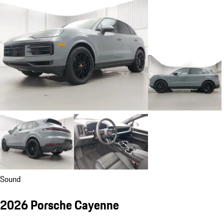
Sound
2026 Porsche Cayenne