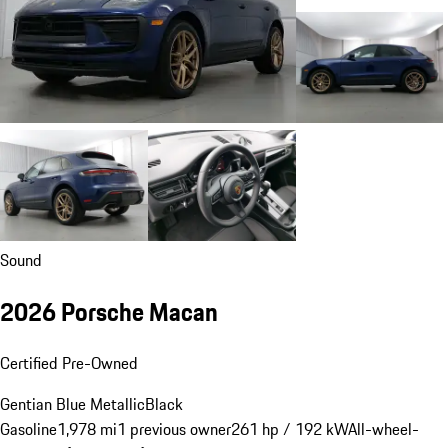
Sound
2026 Porsche Macan
Certified Pre-Owned
Gentian Blue Metallic
Black
Gasoline
1,978 mi
1 previous owner
261 hp / 192 kW
All-wheel-