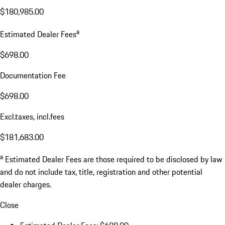
$180,985.00
a
Estimated Dealer Fees
$698.00
Documentation Fee
$698.00
Excl.taxes, incl.fees
$181,683.00
a
Estimated Dealer Fees are those required to be disclosed by law
and do not include tax, title, registration and other potential
dealer charges.
Close