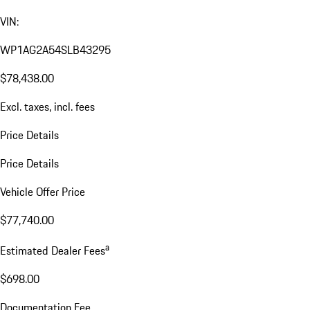
VIN:
WP1AG2A54SLB43295
$78,438.00
Excl. taxes, incl. fees
Price Details
Price Details
Vehicle Offer Price
$77,740.00
a
Estimated Dealer Fees
$698.00
Documentation Fee