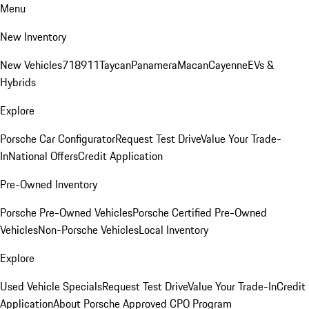
Menu
New Inventory
New Vehicles
718
911
Taycan
Panamera
Macan
Cayenne
EVs &
Hybrids
Explore
Porsche Car Configurator
Request Test Drive
Value Your Trade-
In
National Offers
Credit Application
Pre-Owned Inventory
Porsche Pre-Owned Vehicles
Porsche Certified Pre-Owned
Vehicles
Non-Porsche Vehicles
Local Inventory
Explore
Used Vehicle Specials
Request Test Drive
Value Your Trade-In
Credit
Application
About Porsche Approved CPO Program