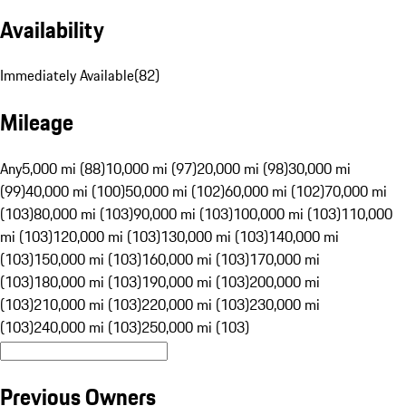
Availability
Immediately Available
(
82
)
Mileage
Any
5,000 mi (88)
10,000 mi (97)
20,000 mi (98)
30,000 mi
(99)
40,000 mi (100)
50,000 mi (102)
60,000 mi (102)
70,000 mi
(103)
80,000 mi (103)
90,000 mi (103)
100,000 mi (103)
110,000
mi (103)
120,000 mi (103)
130,000 mi (103)
140,000 mi
(103)
150,000 mi (103)
160,000 mi (103)
170,000 mi
(103)
180,000 mi (103)
190,000 mi (103)
200,000 mi
(103)
210,000 mi (103)
220,000 mi (103)
230,000 mi
(103)
240,000 mi (103)
250,000 mi (103)
Previous Owners