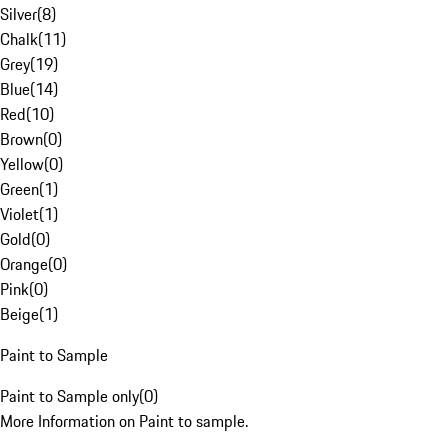
Silver
(
8
)
Chalk
(
11
)
Grey
(
19
)
Blue
(
14
)
Red
(
10
)
Brown
(
0
)
Yellow
(
0
)
Green
(
1
)
Violet
(
1
)
Gold
(
0
)
Orange
(
0
)
Pink
(
0
)
Beige
(
1
)
Paint to Sample
Paint to Sample only
(
0
)
More Information on Paint to sample.