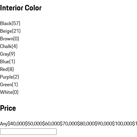
Interior Color
Black
(
57
)
Beige
(
21
)
Brown
(
0
)
Chalk
(
4
)
Gray
(
9
)
Blue
(
1
)
Red
(
8
)
Purple
(
2
)
Green
(
1
)
White
(
0
)
Price
Any
$40,000
$50,000
$60,000
$70,000
$80,000
$90,000
$100,000
$