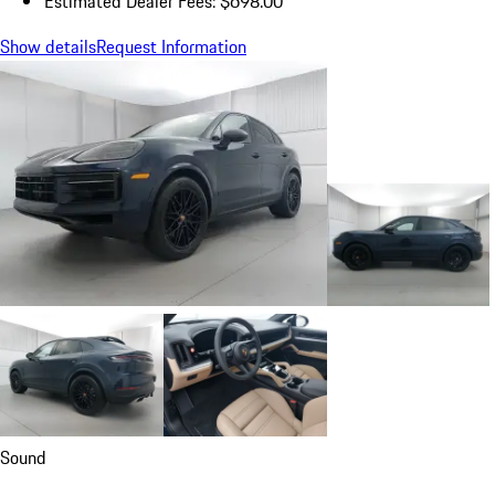
Estimated Dealer Fees: $698.00
Show details
Request Information
Sound