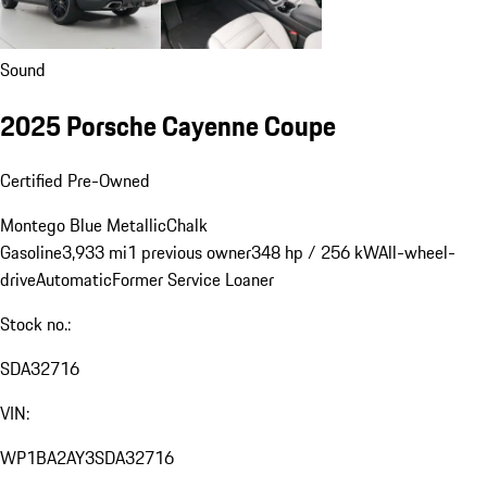
Sound
2025 Porsche Cayenne Coupe
Certified Pre-Owned
Montego Blue Metallic
Chalk
Gasoline
3,933 mi
1 previous owner
348 hp / 256 kW
All-wheel-
drive
Automatic
Former Service Loaner
Stock no.:
SDA32716
VIN:
WP1BA2AY3SDA32716