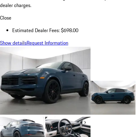
dealer charges.
Close
Estimated Dealer Fees: $698.00
Show details
Request Information