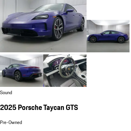
Sound
2025 Porsche Taycan GTS
Pre-Owned