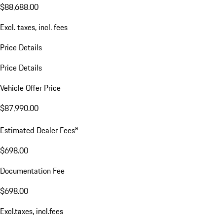
$88,688.00
Excl. taxes, incl. fees
Price Details
Price Details
Vehicle Offer Price
$87,990.00
a
Estimated Dealer Fees
$698.00
Documentation Fee
$698.00
Excl.taxes, incl.fees