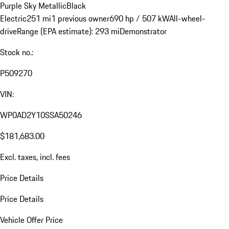
Purple Sky Metallic
Black
Electric
251 mi
1 previous owner
690 hp / 507 kW
All-wheel-
drive
Range (EPA estimate): 293 mi
Demonstrator
Stock no.:
P509270
VIN:
WP0AD2Y10SSA50246
$181,683.00
Excl. taxes, incl. fees
Price Details
Price Details
Vehicle Offer Price