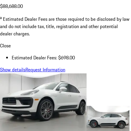
$88,688.00
a
Estimated Dealer Fees are those required to be disclosed by law
and do not include tax, title, registration and other potential
dealer charges.
Close
Estimated Dealer Fees: $698.00
Show details
Request Information