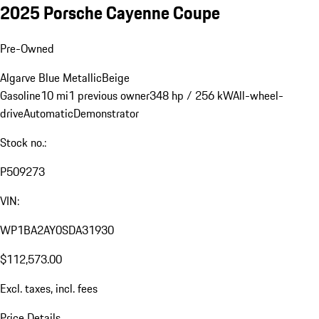
2025 Porsche Cayenne Coupe
Pre-Owned
Algarve Blue Metallic
Beige
Gasoline
10 mi
1 previous owner
348 hp / 256 kW
All-wheel-
drive
Automatic
Demonstrator
Stock no.:
P509273
VIN:
WP1BA2AY0SDA31930
$112,573.00
Excl. taxes, incl. fees
Price Details