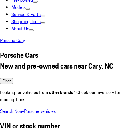
Pre-Owned
Models
Service & Parts
Shopping Tools
About Us
Porsche Cary
Porsche Cars
New and pre-owned cars near Cary, NC
Filter
Looking for vehicles from
other brands
? Check our inventory for
more options.
Search Non-Porsche vehicles
VIN or stock number