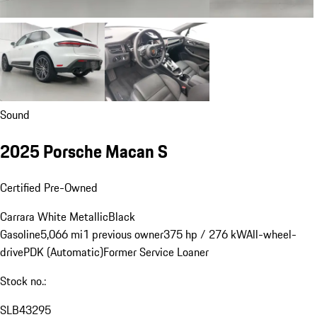
Sound
2025 Porsche Macan S
Certified Pre-Owned
Carrara White Metallic
Black
Gasoline
5,066 mi
1 previous owner
375 hp / 276 kW
All-wheel-
drive
PDK (Automatic)
Former Service Loaner
Stock no.:
SLB43295