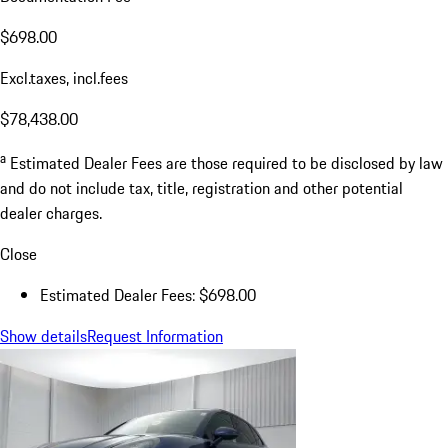
$698.00
Excl.taxes, incl.fees
$78,438.00
a
Estimated Dealer Fees are those required to be disclosed by law
and do not include tax, title, registration and other potential
dealer charges.
Close
Estimated Dealer Fees: $698.00
Show details
Request Information