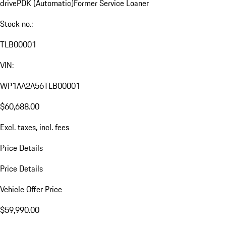
drive
PDK (Automatic)
Former Service Loaner
Stock no.:
TLB00001
VIN:
WP1AA2A56TLB00001
$60,688.00
Excl. taxes, incl. fees
Price Details
Price Details
Vehicle Offer Price
$59,990.00