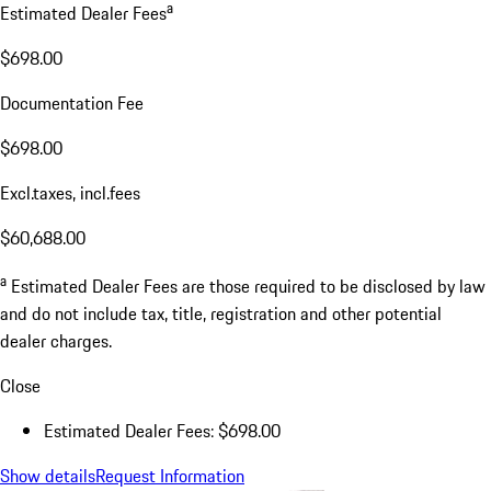
a
Estimated Dealer Fees
$698.00
Documentation Fee
$698.00
Excl.taxes, incl.fees
$60,688.00
a
Estimated Dealer Fees are those required to be disclosed by law
and do not include tax, title, registration and other potential
dealer charges.
Close
Estimated Dealer Fees: $698.00
Show details
Request Information