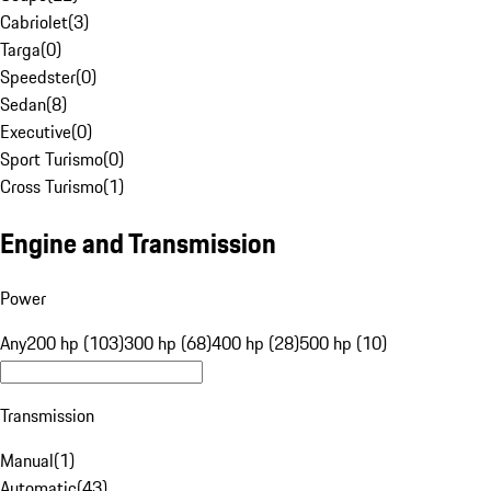
Cabriolet
(
3
)
Targa
(
0
)
Speedster
(
0
)
Sedan
(
8
)
Executive
(
0
)
Sport Turismo
(
0
)
Cross Turismo
(
1
)
Engine and Transmission
Power
Any
200 hp (103)
300 hp (68)
400 hp (28)
500 hp (10)
Transmission
Manual
(
1
)
Automatic
(
43
)