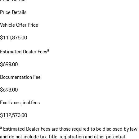
Price Details
Vehicle Offer Price
$111,875.00
a
Estimated Dealer Fees
$698.00
Documentation Fee
$698.00
Excl.taxes, incl.fees
$112,573.00
a
Estimated Dealer Fees are those required to be disclosed by law
and do not include tax, title, registration and other potential