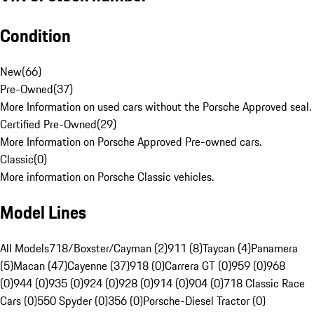
Condition
New
(
66
)
Pre-Owned
(
37
)
More Information on used cars without the Porsche Approved seal.
Certified Pre-Owned
(
29
)
More Information on Porsche Approved Pre-owned cars.
Classic
(
0
)
More information on Porsche Classic vehicles.
Model Lines
All Models
718/Boxster/Cayman (2)
911 (8)
Taycan (4)
Panamera
(5)
Macan (47)
Cayenne (37)
918 (0)
Carrera GT (0)
959 (0)
968
(0)
944 (0)
935 (0)
924 (0)
928 (0)
914 (0)
904 (0)
718 Classic Race
Cars (0)
550 Spyder (0)
356 (0)
Porsche-Diesel Tractor (0)