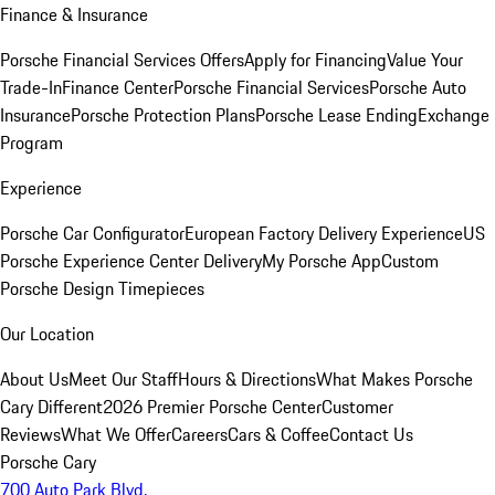
Finance & Insurance
Porsche Financial Services Offers
Apply for Financing
Value Your
Trade-In
Finance Center
Porsche Financial Services
Porsche Auto
Insurance
Porsche Protection Plans
Porsche Lease Ending
Exchange
Program
Experience
Porsche Car Configurator
European Factory Delivery Experience
US
Porsche Experience Center Delivery
My Porsche App
Custom
Porsche Design Timepieces
Our Location
About Us
Meet Our Staff
Hours & Directions
What Makes Porsche
Cary Different
2026 Premier Porsche Center
Customer
Reviews
What We Offer
Careers
Cars & Coffee
Contact Us
Porsche Cary
700 Auto Park Blvd.