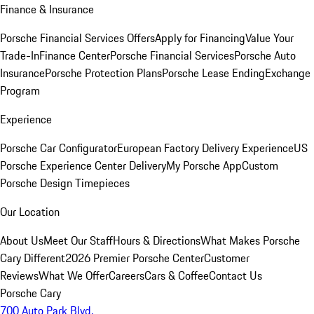
Finance & Insurance
Porsche Financial Services Offers
Apply for Financing
Value Your
Trade-In
Finance Center
Porsche Financial Services
Porsche Auto
Insurance
Porsche Protection Plans
Porsche Lease Ending
Exchange
Program
Experience
Porsche Car Configurator
European Factory Delivery Experience
US
Porsche Experience Center Delivery
My Porsche App
Custom
Porsche Design Timepieces
Our Location
About Us
Meet Our Staff
Hours & Directions
What Makes Porsche
Cary Different
2026 Premier Porsche Center
Customer
Reviews
What We Offer
Careers
Cars & Coffee
Contact Us
Porsche Cary
700 Auto Park Blvd.