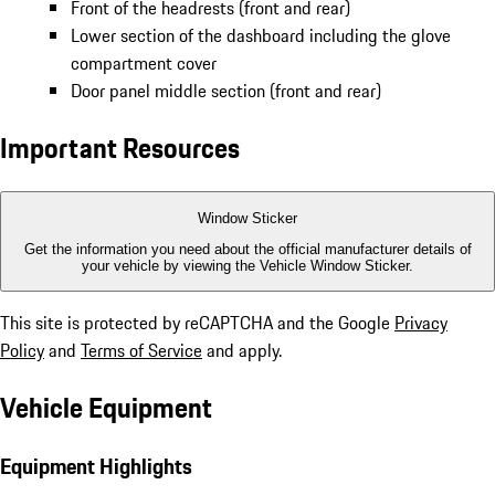
Front of the headrests (front and rear)
Lower section of the dashboard including the glove
compartment cover
Door panel middle section (front and rear)
Important Resources
Window Sticker
Get the information you need about the official manufacturer details of
your vehicle by viewing the Vehicle Window Sticker.
This site is protected by reCAPTCHA and the Google
Privacy
Policy
and
Terms of Service
and apply.
Vehicle Equipment
Equipment Highlights