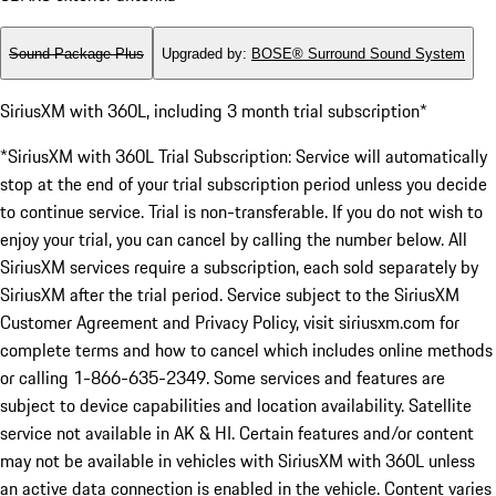
Sound Package Plus
Upgraded by
:
BOSE® Surround Sound System
SiriusXM with 360L, including 3 month trial subscription*
*SiriusXM with 360L Trial Subscription: Service will automatically
stop at the end of your trial subscription period unless you decide
to continue service. Trial is non-transferable. If you do not wish to
enjoy your trial, you can cancel by calling the number below. All
SiriusXM services require a subscription, each sold separately by
SiriusXM after the trial period. Service subject to the SiriusXM
Customer Agreement and Privacy Policy, visit siriusxm.com for
complete terms and how to cancel which includes online methods
or calling 1-866-635-2349. Some services and features are
subject to device capabilities and location availability. Satellite
service not available in AK & HI. Certain features and/or content
may not be available in vehicles with SiriusXM with 360L unless
an active data connection is enabled in the vehicle. Content varies