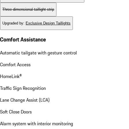
Three-dimensional taillight strip
Upgraded by
:
Exclusive Design Taillights
Comfort Assistance
Automatic tailgate with gesture control
Comfort Access
HomeLink®
Traffic Sign Recognition
Lane Change Assist (LCA)
Soft Close Doors
Alarm system with interior monitoring