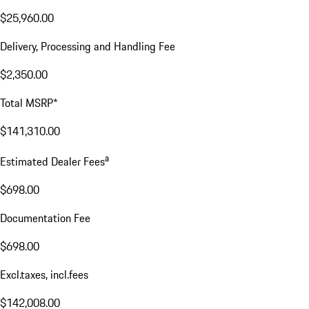
$25,960.00
Delivery, Processing and Handling Fee
$2,350.00
Total MSRP*
$141,310.00
a
Estimated Dealer Fees
$698.00
Documentation Fee
$698.00
Excl.taxes, incl.fees
$142,008.00