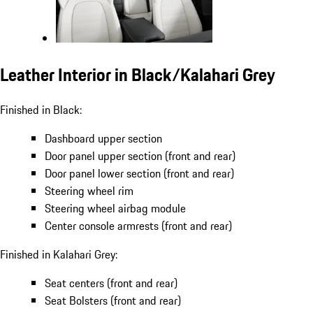
Leather Interior in Black/Kalahari Grey
Finished in Black:
Dashboard upper section
Door panel upper section (front and rear)
Door panel lower section (front and rear)
Steering wheel rim
Steering wheel airbag module
Center console armrests (front and rear)
Finished in Kalahari Grey:
Seat centers (front and rear)
Seat Bolsters (front and rear)