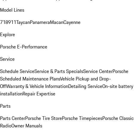
Model Lines
718
911
Taycan
Panamera
Macan
Cayenne
Explore
Porsche E-Performance
Service
Schedule Service
Service & Parts Specials
Service Center
Porsche
Scheduled Maintenance Plans
Vehicle Pickup and Drop-
Off
Warranty & Vehicle Information
Detailing Service
On-site battery
installation
Repair Expertise
Parts
Parts Center
Porsche Tire Store
Porsche Timepieces
Porsche Classic
Radio
Owner Manuals