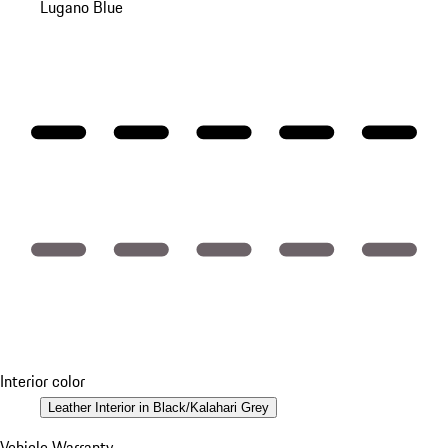
Lugano Blue
Interior color
Leather Interior in Black/Kalahari Grey
Vehicle Warranty