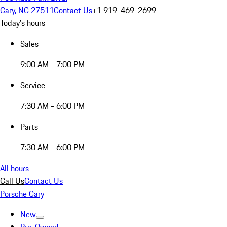
Cary, NC 27511
Contact Us
+1 919-469-2699
Today's hours
Sales
9:00 AM - 7:00 PM
Service
7:30 AM - 6:00 PM
Parts
7:30 AM - 6:00 PM
All hours
Call Us
Contact Us
Porsche Cary
New