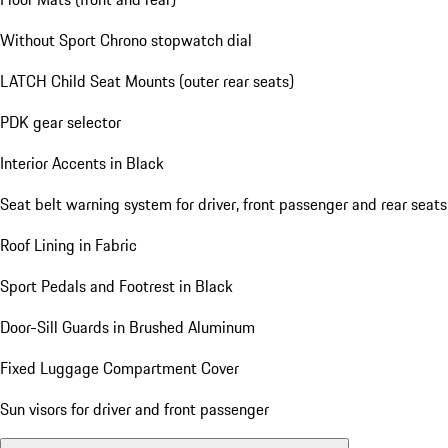
Without Sport Chrono stopwatch dial
LATCH Child Seat Mounts (outer rear seats)
PDK gear selector
Interior Accents in Black
Seat belt warning system for driver, front passenger and rear seats
Roof Lining in Fabric
Sport Pedals and Footrest in Black
Door-Sill Guards in Brushed Aluminum
Fixed Luggage Compartment Cover
Sun visors for driver and front passenger