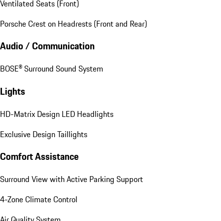
Ventilated Seats (Front)
Porsche Crest on Headrests (Front and Rear)
Audio / Communication
BOSE® Surround Sound System
Lights
HD-Matrix Design LED Headlights
Exclusive Design Taillights
Comfort Assistance
Surround View with Active Parking Support
4-Zone Climate Control
Air Quality System