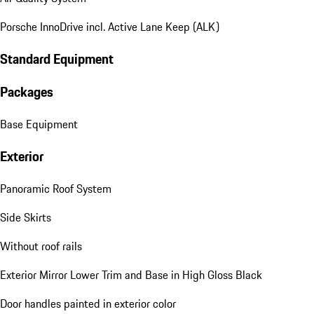
Porsche InnoDrive incl. Active Lane Keep (ALK)
Standard Equipment
Packages
Base Equipment
Exterior
Panoramic Roof System
Side Skirts
Without roof rails
Exterior Mirror Lower Trim and Base in High Gloss Black
Door handles painted in exterior color