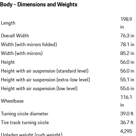
Body - Dimensions and Weights
198.9
Length
in
Overall Width
76.3 in
Width (with mirrors folded)
78.1 in
Width (with mirrors)
85.2 in
Height
56.0 in
Height with air suspension (standard level)
56.0 in
Height with air suspension (extra-low level)
55.1 in
Height with air suspension (low level)
55.6 in
116.1
Wheelbase
in
Turning circle diameter
39.0 ft
Tire track turning circle
36.7 ft
4,295
Unladen weight (curb weight)