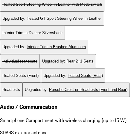
Heated Sport Steering Wheel in Leather with Mode-switch
Upgraded by
:
Heated GT Sport Steering Wheel in Leather
Interior Trim in Diamar Silvershade
Upgraded by
:
Interior Trim in Brushed Aluminum
Individual rear seats
Upgraded by
:
Rear 2+1 Seats
Heated Seats (Front)
Upgraded by
:
Heated Seats (Rear)
Headrests
Upgraded by
:
Porsche Crest on Headrests (Front and Rear)
Audio / Communication
Smartphone Compartment with wireless charging (up to15 W)
SDARS exterior antenna