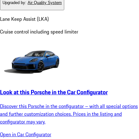
Upgraded by
:
Air Quality System
Lane Keep Assist (LKA)
Cruise control including speed limiter
Look at this Porsche in the Car Configurator
Discover this Porsche in the configurator – with all special options
and further customization choices. Prices in the listing and
configurator may vary.
Open in Car Configurator